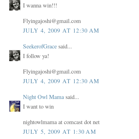
I wanna win!!!
Flyingajoshi@gmail.com
JULY 4, 2009 AT 12:30 AM
SeekerofGrace
said...
I follow ya!
Flyingajoshi@gmail.com
JULY 4, 2009 AT 12:30 AM
Night Owl Mama
said...
I want to win
nightowlmama at comcast dot net
JULY 5, 2009 AT 1:30 AM