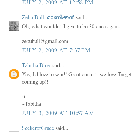
JULY 2, 2009 AT 12:58 PM
Zebu Bull::മാണിക്കൻ
said...
Oh, what wouldn't I give to be 30 once again.
zebubull@gmail.com
JULY 2, 2009 AT 7:37 PM
Tabitha Blue
said...
Yes, I'd love to win!! Great contest, we love Targe
coming up!!
:)
~Tabitha
JULY 3, 2009 AT 10:57 AM
SeekerofGrace
said...