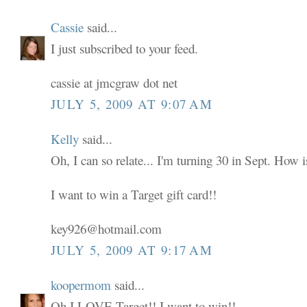
Cassie
said...
I just subscribed to your feed.
cassie at jmcgraw dot net
JULY 5, 2009 AT 9:07 AM
Kelly
said...
Oh, I can so relate... I'm turning 30 in Sept. How i
I want to win a Target gift card!!
key926@hotmail.com
JULY 5, 2009 AT 9:17 AM
koopermom
said...
Oh I LOVE Target!! I want to win!!