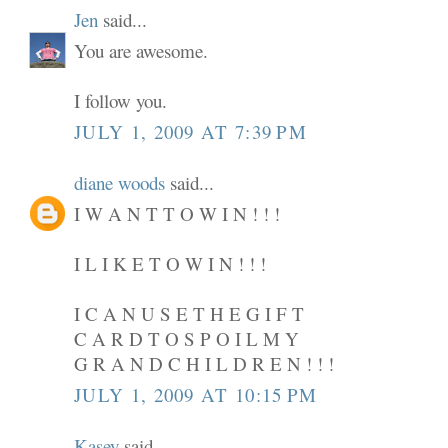
Jen
said...
You are awesome.
I follow you.
JULY 1, 2009 AT 7:39 PM
diane woods
said...
I W A N T T O W I N ! ! !
I L I K E T O W I N ! ! !
I C A N U S E T H E G I F T
C A R D T O S P O I L M Y
G R A N D C H I L D R E N ! ! !
JULY 1, 2009 AT 10:15 PM
Kasey
said...