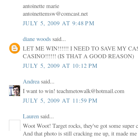
antoinette marie
antoinettemsw@comcast.net
JULY 5, 2009 AT 9:48 PM
diane woods
said...
LET ME WIN!!!!!! I NEED TO SAVE MY C
CASINO!!!!!! (IS THAT A GOOD REASON)
JULY 5, 2009 AT 10:12 PM
Andrea
said...
I want to win! teachmetowalk@hotmail.com
JULY 5, 2009 AT 11:59 PM
Lauren
said...
Woot Woot! Target rocks, they've got some super cu
And that photo is still cracking me up, it made me