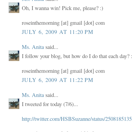
Oh, I wanna win! Pick me, please? :)
roseinthemorning [at] gmail [dot] com
JULY 6, 2009 AT 11:20 PM
Ms. Anita
said...
I follow your blog, but how do I do that each day? :
roseinthemorning [at] gmail [dot] com
JULY 6, 2009 AT 11:22 PM
Ms. Anita
said...
I tweeted for today (7/6)...
http://twitter.com/HSBSuzanne/status/2508185135