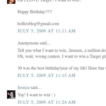
Happy Birthday!!!!!
holliesblog@gmail.com
JULY 5, 2009 AT 11:11 AM
Anonymous said...
Tell you what I want to win...hmmm, a million dol
Oh, wait, wrong contest. I want to win a Target gif
30 was the best birthday/year of my life! Have fun w
JULY 5, 2009 AT 11:15 AM
Jessica
said...
Yay! I want to win : )
JULY 5, 2009 AT 11:24 AM