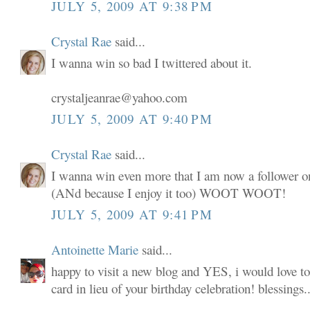
JULY 5, 2009 AT 9:38 PM
Crystal Rae
said...
I wanna win so bad I twittered about it.
crystaljeanrae@yahoo.com
JULY 5, 2009 AT 9:40 PM
Crystal Rae
said...
I wanna win even more that I am now a follower o
(ANd because I enjoy it too) WOOT WOOT!
JULY 5, 2009 AT 9:41 PM
Antoinette Marie
said...
happy to visit a new blog and YES, i would love to
card in lieu of your birthday celebration! blessings..