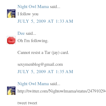
Night Owl Mama
said...
I follow you
JULY 5, 2009 AT 1:33 AM
Dee
said...
Oh I'm following.
Cannot resist a Tar (jay) card.
sexymenblog@gmail.com
JULY 5, 2009 AT 1:35 AM
Night Owl Mama
said...
http://twitter.com/Nightowlmama/status/24791029
tweet tweet