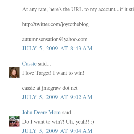
At any rate, here's the URL to my account...if it sti
http://twitter.com/joytotheblog
autumnsensation@yahoo.com
JULY 5, 2009 AT 8:43 AM
Cassie
said...
I love Target! I want to win!
cassie at jmcgraw dot net
JULY 5, 2009 AT 9:02 AM
John Deere Mom
said...
Do I want to win?! Uh, yeah!! :)
JULY 5, 2009 AT 9:04 AM