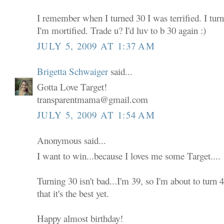
I remember when I turned 30 I was terrified. I tur
I'm mortified. Trade u? I'd luv to b 30 again :)
JULY 5, 2009 AT 1:37 AM
Brigetta Schwaiger
said...
Gotta Love Target!
transparentmama@gmail.com
JULY 5, 2009 AT 1:54 AM
Anonymous said...
I want to win...because I loves me some Target....
Turning 30 isn't bad...I'm 39, so I'm about to turn
that it's the best yet.
Happy almost birthday!