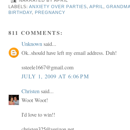
NARRATED BY
APRIL
LABELS:
ANXIETY OVER PARTIES
,
APRIL
,
GRANDMA
BIRTHDAY
,
PREGNANCY
811 COMMENTS:
Unknown
said...
Ok..should have left my email address. Duh!
ssteele1667@gmail.com
JULY 1, 2009 AT 6:06 PM
Christen
said...
Woot Woot!
I'd love to win!!
christen325@verizon.net