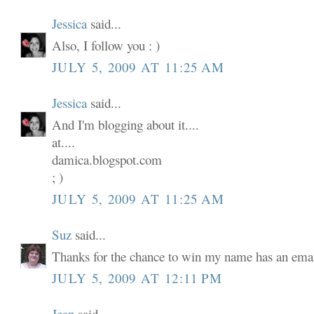
Jessica
said...
Also, I follow you : )
JULY 5, 2009 AT 11:25 AM
Jessica
said...
And I'm blogging about it....
at....
damica.blogspot.com
; )
JULY 5, 2009 AT 11:25 AM
Suz
said...
Thanks for the chance to win my name has an email
JULY 5, 2009 AT 12:11 PM
Jean
said...