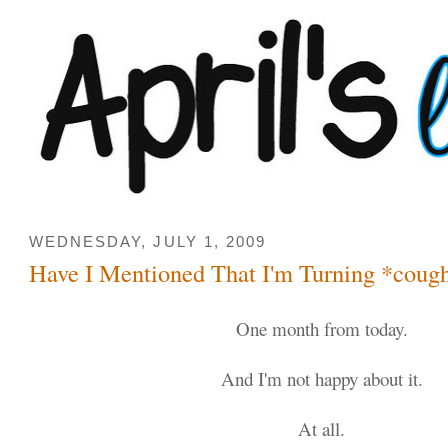
WEDNESDAY, JULY 1, 2009
Have I Mentioned That I'm Turning *coug
One month from today.
And I'm not happy about it.
At all.