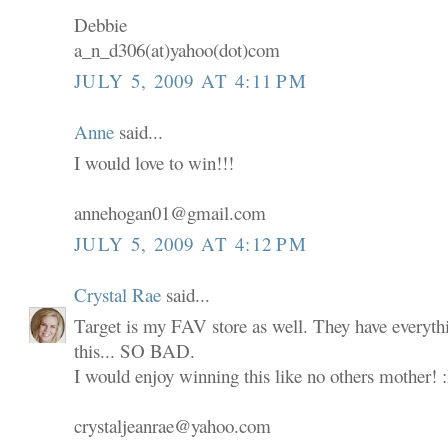
Debbie
a_n_d306(at)yahoo(dot)com
JULY 5, 2009 AT 4:11 PM
Anne
said...
I would love to win!!!
annehogan01@gmail.com
JULY 5, 2009 AT 4:12 PM
Crystal Rae
said...
Target is my FAV store as well. They have everyth
this... SO BAD.
I would enjoy winning this like no others mother! 
crystaljeanrae@yahoo.com