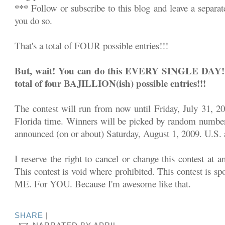
***
Follow or subscribe to this blog and leave a separa
you do so.
That's a total of FOUR possible entries!!!
But, wait! You can do this EVERY SINGLE DAY!!! 
total of four BAJILLION(ish) possible entries!!!
The contest will run from now until Friday, July 31, 2
Florida time. Winners will be picked by random number
announced (on or about) Saturday, August 1, 2009. U.S. a
I reserve the right to cancel or change this contest at a
This contest is void where prohibited. This contest is sp
ME. For YOU. Because I'm awesome like that.
SHARE
|