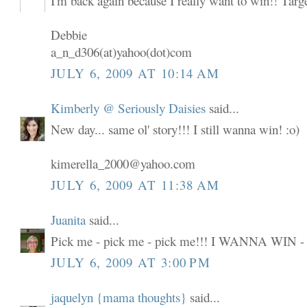
I'm back again because I really want to win!! Targ
Debbie
a_n_d306(at)yahoo(dot)com
JULY 6, 2009 AT 10:14 AM
Kimberly @ Seriously Daisies
said...
New day... same ol' story!!! I still wanna win! :o)
kimerella_2000@yahoo.com
JULY 6, 2009 AT 11:38 AM
Juanita
said...
Pick me - pick me - pick me!!! I WANNA WIN -
JULY 6, 2009 AT 3:00 PM
jaquelyn {mama thoughts}
said...