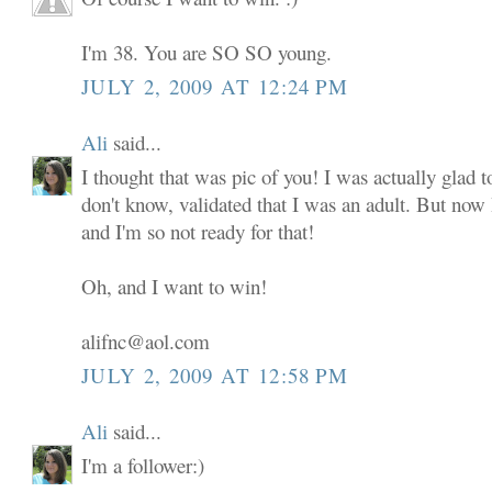
I'm 38. You are SO SO young.
JULY 2, 2009 AT 12:24 PM
Ali
said...
I thought that was pic of you! I was actually glad to
don't know, validated that I was an adult. But now
and I'm so not ready for that!
Oh, and I want to win!
alifnc@aol.com
JULY 2, 2009 AT 12:58 PM
Ali
said...
I'm a follower:)