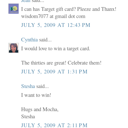
I can has Target gift card? Pleeze and Thanx!
wisdom7077 at gmail dot com
JULY 5, 2009 AT 12:43 PM
Cynthia
said...
I would love to win a target card.
The thirties are great! Celebrate them!
JULY 5, 2009 AT 1:31 PM
Stesha
said...
I want to win!
Hugs and Mocha,
Stesha
JULY 5, 2009 AT 2:11 PM