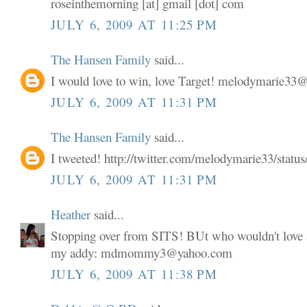
roseinthemorning [at] gmail [dot] com
JULY 6, 2009 AT 11:25 PM
The Hansen Family
said...
I would love to win, love Target! melodymarie3
JULY 6, 2009 AT 11:31 PM
The Hansen Family
said...
I tweeted! http://twitter.com/melodymarie33/stat
JULY 6, 2009 AT 11:31 PM
Heather
said...
Stopping over from SITS! BUt who wouldn't love a
my addy: mdmommy3@yahoo.com
JULY 6, 2009 AT 11:38 PM