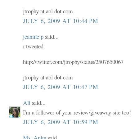
jtrophy at aol dot com
JULY 6, 2009 AT 10:44 PM
jeanine p
said...
i tweeted
http://twitter.com/jtrophy/status/2507650067
jtrophy at aol dot com
JULY 6, 2009 AT 10:47 PM
Ali
said...
I'm a follower of your review/giveaway site too!
JULY 6, 2009 AT 10:59 PM
Ms. Anita
said...