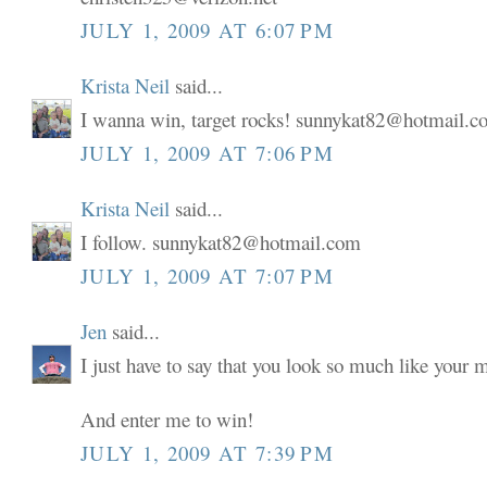
JULY 1, 2009 AT 6:07 PM
Krista Neil
said...
I wanna win, target rocks! sunnykat82@hotmail.
JULY 1, 2009 AT 7:06 PM
Krista Neil
said...
I follow. sunnykat82@hotmail.com
JULY 1, 2009 AT 7:07 PM
Jen
said...
I just have to say that you look so much like your
And enter me to win!
JULY 1, 2009 AT 7:39 PM