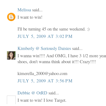
Melissa
said...
I want to win!
I'll be turning 45 on the same weekend. :)
JULY 5, 2009 AT 3:02 PM
Kimberly @ Seriously Daisies
said...
I wanna win!!!! And OMG, I have 3 1/2 more years
shoes, don't wanna think about it!!! Crazy!!!!
kimerella_2000@yahoo.com
JULY 5, 2009 AT 3:56 PM
Debbie @ OtRD
said...
I want to win! I love Target.