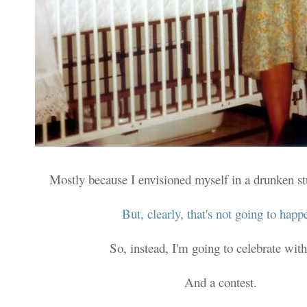
Mostly because I envisioned myself in a drunken s
But, clearly, that's not going to happ
So, instead, I'm going to celebrate with
And a contest.