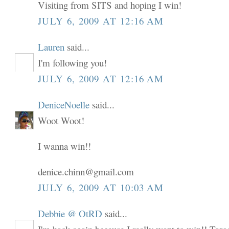
Visiting from SITS and hoping I win!
JULY 6, 2009 AT 12:16 AM
Lauren
said...
I'm following you!
JULY 6, 2009 AT 12:16 AM
DeniceNoelle
said...
Woot Woot!
I wanna win!!
denice.chinn@gmail.com
JULY 6, 2009 AT 10:03 AM
Debbie @ OtRD
said...