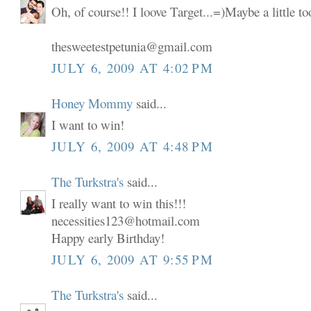
Oh, of course!! I loove Target...=)Maybe a little t
thesweetestpetunia@gmail.com
JULY 6, 2009 AT 4:02 PM
Honey Mommy
said...
I want to win!
JULY 6, 2009 AT 4:48 PM
The Turkstra's
said...
I really want to win this!!!
necessities123@hotmail.com
Happy early Birthday!
JULY 6, 2009 AT 9:55 PM
The Turkstra's
said...