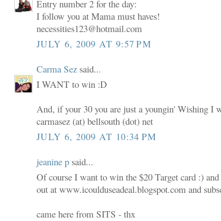
Entry number 2 for the day:
I follow you at Mama must haves!
necessities123@hotmail.com
JULY 6, 2009 AT 9:57 PM
Carma Sez
said...
I WANT to win :D
And, if your 30 you are just a youngin' Wishing I 
carmasez (at) bellsouth (dot) net
JULY 6, 2009 AT 10:34 PM
jeanine p
said...
Of course I want to win the $20 Target card :) and
out at www.icoulduseadeal.blogspot.com and subscr
came here from SITS - thx