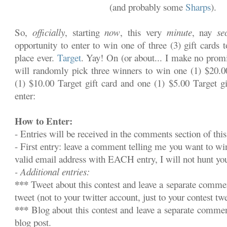
(and probably some
Sharps
).
So,
officially
, starting
now
, this very
minute
, nay
se
opportunity to enter to win one of three (3) gift cards 
place ever.
Target
. Yay! On (or about... I make no promi
will randomly pick three winners to win one (1) $20.00
(1) $10.00 Target gift card and one (1) $5.00 Target gi
enter:
How to Enter:
- Entries will be received in the comments section of this
- First entry: leave a comment telling me you want to w
valid email address with EACH entry, I will not hunt y
- Additional entries:
***
Tweet about this contest and leave a separate commen
tweet (not to your twitter account, just to your contest twe
***
Blog about this contest and leave a separate commen
blog post.