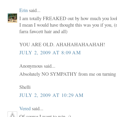
Erin
said...
I am totally FREAKED out by how much you look
I mean I would have thought this was you if you,
farra fawcett hair and all)
YOU ARE OLD. AHAHAHAHAAHAH!
JULY 2, 2009 AT 8:09 AM
Anonymous said...
Absolutely NO SYMPATHY from me on turning 
Shelli
JULY 2, 2009 AT 10:29 AM
Vered
said...
Of course I want to win. :)