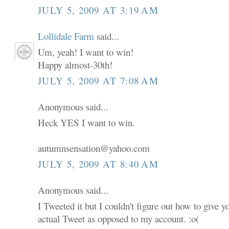
JULY 5, 2009 AT 3:19 AM
Lollidale Farm
said...
Um, yeah! I want to win!
Happy almost-30th!
JULY 5, 2009 AT 7:08 AM
Anonymous said...
Heck YES I want to win.
autumnsensation@yahoo.com
JULY 5, 2009 AT 8:40 AM
Anonymous said...
I Tweeted it but I couldn't figure out how to give 
actual Tweet as opposed to my account. :o(