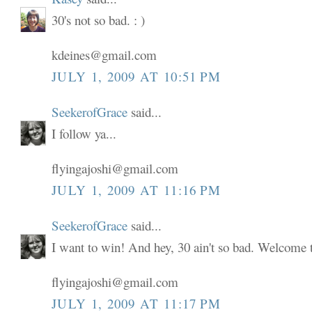
30's not so bad. : )
kdeines@gmail.com
JULY 1, 2009 AT 10:51 PM
SeekerofGrace
said...
I follow ya...
flyingajoshi@gmail.com
JULY 1, 2009 AT 11:16 PM
SeekerofGrace
said...
I want to win! And hey, 30 ain't so bad. Welcome to
flyingajoshi@gmail.com
JULY 1, 2009 AT 11:17 PM