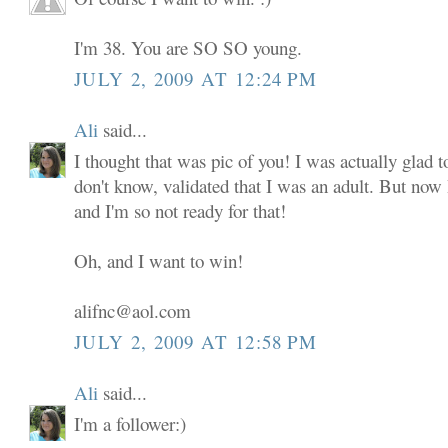
I'm 38. You are SO SO young.
JULY 2, 2009 AT 12:24 PM
Ali
said...
I thought that was pic of you! I was actually glad to
don't know, validated that I was an adult. But now
and I'm so not ready for that!
Oh, and I want to win!
alifnc@aol.com
JULY 2, 2009 AT 12:58 PM
Ali
said...
I'm a follower:)