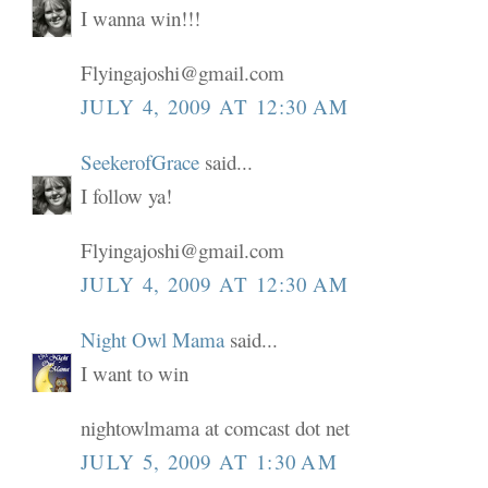
I wanna win!!!
Flyingajoshi@gmail.com
JULY 4, 2009 AT 12:30 AM
SeekerofGrace
said...
I follow ya!
Flyingajoshi@gmail.com
JULY 4, 2009 AT 12:30 AM
Night Owl Mama
said...
I want to win
nightowlmama at comcast dot net
JULY 5, 2009 AT 1:30 AM