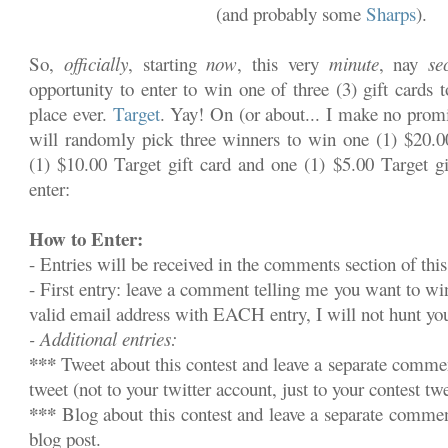
(and probably some
Sharps
).
So,
officially
, starting
now
, this very
minute
, nay
se
opportunity to enter to win one of three (3) gift cards 
place ever.
Target
. Yay! On (or about... I make no promi
will randomly pick three winners to win one (1) $20.00
(1) $10.00 Target gift card and one (1) $5.00 Target gi
enter:
How to Enter:
- Entries will be received in the comments section of this
- First entry: leave a comment telling me you want to w
valid email address with EACH entry, I will not hunt y
- Additional entries:
***
Tweet about this contest and leave a separate commen
tweet (not to your twitter account, just to your contest twe
***
Blog about this contest and leave a separate commen
blog post.