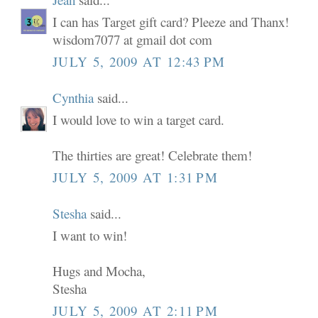
I can has Target gift card? Pleeze and Thanx!
wisdom7077 at gmail dot com
JULY 5, 2009 AT 12:43 PM
Cynthia
said...
I would love to win a target card.
The thirties are great! Celebrate them!
JULY 5, 2009 AT 1:31 PM
Stesha
said...
I want to win!
Hugs and Mocha,
Stesha
JULY 5, 2009 AT 2:11 PM