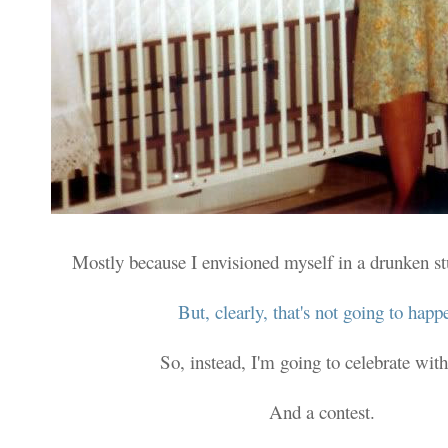
Mostly because I envisioned myself in a drunken s
But, clearly, that's not going to happ
So, instead, I'm going to celebrate with
And a contest.