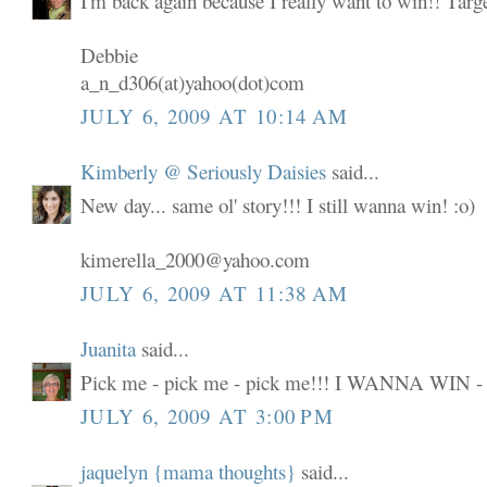
I'm back again because I really want to win!! Targ
Debbie
a_n_d306(at)yahoo(dot)com
JULY 6, 2009 AT 10:14 AM
Kimberly @ Seriously Daisies
said...
New day... same ol' story!!! I still wanna win! :o)
kimerella_2000@yahoo.com
JULY 6, 2009 AT 11:38 AM
Juanita
said...
Pick me - pick me - pick me!!! I WANNA WIN -
JULY 6, 2009 AT 3:00 PM
jaquelyn {mama thoughts}
said...