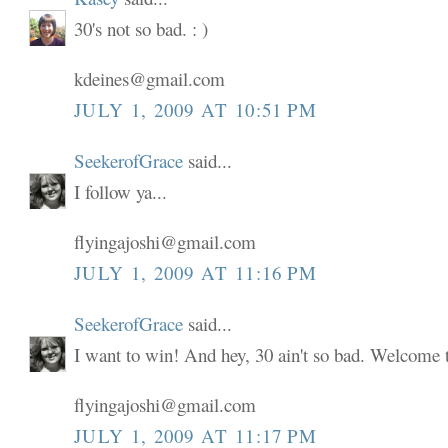
30's not so bad. : )
kdeines@gmail.com
JULY 1, 2009 AT 10:51 PM
SeekerofGrace
said...
I follow ya...
flyingajoshi@gmail.com
JULY 1, 2009 AT 11:16 PM
SeekerofGrace
said...
I want to win! And hey, 30 ain't so bad. Welcome to
flyingajoshi@gmail.com
JULY 1, 2009 AT 11:17 PM