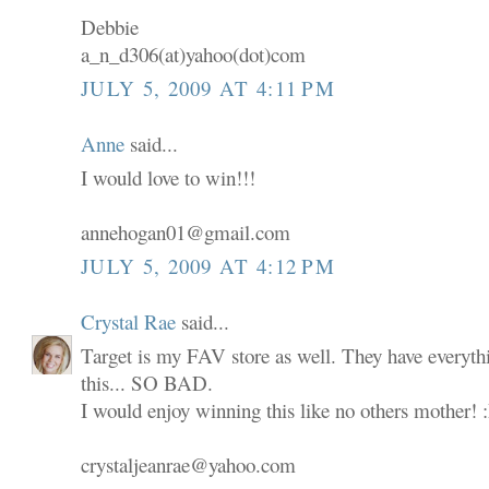
Debbie
a_n_d306(at)yahoo(dot)com
JULY 5, 2009 AT 4:11 PM
Anne
said...
I would love to win!!!
annehogan01@gmail.com
JULY 5, 2009 AT 4:12 PM
Crystal Rae
said...
Target is my FAV store as well. They have everyth
this... SO BAD.
I would enjoy winning this like no others mother! 
crystaljeanrae@yahoo.com