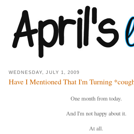
WEDNESDAY, JULY 1, 2009
Have I Mentioned That I'm Turning *coug
One month from today.
And I'm not happy about it.
At all.