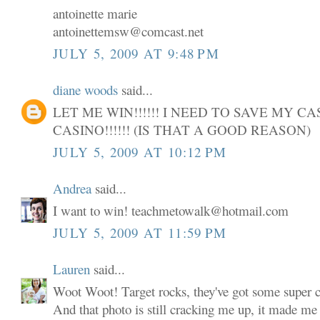
antoinette marie
antoinettemsw@comcast.net
JULY 5, 2009 AT 9:48 PM
diane woods
said...
LET ME WIN!!!!!! I NEED TO SAVE MY C
CASINO!!!!!! (IS THAT A GOOD REASON)
JULY 5, 2009 AT 10:12 PM
Andrea
said...
I want to win! teachmetowalk@hotmail.com
JULY 5, 2009 AT 11:59 PM
Lauren
said...
Woot Woot! Target rocks, they've got some super cu
And that photo is still cracking me up, it made me