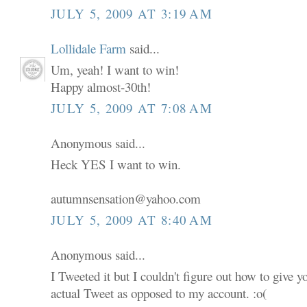
JULY 5, 2009 AT 3:19 AM
Lollidale Farm
said...
Um, yeah! I want to win!
Happy almost-30th!
JULY 5, 2009 AT 7:08 AM
Anonymous said...
Heck YES I want to win.
autumnsensation@yahoo.com
JULY 5, 2009 AT 8:40 AM
Anonymous said...
I Tweeted it but I couldn't figure out how to give 
actual Tweet as opposed to my account. :o(