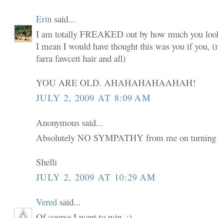
Erin
said...
I am totally FREAKED out by how much you look
I mean I would have thought this was you if you,
farra fawcett hair and all)
YOU ARE OLD. AHAHAHAHAAHAH!
JULY 2, 2009 AT 8:09 AM
Anonymous said...
Absolutely NO SYMPATHY from me on turning 
Shelli
JULY 2, 2009 AT 10:29 AM
Vered
said...
Of course I want to win. :)