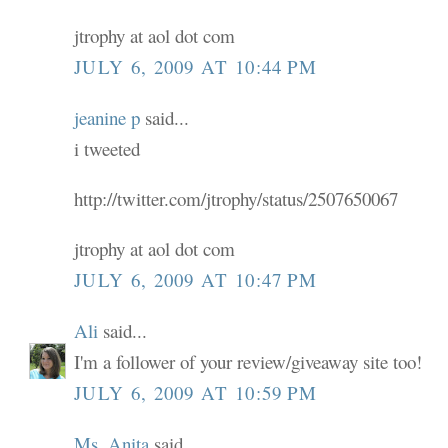
jtrophy at aol dot com
JULY 6, 2009 AT 10:44 PM
jeanine p
said...
i tweeted
http://twitter.com/jtrophy/status/2507650067
jtrophy at aol dot com
JULY 6, 2009 AT 10:47 PM
Ali
said...
I'm a follower of your review/giveaway site too!
JULY 6, 2009 AT 10:59 PM
Ms. Anita
said...