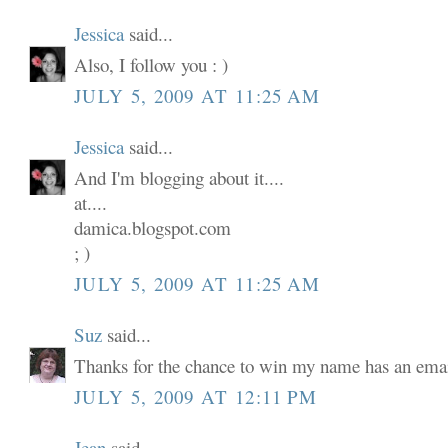
Jessica
said...
Also, I follow you : )
JULY 5, 2009 AT 11:25 AM
Jessica
said...
And I'm blogging about it....
at....
damica.blogspot.com
; )
JULY 5, 2009 AT 11:25 AM
Suz
said...
Thanks for the chance to win my name has an email
JULY 5, 2009 AT 12:11 PM
Jean
said...