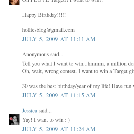
Happy Birthday!!!!!
holliesblog@gmail.com
JULY 5, 2009 AT 11:11 AM
Anonymous said...
Tell you what I want to win...hmmm, a million dol
Oh, wait, wrong contest. I want to win a Target gif
30 was the best birthday/year of my life! Have fun w
JULY 5, 2009 AT 11:15 AM
Jessica
said...
Yay! I want to win : )
JULY 5, 2009 AT 11:24 AM