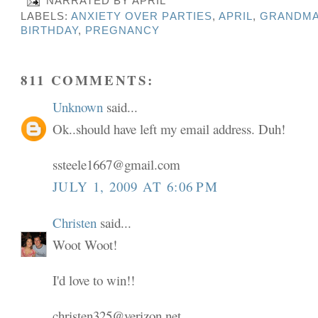
NARRATED BY
APRIL
LABELS:
ANXIETY OVER PARTIES
,
APRIL
,
GRANDMA
BIRTHDAY
,
PREGNANCY
811 COMMENTS:
Unknown
said...
Ok..should have left my email address. Duh!
ssteele1667@gmail.com
JULY 1, 2009 AT 6:06 PM
Christen
said...
Woot Woot!
I'd love to win!!
christen325@verizon.net