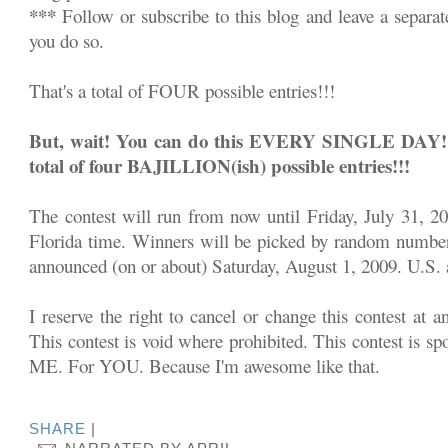
***
Follow or subscribe to this blog and leave a separa
you do so.
That's a total of FOUR possible entries!!!
But, wait! You can do this EVERY SINGLE DAY!!! 
total of four BAJILLION(ish) possible entries!!!
The contest will run from now until Friday, July 31, 2
Florida time. Winners will be picked by random number
announced (on or about) Saturday, August 1, 2009. U.S. a
I reserve the right to cancel or change this contest at a
This contest is void where prohibited. This contest is sp
ME. For YOU. Because I'm awesome like that.
SHARE
|