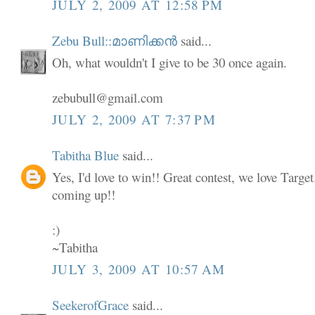
JULY 2, 2009 AT 12:58 PM
Zebu Bull::മാണിക്കൻ
said...
Oh, what wouldn't I give to be 30 once again.
zebubull@gmail.com
JULY 2, 2009 AT 7:37 PM
Tabitha Blue
said...
Yes, I'd love to win!! Great contest, we love Targe
coming up!!
:)
~Tabitha
JULY 3, 2009 AT 10:57 AM
SeekerofGrace
said...