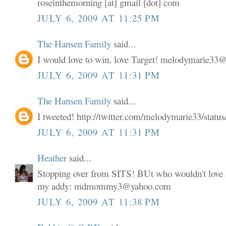
roseinthemorning [at] gmail [dot] com
JULY 6, 2009 AT 11:25 PM
The Hansen Family
said...
I would love to win, love Target! melodymarie3
JULY 6, 2009 AT 11:31 PM
The Hansen Family
said...
I tweeted! http://twitter.com/melodymarie33/stat
JULY 6, 2009 AT 11:31 PM
Heather
said...
Stopping over from SITS! BUt who wouldn't love a
my addy: mdmommy3@yahoo.com
JULY 6, 2009 AT 11:38 PM