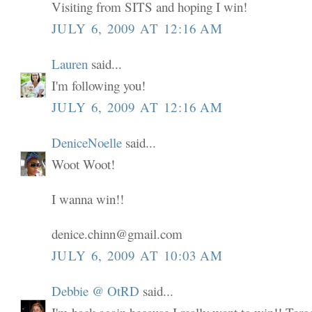
Visiting from SITS and hoping I win!
JULY 6, 2009 AT 12:16 AM
Lauren
said...
I'm following you!
JULY 6, 2009 AT 12:16 AM
DeniceNoelle
said...
Woot Woot!
I wanna win!!
denice.chinn@gmail.com
JULY 6, 2009 AT 10:03 AM
Debbie @ OtRD
said...