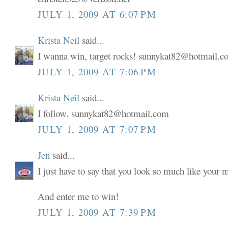
JULY 1, 2009 AT 6:07 PM
Krista Neil
said...
I wanna win, target rocks! sunnykat82@hotmail.
JULY 1, 2009 AT 7:06 PM
Krista Neil
said...
I follow. sunnykat82@hotmail.com
JULY 1, 2009 AT 7:07 PM
Jen
said...
I just have to say that you look so much like your
And enter me to win!
JULY 1, 2009 AT 7:39 PM