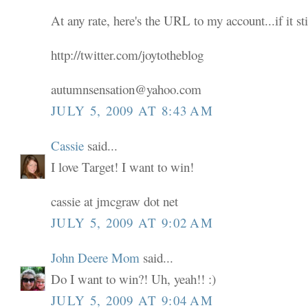
At any rate, here's the URL to my account...if it sti
http://twitter.com/joytotheblog
autumnsensation@yahoo.com
JULY 5, 2009 AT 8:43 AM
Cassie
said...
I love Target! I want to win!
cassie at jmcgraw dot net
JULY 5, 2009 AT 9:02 AM
John Deere Mom
said...
Do I want to win?! Uh, yeah!! :)
JULY 5, 2009 AT 9:04 AM