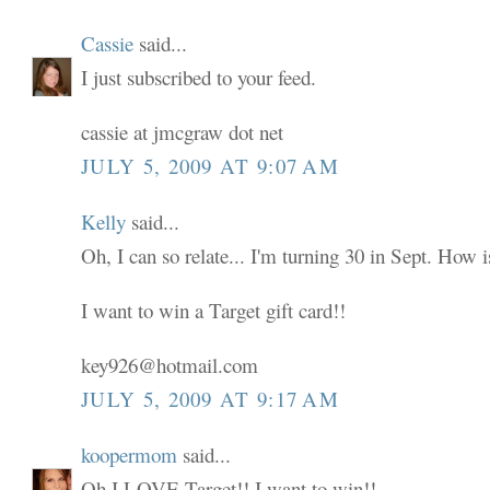
Cassie
said...
I just subscribed to your feed.
cassie at jmcgraw dot net
JULY 5, 2009 AT 9:07 AM
Kelly
said...
Oh, I can so relate... I'm turning 30 in Sept. How i
I want to win a Target gift card!!
key926@hotmail.com
JULY 5, 2009 AT 9:17 AM
koopermom
said...
Oh I LOVE Target!! I want to win!!