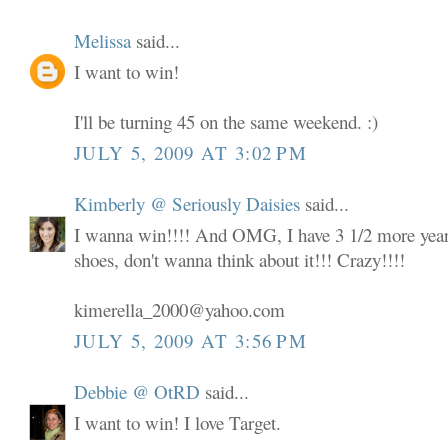
Melissa
said...
I want to win!
I'll be turning 45 on the same weekend. :)
JULY 5, 2009 AT 3:02 PM
Kimberly @ Seriously Daisies
said...
I wanna win!!!! And OMG, I have 3 1/2 more years
shoes, don't wanna think about it!!! Crazy!!!!
kimerella_2000@yahoo.com
JULY 5, 2009 AT 3:56 PM
Debbie @ OtRD
said...
I want to win! I love Target.