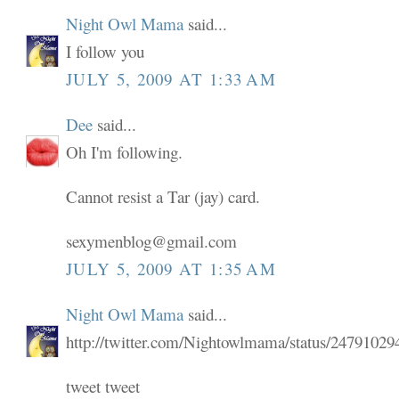
Night Owl Mama
said...
I follow you
JULY 5, 2009 AT 1:33 AM
Dee
said...
Oh I'm following.
Cannot resist a Tar (jay) card.
sexymenblog@gmail.com
JULY 5, 2009 AT 1:35 AM
Night Owl Mama
said...
http://twitter.com/Nightowlmama/status/24791029
tweet tweet