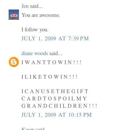
Jen
said...
You are awesome.
I follow you.
JULY 1, 2009 AT 7:39 PM
diane woods
said...
I W A N T T O W I N ! ! !
I L I K E T O W I N ! ! !
I C A N U S E T H E G I F T
C A R D T O S P O I L M Y
G R A N D C H I L D R E N ! ! !
JULY 1, 2009 AT 10:15 PM
Kasey
said...