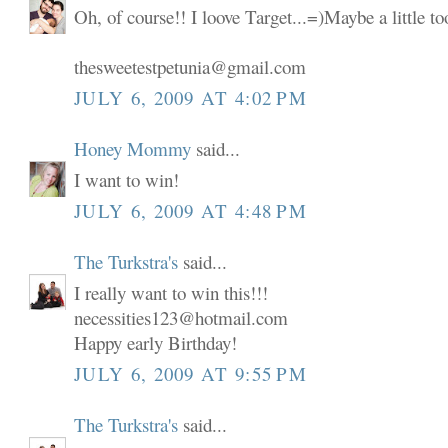
Oh, of course!! I loove Target...=)Maybe a little t
thesweetestpetunia@gmail.com
JULY 6, 2009 AT 4:02 PM
Honey Mommy
said...
I want to win!
JULY 6, 2009 AT 4:48 PM
The Turkstra's
said...
I really want to win this!!!
necessities123@hotmail.com
Happy early Birthday!
JULY 6, 2009 AT 9:55 PM
The Turkstra's
said...