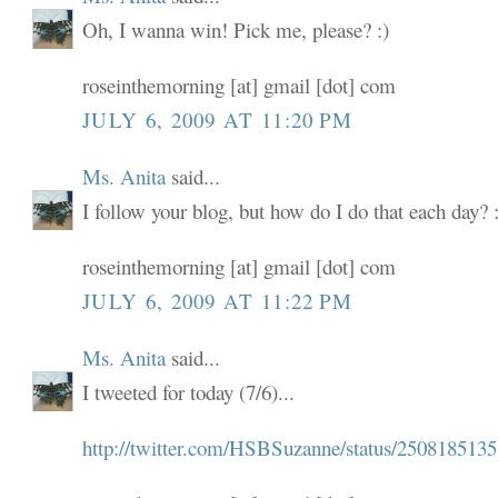
Oh, I wanna win! Pick me, please? :)
roseinthemorning [at] gmail [dot] com
JULY 6, 2009 AT 11:20 PM
Ms. Anita
said...
I follow your blog, but how do I do that each day? :
roseinthemorning [at] gmail [dot] com
JULY 6, 2009 AT 11:22 PM
Ms. Anita
said...
I tweeted for today (7/6)...
http://twitter.com/HSBSuzanne/status/2508185135