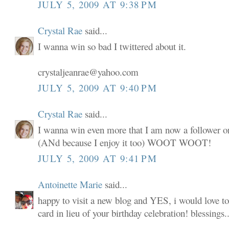
JULY 5, 2009 AT 9:38 PM
Crystal Rae
said...
I wanna win so bad I twittered about it.
crystaljeanrae@yahoo.com
JULY 5, 2009 AT 9:40 PM
Crystal Rae
said...
I wanna win even more that I am now a follower o
(ANd because I enjoy it too) WOOT WOOT!
JULY 5, 2009 AT 9:41 PM
Antoinette Marie
said...
happy to visit a new blog and YES, i would love to
card in lieu of your birthday celebration! blessings..