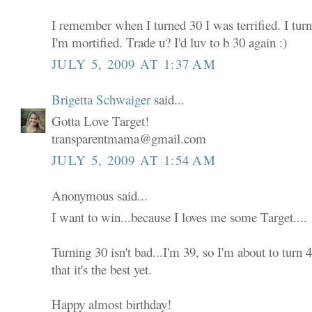
I remember when I turned 30 I was terrified. I tur
I'm mortified. Trade u? I'd luv to b 30 again :)
JULY 5, 2009 AT 1:37 AM
Brigetta Schwaiger
said...
Gotta Love Target!
transparentmama@gmail.com
JULY 5, 2009 AT 1:54 AM
Anonymous said...
I want to win...because I loves me some Target....
Turning 30 isn't bad...I'm 39, so I'm about to turn
that it's the best yet.
Happy almost birthday!