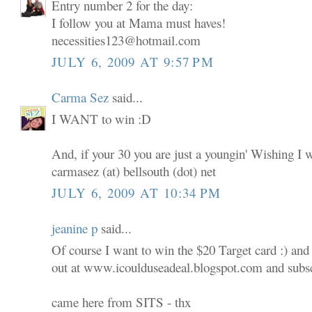
Entry number 2 for the day:
I follow you at Mama must haves!
necessities123@hotmail.com
JULY 6, 2009 AT 9:57 PM
Carma Sez
said...
I WANT to win :D
And, if your 30 you are just a youngin' Wishing I 
carmasez (at) bellsouth (dot) net
JULY 6, 2009 AT 10:34 PM
jeanine p
said...
Of course I want to win the $20 Target card :) and
out at www.icoulduseadeal.blogspot.com and subscr
came here from SITS - thx