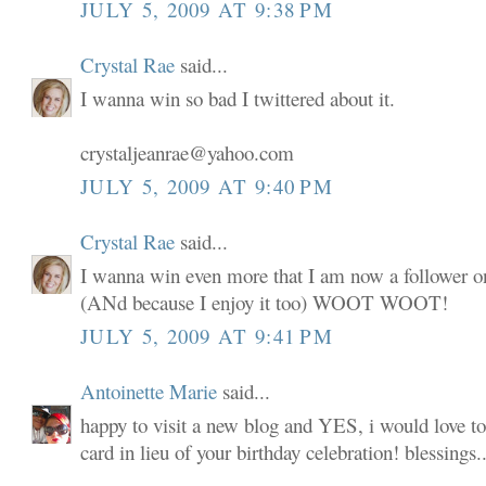
JULY 5, 2009 AT 9:38 PM
Crystal Rae
said...
I wanna win so bad I twittered about it.
crystaljeanrae@yahoo.com
JULY 5, 2009 AT 9:40 PM
Crystal Rae
said...
I wanna win even more that I am now a follower o
(ANd because I enjoy it too) WOOT WOOT!
JULY 5, 2009 AT 9:41 PM
Antoinette Marie
said...
happy to visit a new blog and YES, i would love to
card in lieu of your birthday celebration! blessings..