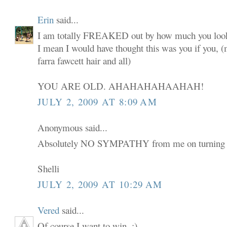
Erin
said...
I am totally FREAKED out by how much you look
I mean I would have thought this was you if you,
farra fawcett hair and all)
YOU ARE OLD. AHAHAHAHAAHAH!
JULY 2, 2009 AT 8:09 AM
Anonymous said...
Absolutely NO SYMPATHY from me on turning 
Shelli
JULY 2, 2009 AT 10:29 AM
Vered
said...
Of course I want to win. :)