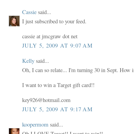
Cassie
said...
I just subscribed to your feed.
cassie at jmcgraw dot net
JULY 5, 2009 AT 9:07 AM
Kelly
said...
Oh, I can so relate... I'm turning 30 in Sept. How i
I want to win a Target gift card!!
key926@hotmail.com
JULY 5, 2009 AT 9:17 AM
koopermom
said...
Oh I LOVE Target!! I want to win!!