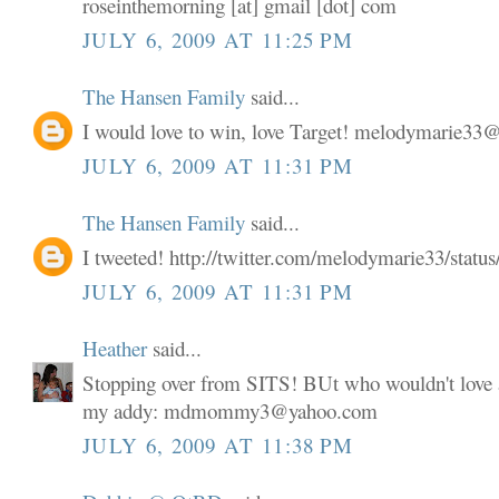
roseinthemorning [at] gmail [dot] com
JULY 6, 2009 AT 11:25 PM
The Hansen Family
said...
I would love to win, love Target! melodymarie3
JULY 6, 2009 AT 11:31 PM
The Hansen Family
said...
I tweeted! http://twitter.com/melodymarie33/stat
JULY 6, 2009 AT 11:31 PM
Heather
said...
Stopping over from SITS! BUt who wouldn't love a
my addy: mdmommy3@yahoo.com
JULY 6, 2009 AT 11:38 PM