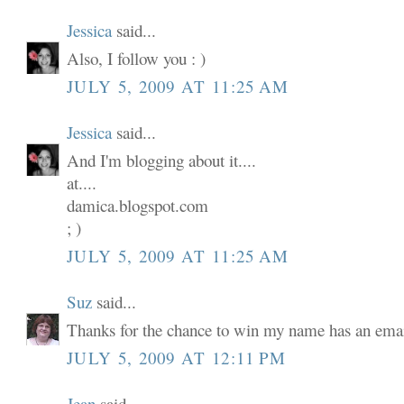
Jessica
said...
Also, I follow you : )
JULY 5, 2009 AT 11:25 AM
Jessica
said...
And I'm blogging about it....
at....
damica.blogspot.com
; )
JULY 5, 2009 AT 11:25 AM
Suz
said...
Thanks for the chance to win my name has an email
JULY 5, 2009 AT 12:11 PM
Jean
said...