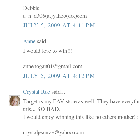
Debbie
a_n_d306(at)yahoo(dot)com
JULY 5, 2009 AT 4:11 PM
Anne
said...
I would love to win!!!
annehogan01@gmail.com
JULY 5, 2009 AT 4:12 PM
Crystal Rae
said...
Target is my FAV store as well. They have everyth
this... SO BAD.
I would enjoy winning this like no others mother! 
crystaljeanrae@yahoo.com