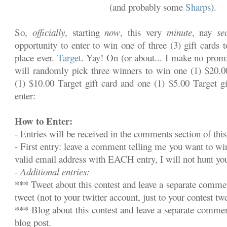
(and probably some
Sharps
).
So,
officially
, starting
now
, this very
minute
, nay
se
opportunity to enter to win one of three (3) gift cards 
place ever.
Target
. Yay! On (or about... I make no promi
will randomly pick three winners to win one (1) $20.00
(1) $10.00 Target gift card and one (1) $5.00 Target gi
enter:
How to Enter:
- Entries will be received in the comments section of this
- First entry: leave a comment telling me you want to w
valid email address with EACH entry, I will not hunt y
- Additional entries:
***
Tweet about this contest and leave a separate commen
tweet (not to your twitter account, just to your contest twe
***
Blog about this contest and leave a separate commen
blog post.