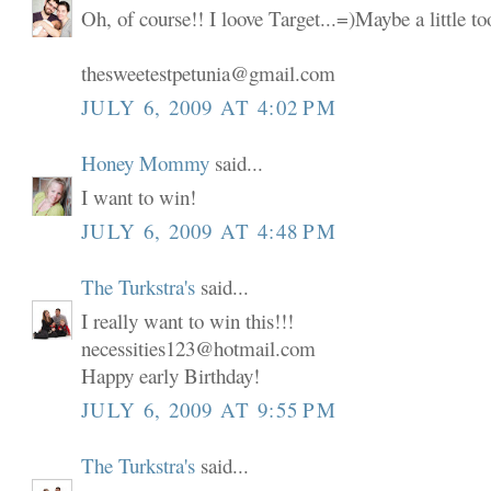
Oh, of course!! I loove Target...=)Maybe a little t
thesweetestpetunia@gmail.com
JULY 6, 2009 AT 4:02 PM
Honey Mommy
said...
I want to win!
JULY 6, 2009 AT 4:48 PM
The Turkstra's
said...
I really want to win this!!!
necessities123@hotmail.com
Happy early Birthday!
JULY 6, 2009 AT 9:55 PM
The Turkstra's
said...