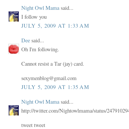
Night Owl Mama
said...
I follow you
JULY 5, 2009 AT 1:33 AM
Dee
said...
Oh I'm following.
Cannot resist a Tar (jay) card.
sexymenblog@gmail.com
JULY 5, 2009 AT 1:35 AM
Night Owl Mama
said...
http://twitter.com/Nightowlmama/status/24791029
tweet tweet