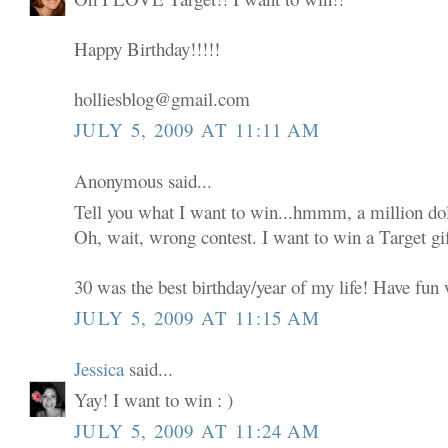
Happy Birthday!!!!!
holliesblog@gmail.com
JULY 5, 2009 AT 11:11 AM
Anonymous said...
Tell you what I want to win...hmmm, a million dol
Oh, wait, wrong contest. I want to win a Target gif
30 was the best birthday/year of my life! Have fun w
JULY 5, 2009 AT 11:15 AM
Jessica
said...
Yay! I want to win : )
JULY 5, 2009 AT 11:24 AM