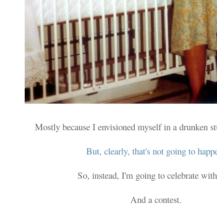
Mostly because I envisioned myself in a drunken s
But, clearly, that's not going to happ
So, instead, I'm going to celebrate with
And a contest.