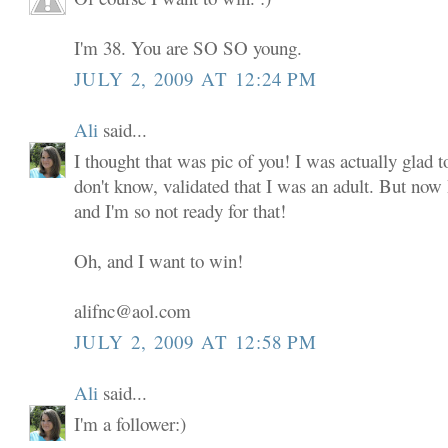
I'm 38. You are SO SO young.
JULY 2, 2009 AT 12:24 PM
Ali
said...
I thought that was pic of you! I was actually glad to
don't know, validated that I was an adult. But now
and I'm so not ready for that!
Oh, and I want to win!
alifnc@aol.com
JULY 2, 2009 AT 12:58 PM
Ali
said...
I'm a follower:)