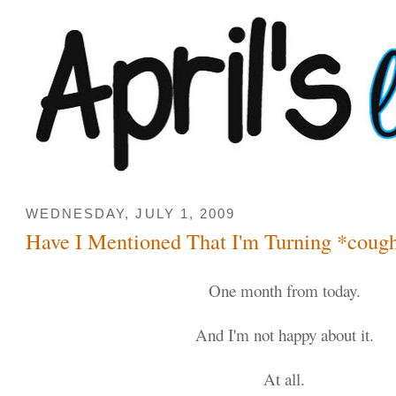
WEDNESDAY, JULY 1, 2009
Have I Mentioned That I'm Turning *coug
One month from today.
And I'm not happy about it.
At all.