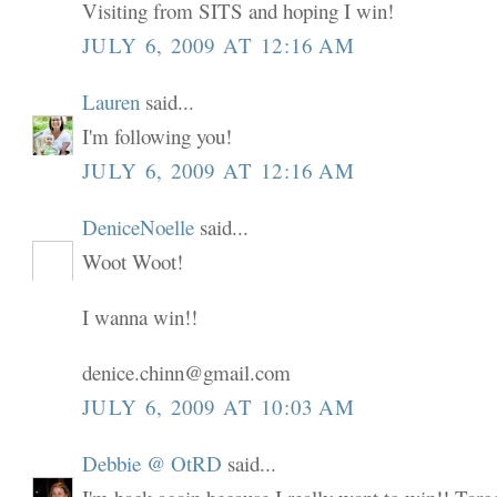
Visiting from SITS and hoping I win!
JULY 6, 2009 AT 12:16 AM
Lauren
said...
I'm following you!
JULY 6, 2009 AT 12:16 AM
DeniceNoelle
said...
Woot Woot!
I wanna win!!
denice.chinn@gmail.com
JULY 6, 2009 AT 10:03 AM
Debbie @ OtRD
said...