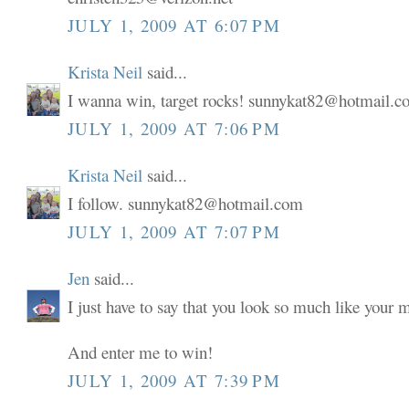
JULY 1, 2009 AT 6:07 PM
Krista Neil
said...
I wanna win, target rocks! sunnykat82@hotmail.
JULY 1, 2009 AT 7:06 PM
Krista Neil
said...
I follow. sunnykat82@hotmail.com
JULY 1, 2009 AT 7:07 PM
Jen
said...
I just have to say that you look so much like your
And enter me to win!
JULY 1, 2009 AT 7:39 PM