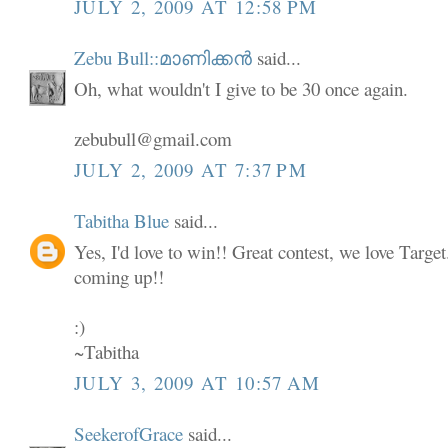
JULY 2, 2009 AT 12:58 PM
Zebu Bull::മാണിക്കൻ
said...
Oh, what wouldn't I give to be 30 once again.
zebubull@gmail.com
JULY 2, 2009 AT 7:37 PM
Tabitha Blue
said...
Yes, I'd love to win!! Great contest, we love Targe
coming up!!
:)
~Tabitha
JULY 3, 2009 AT 10:57 AM
SeekerofGrace
said...