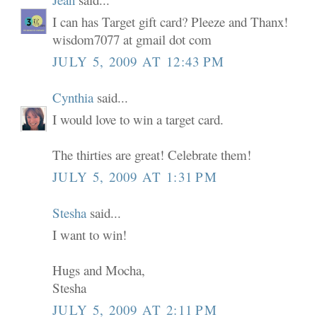
I can has Target gift card? Pleeze and Thanx!
wisdom7077 at gmail dot com
JULY 5, 2009 AT 12:43 PM
Cynthia
said...
I would love to win a target card.
The thirties are great! Celebrate them!
JULY 5, 2009 AT 1:31 PM
Stesha
said...
I want to win!
Hugs and Mocha,
Stesha
JULY 5, 2009 AT 2:11 PM