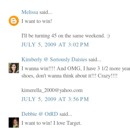
Melissa
said...
I want to win!
I'll be turning 45 on the same weekend. :)
JULY 5, 2009 AT 3:02 PM
Kimberly @ Seriously Daisies
said...
I wanna win!!!! And OMG, I have 3 1/2 more years
shoes, don't wanna think about it!!! Crazy!!!!
kimerella_2000@yahoo.com
JULY 5, 2009 AT 3:56 PM
Debbie @ OtRD
said...
I want to win! I love Target.