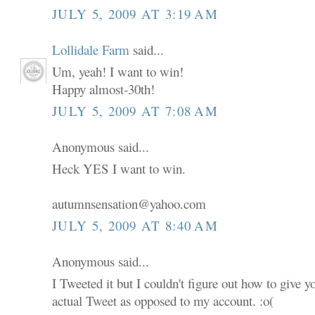
JULY 5, 2009 AT 3:19 AM
Lollidale Farm
said...
Um, yeah! I want to win!
Happy almost-30th!
JULY 5, 2009 AT 7:08 AM
Anonymous said...
Heck YES I want to win.
autumnsensation@yahoo.com
JULY 5, 2009 AT 8:40 AM
Anonymous said...
I Tweeted it but I couldn't figure out how to give 
actual Tweet as opposed to my account. :o(