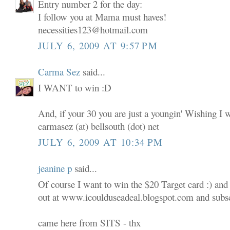
Entry number 2 for the day:
I follow you at Mama must haves!
necessities123@hotmail.com
JULY 6, 2009 AT 9:57 PM
Carma Sez
said...
I WANT to win :D
And, if your 30 you are just a youngin' Wishing I 
carmasez (at) bellsouth (dot) net
JULY 6, 2009 AT 10:34 PM
jeanine p
said...
Of course I want to win the $20 Target card :) and
out at www.icoulduseadeal.blogspot.com and subscr
came here from SITS - thx