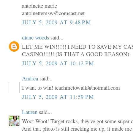
antoinette marie
antoinettemsw@comcast.net
JULY 5, 2009 AT 9:48 PM
diane woods
said...
LET ME WIN!!!!!! I NEED TO SAVE MY C
CASINO!!!!!! (IS THAT A GOOD REASON)
JULY 5, 2009 AT 10:12 PM
Andrea
said...
I want to win! teachmetowalk@hotmail.com
JULY 5, 2009 AT 11:59 PM
Lauren
said...
Woot Woot! Target rocks, they've got some super cu
And that photo is still cracking me up, it made me