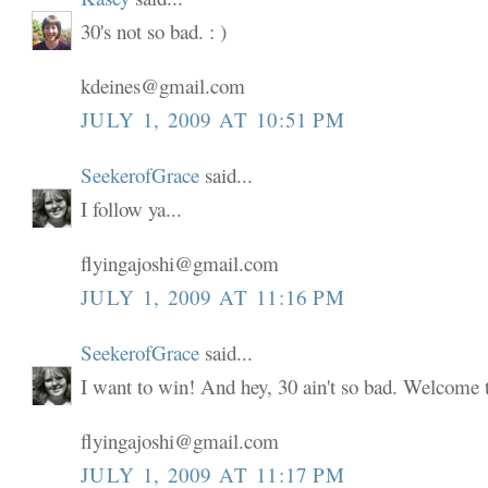
30's not so bad. : )
kdeines@gmail.com
JULY 1, 2009 AT 10:51 PM
SeekerofGrace
said...
I follow ya...
flyingajoshi@gmail.com
JULY 1, 2009 AT 11:16 PM
SeekerofGrace
said...
I want to win! And hey, 30 ain't so bad. Welcome to
flyingajoshi@gmail.com
JULY 1, 2009 AT 11:17 PM