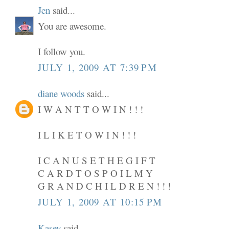
Jen
said...
You are awesome.
I follow you.
JULY 1, 2009 AT 7:39 PM
diane woods
said...
I W A N T T O W I N ! ! !
I L I K E T O W I N ! ! !
I C A N U S E T H E G I F T
C A R D T O S P O I L M Y
G R A N D C H I L D R E N ! ! !
JULY 1, 2009 AT 10:15 PM
Kasey
said...