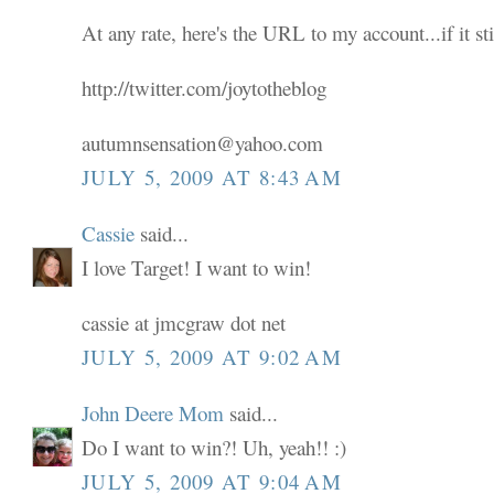
At any rate, here's the URL to my account...if it sti
http://twitter.com/joytotheblog
autumnsensation@yahoo.com
JULY 5, 2009 AT 8:43 AM
Cassie
said...
I love Target! I want to win!
cassie at jmcgraw dot net
JULY 5, 2009 AT 9:02 AM
John Deere Mom
said...
Do I want to win?! Uh, yeah!! :)
JULY 5, 2009 AT 9:04 AM