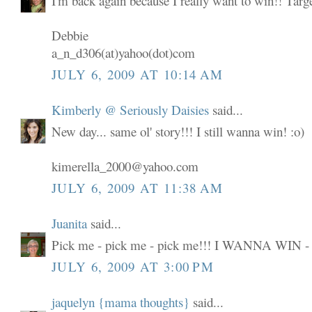
I'm back again because I really want to win!! Targ
Debbie
a_n_d306(at)yahoo(dot)com
JULY 6, 2009 AT 10:14 AM
Kimberly @ Seriously Daisies
said...
New day... same ol' story!!! I still wanna win! :o)
kimerella_2000@yahoo.com
JULY 6, 2009 AT 11:38 AM
Juanita
said...
Pick me - pick me - pick me!!! I WANNA WIN -
JULY 6, 2009 AT 3:00 PM
jaquelyn {mama thoughts}
said...