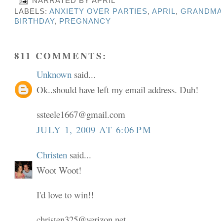
NARRATED BY
APRIL
LABELS:
ANXIETY OVER PARTIES
,
APRIL
,
GRANDMA
BIRTHDAY
,
PREGNANCY
811 COMMENTS:
Unknown
said...
Ok..should have left my email address. Duh!
ssteele1667@gmail.com
JULY 1, 2009 AT 6:06 PM
Christen
said...
Woot Woot!
I'd love to win!!
christen325@verizon.net