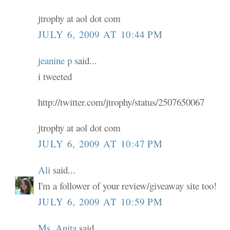
jtrophy at aol dot com
JULY 6, 2009 AT 10:44 PM
jeanine p
said...
i tweeted
http://twitter.com/jtrophy/status/2507650067
jtrophy at aol dot com
JULY 6, 2009 AT 10:47 PM
Ali
said...
I'm a follower of your review/giveaway site too!
JULY 6, 2009 AT 10:59 PM
Ms. Anita
said...