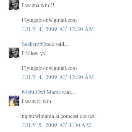
I wanna win!!!
Flyingajoshi@gmail.com
JULY 4, 2009 AT 12:30 AM
SeekerofGrace
said...
I follow ya!
Flyingajoshi@gmail.com
JULY 4, 2009 AT 12:30 AM
Night Owl Mama
said...
I want to win
nightowlmama at comcast dot net
JULY 5, 2009 AT 1:30 AM