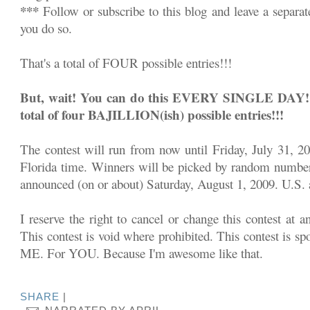
***
Follow or subscribe to this blog and leave a separa
you do so.
That's a total of FOUR possible entries!!!
But, wait! You can do this EVERY SINGLE DAY!!! 
total of four BAJILLION(ish) possible entries!!!
The contest will run from now until Friday, July 31, 2
Florida time. Winners will be picked by random number
announced (on or about) Saturday, August 1, 2009. U.S. a
I reserve the right to cancel or change this contest at a
This contest is void where prohibited. This contest is sp
ME. For YOU. Because I'm awesome like that.
SHARE
|