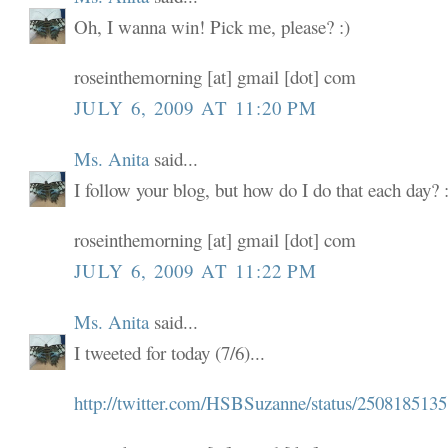
Oh, I wanna win! Pick me, please? :)
roseinthemorning [at] gmail [dot] com
JULY 6, 2009 AT 11:20 PM
Ms. Anita
said...
I follow your blog, but how do I do that each day? :
roseinthemorning [at] gmail [dot] com
JULY 6, 2009 AT 11:22 PM
Ms. Anita
said...
I tweeted for today (7/6)...
http://twitter.com/HSBSuzanne/status/2508185135