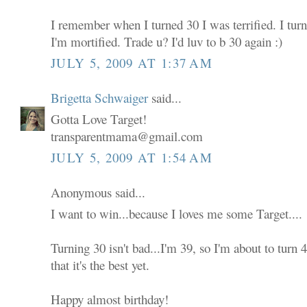
I remember when I turned 30 I was terrified. I tur
I'm mortified. Trade u? I'd luv to b 30 again :)
JULY 5, 2009 AT 1:37 AM
Brigetta Schwaiger
said...
Gotta Love Target!
transparentmama@gmail.com
JULY 5, 2009 AT 1:54 AM
Anonymous said...
I want to win...because I loves me some Target....
Turning 30 isn't bad...I'm 39, so I'm about to turn
that it's the best yet.
Happy almost birthday!