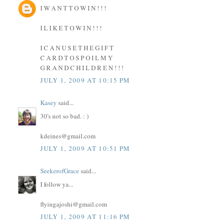
I W A N T T O W I N ! ! !
I L I K E T O W I N ! ! !
I C A N U S E T H E G I F T
C A R D T O S P O I L M Y
G R A N D C H I L D R E N ! ! !
JULY 1, 2009 AT 10:15 PM
Kasey
said...
30's not so bad. : )
kdeines@gmail.com
JULY 1, 2009 AT 10:51 PM
SeekerofGrace
said...
I follow ya...
flyingajoshi@gmail.com
JULY 1, 2009 AT 11:16 PM