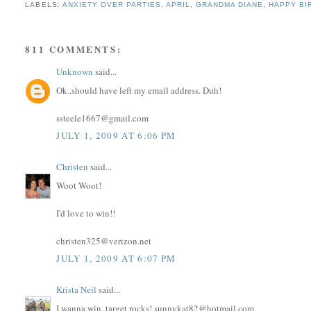
LABELS:
ANXIETY OVER PARTIES
,
APRIL
,
GRANDMA DIANE
,
HAPPY BI
811 COMMENTS:
Unknown
said...
Ok..should have left my email address. Duh!
ssteele1667@gmail.com
JULY 1, 2009 AT 6:06 PM
Christen
said...
Woot Woot!
I'd love to win!!
christen325@verizon.net
JULY 1, 2009 AT 6:07 PM
Krista Neil
said...
I wanna win, target rocks! sunnykat82@hotmail.com