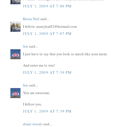
JULY 1, 2009 AT 7:06 PM
Krista Neil
said...
I follow. sunnykat82@hotmail.com
JULY 1, 2009 AT 7:07 PM
Jen
said...
I just have to say that you look so much like your mom.
And enter me to win!
JULY 1, 2009 AT 7:39 PM
Jen
said...
You are awesome.
I follow you.
JULY 1, 2009 AT 7:39 PM
diane woods
said...