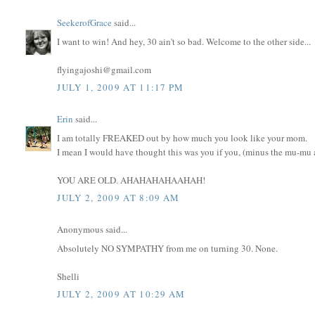
SeekerofGrace
said...
I want to win! And hey, 30 ain't so bad. Welcome to the other side...
flyingajoshi@gmail.com
JULY 1, 2009 AT 11:17 PM
Erin
said...
I am totally FREAKED out by how much you look like your mom.
I mean I would have thought this was you if you, (minus the mu-mu an
YOU ARE OLD. AHAHAHAHAAHAH!
JULY 2, 2009 AT 8:09 AM
Anonymous said...
Absolutely NO SYMPATHY from me on turning 30. None.
Shelli
JULY 2, 2009 AT 10:29 AM