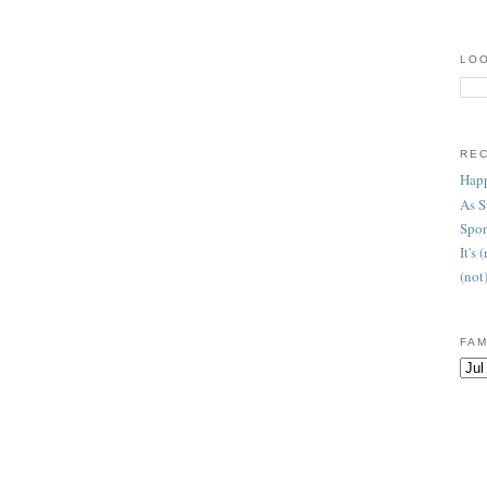
LOO
RE
Happ
As 
Spon
It's
(not
FAM