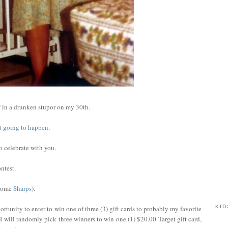
 in a drunken stupor on my 30th.
not going to happen
.
to celebrate with you.
ntest.
 some
Sharps
).
KID
rtunity to enter to win one of three (3) gift cards to probably my favorite
I will randomly pick three winners to win one (1) $20.00 Target gift card,