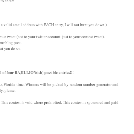
 to enter:
 a valid email address with EACH entry, I will not hunt you down!)
ur tweet (not to your twitter account, just to your contest tweet).
our blog post.
at you do so.
l of four BAJILLION(ish) possible entries!!!
do, Florida time. Winners will be picked by random number generator and
y, please.
n. This contest is void where prohibited. This contest is sponsored and paid