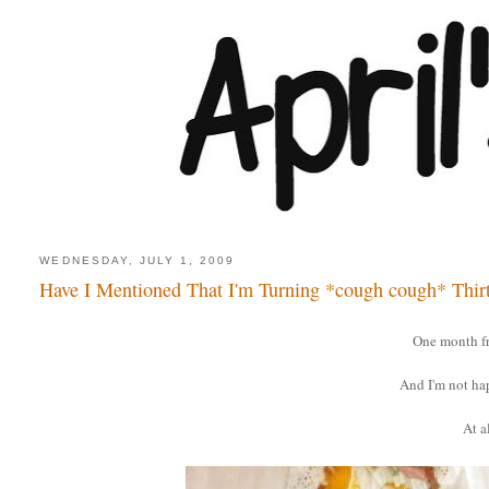
WEDNESDAY, JULY 1, 2009
Have I Mentioned That I'm Turning *cough cough* Thir
One month f
And I'm not ha
At al