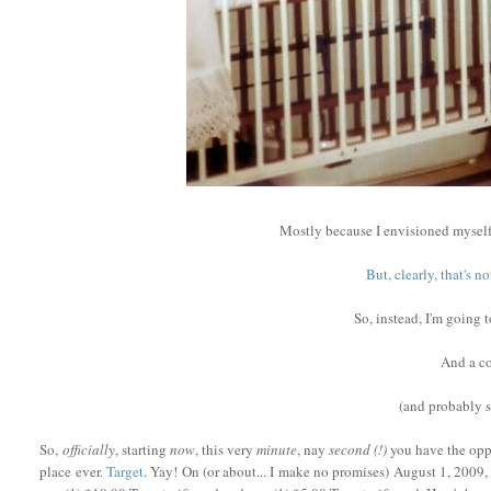
Mostly because I envisioned myself
But, clearly, that's 
So, instead, I'm going 
And a co
(and probably
So,
officially
, starting
now
, this very
minute
, nay
second (!)
you have the oppo
place ever.
Target
. Yay! On (or about... I make no promises) August 1, 2009, 