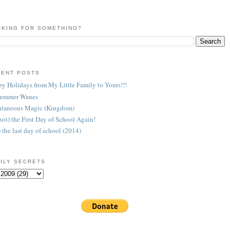
KING FOR SOMETHING?
CENT POSTS
y Holidays from My Little Family to Yours!!!
Summer Wanes
taneous Magic (Kingdom)
 (not) the First Day of School Again!
) the last day of school (2014)
ILY SECRETS