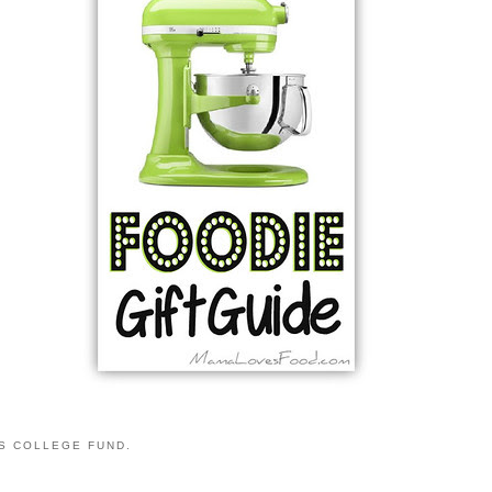
S COLLEGE FUND.