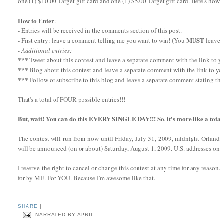
one (1) $10.00 Target gift card and one (1) $5.00 Target gift card. Here's how
How to Enter:
- Entries will be received in the comments section of this post.
MUST
- First entry: leave a comment telling me you want to win! (You
leave
- Additional entries:
***
Tweet about this contest and leave a separate comment with the link to yo
***
Blog about this contest and leave a separate comment with the link to y
***
Follow or subscribe to this blog and leave a separate comment stating th
That's a total of FOUR possible entries!!!
But, wait! You can do this EVERY SINGLE DAY!!! So, it's more like a tota
The contest will run from now until Friday, July 31, 2009, midnight Orlan
will be announced (on or about) Saturday, August 1, 2009. U.S. addresses onl
I reserve the right to cancel or change this contest at any time for any reaso
for by ME. For YOU. Because I'm awesome like that.
SHARE
|
NARRATED BY
APRIL