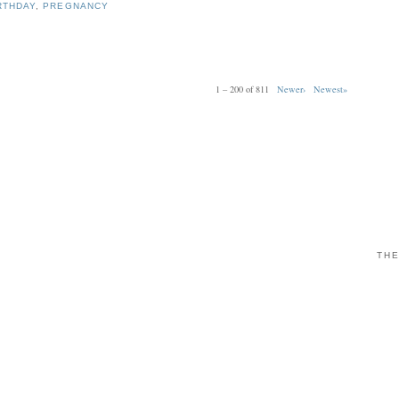
RTHDAY
,
PREGNANCY
1 – 200 of 811
Newer›
Newest»
THE