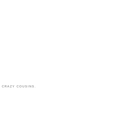
 CRAZY COUSINS.