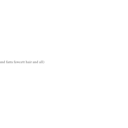
d farra fawcett hair and all)