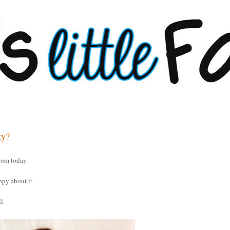
ty?
rom today.
ppy about it.
l.