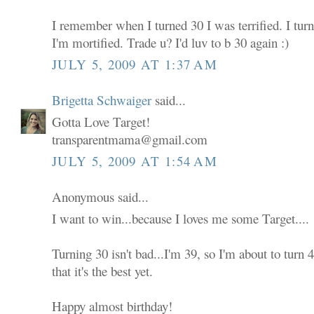
I remember when I turned 30 I was terrified. I tur
I'm mortified. Trade u? I'd luv to b 30 again :)
JULY 5, 2009 AT 1:37 AM
Brigetta Schwaiger
said...
Gotta Love Target!
transparentmama@gmail.com
JULY 5, 2009 AT 1:54 AM
Anonymous said...
I want to win...because I loves me some Target....
Turning 30 isn't bad...I'm 39, so I'm about to turn
that it's the best yet.
Happy almost birthday!