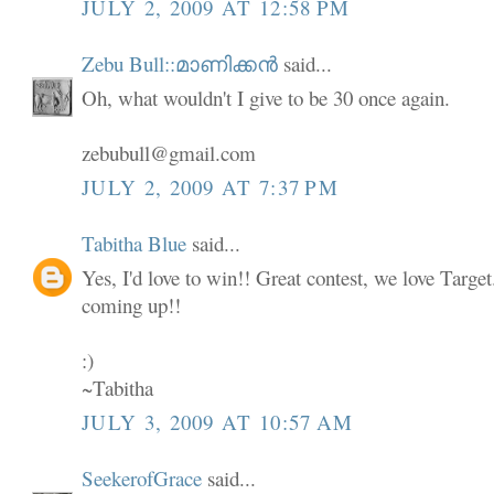
JULY 2, 2009 AT 12:58 PM
Zebu Bull::മാണിക്കൻ
said...
Oh, what wouldn't I give to be 30 once again.
zebubull@gmail.com
JULY 2, 2009 AT 7:37 PM
Tabitha Blue
said...
Yes, I'd love to win!! Great contest, we love Targe
coming up!!
:)
~Tabitha
JULY 3, 2009 AT 10:57 AM
SeekerofGrace
said...