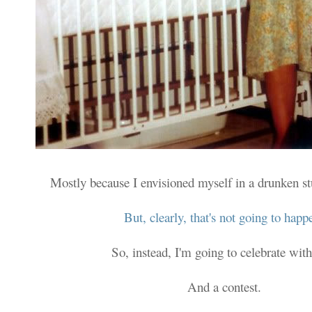
Mostly because I envisioned myself in a drunken s
But, clearly, that's not going to happ
So, instead, I'm going to celebrate with
And a contest.