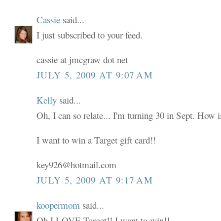
Cassie
said...
I just subscribed to your feed.
cassie at jmcgraw dot net
JULY 5, 2009 AT 9:07 AM
Kelly
said...
Oh, I can so relate... I'm turning 30 in Sept. How i
I want to win a Target gift card!!
key926@hotmail.com
JULY 5, 2009 AT 9:17 AM
koopermom
said...
Oh I LOVE Target!! I want to win!!