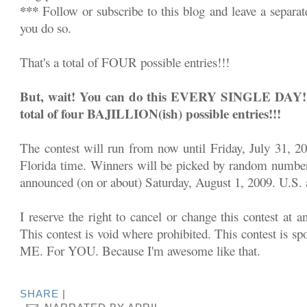
***
Follow or subscribe to this blog and leave a separa
you do so.
That's a total of FOUR possible entries!!!
But, wait! You can do this EVERY SINGLE DAY!!! 
total of four BAJILLION(ish) possible entries!!!
The contest will run from now until Friday, July 31, 2
Florida time. Winners will be picked by random number
announced (on or about) Saturday, August 1, 2009. U.S. a
I reserve the right to cancel or change this contest at a
This contest is void where prohibited. This contest is sp
ME. For YOU. Because I'm awesome like that.
SHARE
|