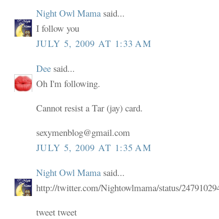
Night Owl Mama
said...
I follow you
JULY 5, 2009 AT 1:33 AM
Dee
said...
Oh I'm following.
Cannot resist a Tar (jay) card.
sexymenblog@gmail.com
JULY 5, 2009 AT 1:35 AM
Night Owl Mama
said...
http://twitter.com/Nightowlmama/status/24791029
tweet tweet