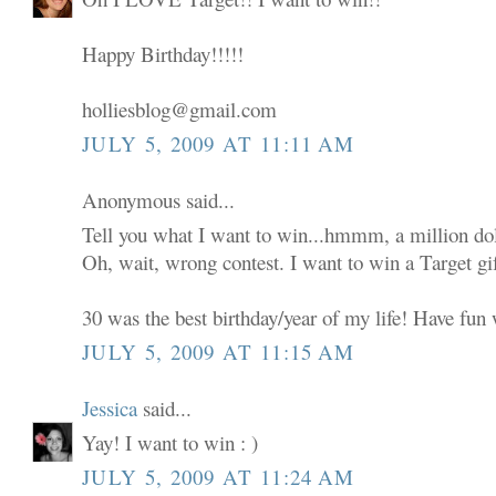
Happy Birthday!!!!!
holliesblog@gmail.com
JULY 5, 2009 AT 11:11 AM
Anonymous said...
Tell you what I want to win...hmmm, a million dol
Oh, wait, wrong contest. I want to win a Target gif
30 was the best birthday/year of my life! Have fun w
JULY 5, 2009 AT 11:15 AM
Jessica
said...
Yay! I want to win : )
JULY 5, 2009 AT 11:24 AM