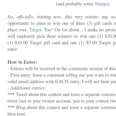
(and probably some
Sharps
).
So,
officially
, starting
now
, this very
minute
, nay
se
opportunity to enter to win one of three (3) gift cards 
place ever.
Target
. Yay! On (or about... I make no promi
will randomly pick three winners to win one (1) $20.00
(1) $10.00 Target gift card and one (1) $5.00 Target gi
enter:
How to Enter:
- Entries will be received in the comments section of this
- First entry: leave a comment telling me you want to w
valid email address with EACH entry, I will not hunt y
- Additional entries:
***
Tweet about this contest and leave a separate commen
tweet (not to your twitter account, just to your contest twe
***
Blog about this contest and leave a separate commen
blog post.