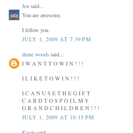
Jen
said...
You are awesome.
I follow you.
JULY 1, 2009 AT 7:39 PM
diane woods
said...
I W A N T T O W I N ! ! !
I L I K E T O W I N ! ! !
I C A N U S E T H E G I F T
C A R D T O S P O I L M Y
G R A N D C H I L D R E N ! ! !
JULY 1, 2009 AT 10:15 PM
Kasey
said...