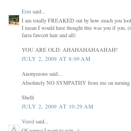
Erin
said...
I am totally FREAKED out by how much you look
I mean I would have thought this was you if you,
farra fawcett hair and all)
YOU ARE OLD. AHAHAHAHAAHAH!
JULY 2, 2009 AT 8:09 AM
Anonymous said...
Absolutely NO SYMPATHY from me on turning 
Shelli
JULY 2, 2009 AT 10:29 AM
Vered
said...
Of course I want to win. :)