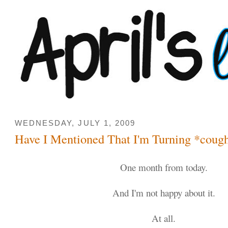
WEDNESDAY, JULY 1, 2009
Have I Mentioned That I'm Turning *coug
One month from today.
And I'm not happy about it.
At all.