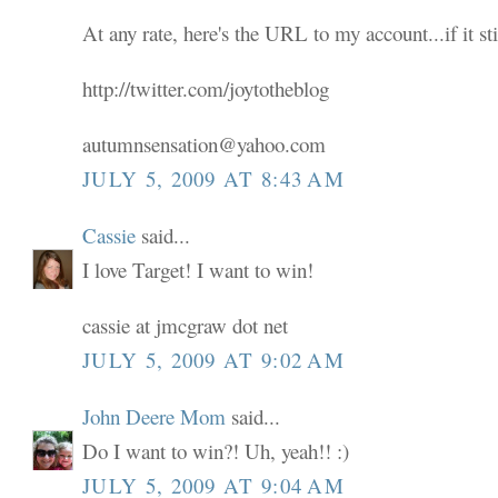
At any rate, here's the URL to my account...if it sti
http://twitter.com/joytotheblog
autumnsensation@yahoo.com
JULY 5, 2009 AT 8:43 AM
Cassie
said...
I love Target! I want to win!
cassie at jmcgraw dot net
JULY 5, 2009 AT 9:02 AM
John Deere Mom
said...
Do I want to win?! Uh, yeah!! :)
JULY 5, 2009 AT 9:04 AM