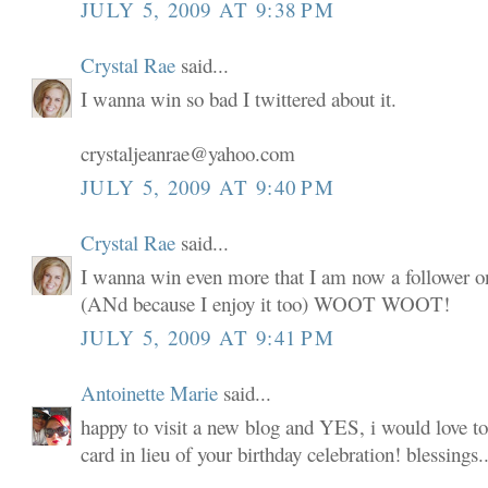
JULY 5, 2009 AT 9:38 PM
Crystal Rae
said...
I wanna win so bad I twittered about it.
crystaljeanrae@yahoo.com
JULY 5, 2009 AT 9:40 PM
Crystal Rae
said...
I wanna win even more that I am now a follower o
(ANd because I enjoy it too) WOOT WOOT!
JULY 5, 2009 AT 9:41 PM
Antoinette Marie
said...
happy to visit a new blog and YES, i would love to
card in lieu of your birthday celebration! blessings..