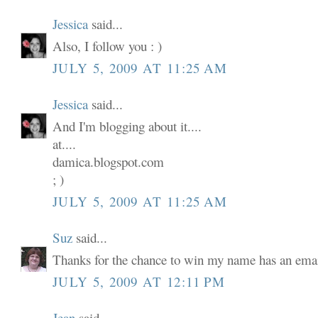
Jessica
said...
Also, I follow you : )
JULY 5, 2009 AT 11:25 AM
Jessica
said...
And I'm blogging about it....
at....
damica.blogspot.com
; )
JULY 5, 2009 AT 11:25 AM
Suz
said...
Thanks for the chance to win my name has an email
JULY 5, 2009 AT 12:11 PM
Jean
said...