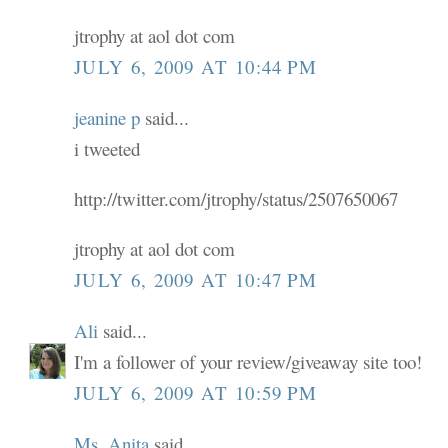
jtrophy at aol dot com
JULY 6, 2009 AT 10:44 PM
jeanine p
said...
i tweeted
http://twitter.com/jtrophy/status/2507650067
jtrophy at aol dot com
JULY 6, 2009 AT 10:47 PM
Ali
said...
I'm a follower of your review/giveaway site too!
JULY 6, 2009 AT 10:59 PM
Ms. Anita
said...