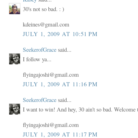
30's not so bad. : )
kdeines@gmail.com
JULY 1, 2009 AT 10:51 PM
SeekerofGrace
said...
I follow ya...
flyingajoshi@gmail.com
JULY 1, 2009 AT 11:16 PM
SeekerofGrace
said...
I want to win! And hey, 30 ain't so bad. Welcome to
flyingajoshi@gmail.com
JULY 1, 2009 AT 11:17 PM