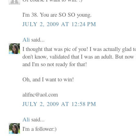
I'm 38. You are SO SO young.
JULY 2, 2009 AT 12:24 PM
Ali
said...
I thought that was pic of you! I was actually glad to
don't know, validated that I was an adult. But now
and I'm so not ready for that!
Oh, and I want to win!
alifnc@aol.com
JULY 2, 2009 AT 12:58 PM
Ali
said...
I'm a follower:)