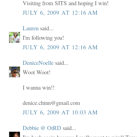
Visiting from SITS and hoping I win!
JULY 6, 2009 AT 12:16 AM
Lauren
said...
I'm following you!
JULY 6, 2009 AT 12:16 AM
DeniceNoelle
said...
Woot Woot!
I wanna win!!
denice.chinn@gmail.com
JULY 6, 2009 AT 10:03 AM
Debbie @ OtRD
said...