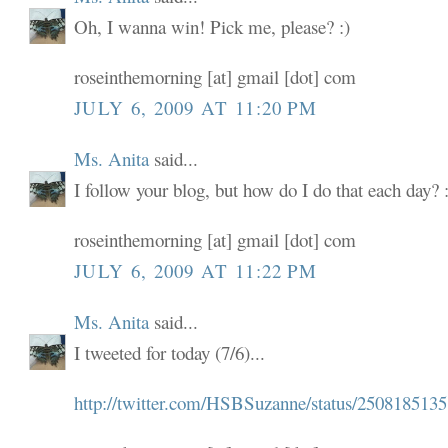
Oh, I wanna win! Pick me, please? :)
roseinthemorning [at] gmail [dot] com
JULY 6, 2009 AT 11:20 PM
Ms. Anita
said...
I follow your blog, but how do I do that each day? :
roseinthemorning [at] gmail [dot] com
JULY 6, 2009 AT 11:22 PM
Ms. Anita
said...
I tweeted for today (7/6)...
http://twitter.com/HSBSuzanne/status/2508185135