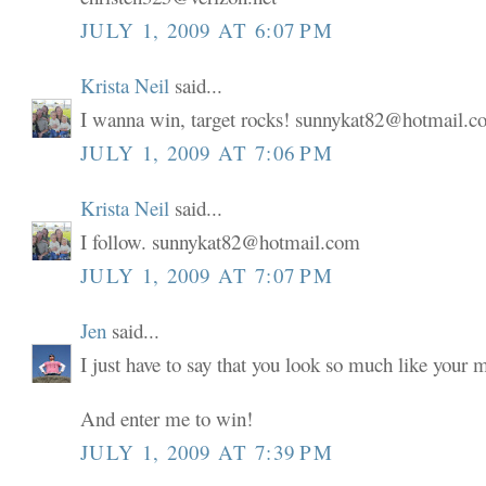
JULY 1, 2009 AT 6:07 PM
Krista Neil
said...
I wanna win, target rocks! sunnykat82@hotmail.
JULY 1, 2009 AT 7:06 PM
Krista Neil
said...
I follow. sunnykat82@hotmail.com
JULY 1, 2009 AT 7:07 PM
Jen
said...
I just have to say that you look so much like your
And enter me to win!
JULY 1, 2009 AT 7:39 PM