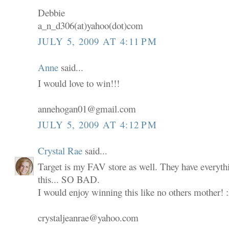
Debbie
a_n_d306(at)yahoo(dot)com
JULY 5, 2009 AT 4:11 PM
Anne
said...
I would love to win!!!
annehogan01@gmail.com
JULY 5, 2009 AT 4:12 PM
Crystal Rae
said...
Target is my FAV store as well. They have everyth
this... SO BAD.
I would enjoy winning this like no others mother! 
crystaljeanrae@yahoo.com