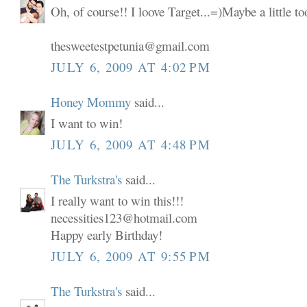
Oh, of course!! I loove Target...=)Maybe a little t
thesweetestpetunia@gmail.com
JULY 6, 2009 AT 4:02 PM
Honey Mommy
said...
I want to win!
JULY 6, 2009 AT 4:48 PM
The Turkstra's
said...
I really want to win this!!!
necessities123@hotmail.com
Happy early Birthday!
JULY 6, 2009 AT 9:55 PM
The Turkstra's
said...