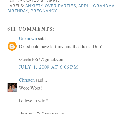
NARRATED BY
APRIL
LABELS:
ANXIETY OVER PARTIES
,
APRIL
,
GRANDMA
BIRTHDAY
,
PREGNANCY
811 COMMENTS:
Unknown
said...
Ok..should have left my email address. Duh!
ssteele1667@gmail.com
JULY 1, 2009 AT 6:06 PM
Christen
said...
Woot Woot!
I'd love to win!!
christen325@verizon.net