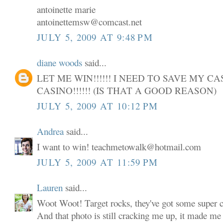
antoinette marie
antoinettemsw@comcast.net
JULY 5, 2009 AT 9:48 PM
diane woods
said...
LET ME WIN!!!!!! I NEED TO SAVE MY C
CASINO!!!!!! (IS THAT A GOOD REASON)
JULY 5, 2009 AT 10:12 PM
Andrea
said...
I want to win! teachmetowalk@hotmail.com
JULY 5, 2009 AT 11:59 PM
Lauren
said...
Woot Woot! Target rocks, they've got some super cu
And that photo is still cracking me up, it made me