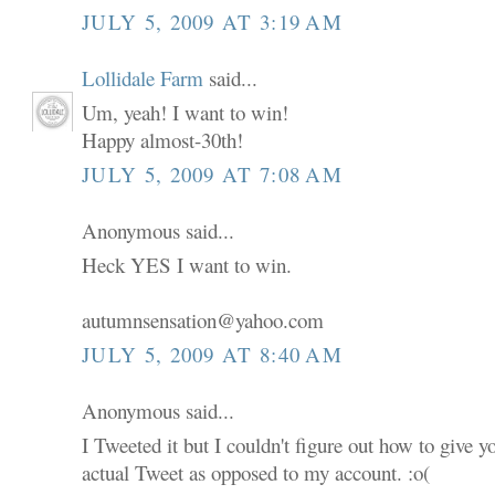
JULY 5, 2009 AT 3:19 AM
Lollidale Farm
said...
Um, yeah! I want to win!
Happy almost-30th!
JULY 5, 2009 AT 7:08 AM
Anonymous said...
Heck YES I want to win.
autumnsensation@yahoo.com
JULY 5, 2009 AT 8:40 AM
Anonymous said...
I Tweeted it but I couldn't figure out how to give 
actual Tweet as opposed to my account. :o(