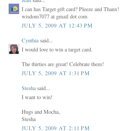
I can has Target gift card? Pleeze and Thanx!
wisdom7077 at gmail dot com
JULY 5, 2009 AT 12:43 PM
Cynthia
said...
I would love to win a target card.
The thirties are great! Celebrate them!
JULY 5, 2009 AT 1:31 PM
Stesha
said...
I want to win!
Hugs and Mocha,
Stesha
JULY 5, 2009 AT 2:11 PM