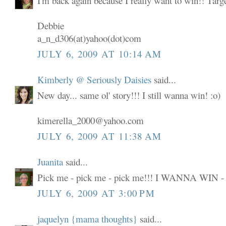
I'm back again because I really want to win!! Targ
Debbie
a_n_d306(at)yahoo(dot)com
JULY 6, 2009 AT 10:14 AM
Kimberly @ Seriously Daisies
said...
New day... same ol' story!!! I still wanna win! :o)
kimerella_2000@yahoo.com
JULY 6, 2009 AT 11:38 AM
Juanita
said...
Pick me - pick me - pick me!!! I WANNA WIN -
JULY 6, 2009 AT 3:00 PM
jaquelyn {mama thoughts}
said...