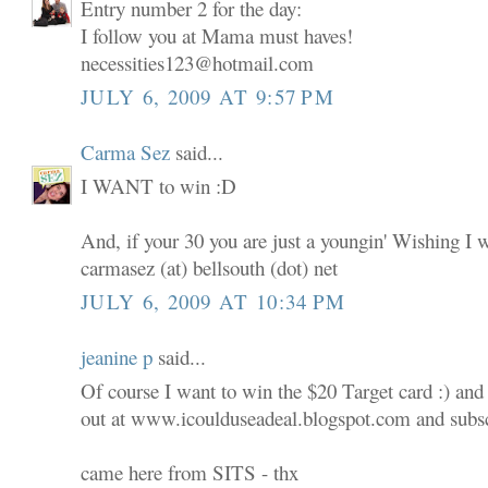
Entry number 2 for the day:
I follow you at Mama must haves!
necessities123@hotmail.com
JULY 6, 2009 AT 9:57 PM
Carma Sez
said...
I WANT to win :D
And, if your 30 you are just a youngin' Wishing I 
carmasez (at) bellsouth (dot) net
JULY 6, 2009 AT 10:34 PM
jeanine p
said...
Of course I want to win the $20 Target card :) and
out at www.icoulduseadeal.blogspot.com and subscr
came here from SITS - thx