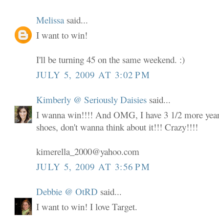
Melissa
said...
I want to win!
I'll be turning 45 on the same weekend. :)
JULY 5, 2009 AT 3:02 PM
Kimberly @ Seriously Daisies
said...
I wanna win!!!! And OMG, I have 3 1/2 more years
shoes, don't wanna think about it!!! Crazy!!!!
kimerella_2000@yahoo.com
JULY 5, 2009 AT 3:56 PM
Debbie @ OtRD
said...
I want to win! I love Target.