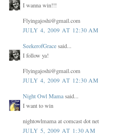
I wanna win!!!
Flyingajoshi@gmail.com
JULY 4, 2009 AT 12:30 AM
SeekerofGrace
said...
I follow ya!
Flyingajoshi@gmail.com
JULY 4, 2009 AT 12:30 AM
Night Owl Mama
said...
I want to win
nightowlmama at comcast dot net
JULY 5, 2009 AT 1:30 AM