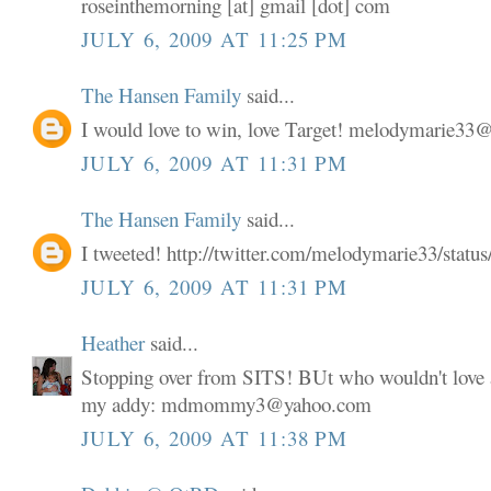
roseinthemorning [at] gmail [dot] com
JULY 6, 2009 AT 11:25 PM
The Hansen Family
said...
I would love to win, love Target! melodymarie3
JULY 6, 2009 AT 11:31 PM
The Hansen Family
said...
I tweeted! http://twitter.com/melodymarie33/stat
JULY 6, 2009 AT 11:31 PM
Heather
said...
Stopping over from SITS! BUt who wouldn't love a
my addy: mdmommy3@yahoo.com
JULY 6, 2009 AT 11:38 PM