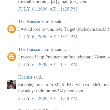
roseinthemorning [at] gmail [dot] com
JULY 6, 2009 AT 11:25 PM
The Hansen Family
said...
I would love to win, love Target! melodymarie3
JULY 6, 2009 AT 11:31 PM
The Hansen Family
said...
I tweeted! http://twitter.com/melodymarie33/stat
JULY 6, 2009 AT 11:31 PM
Heather
said...
Stopping over from SITS! BUt who wouldn't love a
my addy: mdmommy3@yahoo.com
JULY 6, 2009 AT 11:38 PM