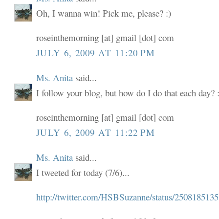
Oh, I wanna win! Pick me, please? :)
roseinthemorning [at] gmail [dot] com
JULY 6, 2009 AT 11:20 PM
Ms. Anita
said...
I follow your blog, but how do I do that each day? :
roseinthemorning [at] gmail [dot] com
JULY 6, 2009 AT 11:22 PM
Ms. Anita
said...
I tweeted for today (7/6)...
http://twitter.com/HSBSuzanne/status/2508185135