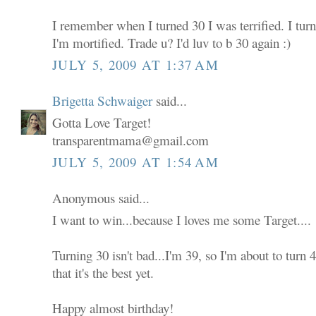
I remember when I turned 30 I was terrified. I tur
I'm mortified. Trade u? I'd luv to b 30 again :)
JULY 5, 2009 AT 1:37 AM
Brigetta Schwaiger
said...
Gotta Love Target!
transparentmama@gmail.com
JULY 5, 2009 AT 1:54 AM
Anonymous said...
I want to win...because I loves me some Target....
Turning 30 isn't bad...I'm 39, so I'm about to turn
that it's the best yet.
Happy almost birthday!