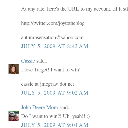
At any rate, here's the URL to my account...if it sti
http://twitter.com/joytotheblog
autumnsensation@yahoo.com
JULY 5, 2009 AT 8:43 AM
Cassie
said...
I love Target! I want to win!
cassie at jmcgraw dot net
JULY 5, 2009 AT 9:02 AM
John Deere Mom
said...
Do I want to win?! Uh, yeah!! :)
JULY 5, 2009 AT 9:04 AM