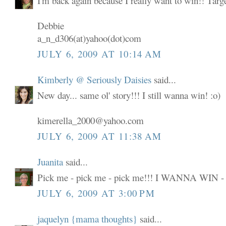
I'm back again because I really want to win!! Targ
Debbie
a_n_d306(at)yahoo(dot)com
JULY 6, 2009 AT 10:14 AM
Kimberly @ Seriously Daisies
said...
New day... same ol' story!!! I still wanna win! :o)
kimerella_2000@yahoo.com
JULY 6, 2009 AT 11:38 AM
Juanita
said...
Pick me - pick me - pick me!!! I WANNA WIN -
JULY 6, 2009 AT 3:00 PM
jaquelyn {mama thoughts}
said...