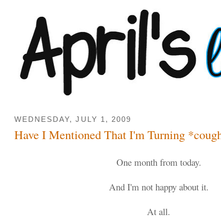
WEDNESDAY, JULY 1, 2009
Have I Mentioned That I'm Turning *coug
One month from today.
And I'm not happy about it.
At all.