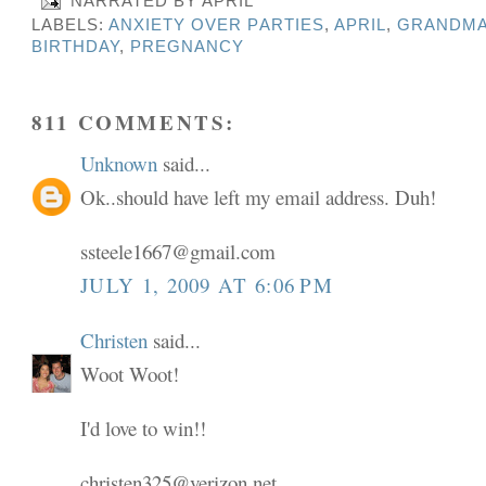
NARRATED BY
APRIL
LABELS:
ANXIETY OVER PARTIES
,
APRIL
,
GRANDMA
BIRTHDAY
,
PREGNANCY
811 COMMENTS:
Unknown
said...
Ok..should have left my email address. Duh!
ssteele1667@gmail.com
JULY 1, 2009 AT 6:06 PM
Christen
said...
Woot Woot!
I'd love to win!!
christen325@verizon.net