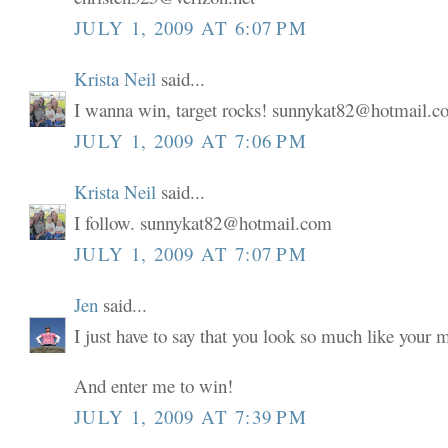
JULY 1, 2009 AT 6:07 PM
Krista Neil
said...
I wanna win, target rocks! sunnykat82@hotmail.
JULY 1, 2009 AT 7:06 PM
Krista Neil
said...
I follow. sunnykat82@hotmail.com
JULY 1, 2009 AT 7:07 PM
Jen
said...
I just have to say that you look so much like your
And enter me to win!
JULY 1, 2009 AT 7:39 PM