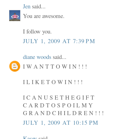
Jen
said...
You are awesome.
I follow you.
JULY 1, 2009 AT 7:39 PM
diane woods
said...
I W A N T T O W I N ! ! !
I L I K E T O W I N ! ! !
I C A N U S E T H E G I F T
C A R D T O S P O I L M Y
G R A N D C H I L D R E N ! ! !
JULY 1, 2009 AT 10:15 PM
Kasey
said...