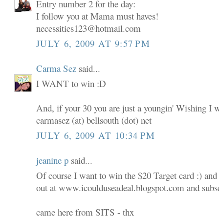
Entry number 2 for the day:
I follow you at Mama must haves!
necessities123@hotmail.com
JULY 6, 2009 AT 9:57 PM
Carma Sez
said...
I WANT to win :D
And, if your 30 you are just a youngin' Wishing I 
carmasez (at) bellsouth (dot) net
JULY 6, 2009 AT 10:34 PM
jeanine p
said...
Of course I want to win the $20 Target card :) and
out at www.icoulduseadeal.blogspot.com and subscr
came here from SITS - thx