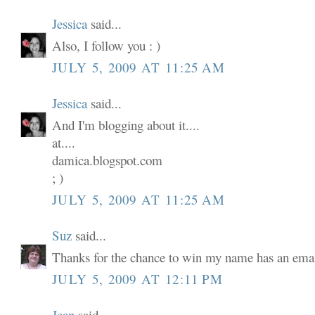
Jessica
said...
Also, I follow you : )
JULY 5, 2009 AT 11:25 AM
Jessica
said...
And I'm blogging about it....
at....
damica.blogspot.com
; )
JULY 5, 2009 AT 11:25 AM
Suz
said...
Thanks for the chance to win my name has an email
JULY 5, 2009 AT 12:11 PM
Jean
said...