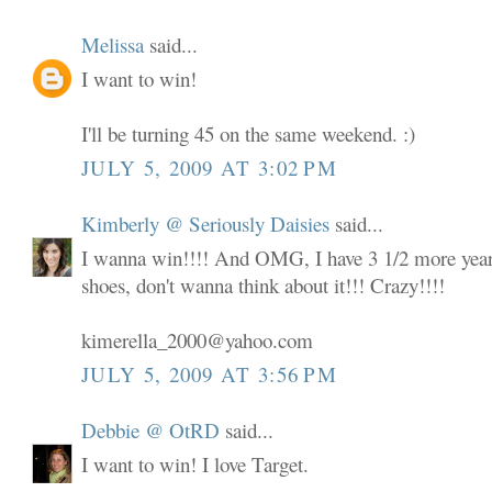
Melissa
said...
I want to win!
I'll be turning 45 on the same weekend. :)
JULY 5, 2009 AT 3:02 PM
Kimberly @ Seriously Daisies
said...
I wanna win!!!! And OMG, I have 3 1/2 more years
shoes, don't wanna think about it!!! Crazy!!!!
kimerella_2000@yahoo.com
JULY 5, 2009 AT 3:56 PM
Debbie @ OtRD
said...
I want to win! I love Target.