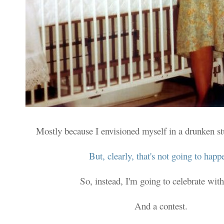
Mostly because I envisioned myself in a drunken s
But, clearly, that's not going to happ
So, instead, I'm going to celebrate with
And a contest.