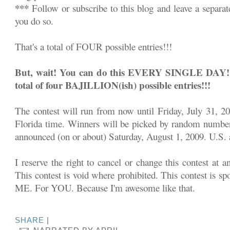
***
Follow or subscribe to this blog and leave a separa
you do so.
That's a total of FOUR possible entries!!!
But, wait! You can do this EVERY SINGLE DAY!!! 
total of four BAJILLION(ish) possible entries!!!
The contest will run from now until Friday, July 31, 2
Florida time. Winners will be picked by random number
announced (on or about) Saturday, August 1, 2009. U.S. a
I reserve the right to cancel or change this contest at a
This contest is void where prohibited. This contest is sp
ME. For YOU. Because I'm awesome like that.
SHARE
|