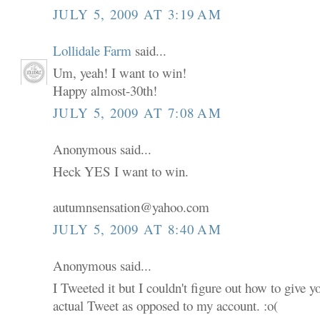
JULY 5, 2009 AT 3:19 AM
Lollidale Farm
said...
Um, yeah! I want to win!
Happy almost-30th!
JULY 5, 2009 AT 7:08 AM
Anonymous said...
Heck YES I want to win.
autumnsensation@yahoo.com
JULY 5, 2009 AT 8:40 AM
Anonymous said...
I Tweeted it but I couldn't figure out how to give 
actual Tweet as opposed to my account. :o(