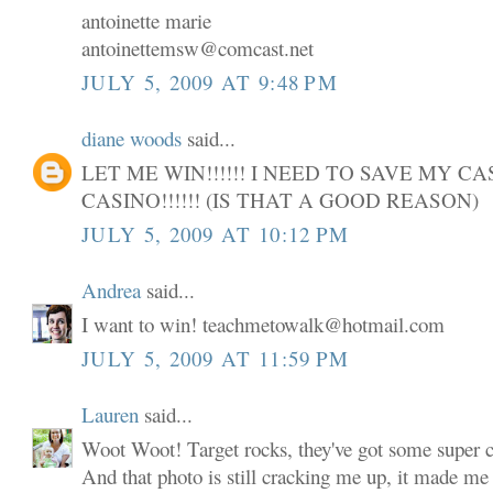
antoinette marie
antoinettemsw@comcast.net
JULY 5, 2009 AT 9:48 PM
diane woods
said...
LET ME WIN!!!!!! I NEED TO SAVE MY C
CASINO!!!!!! (IS THAT A GOOD REASON)
JULY 5, 2009 AT 10:12 PM
Andrea
said...
I want to win! teachmetowalk@hotmail.com
JULY 5, 2009 AT 11:59 PM
Lauren
said...
Woot Woot! Target rocks, they've got some super cu
And that photo is still cracking me up, it made me