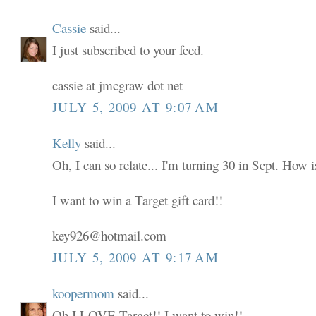
Cassie
said...
I just subscribed to your feed.
cassie at jmcgraw dot net
JULY 5, 2009 AT 9:07 AM
Kelly
said...
Oh, I can so relate... I'm turning 30 in Sept. How i
I want to win a Target gift card!!
key926@hotmail.com
JULY 5, 2009 AT 9:17 AM
koopermom
said...
Oh I LOVE Target!! I want to win!!