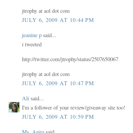
jtrophy at aol dot com
JULY 6, 2009 AT 10:44 PM
jeanine p
said...
i tweeted
http://twitter.com/jtrophy/status/2507650067
jtrophy at aol dot com
JULY 6, 2009 AT 10:47 PM
Ali
said...
I'm a follower of your review/giveaway site too!
JULY 6, 2009 AT 10:59 PM
Ms. Anita
said...