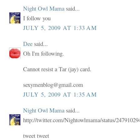
Night Owl Mama
said...
I follow you
JULY 5, 2009 AT 1:33 AM
Dee
said...
Oh I'm following.
Cannot resist a Tar (jay) card.
sexymenblog@gmail.com
JULY 5, 2009 AT 1:35 AM
Night Owl Mama
said...
http://twitter.com/Nightowlmama/status/24791029
tweet tweet