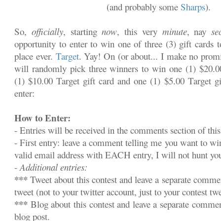
(and probably some
Sharps
).
So,
officially
, starting
now
, this very
minute
, nay
se
opportunity to enter to win one of three (3) gift cards 
place ever.
Target
. Yay! On (or about... I make no promi
will randomly pick three winners to win one (1) $20.00
(1) $10.00 Target gift card and one (1) $5.00 Target gi
enter:
How to Enter:
- Entries will be received in the comments section of this
- First entry: leave a comment telling me you want to w
valid email address with EACH entry, I will not hunt y
- Additional entries:
***
Tweet about this contest and leave a separate commen
tweet (not to your twitter account, just to your contest twe
***
Blog about this contest and leave a separate commen
blog post.