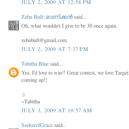
JULY 2, 2009 AT 12:58 PM
Zebu Bull::മാണിക്കൻ
said...
Oh, what wouldn't I give to be 30 once again.
zebubull@gmail.com
JULY 2, 2009 AT 7:37 PM
Tabitha Blue
said...
Yes, I'd love to win!! Great contest, we love Targe
coming up!!
:)
~Tabitha
JULY 3, 2009 AT 10:57 AM
SeekerofGrace
said...