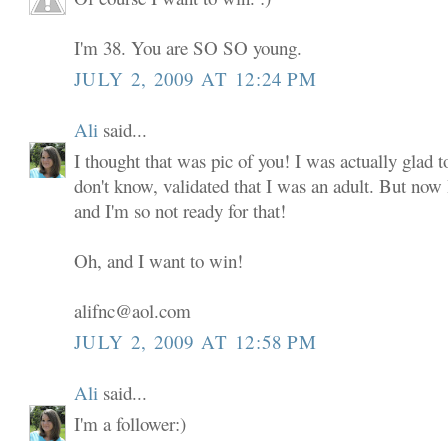
I'm 38. You are SO SO young.
JULY 2, 2009 AT 12:24 PM
Ali
said...
I thought that was pic of you! I was actually glad to
don't know, validated that I was an adult. But now
and I'm so not ready for that!
Oh, and I want to win!
alifnc@aol.com
JULY 2, 2009 AT 12:58 PM
Ali
said...
I'm a follower:)