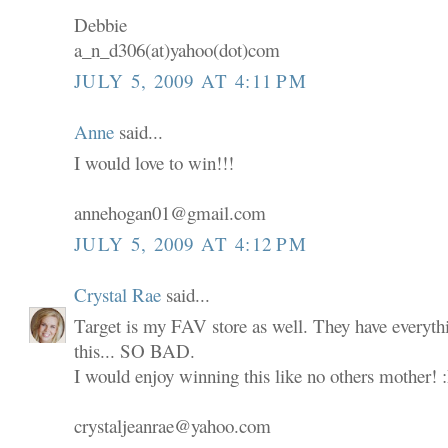
Debbie
a_n_d306(at)yahoo(dot)com
JULY 5, 2009 AT 4:11 PM
Anne
said...
I would love to win!!!
annehogan01@gmail.com
JULY 5, 2009 AT 4:12 PM
Crystal Rae
said...
Target is my FAV store as well. They have everyth
this... SO BAD.
I would enjoy winning this like no others mother! 
crystaljeanrae@yahoo.com