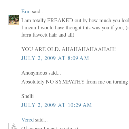
Erin
said...
I am totally FREAKED out by how much you look
I mean I would have thought this was you if you,
farra fawcett hair and all)
YOU ARE OLD. AHAHAHAHAAHAH!
JULY 2, 2009 AT 8:09 AM
Anonymous said...
Absolutely NO SYMPATHY from me on turning 
Shelli
JULY 2, 2009 AT 10:29 AM
Vered
said...
Of course I want to win. :)