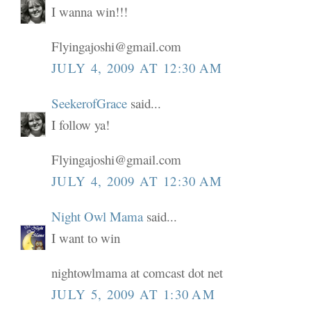
I wanna win!!!
Flyingajoshi@gmail.com
JULY 4, 2009 AT 12:30 AM
SeekerofGrace
said...
I follow ya!
Flyingajoshi@gmail.com
JULY 4, 2009 AT 12:30 AM
Night Owl Mama
said...
I want to win
nightowlmama at comcast dot net
JULY 5, 2009 AT 1:30 AM