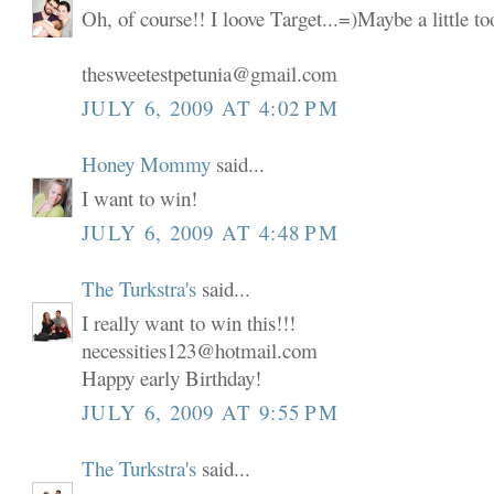
Oh, of course!! I loove Target...=)Maybe a little t
thesweetestpetunia@gmail.com
JULY 6, 2009 AT 4:02 PM
Honey Mommy
said...
I want to win!
JULY 6, 2009 AT 4:48 PM
The Turkstra's
said...
I really want to win this!!!
necessities123@hotmail.com
Happy early Birthday!
JULY 6, 2009 AT 9:55 PM
The Turkstra's
said...