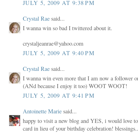
JULY 5, 2009 AT 9:38 PM
Crystal Rae
said...
I wanna win so bad I twittered about it.
crystaljeanrae@yahoo.com
JULY 5, 2009 AT 9:40 PM
Crystal Rae
said...
I wanna win even more that I am now a follower o
(ANd because I enjoy it too) WOOT WOOT!
JULY 5, 2009 AT 9:41 PM
Antoinette Marie
said...
happy to visit a new blog and YES, i would love to
card in lieu of your birthday celebration! blessings..