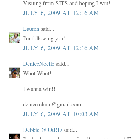
Visiting from SITS and hoping I win!
JULY 6, 2009 AT 12:16 AM
Lauren
said...
I'm following you!
JULY 6, 2009 AT 12:16 AM
DeniceNoelle
said...
Woot Woot!
I wanna win!!
denice.chinn@gmail.com
JULY 6, 2009 AT 10:03 AM
Debbie @ OtRD
said...