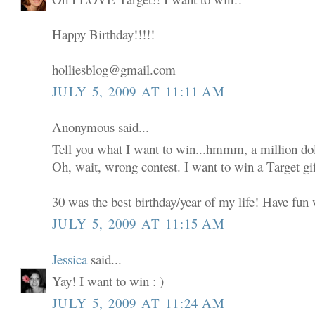
Happy Birthday!!!!!
holliesblog@gmail.com
JULY 5, 2009 AT 11:11 AM
Anonymous said...
Tell you what I want to win...hmmm, a million dol
Oh, wait, wrong contest. I want to win a Target gif
30 was the best birthday/year of my life! Have fun w
JULY 5, 2009 AT 11:15 AM
Jessica
said...
Yay! I want to win : )
JULY 5, 2009 AT 11:24 AM