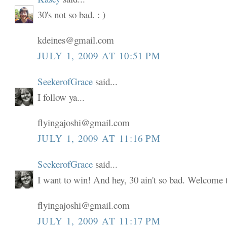
30's not so bad. : )
kdeines@gmail.com
JULY 1, 2009 AT 10:51 PM
SeekerofGrace
said...
I follow ya...
flyingajoshi@gmail.com
JULY 1, 2009 AT 11:16 PM
SeekerofGrace
said...
I want to win! And hey, 30 ain't so bad. Welcome to
flyingajoshi@gmail.com
JULY 1, 2009 AT 11:17 PM