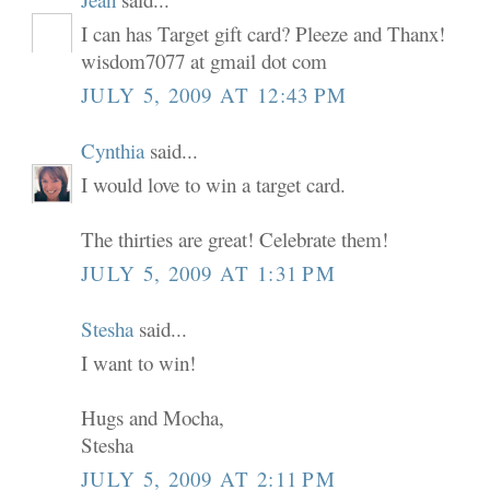
I can has Target gift card? Pleeze and Thanx!
wisdom7077 at gmail dot com
JULY 5, 2009 AT 12:43 PM
Cynthia
said...
I would love to win a target card.
The thirties are great! Celebrate them!
JULY 5, 2009 AT 1:31 PM
Stesha
said...
I want to win!
Hugs and Mocha,
Stesha
JULY 5, 2009 AT 2:11 PM