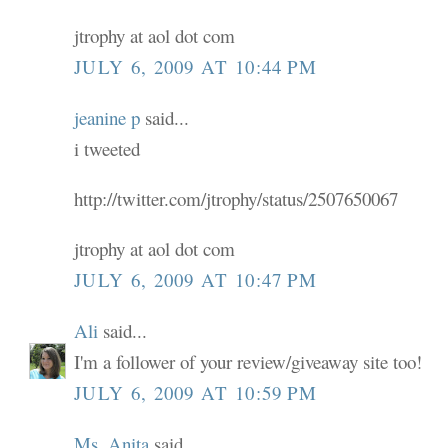
jtrophy at aol dot com
JULY 6, 2009 AT 10:44 PM
jeanine p
said...
i tweeted
http://twitter.com/jtrophy/status/2507650067
jtrophy at aol dot com
JULY 6, 2009 AT 10:47 PM
Ali
said...
I'm a follower of your review/giveaway site too!
JULY 6, 2009 AT 10:59 PM
Ms. Anita
said...