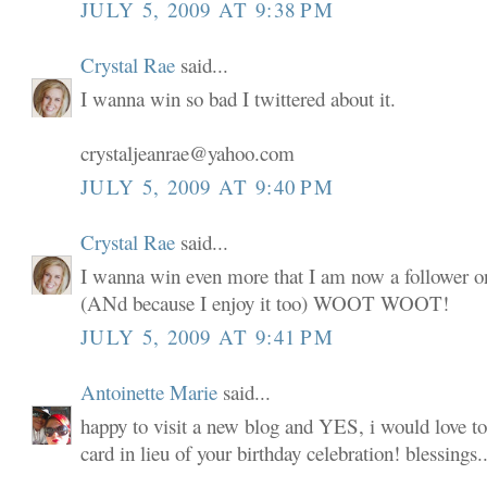
JULY 5, 2009 AT 9:38 PM
Crystal Rae
said...
I wanna win so bad I twittered about it.
crystaljeanrae@yahoo.com
JULY 5, 2009 AT 9:40 PM
Crystal Rae
said...
I wanna win even more that I am now a follower o
(ANd because I enjoy it too) WOOT WOOT!
JULY 5, 2009 AT 9:41 PM
Antoinette Marie
said...
happy to visit a new blog and YES, i would love to
card in lieu of your birthday celebration! blessings..