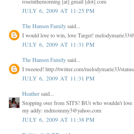
roseinthemorning [at] gmail [dot] com
JULY 6, 2009 AT 11:25 PM
The Hansen Family
said...
I would love to win, love Target! melodymarie3
JULY 6, 2009 AT 11:31 PM
The Hansen Family
said...
I tweeted! http://twitter.com/melodymarie33/stat
JULY 6, 2009 AT 11:31 PM
Heather
said...
Stopping over from SITS! BUt who wouldn't love a
my addy: mdmommy3@yahoo.com
JULY 6, 2009 AT 11:38 PM