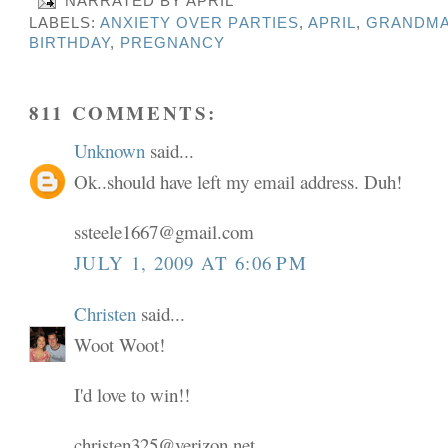
NARRATED BY
APRIL
LABELS:
ANXIETY OVER PARTIES
,
APRIL
,
GRANDMA
BIRTHDAY
,
PREGNANCY
811 COMMENTS:
Unknown
said...
Ok..should have left my email address. Duh!
ssteele1667@gmail.com
JULY 1, 2009 AT 6:06 PM
Christen
said...
Woot Woot!
I'd love to win!!
christen325@verizon.net