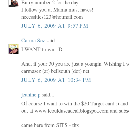
Entry number 2 for the day:
I follow you at Mama must haves!
necessities123@hotmail.com
JULY 6, 2009 AT 9:57 PM
Carma Sez
said...
I WANT to win :D
And, if your 30 you are just a youngin' Wishing I 
carmasez (at) bellsouth (dot) net
JULY 6, 2009 AT 10:34 PM
jeanine p
said...
Of course I want to win the $20 Target card :) and
out at www.icoulduseadeal.blogspot.com and subscr
came here from SITS - thx