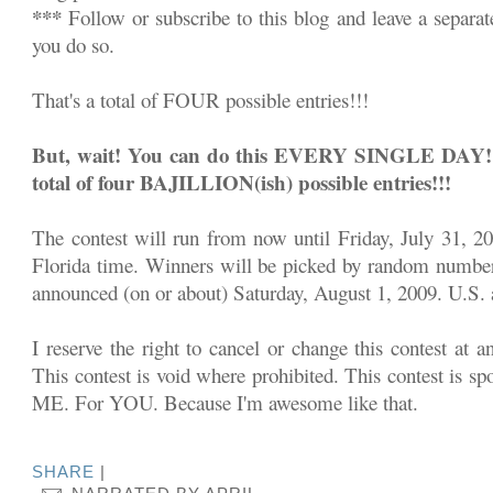
***
Follow or subscribe to this blog and leave a separa
you do so.
That's a total of FOUR possible entries!!!
But, wait! You can do this EVERY SINGLE DAY!!! 
total of four BAJILLION(ish) possible entries!!!
The contest will run from now until Friday, July 31, 2
Florida time. Winners will be picked by random number
announced (on or about) Saturday, August 1, 2009. U.S. a
I reserve the right to cancel or change this contest at a
This contest is void where prohibited. This contest is sp
ME. For YOU. Because I'm awesome like that.
SHARE
|