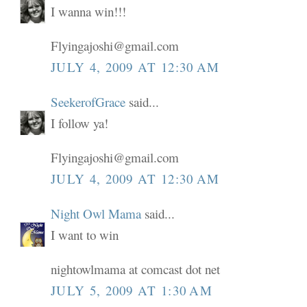
I wanna win!!!
Flyingajoshi@gmail.com
JULY 4, 2009 AT 12:30 AM
SeekerofGrace
said...
I follow ya!
Flyingajoshi@gmail.com
JULY 4, 2009 AT 12:30 AM
Night Owl Mama
said...
I want to win
nightowlmama at comcast dot net
JULY 5, 2009 AT 1:30 AM