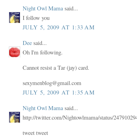
Night Owl Mama
said...
I follow you
JULY 5, 2009 AT 1:33 AM
Dee
said...
Oh I'm following.
Cannot resist a Tar (jay) card.
sexymenblog@gmail.com
JULY 5, 2009 AT 1:35 AM
Night Owl Mama
said...
http://twitter.com/Nightowlmama/status/24791029
tweet tweet