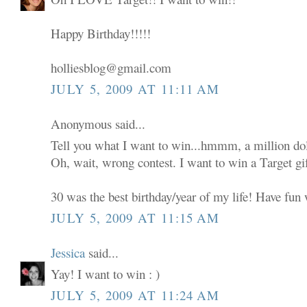
Happy Birthday!!!!!
holliesblog@gmail.com
JULY 5, 2009 AT 11:11 AM
Anonymous said...
Tell you what I want to win...hmmm, a million dol
Oh, wait, wrong contest. I want to win a Target gif
30 was the best birthday/year of my life! Have fun w
JULY 5, 2009 AT 11:15 AM
Jessica
said...
Yay! I want to win : )
JULY 5, 2009 AT 11:24 AM