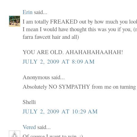
Erin
said...
I am totally FREAKED out by how much you look
I mean I would have thought this was you if you,
farra fawcett hair and all)
YOU ARE OLD. AHAHAHAHAAHAH!
JULY 2, 2009 AT 8:09 AM
Anonymous said...
Absolutely NO SYMPATHY from me on turning 
Shelli
JULY 2, 2009 AT 10:29 AM
Vered
said...
Of course I want to win. :)