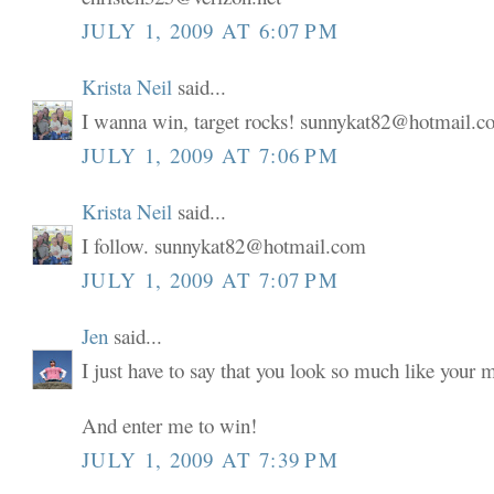
JULY 1, 2009 AT 6:07 PM
Krista Neil
said...
I wanna win, target rocks! sunnykat82@hotmail.
JULY 1, 2009 AT 7:06 PM
Krista Neil
said...
I follow. sunnykat82@hotmail.com
JULY 1, 2009 AT 7:07 PM
Jen
said...
I just have to say that you look so much like your
And enter me to win!
JULY 1, 2009 AT 7:39 PM