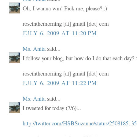
Oh, I wanna win! Pick me, please? :)
roseinthemorning [at] gmail [dot] com
JULY 6, 2009 AT 11:20 PM
Ms. Anita
said...
I follow your blog, but how do I do that each day? :
roseinthemorning [at] gmail [dot] com
JULY 6, 2009 AT 11:22 PM
Ms. Anita
said...
I tweeted for today (7/6)...
http://twitter.com/HSBSuzanne/status/2508185135