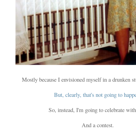
Mostly because I envisioned myself in a drunken s
But, clearly, that's not going to happ
So, instead, I'm going to celebrate with
And a contest.