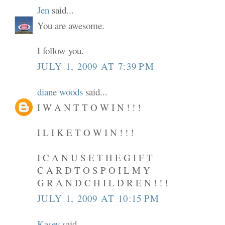
Jen
said...
You are awesome.
I follow you.
JULY 1, 2009 AT 7:39 PM
diane woods
said...
I W A N T T O W I N ! ! !
I L I K E T O W I N ! ! !
I C A N U S E T H E G I F T
C A R D T O S P O I L M Y
G R A N D C H I L D R E N ! ! !
JULY 1, 2009 AT 10:15 PM
Kasey
said...