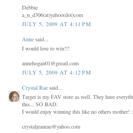
Debbie
a_n_d306(at)yahoo(dot)com
JULY 5, 2009 AT 4:11 PM
Anne
said...
I would love to win!!!
annehogan01@gmail.com
JULY 5, 2009 AT 4:12 PM
Crystal Rae
said...
Target is my FAV store as well. They have everyth
this... SO BAD.
I would enjoy winning this like no others mother! 
crystaljeanrae@yahoo.com