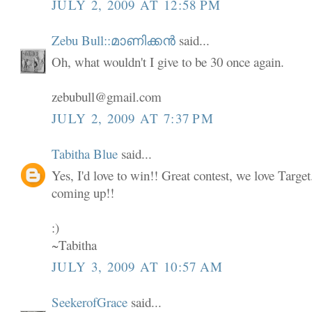
JULY 2, 2009 AT 12:58 PM
Zebu Bull::മാണിക്കൻ
said...
Oh, what wouldn't I give to be 30 once again.
zebubull@gmail.com
JULY 2, 2009 AT 7:37 PM
Tabitha Blue
said...
Yes, I'd love to win!! Great contest, we love Targe
coming up!!
:)
~Tabitha
JULY 3, 2009 AT 10:57 AM
SeekerofGrace
said...