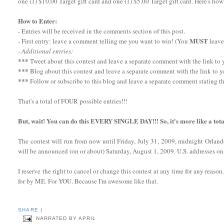
one (1) $10.00 Target gift card and one (1) $5.00 Target gift card. Here's how
How to Enter:
- Entries will be received in the comments section of this post.
MUST
- First entry: leave a comment telling me you want to win! (You
leave
- Additional entries:
***
Tweet about this contest and leave a separate comment with the link to yo
***
Blog about this contest and leave a separate comment with the link to y
***
Follow or subscribe to this blog and leave a separate comment stating th
That's a total of FOUR possible entries!!!
But, wait! You can do this EVERY SINGLE DAY!!! So, it's more like a tota
The contest will run from now until Friday, July 31, 2009, midnight Orlan
will be announced (on or about) Saturday, August 1, 2009. U.S. addresses onl
I reserve the right to cancel or change this contest at any time for any reaso
for by ME. For YOU. Because I'm awesome like that.
SHARE
|
NARRATED BY
APRIL