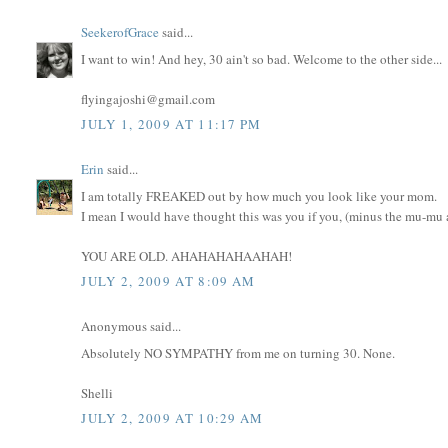
SeekerofGrace
said...
I want to win! And hey, 30 ain't so bad. Welcome to the other side...
flyingajoshi@gmail.com
JULY 1, 2009 AT 11:17 PM
Erin
said...
I am totally FREAKED out by how much you look like your mom.
I mean I would have thought this was you if you, (minus the mu-mu an
YOU ARE OLD. AHAHAHAHAAHAH!
JULY 2, 2009 AT 8:09 AM
Anonymous said...
Absolutely NO SYMPATHY from me on turning 30. None.
Shelli
JULY 2, 2009 AT 10:29 AM