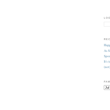
LOO
RE
Happ
As 
Spon
It's
(not
FAM