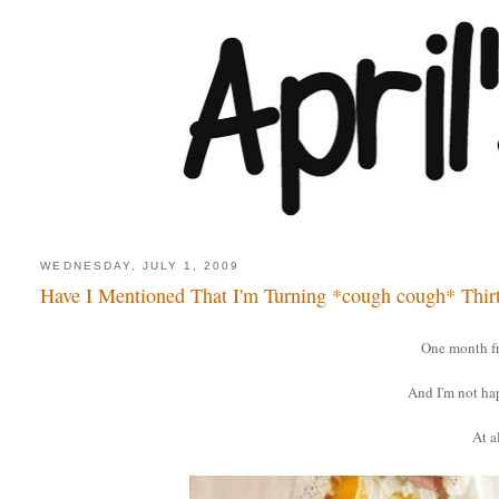
WEDNESDAY, JULY 1, 2009
Have I Mentioned That I'm Turning *cough cough* Thir
One month f
And I'm not ha
At al