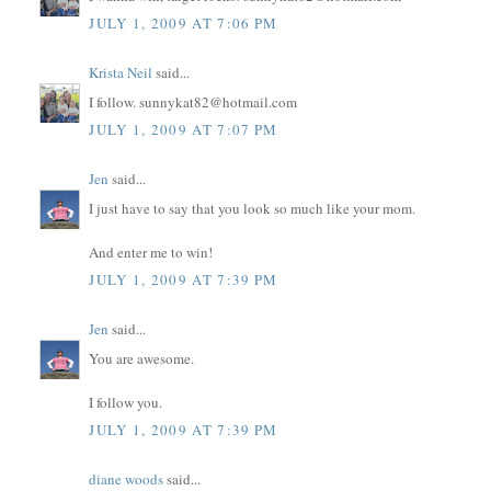
JULY 1, 2009 AT 7:06 PM
Krista Neil
said...
I follow. sunnykat82@hotmail.com
JULY 1, 2009 AT 7:07 PM
Jen
said...
I just have to say that you look so much like your mom.
And enter me to win!
JULY 1, 2009 AT 7:39 PM
Jen
said...
You are awesome.
I follow you.
JULY 1, 2009 AT 7:39 PM
diane woods
said...