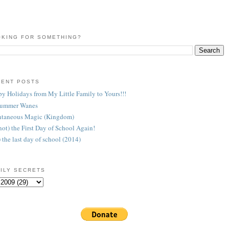
KING FOR SOMETHING?
CENT POSTS
y Holidays from My Little Family to Yours!!!
Summer Wanes
taneous Magic (Kingdom)
 (not) the First Day of School Again!
) the last day of school (2014)
ILY SECRETS