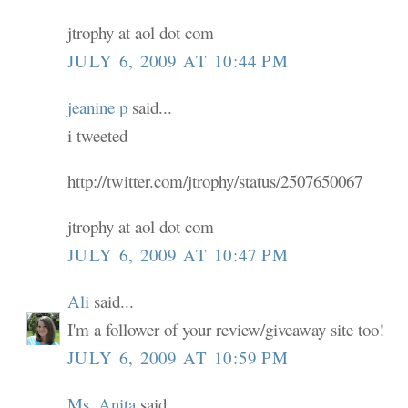
jtrophy at aol dot com
JULY 6, 2009 AT 10:44 PM
jeanine p
said...
i tweeted
http://twitter.com/jtrophy/status/2507650067
jtrophy at aol dot com
JULY 6, 2009 AT 10:47 PM
Ali
said...
I'm a follower of your review/giveaway site too!
JULY 6, 2009 AT 10:59 PM
Ms. Anita
said...