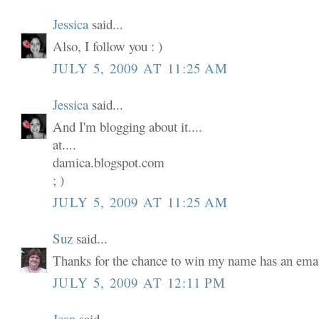
Jessica
said...
Also, I follow you : )
JULY 5, 2009 AT 11:25 AM
Jessica
said...
And I'm blogging about it....
at....
damica.blogspot.com
; )
JULY 5, 2009 AT 11:25 AM
Suz
said...
Thanks for the chance to win my name has an email
JULY 5, 2009 AT 12:11 PM
Jean
said...