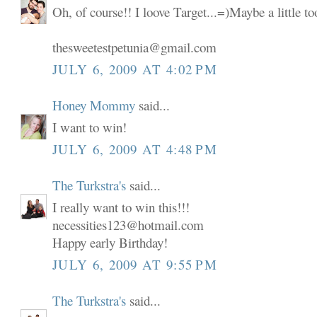
Oh, of course!! I loove Target...=)Maybe a little t
thesweetestpetunia@gmail.com
JULY 6, 2009 AT 4:02 PM
Honey Mommy
said...
I want to win!
JULY 6, 2009 AT 4:48 PM
The Turkstra's
said...
I really want to win this!!!
necessities123@hotmail.com
Happy early Birthday!
JULY 6, 2009 AT 9:55 PM
The Turkstra's
said...