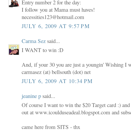
Entry number 2 for the day:
I follow you at Mama must haves!
necessities123@hotmail.com
JULY 6, 2009 AT 9:57 PM
Carma Sez
said...
I WANT to win :D
And, if your 30 you are just a youngin' Wishing I 
carmasez (at) bellsouth (dot) net
JULY 6, 2009 AT 10:34 PM
jeanine p
said...
Of course I want to win the $20 Target card :) and
out at www.icoulduseadeal.blogspot.com and subscr
came here from SITS - thx