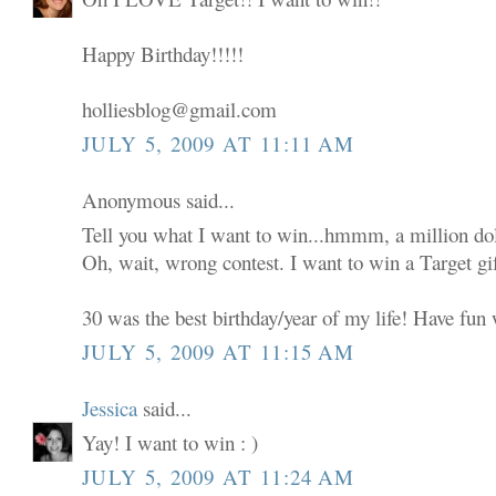
Happy Birthday!!!!!
holliesblog@gmail.com
JULY 5, 2009 AT 11:11 AM
Anonymous said...
Tell you what I want to win...hmmm, a million dol
Oh, wait, wrong contest. I want to win a Target gif
30 was the best birthday/year of my life! Have fun w
JULY 5, 2009 AT 11:15 AM
Jessica
said...
Yay! I want to win : )
JULY 5, 2009 AT 11:24 AM