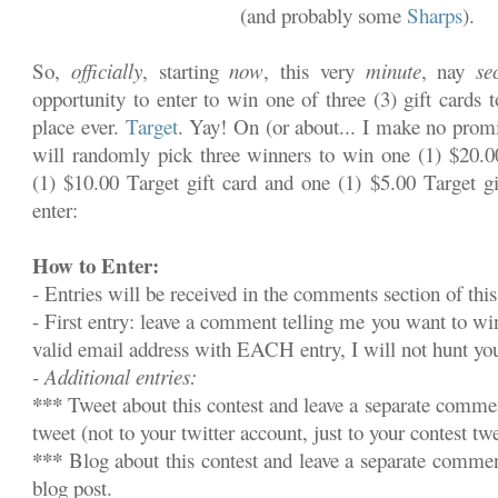
(and probably some
Sharps
).
So,
officially
, starting
now
, this very
minute
, nay
se
opportunity to enter to win one of three (3) gift cards 
place ever.
Target
. Yay! On (or about... I make no promi
will randomly pick three winners to win one (1) $20.00
(1) $10.00 Target gift card and one (1) $5.00 Target gi
enter:
How to Enter:
- Entries will be received in the comments section of this
- First entry: leave a comment telling me you want to w
valid email address with EACH entry, I will not hunt y
- Additional entries:
***
Tweet about this contest and leave a separate commen
tweet (not to your twitter account, just to your contest twe
***
Blog about this contest and leave a separate commen
blog post.