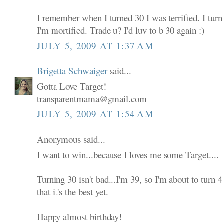
I remember when I turned 30 I was terrified. I tur
I'm mortified. Trade u? I'd luv to b 30 again :)
JULY 5, 2009 AT 1:37 AM
Brigetta Schwaiger
said...
Gotta Love Target!
transparentmama@gmail.com
JULY 5, 2009 AT 1:54 AM
Anonymous said...
I want to win...because I loves me some Target....
Turning 30 isn't bad...I'm 39, so I'm about to turn
that it's the best yet.
Happy almost birthday!