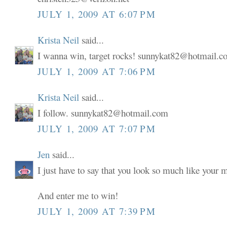
JULY 1, 2009 AT 6:07 PM
Krista Neil
said...
I wanna win, target rocks! sunnykat82@hotmail.
JULY 1, 2009 AT 7:06 PM
Krista Neil
said...
I follow. sunnykat82@hotmail.com
JULY 1, 2009 AT 7:07 PM
Jen
said...
I just have to say that you look so much like your
And enter me to win!
JULY 1, 2009 AT 7:39 PM