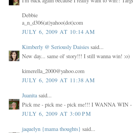
I'm back again because I really want to win!! Targ
Debbie
a_n_d306(at)yahoo(dot)com
JULY 6, 2009 AT 10:14 AM
Kimberly @ Seriously Daisies
said...
New day... same ol' story!!! I still wanna win! :o)
kimerella_2000@yahoo.com
JULY 6, 2009 AT 11:38 AM
Juanita
said...
Pick me - pick me - pick me!!! I WANNA WIN -
JULY 6, 2009 AT 3:00 PM
jaquelyn {mama thoughts}
said...