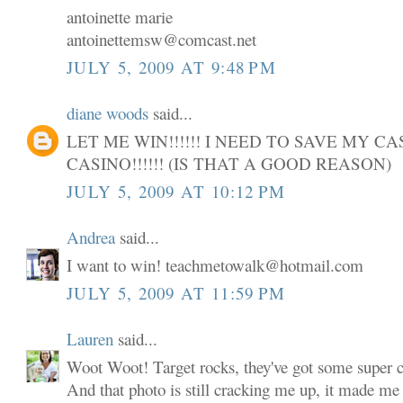
antoinette marie
antoinettemsw@comcast.net
JULY 5, 2009 AT 9:48 PM
diane woods
said...
LET ME WIN!!!!!! I NEED TO SAVE MY C
CASINO!!!!!! (IS THAT A GOOD REASON)
JULY 5, 2009 AT 10:12 PM
Andrea
said...
I want to win! teachmetowalk@hotmail.com
JULY 5, 2009 AT 11:59 PM
Lauren
said...
Woot Woot! Target rocks, they've got some super cu
And that photo is still cracking me up, it made me