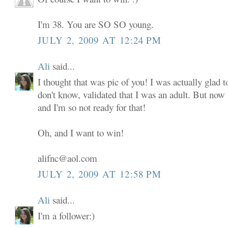
I'm 38. You are SO SO young.
JULY 2, 2009 AT 12:24 PM
Ali
said...
I thought that was pic of you! I was actually glad to
don't know, validated that I was an adult. But now
and I'm so not ready for that!
Oh, and I want to win!
alifnc@aol.com
JULY 2, 2009 AT 12:58 PM
Ali
said...
I'm a follower:)