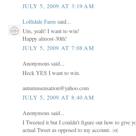
JULY 5, 2009 AT 3:19 AM
Lollidale Farm
said...
Um, yeah! I want to win!
Happy almost-30th!
JULY 5, 2009 AT 7:08 AM
Anonymous said...
Heck YES I want to win.
autumnsensation@yahoo.com
JULY 5, 2009 AT 8:40 AM
Anonymous said...
I Tweeted it but I couldn't figure out how to give 
actual Tweet as opposed to my account. :o(