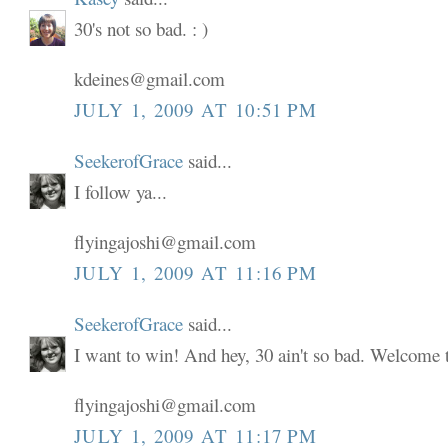
30's not so bad. : )
kdeines@gmail.com
JULY 1, 2009 AT 10:51 PM
SeekerofGrace
said...
I follow ya...
flyingajoshi@gmail.com
JULY 1, 2009 AT 11:16 PM
SeekerofGrace
said...
I want to win! And hey, 30 ain't so bad. Welcome to
flyingajoshi@gmail.com
JULY 1, 2009 AT 11:17 PM