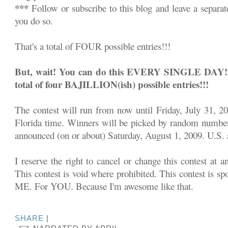
***
Follow or subscribe to this blog and leave a separa
you do so.
That's a total of FOUR possible entries!!!
But, wait! You can do this EVERY SINGLE DAY!!! 
total of four BAJILLION(ish) possible entries!!!
The contest will run from now until Friday, July 31, 2
Florida time. Winners will be picked by random number
announced (on or about) Saturday, August 1, 2009. U.S. a
I reserve the right to cancel or change this contest at a
This contest is void where prohibited. This contest is sp
ME. For YOU. Because I'm awesome like that.
SHARE
|