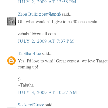
JULY 2, 2009 AT 12:58 PM
Zebu Bull::മാണിക്കൻ
said...
Oh, what wouldn't I give to be 30 once again.
zebubull@gmail.com
JULY 2, 2009 AT 7:37 PM
Tabitha Blue
said...
Yes, I'd love to win!! Great contest, we love Targe
coming up!!
:)
~Tabitha
JULY 3, 2009 AT 10:57 AM
SeekerofGrace
said...