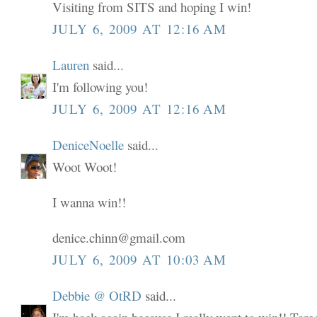
Visiting from SITS and hoping I win!
JULY 6, 2009 AT 12:16 AM
Lauren
said...
I'm following you!
JULY 6, 2009 AT 12:16 AM
DeniceNoelle
said...
Woot Woot!
I wanna win!!
denice.chinn@gmail.com
JULY 6, 2009 AT 10:03 AM
Debbie @ OtRD
said...