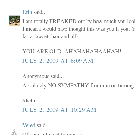
Erin
said...
I am totally FREAKED out by how much you look
I mean I would have thought this was you if you,
farra fawcett hair and all)
YOU ARE OLD. AHAHAHAHAAHAH!
JULY 2, 2009 AT 8:09 AM
Anonymous said...
Absolutely NO SYMPATHY from me on turning 
Shelli
JULY 2, 2009 AT 10:29 AM
Vered
said...
Of course I want to win. :)