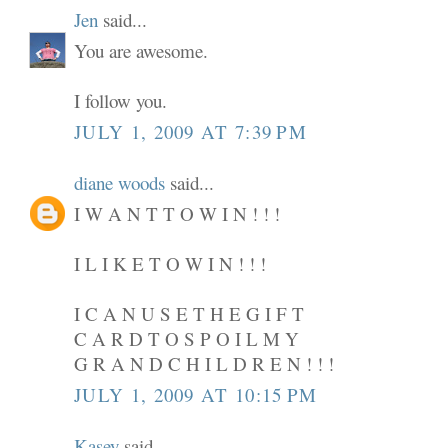
Jen
said...
You are awesome.
I follow you.
JULY 1, 2009 AT 7:39 PM
diane woods
said...
I W A N T T O W I N ! ! !
I L I K E T O W I N ! ! !
I C A N U S E T H E G I F T
C A R D T O S P O I L M Y
G R A N D C H I L D R E N ! ! !
JULY 1, 2009 AT 10:15 PM
Kasey
said...