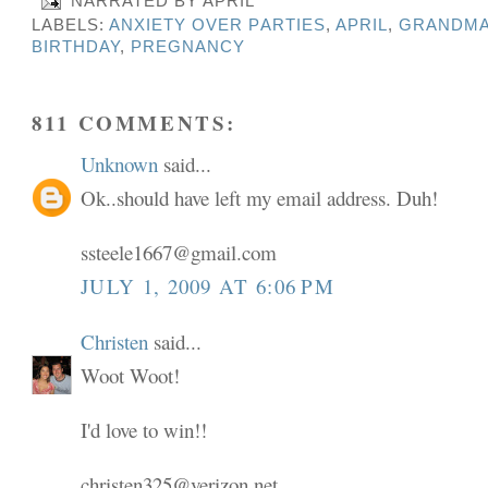
NARRATED BY
APRIL
LABELS:
ANXIETY OVER PARTIES
,
APRIL
,
GRANDMA
BIRTHDAY
,
PREGNANCY
811 COMMENTS:
Unknown
said...
Ok..should have left my email address. Duh!
ssteele1667@gmail.com
JULY 1, 2009 AT 6:06 PM
Christen
said...
Woot Woot!
I'd love to win!!
christen325@verizon.net