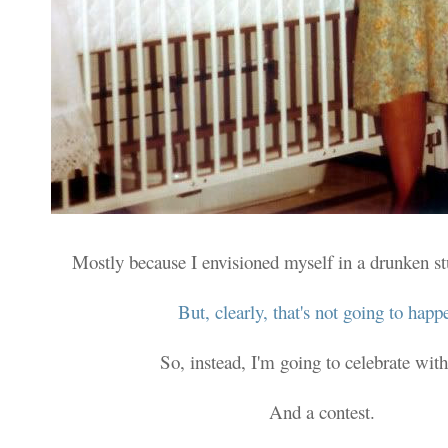
Mostly because I envisioned myself in a drunken s
But, clearly, that's not going to happ
So, instead, I'm going to celebrate with
And a contest.