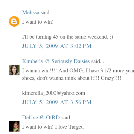
Melissa
said...
I want to win!
I'll be turning 45 on the same weekend. :)
JULY 5, 2009 AT 3:02 PM
Kimberly @ Seriously Daisies
said...
I wanna win!!!! And OMG, I have 3 1/2 more years
shoes, don't wanna think about it!!! Crazy!!!!
kimerella_2000@yahoo.com
JULY 5, 2009 AT 3:56 PM
Debbie @ OtRD
said...
I want to win! I love Target.