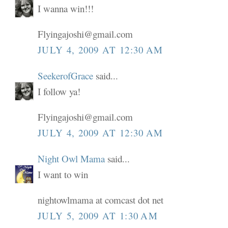
I wanna win!!!
Flyingajoshi@gmail.com
JULY 4, 2009 AT 12:30 AM
SeekerofGrace
said...
I follow ya!
Flyingajoshi@gmail.com
JULY 4, 2009 AT 12:30 AM
Night Owl Mama
said...
I want to win
nightowlmama at comcast dot net
JULY 5, 2009 AT 1:30 AM