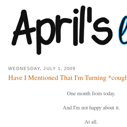
WEDNESDAY, JULY 1, 2009
Have I Mentioned That I'm Turning *coug
One month from today.
And I'm not happy about it.
At all.