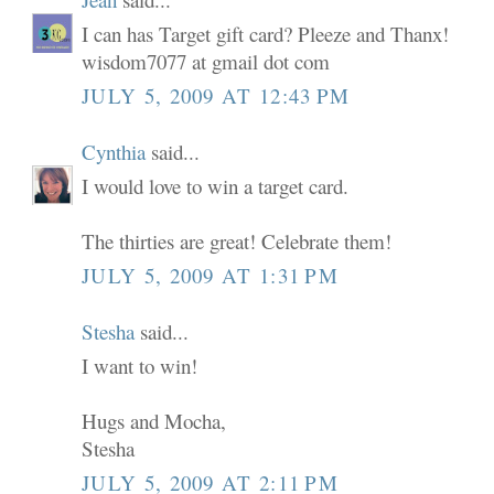
I can has Target gift card? Pleeze and Thanx!
wisdom7077 at gmail dot com
JULY 5, 2009 AT 12:43 PM
Cynthia
said...
I would love to win a target card.
The thirties are great! Celebrate them!
JULY 5, 2009 AT 1:31 PM
Stesha
said...
I want to win!
Hugs and Mocha,
Stesha
JULY 5, 2009 AT 2:11 PM