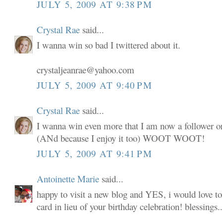
JULY 5, 2009 AT 9:38 PM
Crystal Rae
said...
I wanna win so bad I twittered about it.
crystaljeanrae@yahoo.com
JULY 5, 2009 AT 9:40 PM
Crystal Rae
said...
I wanna win even more that I am now a follower o
(ANd because I enjoy it too) WOOT WOOT!
JULY 5, 2009 AT 9:41 PM
Antoinette Marie
said...
happy to visit a new blog and YES, i would love to
card in lieu of your birthday celebration! blessings..