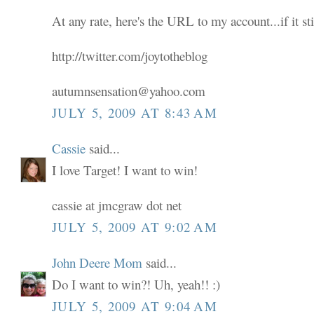
At any rate, here's the URL to my account...if it sti
http://twitter.com/joytotheblog
autumnsensation@yahoo.com
JULY 5, 2009 AT 8:43 AM
Cassie
said...
I love Target! I want to win!
cassie at jmcgraw dot net
JULY 5, 2009 AT 9:02 AM
John Deere Mom
said...
Do I want to win?! Uh, yeah!! :)
JULY 5, 2009 AT 9:04 AM