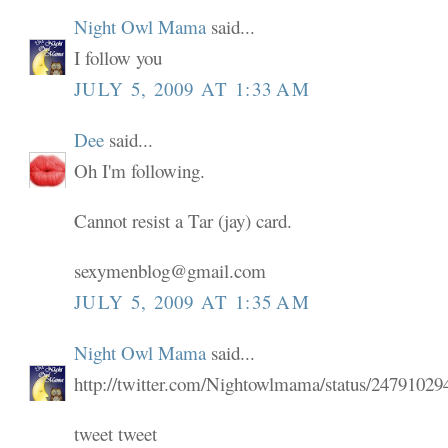
Night Owl Mama
said...
I follow you
JULY 5, 2009 AT 1:33 AM
Dee
said...
Oh I'm following.
Cannot resist a Tar (jay) card.
sexymenblog@gmail.com
JULY 5, 2009 AT 1:35 AM
Night Owl Mama
said...
http://twitter.com/Nightowlmama/status/24791029
tweet tweet