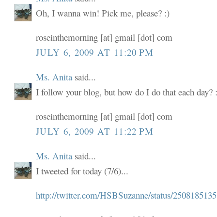
Oh, I wanna win! Pick me, please? :)
roseinthemorning [at] gmail [dot] com
JULY 6, 2009 AT 11:20 PM
Ms. Anita
said...
I follow your blog, but how do I do that each day? :
roseinthemorning [at] gmail [dot] com
JULY 6, 2009 AT 11:22 PM
Ms. Anita
said...
I tweeted for today (7/6)...
http://twitter.com/HSBSuzanne/status/2508185135