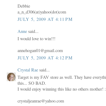
Debbie
a_n_d306(at)yahoo(dot)com
JULY 5, 2009 AT 4:11 PM
Anne
said...
I would love to win!!!
annehogan01@gmail.com
JULY 5, 2009 AT 4:12 PM
Crystal Rae
said...
Target is my FAV store as well. They have everyth
this... SO BAD.
I would enjoy winning this like no others mother! 
crystaljeanrae@yahoo.com