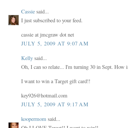
Cassie
said...
I just subscribed to your feed.
cassie at jmcgraw dot net
JULY 5, 2009 AT 9:07 AM
Kelly
said...
Oh, I can so relate... I'm turning 30 in Sept. How i
I want to win a Target gift card!!
key926@hotmail.com
JULY 5, 2009 AT 9:17 AM
koopermom
said...
Oh I LOVE Target!! I want to win!!