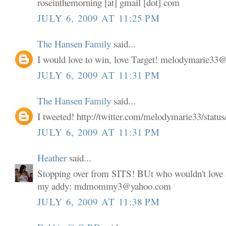
roseinthemorning [at] gmail [dot] com
JULY 6, 2009 AT 11:25 PM
The Hansen Family
said...
I would love to win, love Target! melodymarie3
JULY 6, 2009 AT 11:31 PM
The Hansen Family
said...
I tweeted! http://twitter.com/melodymarie33/stat
JULY 6, 2009 AT 11:31 PM
Heather
said...
Stopping over from SITS! BUt who wouldn't love a
my addy: mdmommy3@yahoo.com
JULY 6, 2009 AT 11:38 PM