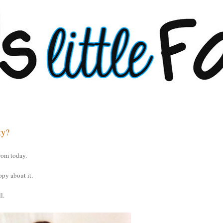
ty?
rom today.
ppy about it.
l.