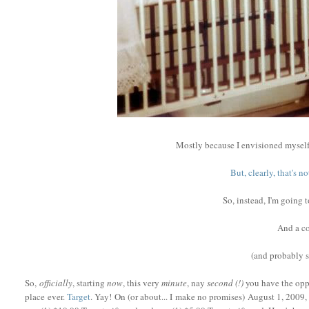
Mostly because I envisioned myself
But, clearly, that's 
So, instead, I'm going 
And a co
(and probably
So,
officially
, starting
now
, this very
minute
, nay
second (!)
you have the oppo
place ever.
Target
. Yay! On (or about... I make no promises) August 1, 2009, 