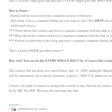
one (1) $10.00 Target gift card and one (1) $5.00 Target gift card. Here's how
How to Enter:
- Entries will be received in the comments section of this post.
MUST
- First entry: leave a comment telling me you want to win! (You
leave
- Additional entries:
***
Tweet about this contest and leave a separate comment with the link to yo
***
Blog about this contest and leave a separate comment with the link to y
***
Follow or subscribe to this blog and leave a separate comment stating th
That's a total of FOUR possible entries!!!
But, wait! You can do this EVERY SINGLE DAY!!! So, it's more like a tota
The contest will run from now until Friday, July 31, 2009, midnight Orlan
will be announced (on or about) Saturday, August 1, 2009. U.S. addresses onl
I reserve the right to cancel or change this contest at any time for any reaso
for by ME. For YOU. Because I'm awesome like that.
SHARE
|
NARRATED BY
APRIL