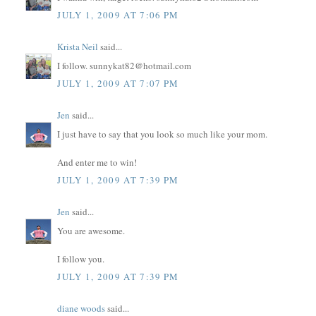
JULY 1, 2009 AT 7:06 PM
Krista Neil
said...
I follow. sunnykat82@hotmail.com
JULY 1, 2009 AT 7:07 PM
Jen
said...
I just have to say that you look so much like your mom.
And enter me to win!
JULY 1, 2009 AT 7:39 PM
Jen
said...
You are awesome.
I follow you.
JULY 1, 2009 AT 7:39 PM
diane woods
said...