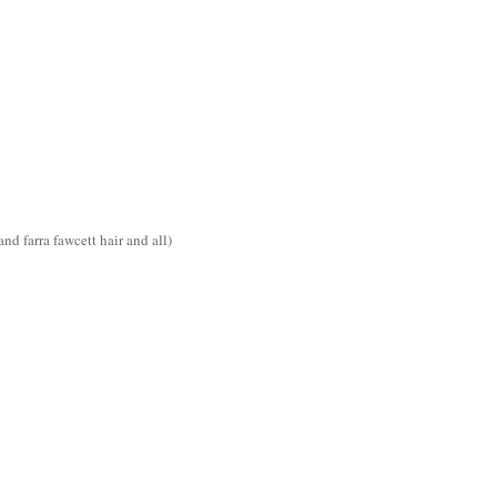
d farra fawcett hair and all)