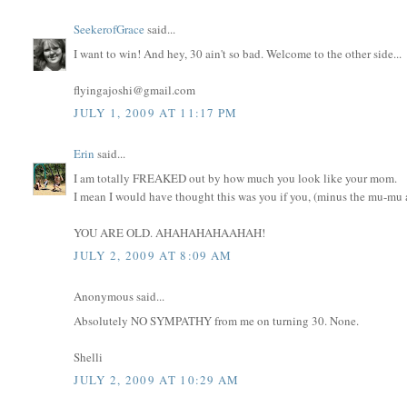
SeekerofGrace
said...
I want to win! And hey, 30 ain't so bad. Welcome to the other side...
flyingajoshi@gmail.com
JULY 1, 2009 AT 11:17 PM
Erin
said...
I am totally FREAKED out by how much you look like your mom.
I mean I would have thought this was you if you, (minus the mu-mu an
YOU ARE OLD. AHAHAHAHAAHAH!
JULY 2, 2009 AT 8:09 AM
Anonymous said...
Absolutely NO SYMPATHY from me on turning 30. None.
Shelli
JULY 2, 2009 AT 10:29 AM