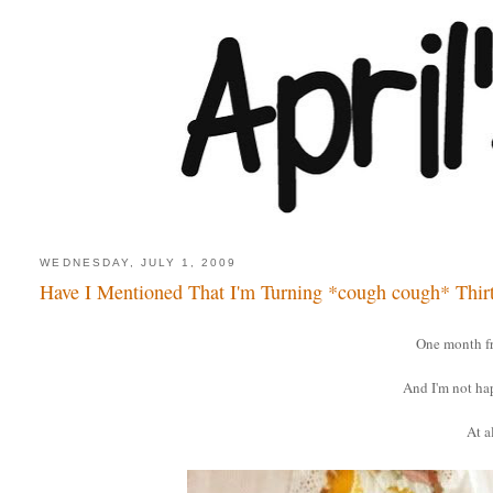
WEDNESDAY, JULY 1, 2009
Have I Mentioned That I'm Turning *cough cough* Thir
One month f
And I'm not ha
At al