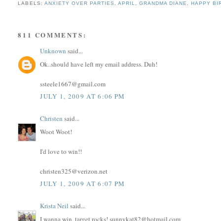
LABELS:
ANXIETY OVER PARTIES
,
APRIL
,
GRANDMA DIANE
,
HAPPY BI
811 COMMENTS:
Unknown
said...
Ok..should have left my email address. Duh!
ssteele1667@gmail.com
JULY 1, 2009 AT 6:06 PM
Christen
said...
Woot Woot!
I'd love to win!!
christen325@verizon.net
JULY 1, 2009 AT 6:07 PM
Krista Neil
said...
I wanna win, target rocks! sunnykat82@hotmail.com