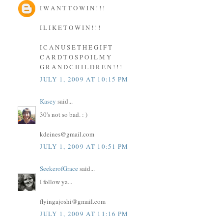
I W A N T T O W I N ! ! !
I L I K E T O W I N ! ! !
I C A N U S E T H E G I F T
C A R D T O S P O I L M Y
G R A N D C H I L D R E N ! ! !
JULY 1, 2009 AT 10:15 PM
Kasey
said...
30's not so bad. : )
kdeines@gmail.com
JULY 1, 2009 AT 10:51 PM
SeekerofGrace
said...
I follow ya...
flyingajoshi@gmail.com
JULY 1, 2009 AT 11:16 PM