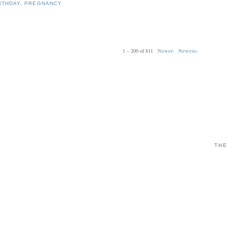
RTHDAY
,
PREGNANCY
1 – 200 of 811
Newer›
Newest»
THE