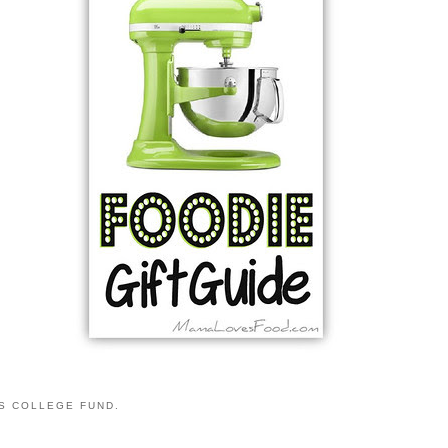
S COLLEGE FUND.