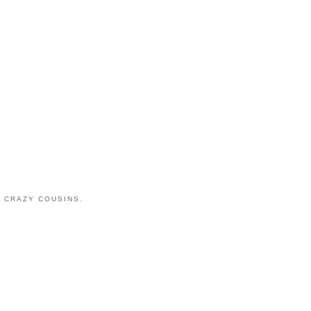
 CRAZY COUSINS.