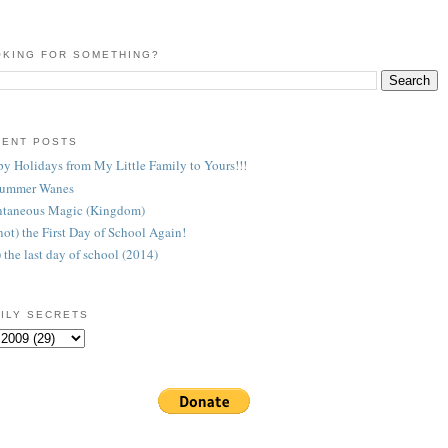
KING FOR SOMETHING?
CENT POSTS
y Holidays from My Little Family to Yours!!!
Summer Wanes
taneous Magic (Kingdom)
 (not) the First Day of School Again!
) the last day of school (2014)
ILY SECRETS