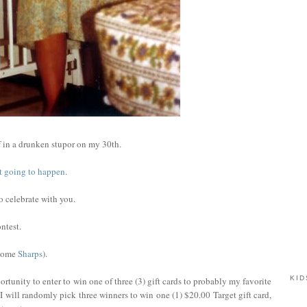
 in a drunken stupor on my 30th.
not going to happen
.
to celebrate with you.
ntest.
 some
Sharps
).
KID
rtunity to enter to win one of three (3) gift cards to probably my favorite
I will randomly pick three winners to win one (1) $20.00 Target gift card,