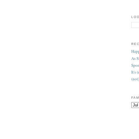
LOO
RE
Happ
As 
Spon
It's
(not
FAM