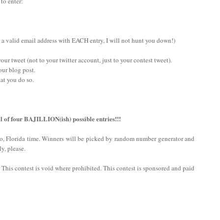
 to enter:
 a valid email address with EACH entry, I will not hunt you down!)
ur tweet (not to your twitter account, just to your contest tweet).
our blog post.
at you do so.
l of four BAJILLION(ish) possible entries!!!
do, Florida time. Winners will be picked by random number generator and
y, please.
n. This contest is void where prohibited. This contest is sponsored and paid