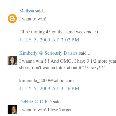
Melissa
said...
I want to win!
I'll be turning 45 on the same weekend. :)
JULY 5, 2009 AT 3:02 PM
Kimberly @ Seriously Daisies
said...
I wanna win!!!! And OMG, I have 3 1/2 more years
shoes, don't wanna think about it!!! Crazy!!!!
kimerella_2000@yahoo.com
JULY 5, 2009 AT 3:56 PM
Debbie @ OtRD
said...
I want to win! I love Target.