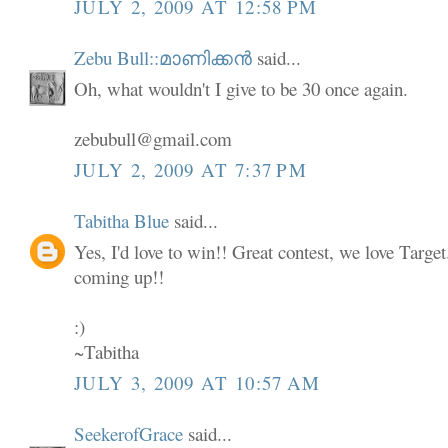
JULY 2, 2009 AT 12:58 PM
Zebu Bull::മാണിക്കൻ
said...
Oh, what wouldn't I give to be 30 once again.
zebubull@gmail.com
JULY 2, 2009 AT 7:37 PM
Tabitha Blue
said...
Yes, I'd love to win!! Great contest, we love Targe
coming up!!
:)
~Tabitha
JULY 3, 2009 AT 10:57 AM
SeekerofGrace
said...