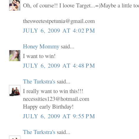
Oh, of course!! I loove Target...=)Maybe a little t
thesweetestpetunia@gmail.com
JULY 6, 2009 AT 4:02 PM
Honey Mommy
said...
I want to win!
JULY 6, 2009 AT 4:48 PM
The Turkstra's
said...
I really want to win this!!!
necessities123@hotmail.com
Happy early Birthday!
JULY 6, 2009 AT 9:55 PM
The Turkstra's
said...