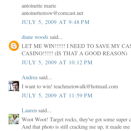
antoinette marie
antoinettemsw@comcast.net
JULY 5, 2009 AT 9:48 PM
diane woods
said...
LET ME WIN!!!!!! I NEED TO SAVE MY C
CASINO!!!!!! (IS THAT A GOOD REASON)
JULY 5, 2009 AT 10:12 PM
Andrea
said...
I want to win! teachmetowalk@hotmail.com
JULY 5, 2009 AT 11:59 PM
Lauren
said...
Woot Woot! Target rocks, they've got some super cu
And that photo is still cracking me up, it made me