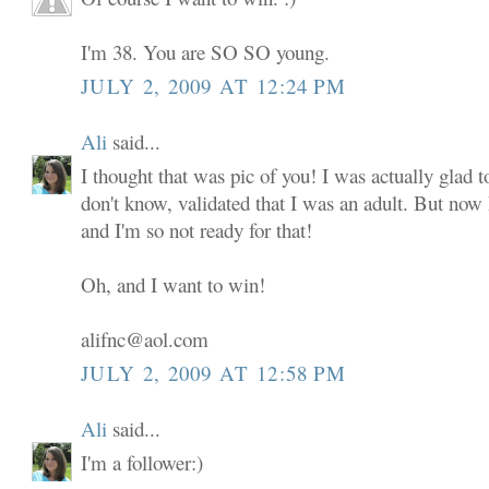
I'm 38. You are SO SO young.
JULY 2, 2009 AT 12:24 PM
Ali
said...
I thought that was pic of you! I was actually glad to
don't know, validated that I was an adult. But now
and I'm so not ready for that!
Oh, and I want to win!
alifnc@aol.com
JULY 2, 2009 AT 12:58 PM
Ali
said...
I'm a follower:)