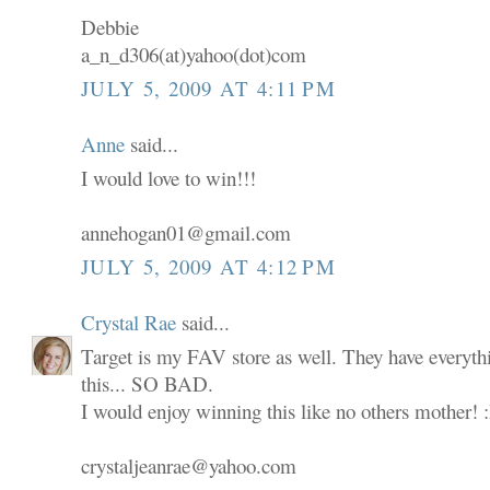
Debbie
a_n_d306(at)yahoo(dot)com
JULY 5, 2009 AT 4:11 PM
Anne
said...
I would love to win!!!
annehogan01@gmail.com
JULY 5, 2009 AT 4:12 PM
Crystal Rae
said...
Target is my FAV store as well. They have everyth
this... SO BAD.
I would enjoy winning this like no others mother! 
crystaljeanrae@yahoo.com