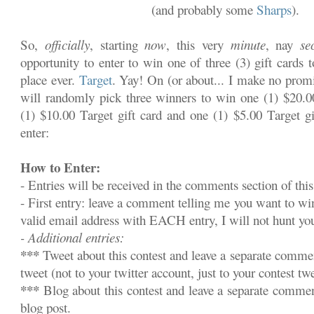
(and probably some
Sharps
).
So,
officially
, starting
now
, this very
minute
, nay
se
opportunity to enter to win one of three (3) gift cards 
place ever.
Target
. Yay! On (or about... I make no promi
will randomly pick three winners to win one (1) $20.00
(1) $10.00 Target gift card and one (1) $5.00 Target gi
enter:
How to Enter:
- Entries will be received in the comments section of this
- First entry: leave a comment telling me you want to w
valid email address with EACH entry, I will not hunt y
- Additional entries:
***
Tweet about this contest and leave a separate commen
tweet (not to your twitter account, just to your contest twe
***
Blog about this contest and leave a separate commen
blog post.