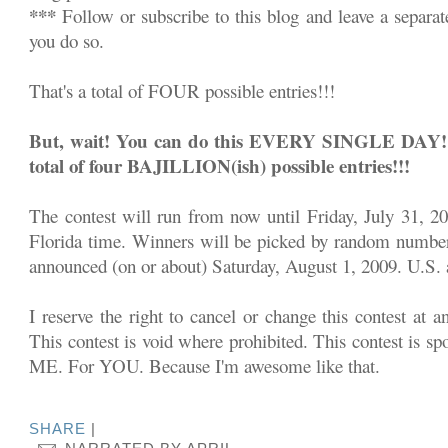
***
Follow or subscribe to this blog and leave a separa
you do so.
That's a total of FOUR possible entries!!!
But, wait! You can do this EVERY SINGLE DAY!!! 
total of four BAJILLION(ish) possible entries!!!
The contest will run from now until Friday, July 31, 2
Florida time. Winners will be picked by random number
announced (on or about) Saturday, August 1, 2009. U.S. a
I reserve the right to cancel or change this contest at a
This contest is void where prohibited. This contest is sp
ME. For YOU. Because I'm awesome like that.
SHARE
|