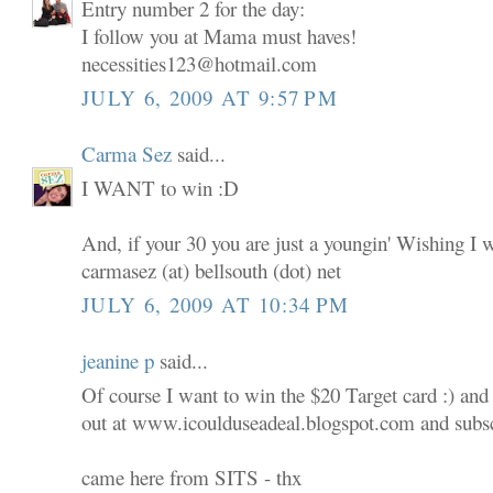
Entry number 2 for the day:
I follow you at Mama must haves!
necessities123@hotmail.com
JULY 6, 2009 AT 9:57 PM
Carma Sez
said...
I WANT to win :D
And, if your 30 you are just a youngin' Wishing I 
carmasez (at) bellsouth (dot) net
JULY 6, 2009 AT 10:34 PM
jeanine p
said...
Of course I want to win the $20 Target card :) and
out at www.icoulduseadeal.blogspot.com and subscr
came here from SITS - thx