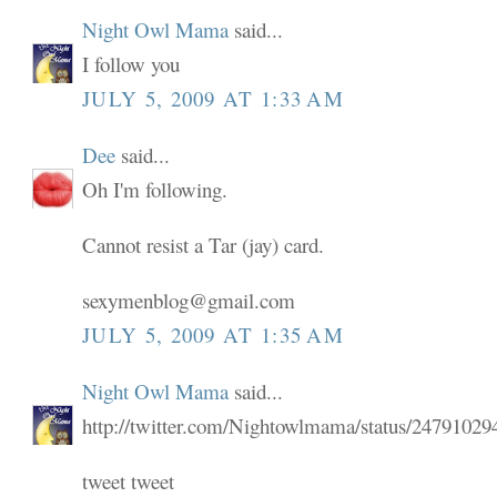
Night Owl Mama
said...
I follow you
JULY 5, 2009 AT 1:33 AM
Dee
said...
Oh I'm following.
Cannot resist a Tar (jay) card.
sexymenblog@gmail.com
JULY 5, 2009 AT 1:35 AM
Night Owl Mama
said...
http://twitter.com/Nightowlmama/status/24791029
tweet tweet