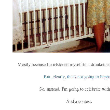
Mostly because I envisioned myself in a drunken s
But, clearly, that's not going to happ
So, instead, I'm going to celebrate with
And a contest.