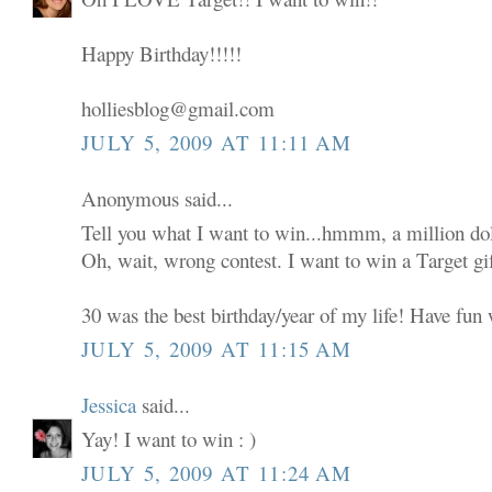
Happy Birthday!!!!!
holliesblog@gmail.com
JULY 5, 2009 AT 11:11 AM
Anonymous said...
Tell you what I want to win...hmmm, a million dol
Oh, wait, wrong contest. I want to win a Target gif
30 was the best birthday/year of my life! Have fun w
JULY 5, 2009 AT 11:15 AM
Jessica
said...
Yay! I want to win : )
JULY 5, 2009 AT 11:24 AM