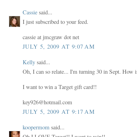
Cassie
said...
I just subscribed to your feed.
cassie at jmcgraw dot net
JULY 5, 2009 AT 9:07 AM
Kelly
said...
Oh, I can so relate... I'm turning 30 in Sept. How i
I want to win a Target gift card!!
key926@hotmail.com
JULY 5, 2009 AT 9:17 AM
koopermom
said...
Oh I LOVE Target!! I want to win!!