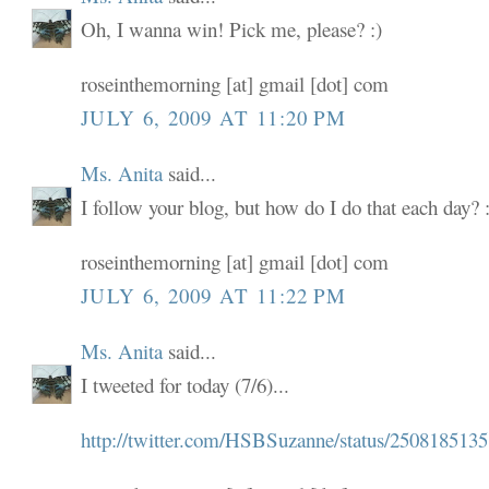
Oh, I wanna win! Pick me, please? :)
roseinthemorning [at] gmail [dot] com
JULY 6, 2009 AT 11:20 PM
Ms. Anita
said...
I follow your blog, but how do I do that each day? :
roseinthemorning [at] gmail [dot] com
JULY 6, 2009 AT 11:22 PM
Ms. Anita
said...
I tweeted for today (7/6)...
http://twitter.com/HSBSuzanne/status/2508185135