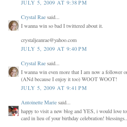
JULY 5, 2009 AT 9:38 PM
Crystal Rae
said...
I wanna win so bad I twittered about it.
crystaljeanrae@yahoo.com
JULY 5, 2009 AT 9:40 PM
Crystal Rae
said...
I wanna win even more that I am now a follower o
(ANd because I enjoy it too) WOOT WOOT!
JULY 5, 2009 AT 9:41 PM
Antoinette Marie
said...
happy to visit a new blog and YES, i would love to
card in lieu of your birthday celebration! blessings..