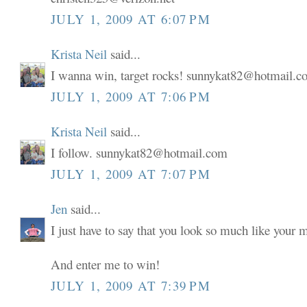
JULY 1, 2009 AT 6:07 PM
Krista Neil
said...
I wanna win, target rocks! sunnykat82@hotmail.
JULY 1, 2009 AT 7:06 PM
Krista Neil
said...
I follow. sunnykat82@hotmail.com
JULY 1, 2009 AT 7:07 PM
Jen
said...
I just have to say that you look so much like your
And enter me to win!
JULY 1, 2009 AT 7:39 PM