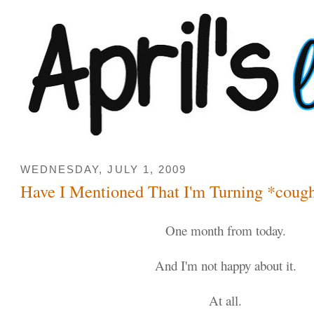
WEDNESDAY, JULY 1, 2009
Have I Mentioned That I'm Turning *coug
One month from today.
And I'm not happy about it.
At all.