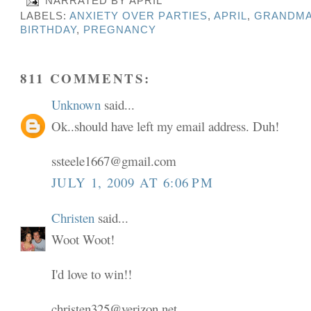
NARRATED BY
APRIL
LABELS:
ANXIETY OVER PARTIES
,
APRIL
,
GRANDMA
BIRTHDAY
,
PREGNANCY
811 COMMENTS:
Unknown
said...
Ok..should have left my email address. Duh!
ssteele1667@gmail.com
JULY 1, 2009 AT 6:06 PM
Christen
said...
Woot Woot!
I'd love to win!!
christen325@verizon.net