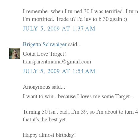
I remember when I turned 30 I was terrified. I tur
I'm mortified. Trade u? I'd luv to b 30 again :)
JULY 5, 2009 AT 1:37 AM
Brigetta Schwaiger
said...
Gotta Love Target!
transparentmama@gmail.com
JULY 5, 2009 AT 1:54 AM
Anonymous said...
I want to win...because I loves me some Target....
Turning 30 isn't bad...I'm 39, so I'm about to turn
that it's the best yet.
Happy almost birthday!