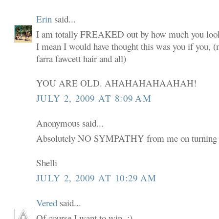
Erin
said...
I am totally FREAKED out by how much you look
I mean I would have thought this was you if you,
farra fawcett hair and all)
YOU ARE OLD. AHAHAHAHAAHAH!
JULY 2, 2009 AT 8:09 AM
Anonymous said...
Absolutely NO SYMPATHY from me on turning 
Shelli
JULY 2, 2009 AT 10:29 AM
Vered
said...
Of course I want to win. :)