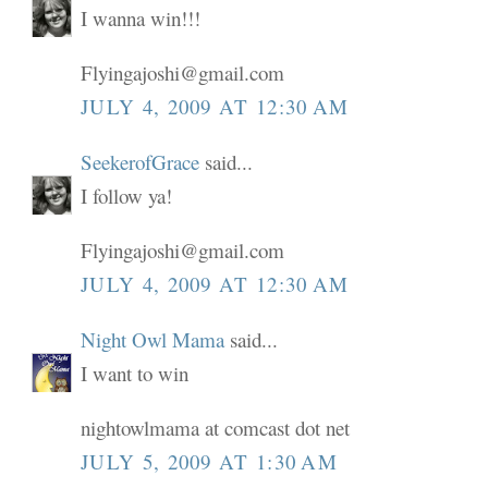
I wanna win!!!
Flyingajoshi@gmail.com
JULY 4, 2009 AT 12:30 AM
SeekerofGrace
said...
I follow ya!
Flyingajoshi@gmail.com
JULY 4, 2009 AT 12:30 AM
Night Owl Mama
said...
I want to win
nightowlmama at comcast dot net
JULY 5, 2009 AT 1:30 AM