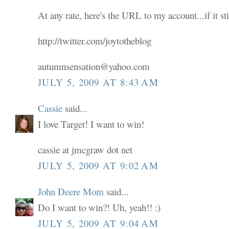
At any rate, here's the URL to my account...if it sti
http://twitter.com/joytotheblog
autumnsensation@yahoo.com
JULY 5, 2009 AT 8:43 AM
Cassie
said...
I love Target! I want to win!
cassie at jmcgraw dot net
JULY 5, 2009 AT 9:02 AM
John Deere Mom
said...
Do I want to win?! Uh, yeah!! :)
JULY 5, 2009 AT 9:04 AM