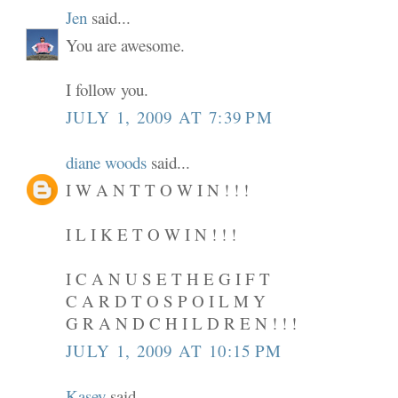
Jen
said...
You are awesome.
I follow you.
JULY 1, 2009 AT 7:39 PM
diane woods
said...
I W A N T T O W I N ! ! !
I L I K E T O W I N ! ! !
I C A N U S E T H E G I F T
C A R D T O S P O I L M Y
G R A N D C H I L D R E N ! ! !
JULY 1, 2009 AT 10:15 PM
Kasey
said...