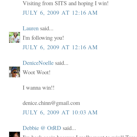
Visiting from SITS and hoping I win!
JULY 6, 2009 AT 12:16 AM
Lauren
said...
I'm following you!
JULY 6, 2009 AT 12:16 AM
DeniceNoelle
said...
Woot Woot!
I wanna win!!
denice.chinn@gmail.com
JULY 6, 2009 AT 10:03 AM
Debbie @ OtRD
said...