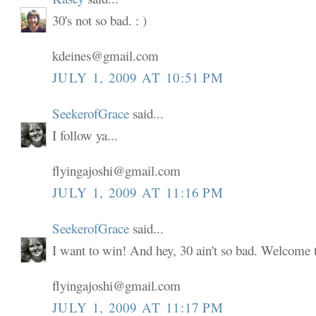
30's not so bad. : )
kdeines@gmail.com
JULY 1, 2009 AT 10:51 PM
SeekerofGrace
said...
I follow ya...
flyingajoshi@gmail.com
JULY 1, 2009 AT 11:16 PM
SeekerofGrace
said...
I want to win! And hey, 30 ain't so bad. Welcome to
flyingajoshi@gmail.com
JULY 1, 2009 AT 11:17 PM