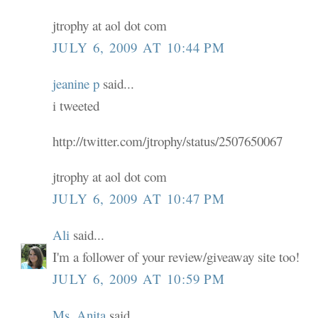
jtrophy at aol dot com
JULY 6, 2009 AT 10:44 PM
jeanine p
said...
i tweeted
http://twitter.com/jtrophy/status/2507650067
jtrophy at aol dot com
JULY 6, 2009 AT 10:47 PM
Ali
said...
I'm a follower of your review/giveaway site too!
JULY 6, 2009 AT 10:59 PM
Ms. Anita
said...