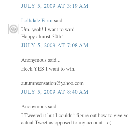
JULY 5, 2009 AT 3:19 AM
Lollidale Farm
said...
Um, yeah! I want to win!
Happy almost-30th!
JULY 5, 2009 AT 7:08 AM
Anonymous said...
Heck YES I want to win.
autumnsensation@yahoo.com
JULY 5, 2009 AT 8:40 AM
Anonymous said...
I Tweeted it but I couldn't figure out how to give 
actual Tweet as opposed to my account. :o(