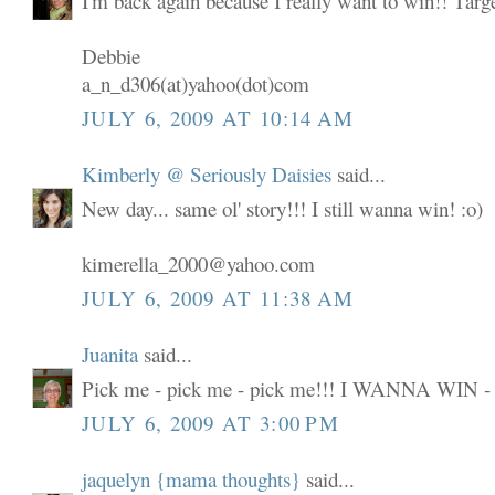
I'm back again because I really want to win!! Targ
Debbie
a_n_d306(at)yahoo(dot)com
JULY 6, 2009 AT 10:14 AM
Kimberly @ Seriously Daisies
said...
New day... same ol' story!!! I still wanna win! :o)
kimerella_2000@yahoo.com
JULY 6, 2009 AT 11:38 AM
Juanita
said...
Pick me - pick me - pick me!!! I WANNA WIN -
JULY 6, 2009 AT 3:00 PM
jaquelyn {mama thoughts}
said...