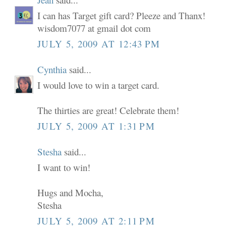
I can has Target gift card? Pleeze and Thanx!
wisdom7077 at gmail dot com
JULY 5, 2009 AT 12:43 PM
Cynthia
said...
I would love to win a target card.
The thirties are great! Celebrate them!
JULY 5, 2009 AT 1:31 PM
Stesha
said...
I want to win!
Hugs and Mocha,
Stesha
JULY 5, 2009 AT 2:11 PM