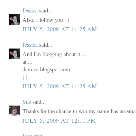
Jessica
said...
Also, I follow you : )
JULY 5, 2009 AT 11:25 AM
Jessica
said...
And I'm blogging about it....
at....
damica.blogspot.com
; )
JULY 5, 2009 AT 11:25 AM
Suz
said...
Thanks for the chance to win my name has an email
JULY 5, 2009 AT 12:11 PM
Jean
said...