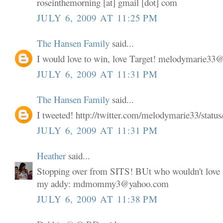
roseinthemorning [at] gmail [dot] com
JULY 6, 2009 AT 11:25 PM
The Hansen Family
said...
I would love to win, love Target! melodymarie3
JULY 6, 2009 AT 11:31 PM
The Hansen Family
said...
I tweeted! http://twitter.com/melodymarie33/stat
JULY 6, 2009 AT 11:31 PM
Heather
said...
Stopping over from SITS! BUt who wouldn't love a
my addy: mdmommy3@yahoo.com
JULY 6, 2009 AT 11:38 PM