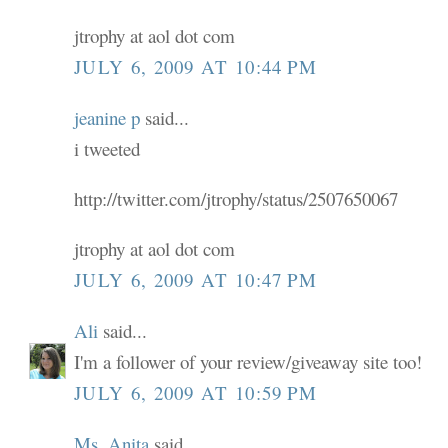
jtrophy at aol dot com
JULY 6, 2009 AT 10:44 PM
jeanine p
said...
i tweeted
http://twitter.com/jtrophy/status/2507650067
jtrophy at aol dot com
JULY 6, 2009 AT 10:47 PM
Ali
said...
I'm a follower of your review/giveaway site too!
JULY 6, 2009 AT 10:59 PM
Ms. Anita
said...