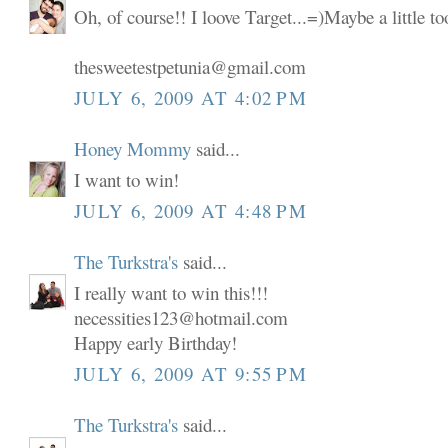
Oh, of course!! I loove Target...=)Maybe a little t
thesweetestpetunia@gmail.com
JULY 6, 2009 AT 4:02 PM
Honey Mommy
said...
I want to win!
JULY 6, 2009 AT 4:48 PM
The Turkstra's
said...
I really want to win this!!!
necessities123@hotmail.com
Happy early Birthday!
JULY 6, 2009 AT 9:55 PM
The Turkstra's
said...