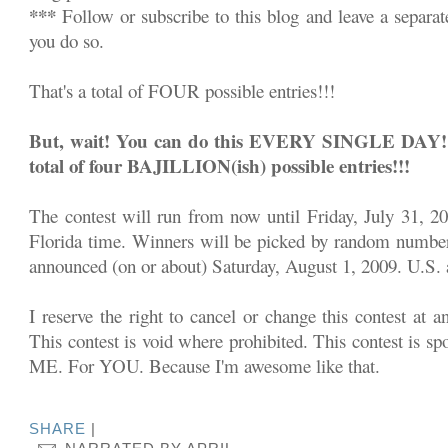
***
Follow or subscribe to this blog and leave a separa
you do so.
That's a total of FOUR possible entries!!!
But, wait! You can do this EVERY SINGLE DAY!!! 
total of four BAJILLION(ish) possible entries!!!
The contest will run from now until Friday, July 31, 2
Florida time. Winners will be picked by random number
announced (on or about) Saturday, August 1, 2009. U.S. a
I reserve the right to cancel or change this contest at a
This contest is void where prohibited. This contest is sp
ME. For YOU. Because I'm awesome like that.
SHARE
|