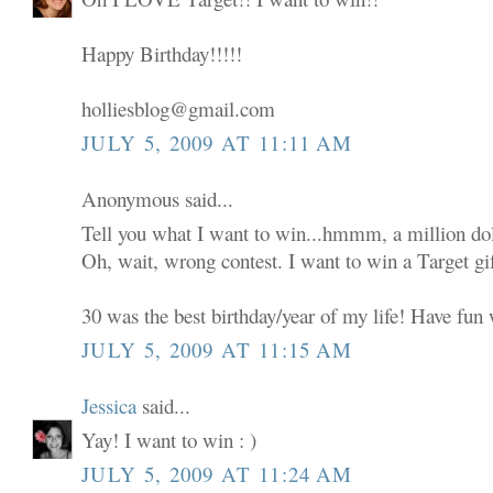
Happy Birthday!!!!!
holliesblog@gmail.com
JULY 5, 2009 AT 11:11 AM
Anonymous said...
Tell you what I want to win...hmmm, a million dol
Oh, wait, wrong contest. I want to win a Target gif
30 was the best birthday/year of my life! Have fun w
JULY 5, 2009 AT 11:15 AM
Jessica
said...
Yay! I want to win : )
JULY 5, 2009 AT 11:24 AM