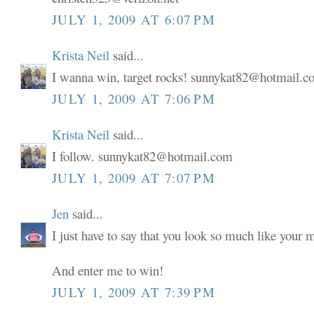
JULY 1, 2009 AT 6:07 PM
Krista Neil
said...
I wanna win, target rocks! sunnykat82@hotmail.
JULY 1, 2009 AT 7:06 PM
Krista Neil
said...
I follow. sunnykat82@hotmail.com
JULY 1, 2009 AT 7:07 PM
Jen
said...
I just have to say that you look so much like your
And enter me to win!
JULY 1, 2009 AT 7:39 PM