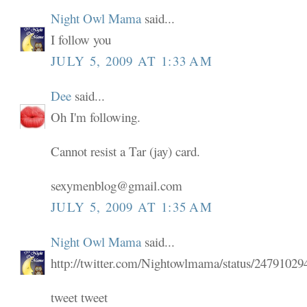
Night Owl Mama
said...
I follow you
JULY 5, 2009 AT 1:33 AM
Dee
said...
Oh I'm following.
Cannot resist a Tar (jay) card.
sexymenblog@gmail.com
JULY 5, 2009 AT 1:35 AM
Night Owl Mama
said...
http://twitter.com/Nightowlmama/status/24791029
tweet tweet