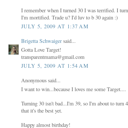
I remember when I turned 30 I was terrified. I tur
I'm mortified. Trade u? I'd luv to b 30 again :)
JULY 5, 2009 AT 1:37 AM
Brigetta Schwaiger
said...
Gotta Love Target!
transparentmama@gmail.com
JULY 5, 2009 AT 1:54 AM
Anonymous said...
I want to win...because I loves me some Target....
Turning 30 isn't bad...I'm 39, so I'm about to turn
that it's the best yet.
Happy almost birthday!