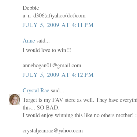
Debbie
a_n_d306(at)yahoo(dot)com
JULY 5, 2009 AT 4:11 PM
Anne
said...
I would love to win!!!
annehogan01@gmail.com
JULY 5, 2009 AT 4:12 PM
Crystal Rae
said...
Target is my FAV store as well. They have everyth
this... SO BAD.
I would enjoy winning this like no others mother! 
crystaljeanrae@yahoo.com