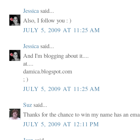
Jessica
said...
Also, I follow you : )
JULY 5, 2009 AT 11:25 AM
Jessica
said...
And I'm blogging about it....
at....
damica.blogspot.com
; )
JULY 5, 2009 AT 11:25 AM
Suz
said...
Thanks for the chance to win my name has an email
JULY 5, 2009 AT 12:11 PM
Jean
said...