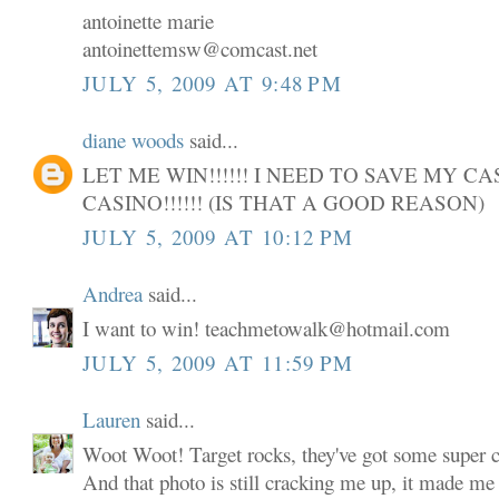
antoinette marie
antoinettemsw@comcast.net
JULY 5, 2009 AT 9:48 PM
diane woods
said...
LET ME WIN!!!!!! I NEED TO SAVE MY C
CASINO!!!!!! (IS THAT A GOOD REASON)
JULY 5, 2009 AT 10:12 PM
Andrea
said...
I want to win! teachmetowalk@hotmail.com
JULY 5, 2009 AT 11:59 PM
Lauren
said...
Woot Woot! Target rocks, they've got some super cu
And that photo is still cracking me up, it made me