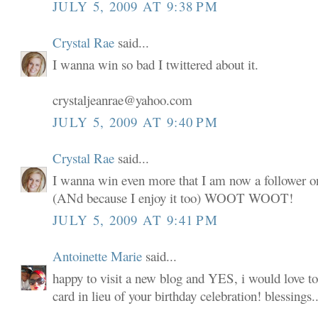
JULY 5, 2009 AT 9:38 PM
Crystal Rae
said...
I wanna win so bad I twittered about it.
crystaljeanrae@yahoo.com
JULY 5, 2009 AT 9:40 PM
Crystal Rae
said...
I wanna win even more that I am now a follower o
(ANd because I enjoy it too) WOOT WOOT!
JULY 5, 2009 AT 9:41 PM
Antoinette Marie
said...
happy to visit a new blog and YES, i would love to
card in lieu of your birthday celebration! blessings..