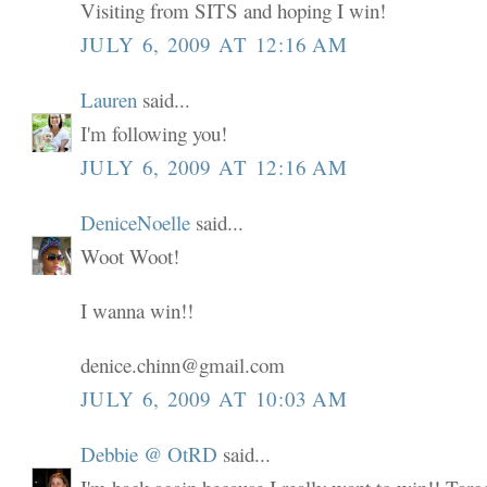
Visiting from SITS and hoping I win!
JULY 6, 2009 AT 12:16 AM
Lauren
said...
I'm following you!
JULY 6, 2009 AT 12:16 AM
DeniceNoelle
said...
Woot Woot!
I wanna win!!
denice.chinn@gmail.com
JULY 6, 2009 AT 10:03 AM
Debbie @ OtRD
said...