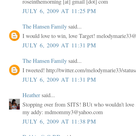
roseinthemorning [at] gmail [dot] com
JULY 6, 2009 AT 11:25 PM
The Hansen Family
said...
I would love to win, love Target! melodymarie3
JULY 6, 2009 AT 11:31 PM
The Hansen Family
said...
I tweeted! http://twitter.com/melodymarie33/stat
JULY 6, 2009 AT 11:31 PM
Heather
said...
Stopping over from SITS! BUt who wouldn't love a
my addy: mdmommy3@yahoo.com
JULY 6, 2009 AT 11:38 PM