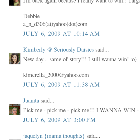
I'm back again because I really want to win!! Targ
Debbie
a_n_d306(at)yahoo(dot)com
JULY 6, 2009 AT 10:14 AM
Kimberly @ Seriously Daisies
said...
New day... same ol' story!!! I still wanna win! :o)
kimerella_2000@yahoo.com
JULY 6, 2009 AT 11:38 AM
Juanita
said...
Pick me - pick me - pick me!!! I WANNA WIN -
JULY 6, 2009 AT 3:00 PM
jaquelyn {mama thoughts}
said...