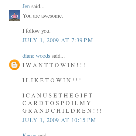
Jen
said...
You are awesome.
I follow you.
JULY 1, 2009 AT 7:39 PM
diane woods
said...
I W A N T T O W I N ! ! !
I L I K E T O W I N ! ! !
I C A N U S E T H E G I F T
C A R D T O S P O I L M Y
G R A N D C H I L D R E N ! ! !
JULY 1, 2009 AT 10:15 PM
Kasey
said...