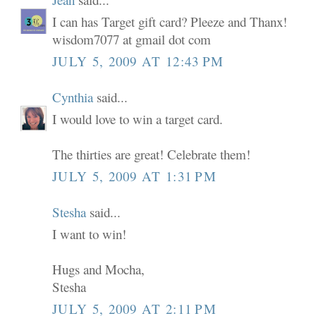
I can has Target gift card? Pleeze and Thanx!
wisdom7077 at gmail dot com
JULY 5, 2009 AT 12:43 PM
Cynthia
said...
I would love to win a target card.
The thirties are great! Celebrate them!
JULY 5, 2009 AT 1:31 PM
Stesha
said...
I want to win!
Hugs and Mocha,
Stesha
JULY 5, 2009 AT 2:11 PM