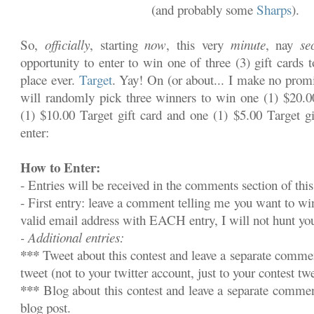
(and probably some
Sharps
).
So,
officially
, starting
now
, this very
minute
, nay
se
opportunity to enter to win one of three (3) gift cards 
place ever.
Target
. Yay! On (or about... I make no promi
will randomly pick three winners to win one (1) $20.00
(1) $10.00 Target gift card and one (1) $5.00 Target gi
enter:
How to Enter:
- Entries will be received in the comments section of this
- First entry: leave a comment telling me you want to w
valid email address with EACH entry, I will not hunt y
- Additional entries:
***
Tweet about this contest and leave a separate commen
tweet (not to your twitter account, just to your contest twe
***
Blog about this contest and leave a separate commen
blog post.