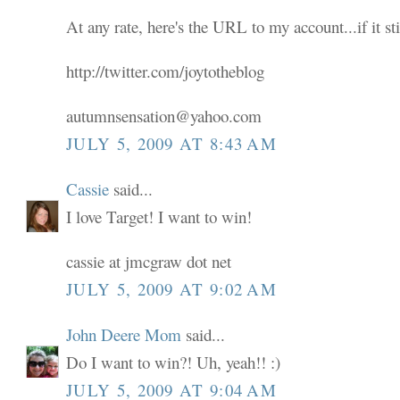
At any rate, here's the URL to my account...if it sti
http://twitter.com/joytotheblog
autumnsensation@yahoo.com
JULY 5, 2009 AT 8:43 AM
Cassie
said...
I love Target! I want to win!
cassie at jmcgraw dot net
JULY 5, 2009 AT 9:02 AM
John Deere Mom
said...
Do I want to win?! Uh, yeah!! :)
JULY 5, 2009 AT 9:04 AM