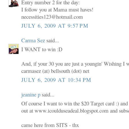
Entry number 2 for the day:
I follow you at Mama must haves!
necessities123@hotmail.com
JULY 6, 2009 AT 9:57 PM
Carma Sez
said...
I WANT to win :D
And, if your 30 you are just a youngin' Wishing I 
carmasez (at) bellsouth (dot) net
JULY 6, 2009 AT 10:34 PM
jeanine p
said...
Of course I want to win the $20 Target card :) and
out at www.icoulduseadeal.blogspot.com and subscr
came here from SITS - thx