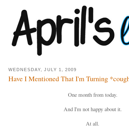
WEDNESDAY, JULY 1, 2009
Have I Mentioned That I'm Turning *coug
One month from today.
And I'm not happy about it.
At all.