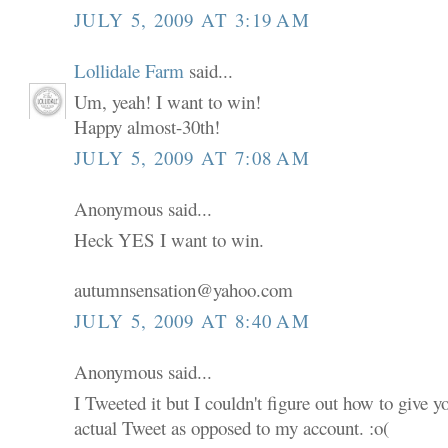
JULY 5, 2009 AT 3:19 AM
Lollidale Farm
said...
Um, yeah! I want to win!
Happy almost-30th!
JULY 5, 2009 AT 7:08 AM
Anonymous said...
Heck YES I want to win.
autumnsensation@yahoo.com
JULY 5, 2009 AT 8:40 AM
Anonymous said...
I Tweeted it but I couldn't figure out how to give 
actual Tweet as opposed to my account. :o(