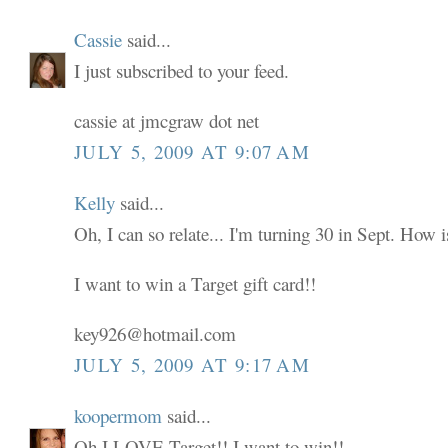
Cassie
said...
I just subscribed to your feed.
cassie at jmcgraw dot net
JULY 5, 2009 AT 9:07 AM
Kelly
said...
Oh, I can so relate... I'm turning 30 in Sept. How i
I want to win a Target gift card!!
key926@hotmail.com
JULY 5, 2009 AT 9:17 AM
koopermom
said...
Oh I LOVE Target!! I want to win!!