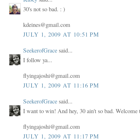
30's not so bad. : )
kdeines@gmail.com
JULY 1, 2009 AT 10:51 PM
SeekerofGrace
said...
I follow ya...
flyingajoshi@gmail.com
JULY 1, 2009 AT 11:16 PM
SeekerofGrace
said...
I want to win! And hey, 30 ain't so bad. Welcome to
flyingajoshi@gmail.com
JULY 1, 2009 AT 11:17 PM