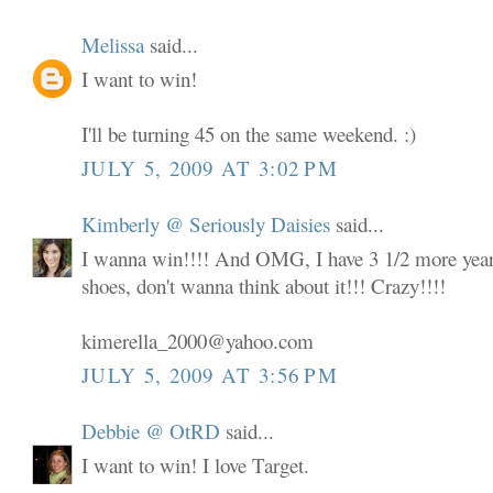
Melissa
said...
I want to win!
I'll be turning 45 on the same weekend. :)
JULY 5, 2009 AT 3:02 PM
Kimberly @ Seriously Daisies
said...
I wanna win!!!! And OMG, I have 3 1/2 more years
shoes, don't wanna think about it!!! Crazy!!!!
kimerella_2000@yahoo.com
JULY 5, 2009 AT 3:56 PM
Debbie @ OtRD
said...
I want to win! I love Target.