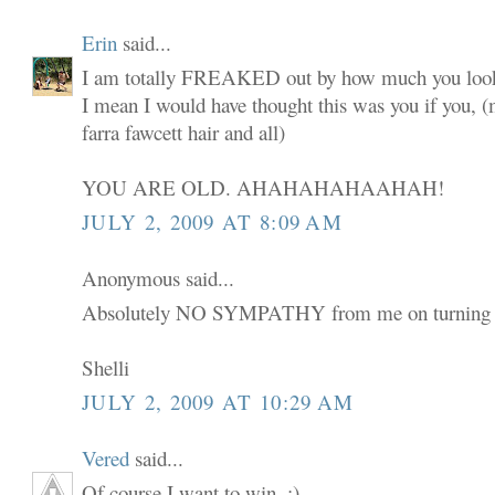
Erin
said...
I am totally FREAKED out by how much you look
I mean I would have thought this was you if you,
farra fawcett hair and all)
YOU ARE OLD. AHAHAHAHAAHAH!
JULY 2, 2009 AT 8:09 AM
Anonymous said...
Absolutely NO SYMPATHY from me on turning 
Shelli
JULY 2, 2009 AT 10:29 AM
Vered
said...
Of course I want to win. :)