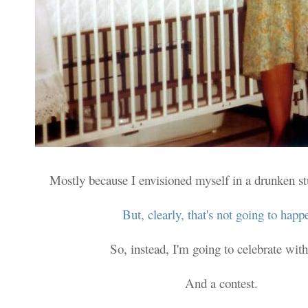
Mostly because I envisioned myself in a drunken s
But, clearly, that's not going to happ
So, instead, I'm going to celebrate with
And a contest.