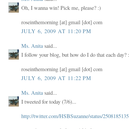
Oh, I wanna win! Pick me, please? :)
roseinthemorning [at] gmail [dot] com
JULY 6, 2009 AT 11:20 PM
Ms. Anita
said...
I follow your blog, but how do I do that each day? :
roseinthemorning [at] gmail [dot] com
JULY 6, 2009 AT 11:22 PM
Ms. Anita
said...
I tweeted for today (7/6)...
http://twitter.com/HSBSuzanne/status/2508185135