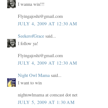
I wanna win!!!
Flyingajoshi@gmail.com
JULY 4, 2009 AT 12:30 AM
SeekerofGrace
said...
I follow ya!
Flyingajoshi@gmail.com
JULY 4, 2009 AT 12:30 AM
Night Owl Mama
said...
I want to win
nightowlmama at comcast dot net
JULY 5, 2009 AT 1:30 AM