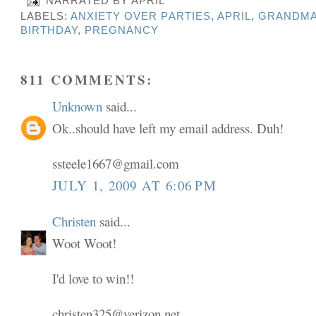
NARRATED BY
APRIL
LABELS:
ANXIETY OVER PARTIES
,
APRIL
,
GRANDMA
BIRTHDAY
,
PREGNANCY
811 COMMENTS:
Unknown
said...
Ok..should have left my email address. Duh!
ssteele1667@gmail.com
JULY 1, 2009 AT 6:06 PM
Christen
said...
Woot Woot!
I'd love to win!!
christen325@verizon.net