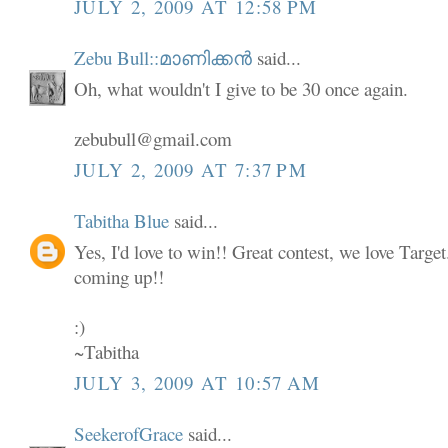
JULY 2, 2009 AT 12:58 PM
Zebu Bull::മാണിക്കൻ
said...
Oh, what wouldn't I give to be 30 once again.
zebubull@gmail.com
JULY 2, 2009 AT 7:37 PM
Tabitha Blue
said...
Yes, I'd love to win!! Great contest, we love Targe
coming up!!
:)
~Tabitha
JULY 3, 2009 AT 10:57 AM
SeekerofGrace
said...