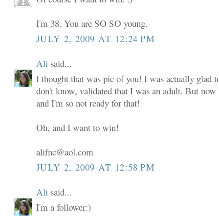
I'm 38. You are SO SO young.
JULY 2, 2009 AT 12:24 PM
Ali
said...
I thought that was pic of you! I was actually glad to
don't know, validated that I was an adult. But now
and I'm so not ready for that!
Oh, and I want to win!
alifnc@aol.com
JULY 2, 2009 AT 12:58 PM
Ali
said...
I'm a follower:)