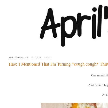
WEDNESDAY, JULY 1, 2009
Have I Mentioned That I'm Turning *cough cough* Thir
One month f
And I'm not ha
At al