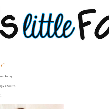
ty?
rom today.
ppy about it.
l.