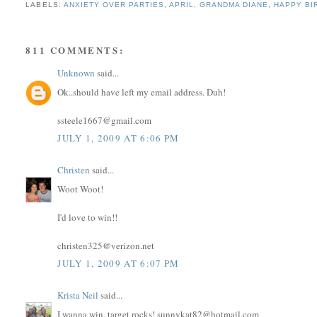
LABELS:
ANXIETY OVER PARTIES
,
APRIL
,
GRANDMA DIANE
,
HAPPY BI
811 COMMENTS:
Unknown
said...
Ok..should have left my email address. Duh!
ssteele1667@gmail.com
JULY 1, 2009 AT 6:06 PM
Christen
said...
Woot Woot!
I'd love to win!!
christen325@verizon.net
JULY 1, 2009 AT 6:07 PM
Krista Neil
said...
I wanna win, target rocks! sunnykat82@hotmail.com