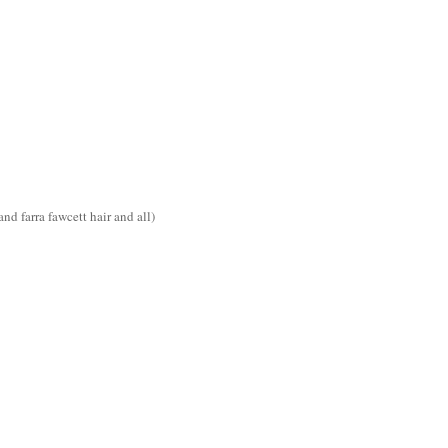
d farra fawcett hair and all)