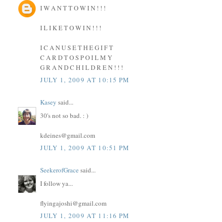
I W A N T T O W I N ! ! !
I L I K E T O W I N ! ! !
I C A N U S E T H E G I F T
C A R D T O S P O I L M Y
G R A N D C H I L D R E N ! ! !
JULY 1, 2009 AT 10:15 PM
Kasey
said...
30's not so bad. : )
kdeines@gmail.com
JULY 1, 2009 AT 10:51 PM
SeekerofGrace
said...
I follow ya...
flyingajoshi@gmail.com
JULY 1, 2009 AT 11:16 PM