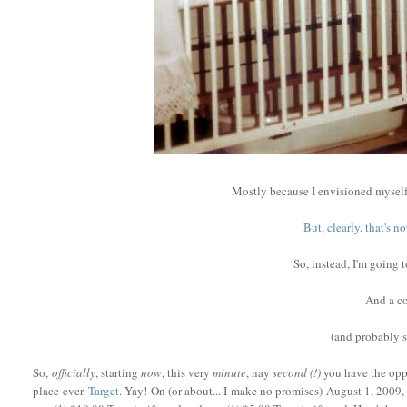
Mostly because I envisioned myself
But, clearly, that's 
So, instead, I'm going 
And a co
(and probably
So,
officially
, starting
now
, this very
minute
, nay
second (!)
you have the oppo
place ever.
Target
. Yay! On (or about... I make no promises) August 1, 2009, 