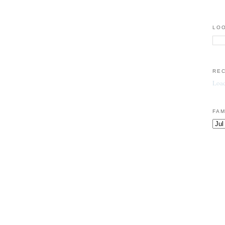
LOO
RE
Load
FAM