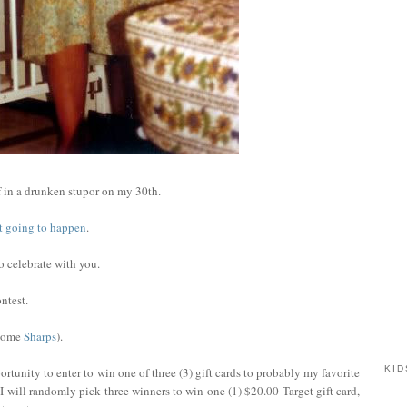
 in a drunken stupor on my 30th.
not going to happen
.
to celebrate with you.
ntest.
 some
Sharps
).
KID
rtunity to enter to win one of three (3) gift cards to probably my favorite
I will randomly pick three winners to win one (1) $20.00 Target gift card,