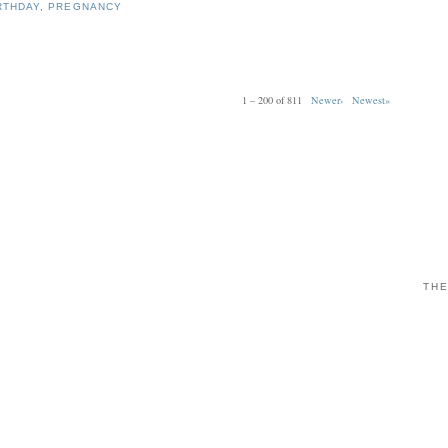
RTHDAY
,
PREGNANCY
1 – 200 of 811
Newer›
Newest»
THE