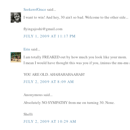
SeekerofGrace
said...
I want to win! And hey, 30 ain't so bad. Welcome to the other side...
flyingajoshi@gmail.com
JULY 1, 2009 AT 11:17 PM
Erin
said...
I am totally FREAKED out by how much you look like your mom.
I mean I would have thought this was you if you, (minus the mu-mu an
YOU ARE OLD. AHAHAHAHAAHAH!
JULY 2, 2009 AT 8:09 AM
Anonymous said...
Absolutely NO SYMPATHY from me on turning 30. None.
Shelli
JULY 2, 2009 AT 10:29 AM