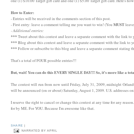
one (1) $10.00 Target gift card and one (1) $5.00 Target gift card. Here's how
How to Enter:
- Entries will be received in the comments section of this post.
MUST
- First entry: leave a comment telling me you want to win! (You
leave
- Additional entries:
***
Tweet about this contest and leave a separate comment with the link to yo
***
Blog about this contest and leave a separate comment with the link to y
***
Follow or subscribe to this blog and leave a separate comment stating th
That's a total of FOUR possible entries!!!
But, wait! You can do this EVERY SINGLE DAY!!! So, it's more like a tota
The contest will run from now until Friday, July 31, 2009, midnight Orlan
will be announced (on or about) Saturday, August 1, 2009. U.S. addresses onl
I reserve the right to cancel or change this contest at any time for any reaso
for by ME. For YOU. Because I'm awesome like that.
SHARE
|
NARRATED BY
APRIL