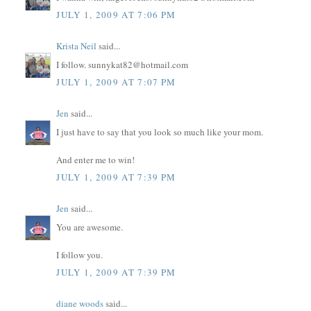
JULY 1, 2009 AT 7:06 PM
Krista Neil
said...
I follow. sunnykat82@hotmail.com
JULY 1, 2009 AT 7:07 PM
Jen
said...
I just have to say that you look so much like your mom.
And enter me to win!
JULY 1, 2009 AT 7:39 PM
Jen
said...
You are awesome.
I follow you.
JULY 1, 2009 AT 7:39 PM
diane woods
said...