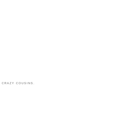
 CRAZY COUSINS.