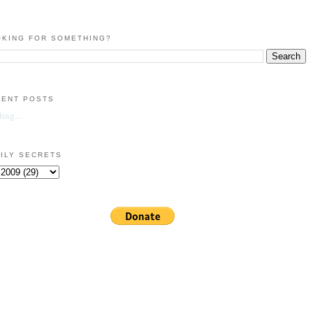
KING FOR SOMETHING?
CENT POSTS
ing...
ILY SECRETS