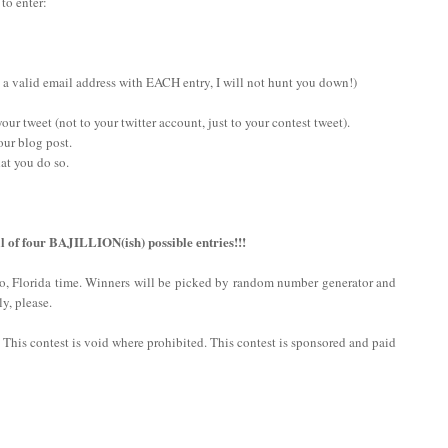
 to enter:
 a valid email address with EACH entry, I will not hunt you down!)
ur tweet (not to your twitter account, just to your contest tweet).
our blog post.
at you do so.
l of four BAJILLION(ish) possible entries!!!
do, Florida time. Winners will be picked by random number generator and
y, please.
n. This contest is void where prohibited. This contest is sponsored and paid