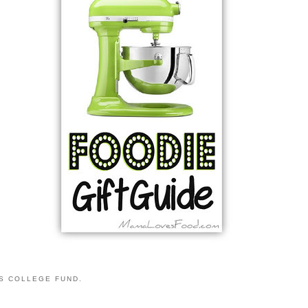
S COLLEGE FUND.