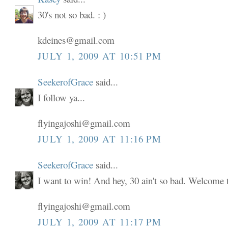
30's not so bad. : )
kdeines@gmail.com
JULY 1, 2009 AT 10:51 PM
SeekerofGrace
said...
I follow ya...
flyingajoshi@gmail.com
JULY 1, 2009 AT 11:16 PM
SeekerofGrace
said...
I want to win! And hey, 30 ain't so bad. Welcome to
flyingajoshi@gmail.com
JULY 1, 2009 AT 11:17 PM