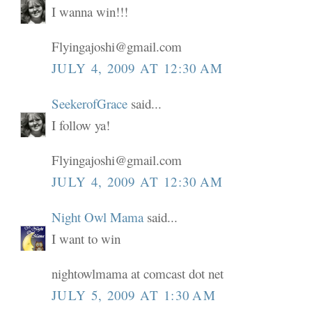
I wanna win!!!
Flyingajoshi@gmail.com
JULY 4, 2009 AT 12:30 AM
SeekerofGrace
said...
I follow ya!
Flyingajoshi@gmail.com
JULY 4, 2009 AT 12:30 AM
Night Owl Mama
said...
I want to win
nightowlmama at comcast dot net
JULY 5, 2009 AT 1:30 AM