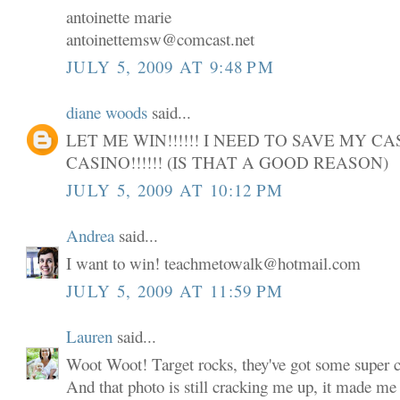
antoinette marie
antoinettemsw@comcast.net
JULY 5, 2009 AT 9:48 PM
diane woods
said...
LET ME WIN!!!!!! I NEED TO SAVE MY C
CASINO!!!!!! (IS THAT A GOOD REASON)
JULY 5, 2009 AT 10:12 PM
Andrea
said...
I want to win! teachmetowalk@hotmail.com
JULY 5, 2009 AT 11:59 PM
Lauren
said...
Woot Woot! Target rocks, they've got some super cu
And that photo is still cracking me up, it made me