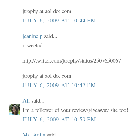
jtrophy at aol dot com
JULY 6, 2009 AT 10:44 PM
jeanine p
said...
i tweeted
http://twitter.com/jtrophy/status/2507650067
jtrophy at aol dot com
JULY 6, 2009 AT 10:47 PM
Ali
said...
I'm a follower of your review/giveaway site too!
JULY 6, 2009 AT 10:59 PM
Ms. Anita
said...