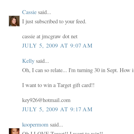
Cassie
said...
I just subscribed to your feed.
cassie at jmcgraw dot net
JULY 5, 2009 AT 9:07 AM
Kelly
said...
Oh, I can so relate... I'm turning 30 in Sept. How i
I want to win a Target gift card!!
key926@hotmail.com
JULY 5, 2009 AT 9:17 AM
koopermom
said...
Oh I LOVE Target!! I want to win!!