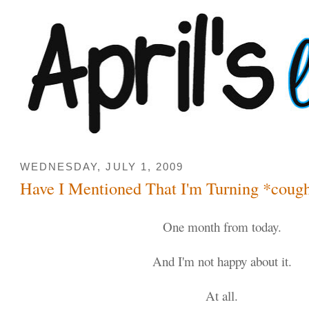
WEDNESDAY, JULY 1, 2009
Have I Mentioned That I'm Turning *coug
One month from today.
And I'm not happy about it.
At all.