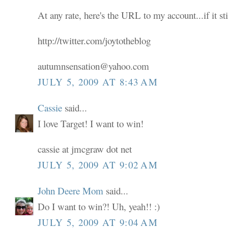
At any rate, here's the URL to my account...if it sti
http://twitter.com/joytotheblog
autumnsensation@yahoo.com
JULY 5, 2009 AT 8:43 AM
Cassie
said...
I love Target! I want to win!
cassie at jmcgraw dot net
JULY 5, 2009 AT 9:02 AM
John Deere Mom
said...
Do I want to win?! Uh, yeah!! :)
JULY 5, 2009 AT 9:04 AM