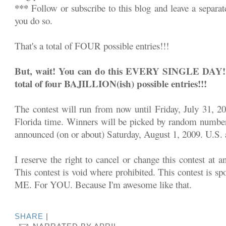
***
Follow or subscribe to this blog and leave a separa
you do so.
That's a total of FOUR possible entries!!!
But, wait! You can do this EVERY SINGLE DAY!!! 
total of four BAJILLION(ish) possible entries!!!
The contest will run from now until Friday, July 31, 2
Florida time. Winners will be picked by random number
announced (on or about) Saturday, August 1, 2009. U.S. a
I reserve the right to cancel or change this contest at a
This contest is void where prohibited. This contest is sp
ME. For YOU. Because I'm awesome like that.
SHARE
|