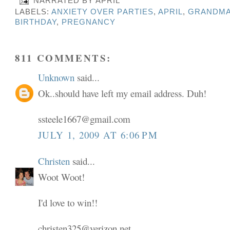
NARRATED BY
APRIL
LABELS:
ANXIETY OVER PARTIES
,
APRIL
,
GRANDMA
BIRTHDAY
,
PREGNANCY
811 COMMENTS:
Unknown
said...
Ok..should have left my email address. Duh!
ssteele1667@gmail.com
JULY 1, 2009 AT 6:06 PM
Christen
said...
Woot Woot!
I'd love to win!!
christen325@verizon.net