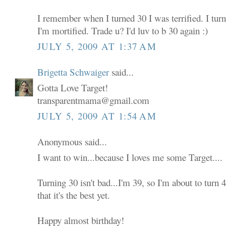
I remember when I turned 30 I was terrified. I tur
I'm mortified. Trade u? I'd luv to b 30 again :)
JULY 5, 2009 AT 1:37 AM
Brigetta Schwaiger
said...
Gotta Love Target!
transparentmama@gmail.com
JULY 5, 2009 AT 1:54 AM
Anonymous said...
I want to win...because I loves me some Target....
Turning 30 isn't bad...I'm 39, so I'm about to turn
that it's the best yet.
Happy almost birthday!