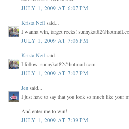
JULY 1, 2009 AT 6:07 PM
Krista Neil
said...
I wanna win, target rocks! sunnykat82@hotmail.
JULY 1, 2009 AT 7:06 PM
Krista Neil
said...
I follow. sunnykat82@hotmail.com
JULY 1, 2009 AT 7:07 PM
Jen
said...
I just have to say that you look so much like your
And enter me to win!
JULY 1, 2009 AT 7:39 PM