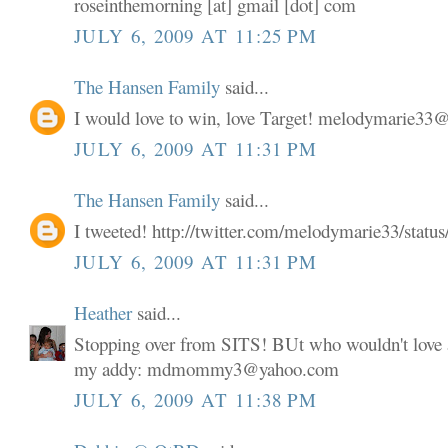
roseinthemorning [at] gmail [dot] com
JULY 6, 2009 AT 11:25 PM
The Hansen Family
said...
I would love to win, love Target! melodymarie3
JULY 6, 2009 AT 11:31 PM
The Hansen Family
said...
I tweeted! http://twitter.com/melodymarie33/stat
JULY 6, 2009 AT 11:31 PM
Heather
said...
Stopping over from SITS! BUt who wouldn't love a
my addy: mdmommy3@yahoo.com
JULY 6, 2009 AT 11:38 PM