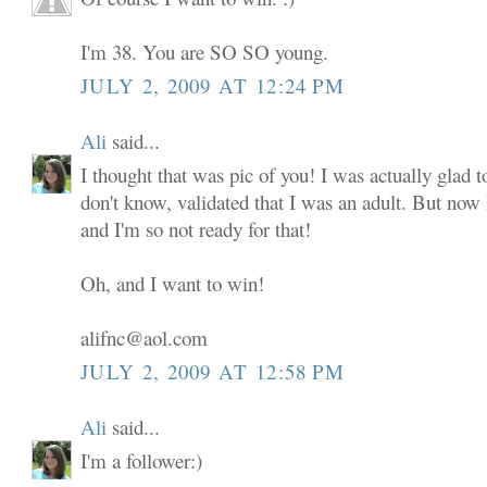
I'm 38. You are SO SO young.
JULY 2, 2009 AT 12:24 PM
Ali
said...
I thought that was pic of you! I was actually glad to
don't know, validated that I was an adult. But now
and I'm so not ready for that!
Oh, and I want to win!
alifnc@aol.com
JULY 2, 2009 AT 12:58 PM
Ali
said...
I'm a follower:)