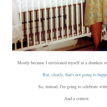
Mostly because I envisioned myself in a drunken s
But, clearly, that's not going to happ
So, instead, I'm going to celebrate with
And a contest.