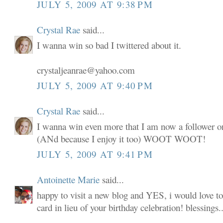
JULY 5, 2009 AT 9:38 PM
Crystal Rae
said...
I wanna win so bad I twittered about it.
crystaljeanrae@yahoo.com
JULY 5, 2009 AT 9:40 PM
Crystal Rae
said...
I wanna win even more that I am now a follower o
(ANd because I enjoy it too) WOOT WOOT!
JULY 5, 2009 AT 9:41 PM
Antoinette Marie
said...
happy to visit a new blog and YES, i would love to
card in lieu of your birthday celebration! blessings..