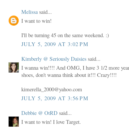
Melissa
said...
I want to win!
I'll be turning 45 on the same weekend. :)
JULY 5, 2009 AT 3:02 PM
Kimberly @ Seriously Daisies
said...
I wanna win!!!! And OMG, I have 3 1/2 more years
shoes, don't wanna think about it!!! Crazy!!!!
kimerella_2000@yahoo.com
JULY 5, 2009 AT 3:56 PM
Debbie @ OtRD
said...
I want to win! I love Target.