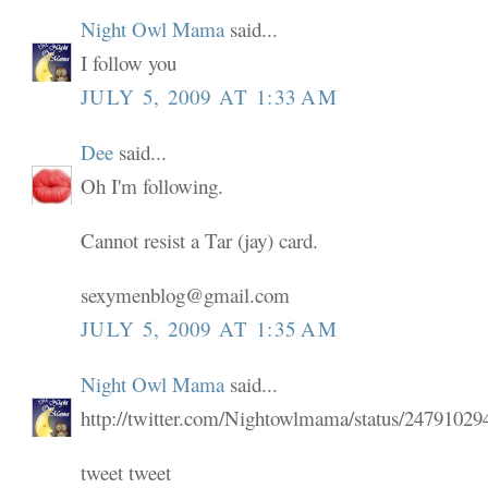
Night Owl Mama
said...
I follow you
JULY 5, 2009 AT 1:33 AM
Dee
said...
Oh I'm following.
Cannot resist a Tar (jay) card.
sexymenblog@gmail.com
JULY 5, 2009 AT 1:35 AM
Night Owl Mama
said...
http://twitter.com/Nightowlmama/status/24791029
tweet tweet