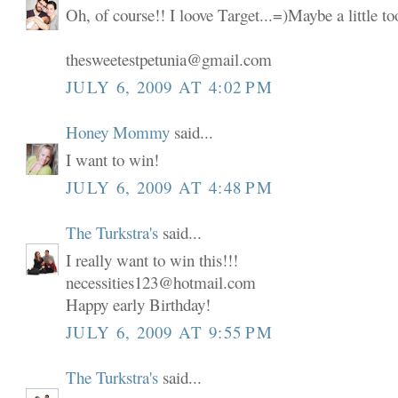
Oh, of course!! I loove Target...=)Maybe a little t
thesweetestpetunia@gmail.com
JULY 6, 2009 AT 4:02 PM
Honey Mommy
said...
I want to win!
JULY 6, 2009 AT 4:48 PM
The Turkstra's
said...
I really want to win this!!!
necessities123@hotmail.com
Happy early Birthday!
JULY 6, 2009 AT 9:55 PM
The Turkstra's
said...