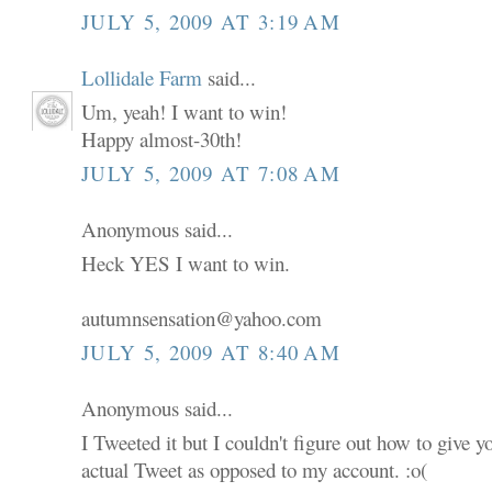
JULY 5, 2009 AT 3:19 AM
Lollidale Farm
said...
Um, yeah! I want to win!
Happy almost-30th!
JULY 5, 2009 AT 7:08 AM
Anonymous said...
Heck YES I want to win.
autumnsensation@yahoo.com
JULY 5, 2009 AT 8:40 AM
Anonymous said...
I Tweeted it but I couldn't figure out how to give 
actual Tweet as opposed to my account. :o(