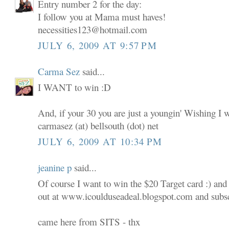
Entry number 2 for the day:
I follow you at Mama must haves!
necessities123@hotmail.com
JULY 6, 2009 AT 9:57 PM
Carma Sez
said...
I WANT to win :D
And, if your 30 you are just a youngin' Wishing I 
carmasez (at) bellsouth (dot) net
JULY 6, 2009 AT 10:34 PM
jeanine p
said...
Of course I want to win the $20 Target card :) and
out at www.icoulduseadeal.blogspot.com and subscr
came here from SITS - thx