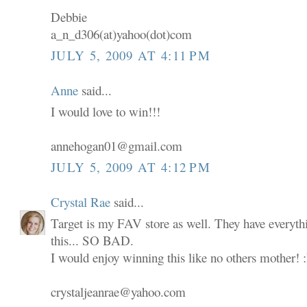
Debbie
a_n_d306(at)yahoo(dot)com
JULY 5, 2009 AT 4:11 PM
Anne
said...
I would love to win!!!
annehogan01@gmail.com
JULY 5, 2009 AT 4:12 PM
Crystal Rae
said...
Target is my FAV store as well. They have everyth
this... SO BAD.
I would enjoy winning this like no others mother! 
crystaljeanrae@yahoo.com