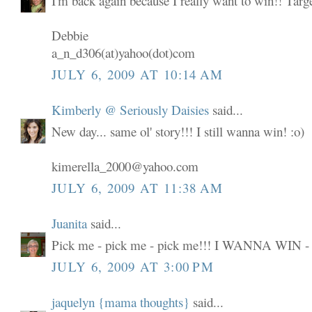
I'm back again because I really want to win!! Targ
Debbie
a_n_d306(at)yahoo(dot)com
JULY 6, 2009 AT 10:14 AM
Kimberly @ Seriously Daisies
said...
New day... same ol' story!!! I still wanna win! :o)
kimerella_2000@yahoo.com
JULY 6, 2009 AT 11:38 AM
Juanita
said...
Pick me - pick me - pick me!!! I WANNA WIN -
JULY 6, 2009 AT 3:00 PM
jaquelyn {mama thoughts}
said...