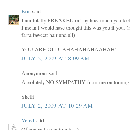
Erin
said...
I am totally FREAKED out by how much you look
I mean I would have thought this was you if you,
farra fawcett hair and all)
YOU ARE OLD. AHAHAHAHAAHAH!
JULY 2, 2009 AT 8:09 AM
Anonymous said...
Absolutely NO SYMPATHY from me on turning 
Shelli
JULY 2, 2009 AT 10:29 AM
Vered
said...
Of course I want to win. :)