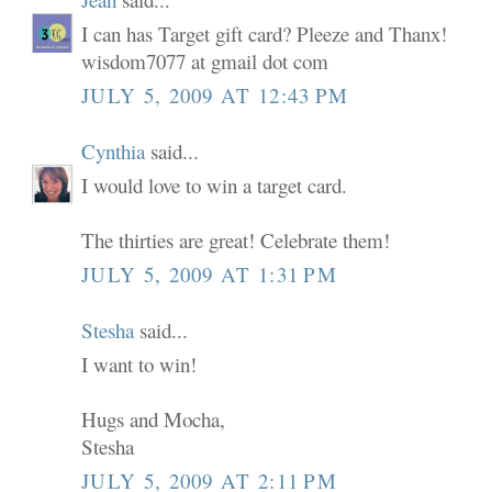
I can has Target gift card? Pleeze and Thanx!
wisdom7077 at gmail dot com
JULY 5, 2009 AT 12:43 PM
Cynthia
said...
I would love to win a target card.
The thirties are great! Celebrate them!
JULY 5, 2009 AT 1:31 PM
Stesha
said...
I want to win!
Hugs and Mocha,
Stesha
JULY 5, 2009 AT 2:11 PM