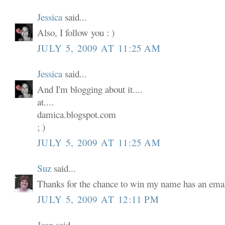
Jessica
said...
Also, I follow you : )
JULY 5, 2009 AT 11:25 AM
Jessica
said...
And I'm blogging about it....
at....
damica.blogspot.com
; )
JULY 5, 2009 AT 11:25 AM
Suz
said...
Thanks for the chance to win my name has an email
JULY 5, 2009 AT 12:11 PM
Jean
said...