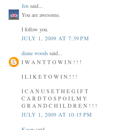
Jen
said...
You are awesome.
I follow you.
JULY 1, 2009 AT 7:39 PM
diane woods
said...
I W A N T T O W I N ! ! !
I L I K E T O W I N ! ! !
I C A N U S E T H E G I F T
C A R D T O S P O I L M Y
G R A N D C H I L D R E N ! ! !
JULY 1, 2009 AT 10:15 PM
Kasey
said...