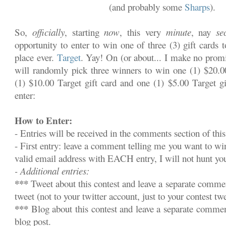
(and probably some
Sharps
).
So,
officially
, starting
now
, this very
minute
, nay
se
opportunity to enter to win one of three (3) gift cards 
place ever.
Target
. Yay! On (or about... I make no promi
will randomly pick three winners to win one (1) $20.00
(1) $10.00 Target gift card and one (1) $5.00 Target gi
enter:
How to Enter:
- Entries will be received in the comments section of this
- First entry: leave a comment telling me you want to w
valid email address with EACH entry, I will not hunt y
- Additional entries:
***
Tweet about this contest and leave a separate commen
tweet (not to your twitter account, just to your contest twe
***
Blog about this contest and leave a separate commen
blog post.