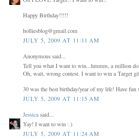
Happy Birthday!!!!!
holliesblog@gmail.com
JULY 5, 2009 AT 11:11 AM
Anonymous said...
Tell you what I want to win...hmmm, a million dol
Oh, wait, wrong contest. I want to win a Target gif
30 was the best birthday/year of my life! Have fun w
JULY 5, 2009 AT 11:15 AM
Jessica
said...
Yay! I want to win : )
JULY 5, 2009 AT 11:24 AM