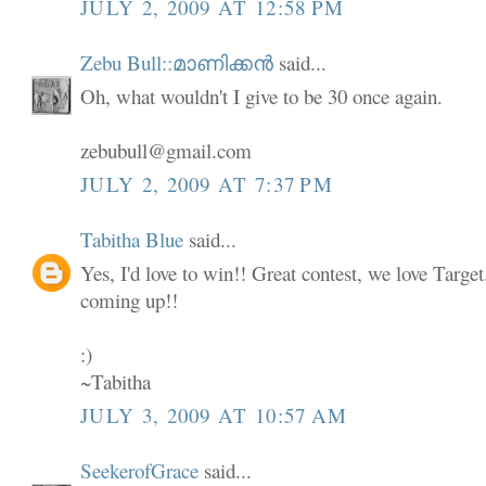
JULY 2, 2009 AT 12:58 PM
Zebu Bull::മാണിക്കൻ
said...
Oh, what wouldn't I give to be 30 once again.
zebubull@gmail.com
JULY 2, 2009 AT 7:37 PM
Tabitha Blue
said...
Yes, I'd love to win!! Great contest, we love Targe
coming up!!
:)
~Tabitha
JULY 3, 2009 AT 10:57 AM
SeekerofGrace
said...