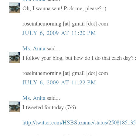
Oh, I wanna win! Pick me, please? :)
roseinthemorning [at] gmail [dot] com
JULY 6, 2009 AT 11:20 PM
Ms. Anita
said...
I follow your blog, but how do I do that each day? :
roseinthemorning [at] gmail [dot] com
JULY 6, 2009 AT 11:22 PM
Ms. Anita
said...
I tweeted for today (7/6)...
http://twitter.com/HSBSuzanne/status/2508185135