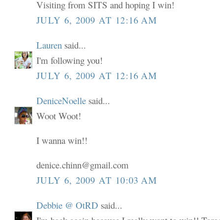
Visiting from SITS and hoping I win!
JULY 6, 2009 AT 12:16 AM
Lauren
said...
I'm following you!
JULY 6, 2009 AT 12:16 AM
DeniceNoelle
said...
Woot Woot!
I wanna win!!
denice.chinn@gmail.com
JULY 6, 2009 AT 10:03 AM
Debbie @ OtRD
said...