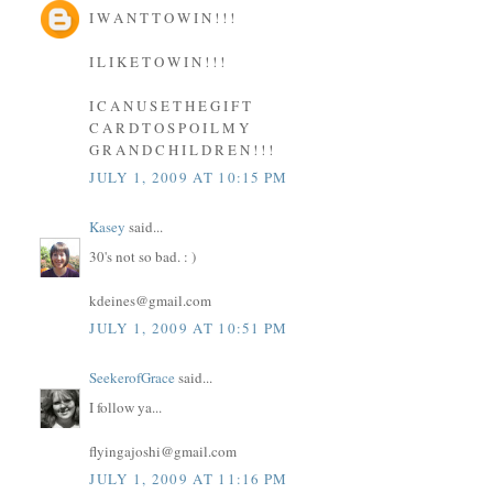
I W A N T T O W I N ! ! !
I L I K E T O W I N ! ! !
I C A N U S E T H E G I F T
C A R D T O S P O I L M Y
G R A N D C H I L D R E N ! ! !
JULY 1, 2009 AT 10:15 PM
Kasey
said...
30's not so bad. : )
kdeines@gmail.com
JULY 1, 2009 AT 10:51 PM
SeekerofGrace
said...
I follow ya...
flyingajoshi@gmail.com
JULY 1, 2009 AT 11:16 PM