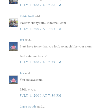
JULY 1, 2009 AT 7:06 PM
Krista Neil
said...
I follow. sunnykat82@hotmail.com
JULY 1, 2009 AT 7:07 PM
Jen
said...
I just have to say that you look so much like your mom.
And enter me to win!
JULY 1, 2009 AT 7:39 PM
Jen
said...
You are awesome.
I follow you.
JULY 1, 2009 AT 7:39 PM
diane woods
said...