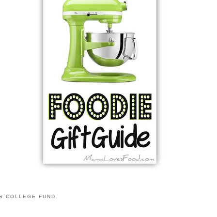
S COLLEGE FUND.