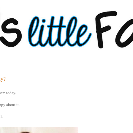
ty?
rom today.
ppy about it.
l.