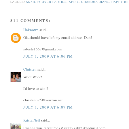
LABELS:
ANXIETY OVER PARTIES
,
APRIL
,
GRANDMA DIANE
,
HAPPY BI
811 COMMENTS:
Unknown
said...
Ok..should have left my email address. Duh!
ssteele1667@gmail.com
JULY 1, 2009 AT 6:06 PM
Christen
said...
Woot Woot!
I'd love to win!!
christen325@verizon.net
JULY 1, 2009 AT 6:07 PM
Krista Neil
said...
I wanna win, target rocks! sunnykat82@hotmail.com