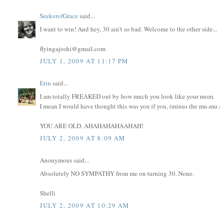
SeekerofGrace
said...
I want to win! And hey, 30 ain't so bad. Welcome to the other side...
flyingajoshi@gmail.com
JULY 1, 2009 AT 11:17 PM
Erin
said...
I am totally FREAKED out by how much you look like your mom.
I mean I would have thought this was you if you, (minus the mu-mu an
YOU ARE OLD. AHAHAHAHAAHAH!
JULY 2, 2009 AT 8:09 AM
Anonymous said...
Absolutely NO SYMPATHY from me on turning 30. None.
Shelli
JULY 2, 2009 AT 10:29 AM