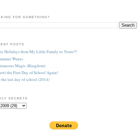
KING FOR SOMETHING?
CENT POSTS
y Holidays from My Little Family to Yours!!!
Summer Wanes
taneous Magic (Kingdom)
 (not) the First Day of School Again!
) the last day of school (2014)
ILY SECRETS