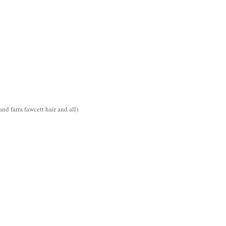
d farra fawcett hair and all)