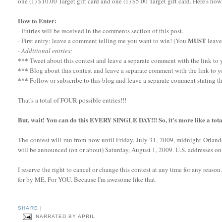
one (1) $10.00 Target gift card and one (1) $5.00 Target gift card. Here's how
How to Enter:
- Entries will be received in the comments section of this post.
MUST
- First entry: leave a comment telling me you want to win! (You
leave
- Additional entries:
***
Tweet about this contest and leave a separate comment with the link to yo
***
Blog about this contest and leave a separate comment with the link to y
***
Follow or subscribe to this blog and leave a separate comment stating th
That's a total of FOUR possible entries!!!
But, wait! You can do this EVERY SINGLE DAY!!! So, it's more like a tota
The contest will run from now until Friday, July 31, 2009, midnight Orlan
will be announced (on or about) Saturday, August 1, 2009. U.S. addresses onl
I reserve the right to cancel or change this contest at any time for any reaso
for by ME. For YOU. Because I'm awesome like that.
SHARE
|
NARRATED BY
APRIL