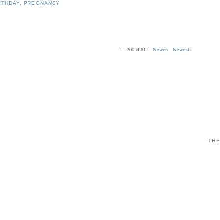
RTHDAY
,
PREGNANCY
1 – 200 of 811
Newer›
Newest»
THE