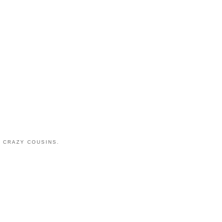
 CRAZY COUSINS.