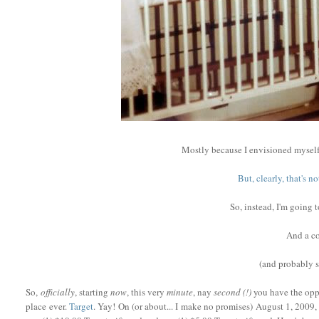
Mostly because I envisioned myself
But, clearly, that's 
So, instead, I'm going 
And a co
(and probably
So,
officially
, starting
now
, this very
minute
, nay
second (!)
you have the oppo
place ever.
Target
. Yay! On (or about... I make no promises) August 1, 2009, 