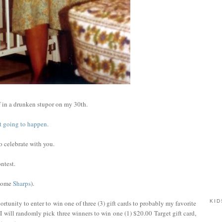
 in a drunken stupor on my 30th.
not going to happen
.
to celebrate with you.
ntest.
 some
Sharps
).
KID
rtunity to enter to win one of three (3) gift cards to probably my favorite
I will randomly pick three winners to win one (1) $20.00 Target gift card,