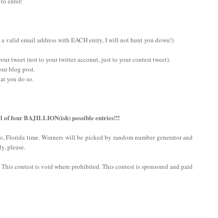
 to enter:
 a valid email address with EACH entry, I will not hunt you down!)
ur tweet (not to your twitter account, just to your contest tweet).
our blog post.
at you do so.
l of four BAJILLION(ish) possible entries!!!
do, Florida time. Winners will be picked by random number generator and
y, please.
n. This contest is void where prohibited. This contest is sponsored and paid