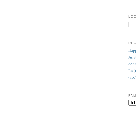
LOO
RE
Happ
As 
Spon
It's
(not
FAM