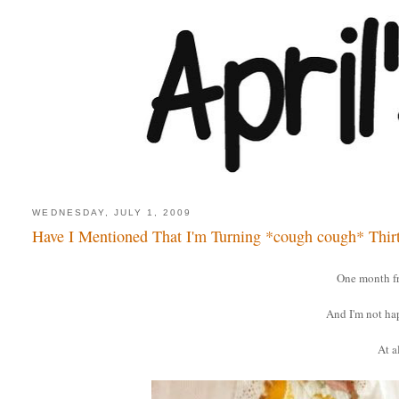
WEDNESDAY, JULY 1, 2009
Have I Mentioned That I'm Turning *cough cough* Thir
One month f
And I'm not ha
At al