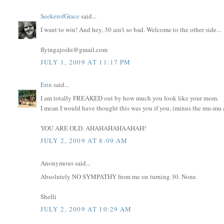
SeekerofGrace
said...
I want to win! And hey, 30 ain't so bad. Welcome to the other side...
flyingajoshi@gmail.com
JULY 1, 2009 AT 11:17 PM
Erin
said...
I am totally FREAKED out by how much you look like your mom.
I mean I would have thought this was you if you, (minus the mu-mu an
YOU ARE OLD. AHAHAHAHAAHAH!
JULY 2, 2009 AT 8:09 AM
Anonymous said...
Absolutely NO SYMPATHY from me on turning 30. None.
Shelli
JULY 2, 2009 AT 10:29 AM