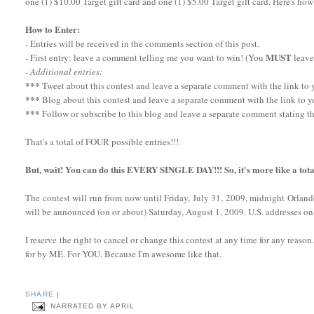
one (1) $10.00 Target gift card and one (1) $5.00 Target gift card. Here's how
How to Enter:
- Entries will be received in the comments section of this post.
MUST
- First entry: leave a comment telling me you want to win! (You
leave
- Additional entries:
***
Tweet about this contest and leave a separate comment with the link to yo
***
Blog about this contest and leave a separate comment with the link to y
***
Follow or subscribe to this blog and leave a separate comment stating th
That's a total of FOUR possible entries!!!
But, wait! You can do this EVERY SINGLE DAY!!! So, it's more like a tota
The contest will run from now until Friday, July 31, 2009, midnight Orlan
will be announced (on or about) Saturday, August 1, 2009. U.S. addresses onl
I reserve the right to cancel or change this contest at any time for any reaso
for by ME. For YOU. Because I'm awesome like that.
SHARE
|
NARRATED BY
APRIL