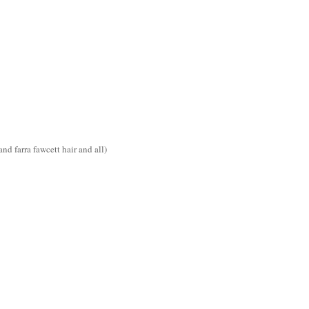
d farra fawcett hair and all)