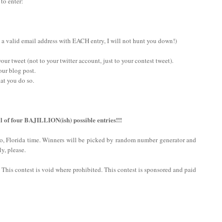
 to enter:
 a valid email address with EACH entry, I will not hunt you down!)
ur tweet (not to your twitter account, just to your contest tweet).
our blog post.
at you do so.
l of four BAJILLION(ish) possible entries!!!
do, Florida time. Winners will be picked by random number generator and
y, please.
n. This contest is void where prohibited. This contest is sponsored and paid