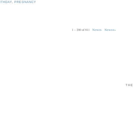
RTHDAY
,
PREGNANCY
1 – 200 of 811
Newer›
Newest»
THE