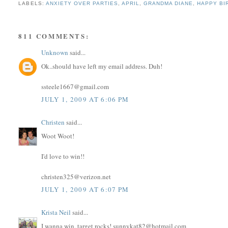
LABELS:
ANXIETY OVER PARTIES
,
APRIL
,
GRANDMA DIANE
,
HAPPY BI
811 COMMENTS:
Unknown
said...
Ok..should have left my email address. Duh!
ssteele1667@gmail.com
JULY 1, 2009 AT 6:06 PM
Christen
said...
Woot Woot!
I'd love to win!!
christen325@verizon.net
JULY 1, 2009 AT 6:07 PM
Krista Neil
said...
I wanna win, target rocks! sunnykat82@hotmail.com