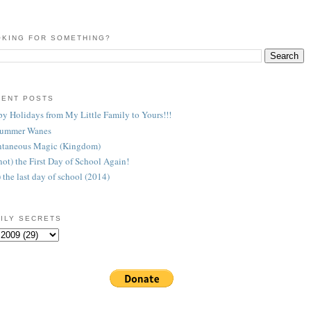
KING FOR SOMETHING?
CENT POSTS
y Holidays from My Little Family to Yours!!!
Summer Wanes
taneous Magic (Kingdom)
 (not) the First Day of School Again!
) the last day of school (2014)
ILY SECRETS