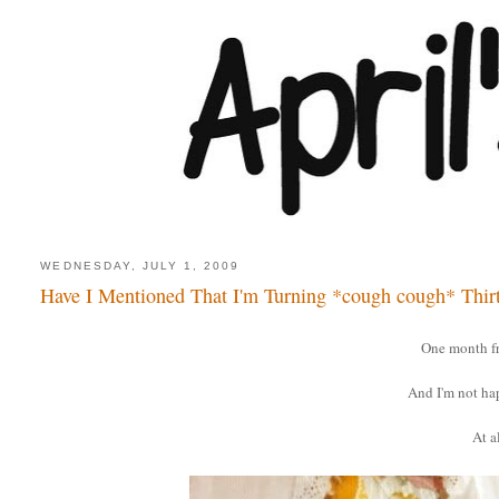
WEDNESDAY, JULY 1, 2009
Have I Mentioned That I'm Turning *cough cough* Thir
One month f
And I'm not ha
At al