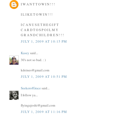
I W A N T T O W I N ! ! !
I L I K E T O W I N ! ! !
I C A N U S E T H E G I F T
C A R D T O S P O I L M Y
G R A N D C H I L D R E N ! ! !
JULY 1, 2009 AT 10:15 PM
Kasey
said...
30's not so bad. : )
kdeines@gmail.com
JULY 1, 2009 AT 10:51 PM
SeekerofGrace
said...
I follow ya...
flyingajoshi@gmail.com
JULY 1, 2009 AT 11:16 PM