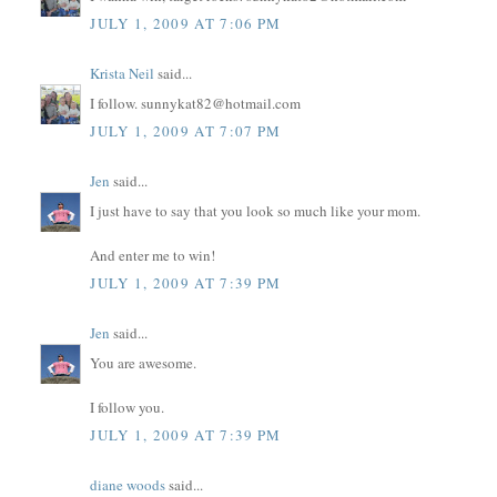
JULY 1, 2009 AT 7:06 PM
Krista Neil
said...
I follow. sunnykat82@hotmail.com
JULY 1, 2009 AT 7:07 PM
Jen
said...
I just have to say that you look so much like your mom.
And enter me to win!
JULY 1, 2009 AT 7:39 PM
Jen
said...
You are awesome.
I follow you.
JULY 1, 2009 AT 7:39 PM
diane woods
said...