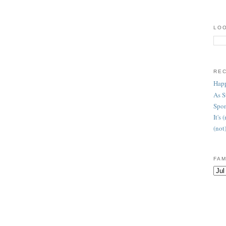
LOO
RE
Happ
As 
Spon
It's
(not
FAM