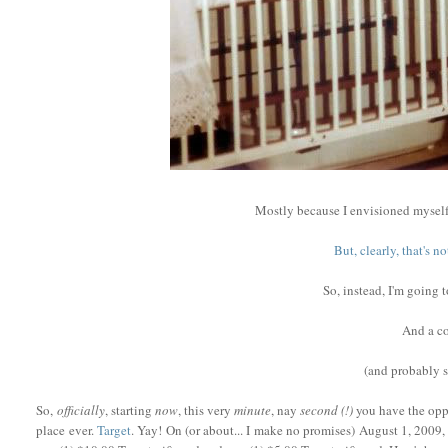
Mostly because I envisioned myself
But, clearly, that's 
So, instead, I'm going 
And a co
(and probably
So,
officially
, starting
now
, this very
minute
, nay
second (!)
you have the oppo
place ever.
Target
. Yay! On (or about... I make no promises) August 1, 2009, 