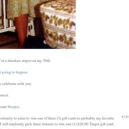
 in a drunken stupor on my 30th.
not going to happen
.
to celebrate with you.
ntest.
 some
Sharps
).
KID
rtunity to enter to win one of three (3) gift cards to probably my favorite
I will randomly pick three winners to win one (1) $20.00 Target gift card,