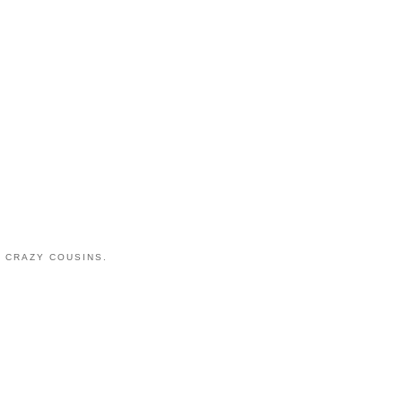
 CRAZY COUSINS.