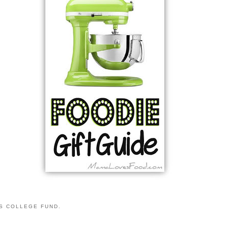
S COLLEGE FUND.