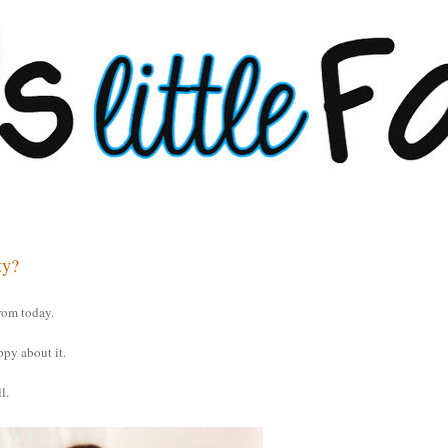
ty?
rom today.
ppy about it.
l.