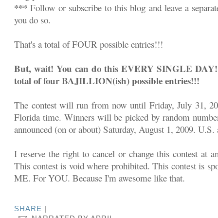
***
Follow or subscribe to this blog and leave a separa
you do so.
That's a total of FOUR possible entries!!!
But, wait! You can do this EVERY SINGLE DAY!!! 
total of four BAJILLION(ish) possible entries!!!
The contest will run from now until Friday, July 31, 2
Florida time. Winners will be picked by random number
announced (on or about) Saturday, August 1, 2009. U.S. a
I reserve the right to cancel or change this contest at a
This contest is void where prohibited. This contest is sp
ME. For YOU. Because I'm awesome like that.
SHARE
|