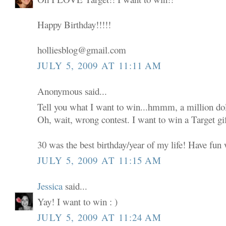
Happy Birthday!!!!!
holliesblog@gmail.com
JULY 5, 2009 AT 11:11 AM
Anonymous said...
Tell you what I want to win...hmmm, a million dol
Oh, wait, wrong contest. I want to win a Target gif
30 was the best birthday/year of my life! Have fun w
JULY 5, 2009 AT 11:15 AM
Jessica
said...
Yay! I want to win : )
JULY 5, 2009 AT 11:24 AM