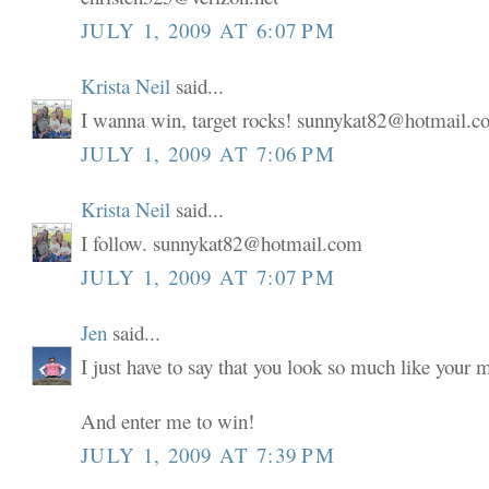
JULY 1, 2009 AT 6:07 PM
Krista Neil
said...
I wanna win, target rocks! sunnykat82@hotmail.
JULY 1, 2009 AT 7:06 PM
Krista Neil
said...
I follow. sunnykat82@hotmail.com
JULY 1, 2009 AT 7:07 PM
Jen
said...
I just have to say that you look so much like your
And enter me to win!
JULY 1, 2009 AT 7:39 PM