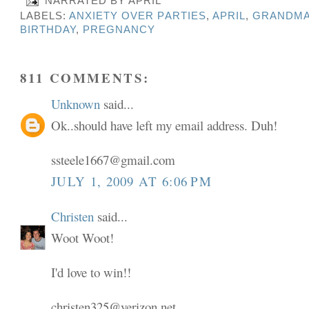
NARRATED BY
APRIL
LABELS:
ANXIETY OVER PARTIES
,
APRIL
,
GRANDMA
BIRTHDAY
,
PREGNANCY
811 COMMENTS:
Unknown
said...
Ok..should have left my email address. Duh!
ssteele1667@gmail.com
JULY 1, 2009 AT 6:06 PM
Christen
said...
Woot Woot!
I'd love to win!!
christen325@verizon.net