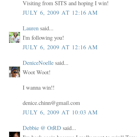
Visiting from SITS and hoping I win!
JULY 6, 2009 AT 12:16 AM
Lauren
said...
I'm following you!
JULY 6, 2009 AT 12:16 AM
DeniceNoelle
said...
Woot Woot!
I wanna win!!
denice.chinn@gmail.com
JULY 6, 2009 AT 10:03 AM
Debbie @ OtRD
said...