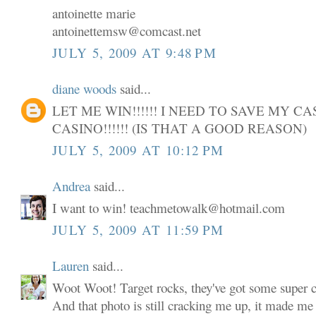
antoinette marie
antoinettemsw@comcast.net
JULY 5, 2009 AT 9:48 PM
diane woods
said...
LET ME WIN!!!!!! I NEED TO SAVE MY C
CASINO!!!!!! (IS THAT A GOOD REASON)
JULY 5, 2009 AT 10:12 PM
Andrea
said...
I want to win! teachmetowalk@hotmail.com
JULY 5, 2009 AT 11:59 PM
Lauren
said...
Woot Woot! Target rocks, they've got some super cu
And that photo is still cracking me up, it made me