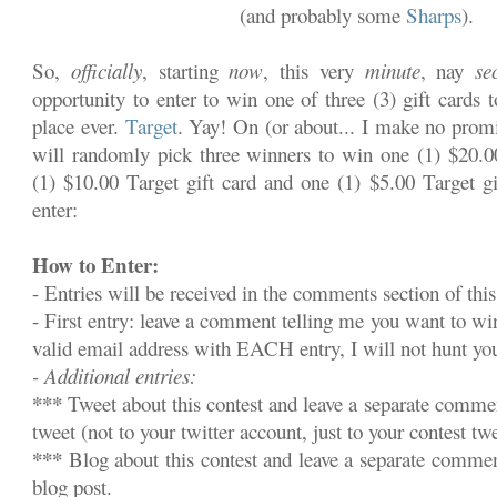
(and probably some
Sharps
).
So,
officially
, starting
now
, this very
minute
, nay
se
opportunity to enter to win one of three (3) gift cards 
place ever.
Target
. Yay! On (or about... I make no promi
will randomly pick three winners to win one (1) $20.00
(1) $10.00 Target gift card and one (1) $5.00 Target gi
enter:
How to Enter:
- Entries will be received in the comments section of this
- First entry: leave a comment telling me you want to w
valid email address with EACH entry, I will not hunt y
- Additional entries:
***
Tweet about this contest and leave a separate commen
tweet (not to your twitter account, just to your contest twe
***
Blog about this contest and leave a separate commen
blog post.