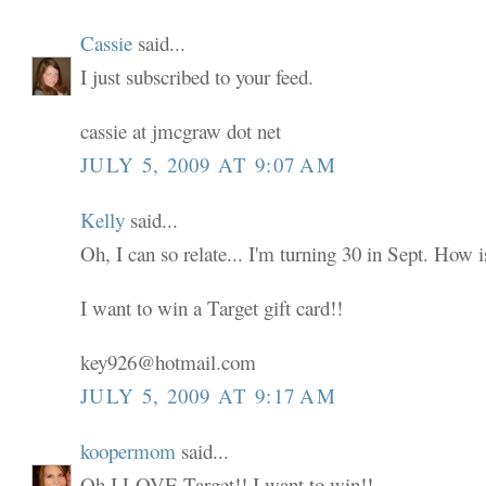
Cassie
said...
I just subscribed to your feed.
cassie at jmcgraw dot net
JULY 5, 2009 AT 9:07 AM
Kelly
said...
Oh, I can so relate... I'm turning 30 in Sept. How i
I want to win a Target gift card!!
key926@hotmail.com
JULY 5, 2009 AT 9:17 AM
koopermom
said...
Oh I LOVE Target!! I want to win!!