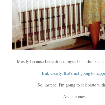
Mostly because I envisioned myself in a drunken s
But, clearly, that's not going to happ
So, instead, I'm going to celebrate with
And a contest.