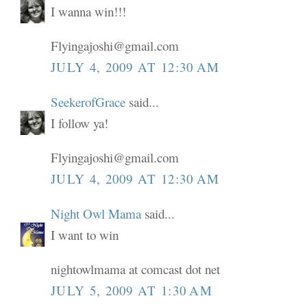
I wanna win!!!
Flyingajoshi@gmail.com
JULY 4, 2009 AT 12:30 AM
SeekerofGrace
said...
I follow ya!
Flyingajoshi@gmail.com
JULY 4, 2009 AT 12:30 AM
Night Owl Mama
said...
I want to win
nightowlmama at comcast dot net
JULY 5, 2009 AT 1:30 AM