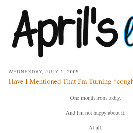
WEDNESDAY, JULY 1, 2009
Have I Mentioned That I'm Turning *coug
One month from today.
And I'm not happy about it.
At all.