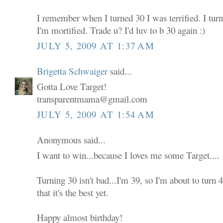
I remember when I turned 30 I was terrified. I tur
I'm mortified. Trade u? I'd luv to b 30 again :)
JULY 5, 2009 AT 1:37 AM
Brigetta Schwaiger
said...
Gotta Love Target!
transparentmama@gmail.com
JULY 5, 2009 AT 1:54 AM
Anonymous said...
I want to win...because I loves me some Target....
Turning 30 isn't bad...I'm 39, so I'm about to turn
that it's the best yet.
Happy almost birthday!