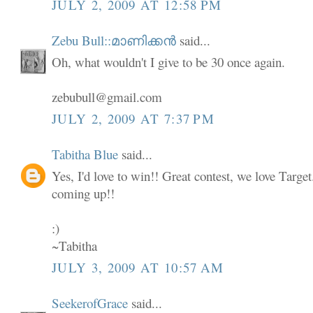
JULY 2, 2009 AT 12:58 PM
Zebu Bull::മാണിക്കൻ
said...
Oh, what wouldn't I give to be 30 once again.
zebubull@gmail.com
JULY 2, 2009 AT 7:37 PM
Tabitha Blue
said...
Yes, I'd love to win!! Great contest, we love Targe
coming up!!
:)
~Tabitha
JULY 3, 2009 AT 10:57 AM
SeekerofGrace
said...