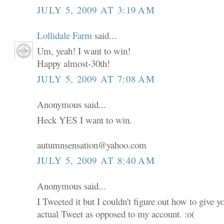
JULY 5, 2009 AT 3:19 AM
Lollidale Farm
said...
Um, yeah! I want to win!
Happy almost-30th!
JULY 5, 2009 AT 7:08 AM
Anonymous said...
Heck YES I want to win.
autumnsensation@yahoo.com
JULY 5, 2009 AT 8:40 AM
Anonymous said...
I Tweeted it but I couldn't figure out how to give 
actual Tweet as opposed to my account. :o(