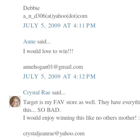
Debbie
a_n_d306(at)yahoo(dot)com
JULY 5, 2009 AT 4:11 PM
Anne
said...
I would love to win!!!
annehogan01@gmail.com
JULY 5, 2009 AT 4:12 PM
Crystal Rae
said...
Target is my FAV store as well. They have everyth
this... SO BAD.
I would enjoy winning this like no others mother! 
crystaljeanrae@yahoo.com