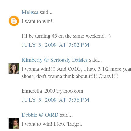
Melissa
said...
I want to win!
I'll be turning 45 on the same weekend. :)
JULY 5, 2009 AT 3:02 PM
Kimberly @ Seriously Daisies
said...
I wanna win!!!! And OMG, I have 3 1/2 more years
shoes, don't wanna think about it!!! Crazy!!!!
kimerella_2000@yahoo.com
JULY 5, 2009 AT 3:56 PM
Debbie @ OtRD
said...
I want to win! I love Target.