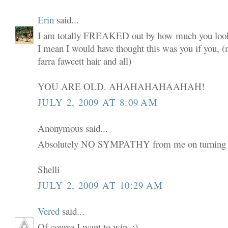
Erin
said...
I am totally FREAKED out by how much you look
I mean I would have thought this was you if you,
farra fawcett hair and all)
YOU ARE OLD. AHAHAHAHAAHAH!
JULY 2, 2009 AT 8:09 AM
Anonymous said...
Absolutely NO SYMPATHY from me on turning 
Shelli
JULY 2, 2009 AT 10:29 AM
Vered
said...
Of course I want to win. :)