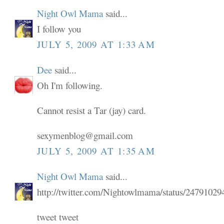
Night Owl Mama
said...
I follow you
JULY 5, 2009 AT 1:33 AM
Dee
said...
Oh I'm following.
Cannot resist a Tar (jay) card.
sexymenblog@gmail.com
JULY 5, 2009 AT 1:35 AM
Night Owl Mama
said...
http://twitter.com/Nightowlmama/status/24791029
tweet tweet