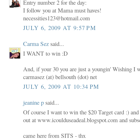
Entry number 2 for the day:
I follow you at Mama must haves!
necessities123@hotmail.com
JULY 6, 2009 AT 9:57 PM
Carma Sez
said...
I WANT to win :D
And, if your 30 you are just a youngin' Wishing I 
carmasez (at) bellsouth (dot) net
JULY 6, 2009 AT 10:34 PM
jeanine p
said...
Of course I want to win the $20 Target card :) and
out at www.icoulduseadeal.blogspot.com and subscr
came here from SITS - thx