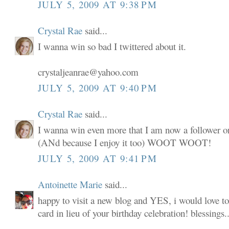
JULY 5, 2009 AT 9:38 PM
Crystal Rae
said...
I wanna win so bad I twittered about it.
crystaljeanrae@yahoo.com
JULY 5, 2009 AT 9:40 PM
Crystal Rae
said...
I wanna win even more that I am now a follower o
(ANd because I enjoy it too) WOOT WOOT!
JULY 5, 2009 AT 9:41 PM
Antoinette Marie
said...
happy to visit a new blog and YES, i would love to
card in lieu of your birthday celebration! blessings..