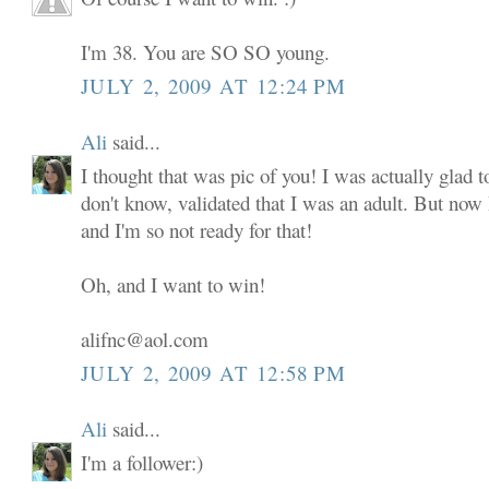
I'm 38. You are SO SO young.
JULY 2, 2009 AT 12:24 PM
Ali
said...
I thought that was pic of you! I was actually glad to
don't know, validated that I was an adult. But now
and I'm so not ready for that!
Oh, and I want to win!
alifnc@aol.com
JULY 2, 2009 AT 12:58 PM
Ali
said...
I'm a follower:)