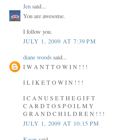
Jen
said...
You are awesome.
I follow you.
JULY 1, 2009 AT 7:39 PM
diane woods
said...
I W A N T T O W I N ! ! !
I L I K E T O W I N ! ! !
I C A N U S E T H E G I F T
C A R D T O S P O I L M Y
G R A N D C H I L D R E N ! ! !
JULY 1, 2009 AT 10:15 PM
Kasey
said...