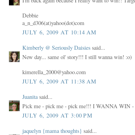
I'm back again because I really want to win!! Targ
Debbie
a_n_d306(at)yahoo(dot)com
JULY 6, 2009 AT 10:14 AM
Kimberly @ Seriously Daisies
said...
New day... same ol' story!!! I still wanna win! :o)
kimerella_2000@yahoo.com
JULY 6, 2009 AT 11:38 AM
Juanita
said...
Pick me - pick me - pick me!!! I WANNA WIN -
JULY 6, 2009 AT 3:00 PM
jaquelyn {mama thoughts}
said...