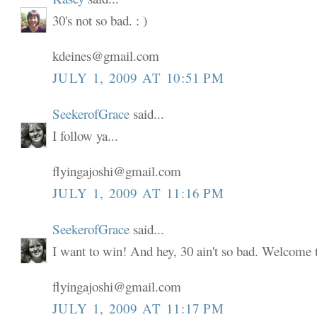
30's not so bad. : )
kdeines@gmail.com
JULY 1, 2009 AT 10:51 PM
SeekerofGrace
said...
I follow ya...
flyingajoshi@gmail.com
JULY 1, 2009 AT 11:16 PM
SeekerofGrace
said...
I want to win! And hey, 30 ain't so bad. Welcome to
flyingajoshi@gmail.com
JULY 1, 2009 AT 11:17 PM