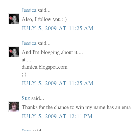
Jessica
said...
Also, I follow you : )
JULY 5, 2009 AT 11:25 AM
Jessica
said...
And I'm blogging about it....
at....
damica.blogspot.com
; )
JULY 5, 2009 AT 11:25 AM
Suz
said...
Thanks for the chance to win my name has an email
JULY 5, 2009 AT 12:11 PM
Jean
said...