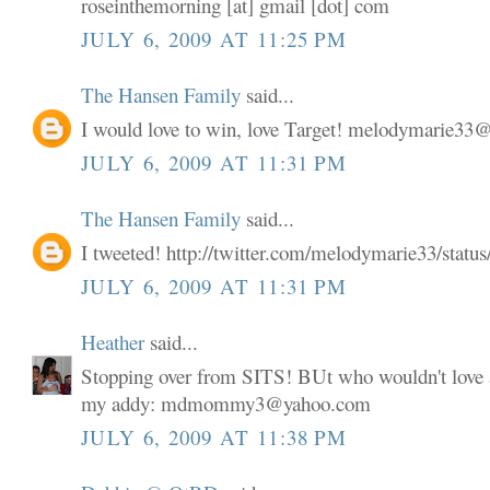
roseinthemorning [at] gmail [dot] com
JULY 6, 2009 AT 11:25 PM
The Hansen Family
said...
I would love to win, love Target! melodymarie3
JULY 6, 2009 AT 11:31 PM
The Hansen Family
said...
I tweeted! http://twitter.com/melodymarie33/stat
JULY 6, 2009 AT 11:31 PM
Heather
said...
Stopping over from SITS! BUt who wouldn't love a
my addy: mdmommy3@yahoo.com
JULY 6, 2009 AT 11:38 PM