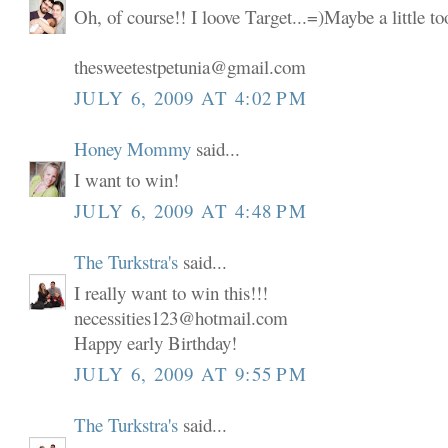
Oh, of course!! I loove Target...=)Maybe a little t
thesweetestpetunia@gmail.com
JULY 6, 2009 AT 4:02 PM
Honey Mommy
said...
I want to win!
JULY 6, 2009 AT 4:48 PM
The Turkstra's
said...
I really want to win this!!!
necessities123@hotmail.com
Happy early Birthday!
JULY 6, 2009 AT 9:55 PM
The Turkstra's
said...