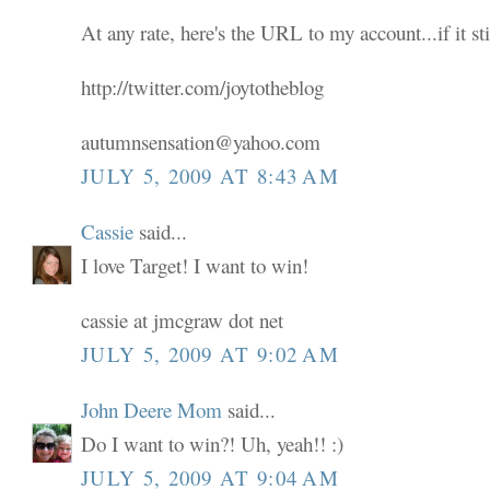
At any rate, here's the URL to my account...if it sti
http://twitter.com/joytotheblog
autumnsensation@yahoo.com
JULY 5, 2009 AT 8:43 AM
Cassie
said...
I love Target! I want to win!
cassie at jmcgraw dot net
JULY 5, 2009 AT 9:02 AM
John Deere Mom
said...
Do I want to win?! Uh, yeah!! :)
JULY 5, 2009 AT 9:04 AM