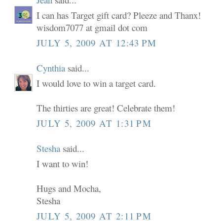
I can has Target gift card? Pleeze and Thanx!
wisdom7077 at gmail dot com
JULY 5, 2009 AT 12:43 PM
Cynthia
said...
I would love to win a target card.
The thirties are great! Celebrate them!
JULY 5, 2009 AT 1:31 PM
Stesha
said...
I want to win!
Hugs and Mocha,
Stesha
JULY 5, 2009 AT 2:11 PM