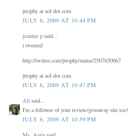
jtrophy at aol dot com
JULY 6, 2009 AT 10:44 PM
jeanine p
said...
i tweeted
http://twitter.com/jtrophy/status/2507650067
jtrophy at aol dot com
JULY 6, 2009 AT 10:47 PM
Ali
said...
I'm a follower of your review/giveaway site too!
JULY 6, 2009 AT 10:59 PM
Ms. Anita
said...