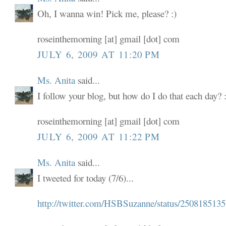
Oh, I wanna win! Pick me, please? :)
roseinthemorning [at] gmail [dot] com
JULY 6, 2009 AT 11:20 PM
Ms. Anita
said...
I follow your blog, but how do I do that each day? :
roseinthemorning [at] gmail [dot] com
JULY 6, 2009 AT 11:22 PM
Ms. Anita
said...
I tweeted for today (7/6)...
http://twitter.com/HSBSuzanne/status/2508185135