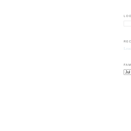
LOO
RE
Load
FAM