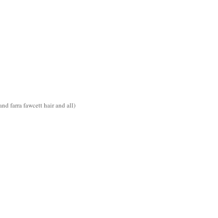
d farra fawcett hair and all)