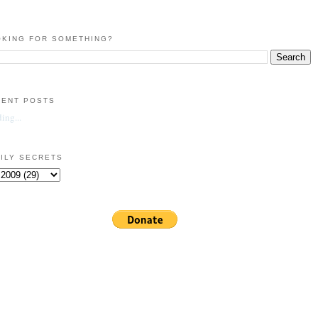
KING FOR SOMETHING?
CENT POSTS
ing...
ILY SECRETS