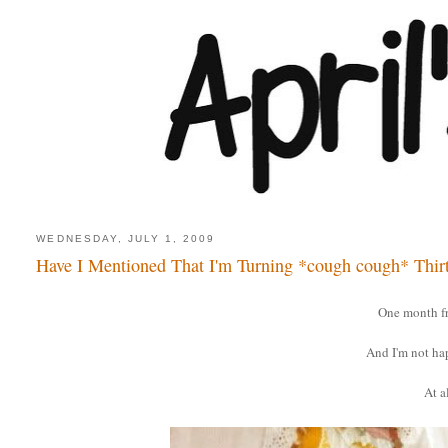
WEDNESDAY, JULY 1, 2009
Have I Mentioned That I'm Turning *cough cough* Thir
One month f
And I'm not ha
At al