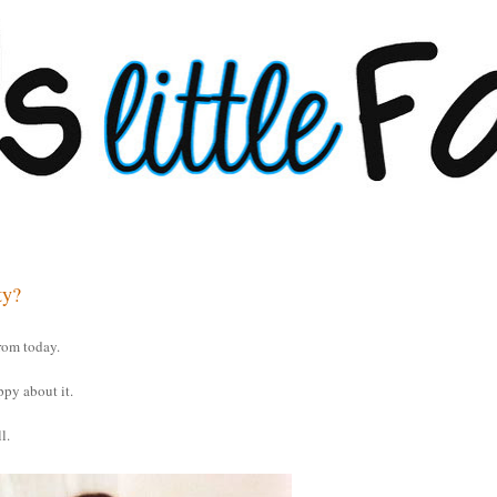
ty?
rom today.
ppy about it.
l.