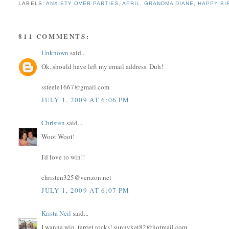
LABELS:
ANXIETY OVER PARTIES
,
APRIL
,
GRANDMA DIANE
,
HAPPY BI
811 COMMENTS:
Unknown
said...
Ok..should have left my email address. Duh!
ssteele1667@gmail.com
JULY 1, 2009 AT 6:06 PM
Christen
said...
Woot Woot!
I'd love to win!!
christen325@verizon.net
JULY 1, 2009 AT 6:07 PM
Krista Neil
said...
I wanna win, target rocks! sunnykat82@hotmail.com