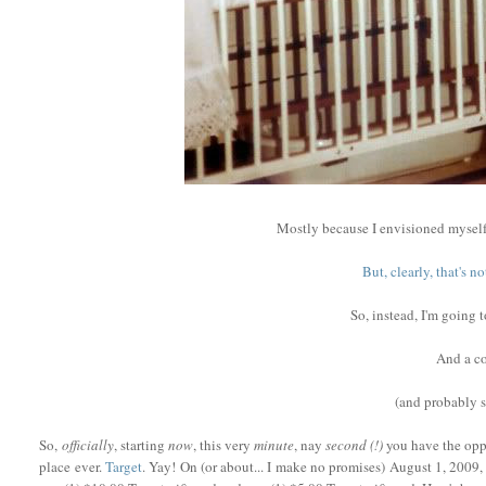
Mostly because I envisioned myself
But, clearly, that's 
So, instead, I'm going 
And a co
(and probably
So,
officially
, starting
now
, this very
minute
, nay
second (!)
you have the oppo
place ever.
Target
. Yay! On (or about... I make no promises) August 1, 2009, 