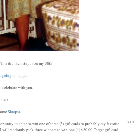
 in a drunken stupor on my 30th.
not going to happen
.
to celebrate with you.
ntest.
 some
Sharps
).
KID
rtunity to enter to win one of three (3) gift cards to probably my favorite
I will randomly pick three winners to win one (1) $20.00 Target gift card,