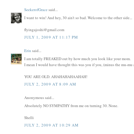
SeekerofGrace
said...
I want to win! And hey, 30 ain't so bad. Welcome to the other side...
flyingajoshi@gmail.com
JULY 1, 2009 AT 11:17 PM
Erin
said...
I am totally FREAKED out by how much you look like your mom.
I mean I would have thought this was you if you, (minus the mu-mu an
YOU ARE OLD. AHAHAHAHAAHAH!
JULY 2, 2009 AT 8:09 AM
Anonymous said...
Absolutely NO SYMPATHY from me on turning 30. None.
Shelli
JULY 2, 2009 AT 10:29 AM