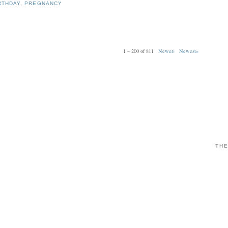
RTHDAY
,
PREGNANCY
1 – 200 of 811
Newer›
Newest»
THE