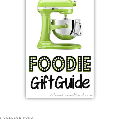
S COLLEGE FUND.