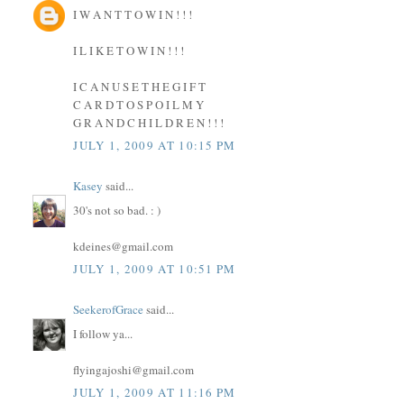
I W A N T T O W I N ! ! !
I L I K E T O W I N ! ! !
I C A N U S E T H E G I F T
C A R D T O S P O I L M Y
G R A N D C H I L D R E N ! ! !
JULY 1, 2009 AT 10:15 PM
Kasey
said...
30's not so bad. : )
kdeines@gmail.com
JULY 1, 2009 AT 10:51 PM
SeekerofGrace
said...
I follow ya...
flyingajoshi@gmail.com
JULY 1, 2009 AT 11:16 PM