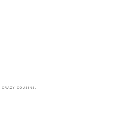
 CRAZY COUSINS.