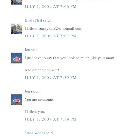
JULY 1, 2009 AT 7:06 PM
Krista Neil
said...
I follow. sunnykat82@hotmail.com
JULY 1, 2009 AT 7:07 PM
Jen
said...
I just have to say that you look so much like your mom.
And enter me to win!
JULY 1, 2009 AT 7:39 PM
Jen
said...
You are awesome.
I follow you.
JULY 1, 2009 AT 7:39 PM
diane woods
said...