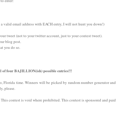
 to enter:
 a valid email address with EACH entry, I will not hunt you down!)
ur tweet (not to your twitter account, just to your contest tweet).
our blog post.
at you do so.
l of four BAJILLION(ish) possible entries!!!
do, Florida time. Winners will be picked by random number generator and
y, please.
n. This contest is void where prohibited. This contest is sponsored and paid