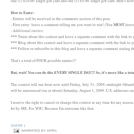
one (1) $10.00 Target gift card and one (1) $5.00 Target gift card. Here's how
How to Enter:
- Entries will be received in the comments section of this post.
MUST
- First entry: leave a comment telling me you want to win! (You
leave
- Additional entries:
***
Tweet about this contest and leave a separate comment with the link to yo
***
Blog about this contest and leave a separate comment with the link to y
***
Follow or subscribe to this blog and leave a separate comment stating th
That's a total of FOUR possible entries!!!
But, wait! You can do this EVERY SINGLE DAY!!! So, it's more like a tota
The contest will run from now until Friday, July 31, 2009, midnight Orlan
will be announced (on or about) Saturday, August 1, 2009. U.S. addresses onl
I reserve the right to cancel or change this contest at any time for any reaso
for by ME. For YOU. Because I'm awesome like that.
SHARE
|
NARRATED BY
APRIL