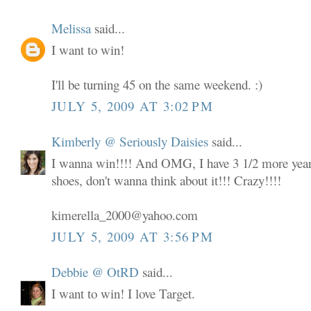
Melissa
said...
I want to win!
I'll be turning 45 on the same weekend. :)
JULY 5, 2009 AT 3:02 PM
Kimberly @ Seriously Daisies
said...
I wanna win!!!! And OMG, I have 3 1/2 more years
shoes, don't wanna think about it!!! Crazy!!!!
kimerella_2000@yahoo.com
JULY 5, 2009 AT 3:56 PM
Debbie @ OtRD
said...
I want to win! I love Target.