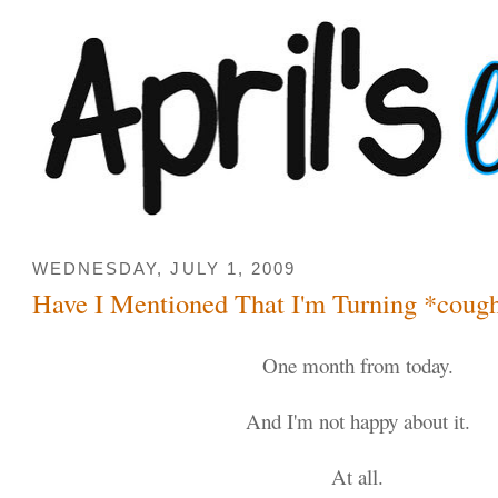
WEDNESDAY, JULY 1, 2009
Have I Mentioned That I'm Turning *coug
One month from today.
And I'm not happy about it.
At all.