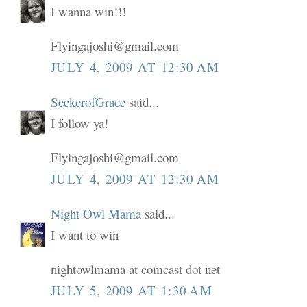
I wanna win!!!
Flyingajoshi@gmail.com
JULY 4, 2009 AT 12:30 AM
SeekerofGrace
said...
I follow ya!
Flyingajoshi@gmail.com
JULY 4, 2009 AT 12:30 AM
Night Owl Mama
said...
I want to win
nightowlmama at comcast dot net
JULY 5, 2009 AT 1:30 AM