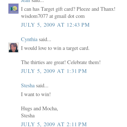
I can has Target gift card? Pleeze and Thanx!
wisdom7077 at gmail dot com
JULY 5, 2009 AT 12:43 PM
Cynthia
said...
I would love to win a target card.
The thirties are great! Celebrate them!
JULY 5, 2009 AT 1:31 PM
Stesha
said...
I want to win!
Hugs and Mocha,
Stesha
JULY 5, 2009 AT 2:11 PM