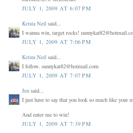
JULY 1, 2009 AT 6:07 PM
Krista Neil
said...
I wanna win, target rocks! sunnykat82@hotmail.
JULY 1, 2009 AT 7:06 PM
Krista Neil
said...
I follow. sunnykat82@hotmail.com
JULY 1, 2009 AT 7:07 PM
Jen
said...
I just have to say that you look so much like your
And enter me to win!
JULY 1, 2009 AT 7:39 PM