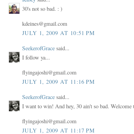
30's not so bad. : )
kdeines@gmail.com
JULY 1, 2009 AT 10:51 PM
SeekerofGrace
said...
I follow ya...
flyingajoshi@gmail.com
JULY 1, 2009 AT 11:16 PM
SeekerofGrace
said...
I want to win! And hey, 30 ain't so bad. Welcome to
flyingajoshi@gmail.com
JULY 1, 2009 AT 11:17 PM