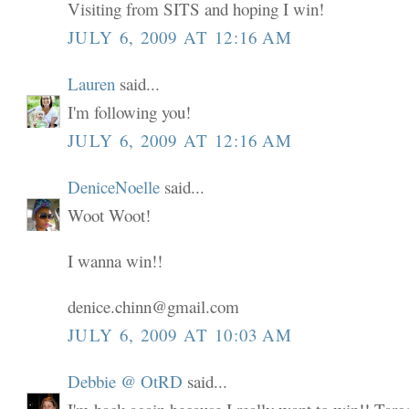
Visiting from SITS and hoping I win!
JULY 6, 2009 AT 12:16 AM
Lauren
said...
I'm following you!
JULY 6, 2009 AT 12:16 AM
DeniceNoelle
said...
Woot Woot!
I wanna win!!
denice.chinn@gmail.com
JULY 6, 2009 AT 10:03 AM
Debbie @ OtRD
said...