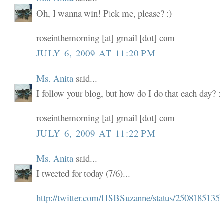
Oh, I wanna win! Pick me, please? :)
roseinthemorning [at] gmail [dot] com
JULY 6, 2009 AT 11:20 PM
Ms. Anita
said...
I follow your blog, but how do I do that each day? :
roseinthemorning [at] gmail [dot] com
JULY 6, 2009 AT 11:22 PM
Ms. Anita
said...
I tweeted for today (7/6)...
http://twitter.com/HSBSuzanne/status/2508185135