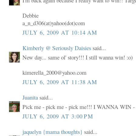
I'm back again because I really want to win!! Targ
Debbie
a_n_d306(at)yahoo(dot)com
JULY 6, 2009 AT 10:14 AM
Kimberly @ Seriously Daisies
said...
New day... same ol' story!!! I still wanna win! :o)
kimerella_2000@yahoo.com
JULY 6, 2009 AT 11:38 AM
Juanita
said...
Pick me - pick me - pick me!!! I WANNA WIN -
JULY 6, 2009 AT 3:00 PM
jaquelyn {mama thoughts}
said...