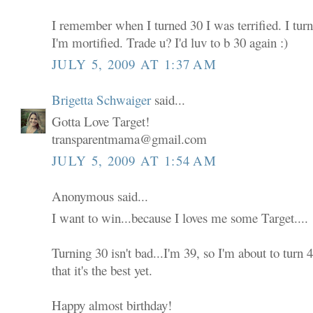
I remember when I turned 30 I was terrified. I tur
I'm mortified. Trade u? I'd luv to b 30 again :)
JULY 5, 2009 AT 1:37 AM
Brigetta Schwaiger
said...
Gotta Love Target!
transparentmama@gmail.com
JULY 5, 2009 AT 1:54 AM
Anonymous said...
I want to win...because I loves me some Target....
Turning 30 isn't bad...I'm 39, so I'm about to turn
that it's the best yet.
Happy almost birthday!