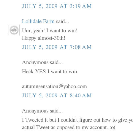
JULY 5, 2009 AT 3:19 AM
Lollidale Farm
said...
Um, yeah! I want to win!
Happy almost-30th!
JULY 5, 2009 AT 7:08 AM
Anonymous said...
Heck YES I want to win.
autumnsensation@yahoo.com
JULY 5, 2009 AT 8:40 AM
Anonymous said...
I Tweeted it but I couldn't figure out how to give 
actual Tweet as opposed to my account. :o(