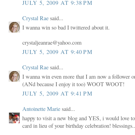
JULY 5, 2009 AT 9:38 PM
Crystal Rae
said...
I wanna win so bad I twittered about it.
crystaljeanrae@yahoo.com
JULY 5, 2009 AT 9:40 PM
Crystal Rae
said...
I wanna win even more that I am now a follower o
(ANd because I enjoy it too) WOOT WOOT!
JULY 5, 2009 AT 9:41 PM
Antoinette Marie
said...
happy to visit a new blog and YES, i would love to
card in lieu of your birthday celebration! blessings..