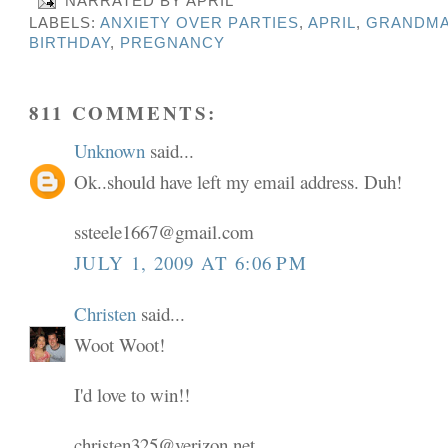
NARRATED BY
APRIL
LABELS:
ANXIETY OVER PARTIES
,
APRIL
,
GRANDMA
BIRTHDAY
,
PREGNANCY
811 COMMENTS:
Unknown
said...
Ok..should have left my email address. Duh!
ssteele1667@gmail.com
JULY 1, 2009 AT 6:06 PM
Christen
said...
Woot Woot!
I'd love to win!!
christen325@verizon.net