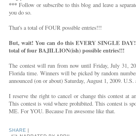
***
Follow or subscribe to this blog and leave a separa
you do so.
That's a total of FOUR possible entries!!!
But, wait! You can do this EVERY SINGLE DAY!!! 
total of four BAJILLION(ish) possible entries!!!
The contest will run from now until Friday, July 31, 2
Florida time. Winners will be picked by random number
announced (on or about) Saturday, August 1, 2009. U.S. a
I reserve the right to cancel or change this contest at a
This contest is void where prohibited. This contest is sp
ME. For YOU. Because I'm awesome like that.
SHARE
|