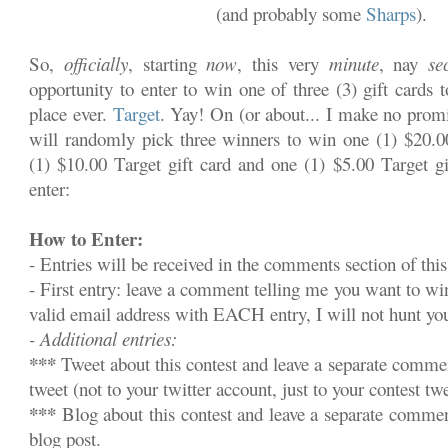
(and probably some
Sharps
).
So,
officially
, starting
now
, this very
minute
, nay
se
opportunity to enter to win one of three (3) gift cards 
place ever.
Target
. Yay! On (or about... I make no promi
will randomly pick three winners to win one (1) $20.00
(1) $10.00 Target gift card and one (1) $5.00 Target gi
enter:
How to Enter:
- Entries will be received in the comments section of this
- First entry: leave a comment telling me you want to w
valid email address with EACH entry, I will not hunt y
- Additional entries:
***
Tweet about this contest and leave a separate commen
tweet (not to your twitter account, just to your contest twe
***
Blog about this contest and leave a separate commen
blog post.