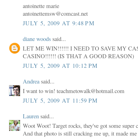
antoinette marie
antoinettemsw@comcast.net
JULY 5, 2009 AT 9:48 PM
diane woods
said...
LET ME WIN!!!!!! I NEED TO SAVE MY C
CASINO!!!!!! (IS THAT A GOOD REASON)
JULY 5, 2009 AT 10:12 PM
Andrea
said...
I want to win! teachmetowalk@hotmail.com
JULY 5, 2009 AT 11:59 PM
Lauren
said...
Woot Woot! Target rocks, they've got some super cu
And that photo is still cracking me up, it made me