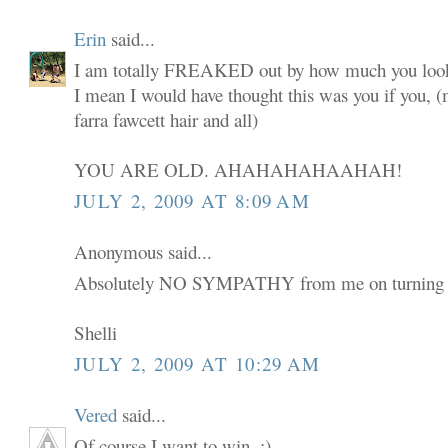
Erin
said...
I am totally FREAKED out by how much you look
I mean I would have thought this was you if you,
farra fawcett hair and all)
YOU ARE OLD. AHAHAHAHAAHAH!
JULY 2, 2009 AT 8:09 AM
Anonymous said...
Absolutely NO SYMPATHY from me on turning 
Shelli
JULY 2, 2009 AT 10:29 AM
Vered
said...
Of course I want to win. :)