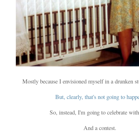
Mostly because I envisioned myself in a drunken s
But, clearly, that's not going to happ
So, instead, I'm going to celebrate with
And a contest.