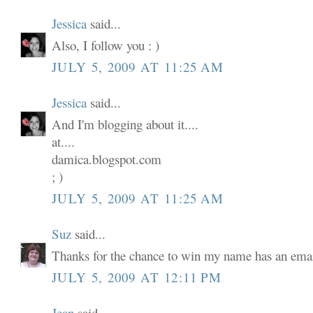
Jessica
said...
Also, I follow you : )
JULY 5, 2009 AT 11:25 AM
Jessica
said...
And I'm blogging about it....
at....
damica.blogspot.com
; )
JULY 5, 2009 AT 11:25 AM
Suz
said...
Thanks for the chance to win my name has an email
JULY 5, 2009 AT 12:11 PM
Jean
said...