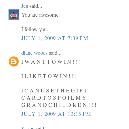
Jen
said...
You are awesome.
I follow you.
JULY 1, 2009 AT 7:39 PM
diane woods
said...
I W A N T T O W I N ! ! !
I L I K E T O W I N ! ! !
I C A N U S E T H E G I F T
C A R D T O S P O I L M Y
G R A N D C H I L D R E N ! ! !
JULY 1, 2009 AT 10:15 PM
Kasey
said...