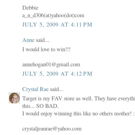
Debbie
a_n_d306(at)yahoo(dot)com
JULY 5, 2009 AT 4:11 PM
Anne
said...
I would love to win!!!
annehogan01@gmail.com
JULY 5, 2009 AT 4:12 PM
Crystal Rae
said...
Target is my FAV store as well. They have everyth
this... SO BAD.
I would enjoy winning this like no others mother! 
crystaljeanrae@yahoo.com