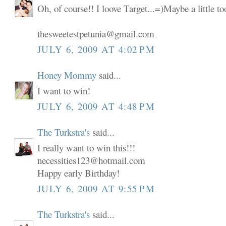
Oh, of course!! I loove Target...=)Maybe a little t
thesweetestpetunia@gmail.com
JULY 6, 2009 AT 4:02 PM
Honey Mommy
said...
I want to win!
JULY 6, 2009 AT 4:48 PM
The Turkstra's
said...
I really want to win this!!!
necessities123@hotmail.com
Happy early Birthday!
JULY 6, 2009 AT 9:55 PM
The Turkstra's
said...