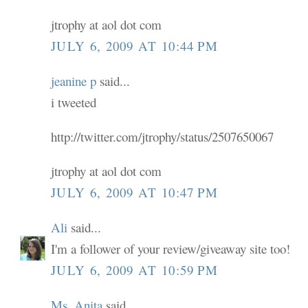
jtrophy at aol dot com
JULY 6, 2009 AT 10:44 PM
jeanine p
said...
i tweeted
http://twitter.com/jtrophy/status/2507650067
jtrophy at aol dot com
JULY 6, 2009 AT 10:47 PM
Ali
said...
I'm a follower of your review/giveaway site too!
JULY 6, 2009 AT 10:59 PM
Ms. Anita
said...