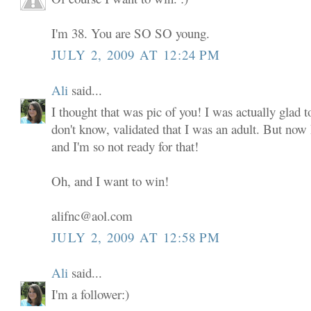
I'm 38. You are SO SO young.
JULY 2, 2009 AT 12:24 PM
Ali
said...
I thought that was pic of you! I was actually glad to
don't know, validated that I was an adult. But now
and I'm so not ready for that!
Oh, and I want to win!
alifnc@aol.com
JULY 2, 2009 AT 12:58 PM
Ali
said...
I'm a follower:)