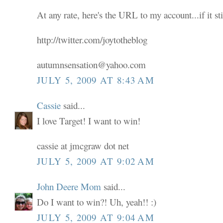
At any rate, here's the URL to my account...if it sti
http://twitter.com/joytotheblog
autumnsensation@yahoo.com
JULY 5, 2009 AT 8:43 AM
Cassie
said...
I love Target! I want to win!
cassie at jmcgraw dot net
JULY 5, 2009 AT 9:02 AM
John Deere Mom
said...
Do I want to win?! Uh, yeah!! :)
JULY 5, 2009 AT 9:04 AM