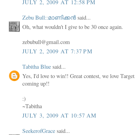
JULY 2, 2009 AT 12:58 PM
Zebu Bull::മാണിക്കൻ
said...
Oh, what wouldn't I give to be 30 once again.
zebubull@gmail.com
JULY 2, 2009 AT 7:37 PM
Tabitha Blue
said...
Yes, I'd love to win!! Great contest, we love Targe
coming up!!
:)
~Tabitha
JULY 3, 2009 AT 10:57 AM
SeekerofGrace
said...