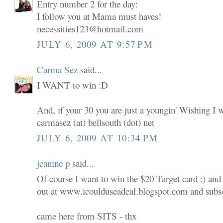
Entry number 2 for the day:
I follow you at Mama must haves!
necessities123@hotmail.com
JULY 6, 2009 AT 9:57 PM
Carma Sez
said...
I WANT to win :D
And, if your 30 you are just a youngin' Wishing I 
carmasez (at) bellsouth (dot) net
JULY 6, 2009 AT 10:34 PM
jeanine p
said...
Of course I want to win the $20 Target card :) and
out at www.icoulduseadeal.blogspot.com and subscr
came here from SITS - thx