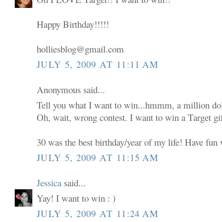
Happy Birthday!!!!!
holliesblog@gmail.com
JULY 5, 2009 AT 11:11 AM
Anonymous said...
Tell you what I want to win...hmmm, a million dol
Oh, wait, wrong contest. I want to win a Target gif
30 was the best birthday/year of my life! Have fun w
JULY 5, 2009 AT 11:15 AM
Jessica
said...
Yay! I want to win : )
JULY 5, 2009 AT 11:24 AM