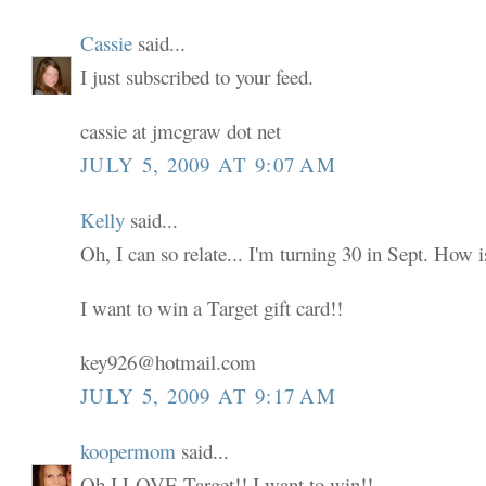
Cassie
said...
I just subscribed to your feed.
cassie at jmcgraw dot net
JULY 5, 2009 AT 9:07 AM
Kelly
said...
Oh, I can so relate... I'm turning 30 in Sept. How i
I want to win a Target gift card!!
key926@hotmail.com
JULY 5, 2009 AT 9:17 AM
koopermom
said...
Oh I LOVE Target!! I want to win!!