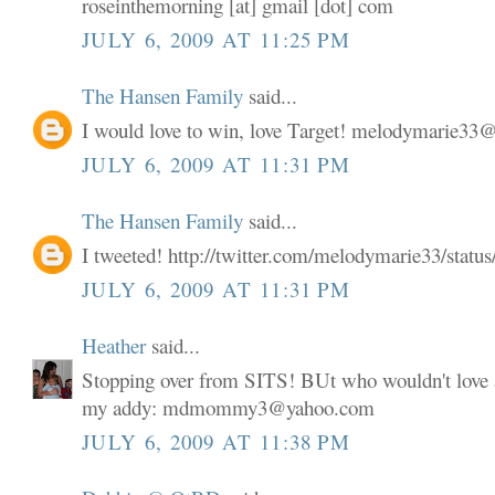
roseinthemorning [at] gmail [dot] com
JULY 6, 2009 AT 11:25 PM
The Hansen Family
said...
I would love to win, love Target! melodymarie3
JULY 6, 2009 AT 11:31 PM
The Hansen Family
said...
I tweeted! http://twitter.com/melodymarie33/stat
JULY 6, 2009 AT 11:31 PM
Heather
said...
Stopping over from SITS! BUt who wouldn't love a
my addy: mdmommy3@yahoo.com
JULY 6, 2009 AT 11:38 PM