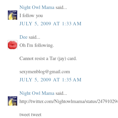
Night Owl Mama
said...
I follow you
JULY 5, 2009 AT 1:33 AM
Dee
said...
Oh I'm following.
Cannot resist a Tar (jay) card.
sexymenblog@gmail.com
JULY 5, 2009 AT 1:35 AM
Night Owl Mama
said...
http://twitter.com/Nightowlmama/status/24791029
tweet tweet