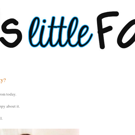
ty?
rom today.
ppy about it.
l.