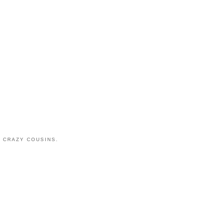
 CRAZY COUSINS.