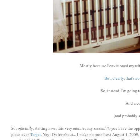
Mostly because I envisioned myself
But, clearly, that's 
So, instead, I'm going 
And a co
(and probably
So,
officially
, starting
now
, this very
minute
, nay
second (!)
you have the oppo
place ever.
Target
. Yay! On (or about... I make no promises) August 1, 2009, 