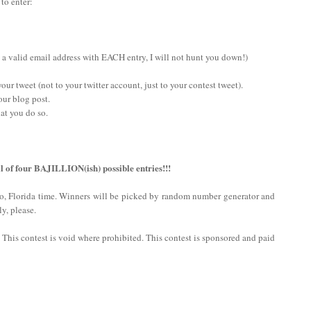
 to enter:
 a valid email address with EACH entry, I will not hunt you down!)
ur tweet (not to your twitter account, just to your contest tweet).
our blog post.
at you do so.
l of four BAJILLION(ish) possible entries!!!
do, Florida time. Winners will be picked by random number generator and
y, please.
n. This contest is void where prohibited. This contest is sponsored and paid