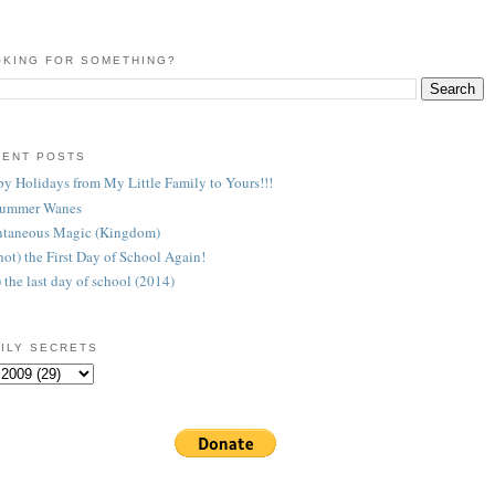
KING FOR SOMETHING?
CENT POSTS
y Holidays from My Little Family to Yours!!!
Summer Wanes
taneous Magic (Kingdom)
 (not) the First Day of School Again!
) the last day of school (2014)
ILY SECRETS