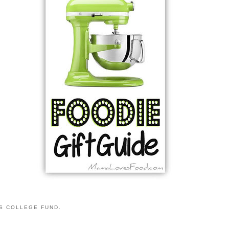
S COLLEGE FUND.