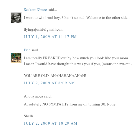
SeekerofGrace
said...
I want to win! And hey, 30 ain't so bad. Welcome to the other side...
flyingajoshi@gmail.com
JULY 1, 2009 AT 11:17 PM
Erin
said...
I am totally FREAKED out by how much you look like your mom.
I mean I would have thought this was you if you, (minus the mu-mu an
YOU ARE OLD. AHAHAHAHAAHAH!
JULY 2, 2009 AT 8:09 AM
Anonymous said...
Absolutely NO SYMPATHY from me on turning 30. None.
Shelli
JULY 2, 2009 AT 10:29 AM