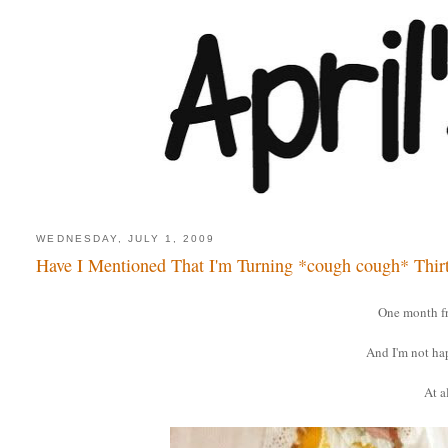
WEDNESDAY, JULY 1, 2009
Have I Mentioned That I'm Turning *cough cough* Thir
One month f
And I'm not ha
At al