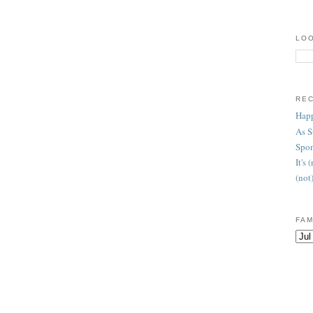
LOO
RE
Happ
As 
Spon
It's
(not
FAM