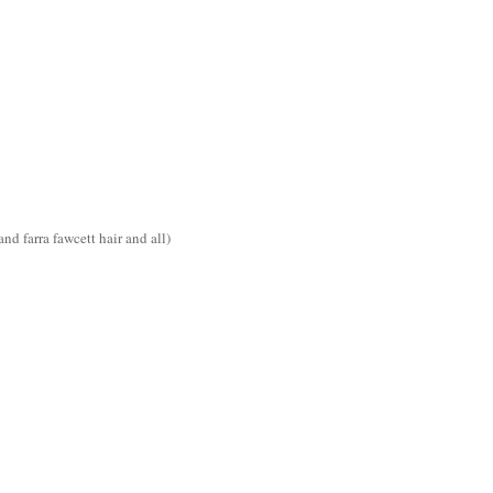
d farra fawcett hair and all)