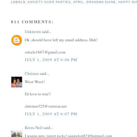
LABELS:
ANXIETY OVER PARTIES
,
APRIL
,
GRANDMA DIANE
,
HAPPY BI
811 COMMENTS:
Unknown
said...
Ok..should have left my email address. Duh!
ssteele1667@gmail.com
JULY 1, 2009 AT 6:06 PM
Christen
said...
Woot Woot!
I'd love to win!!
christen325@verizon.net
JULY 1, 2009 AT 6:07 PM
Krista Neil
said...
I wanna win, target rocks! sunnykat82@hotmail.com