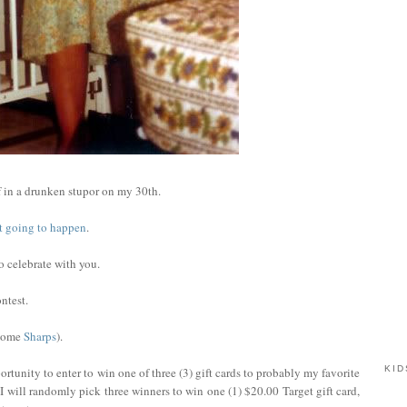
 in a drunken stupor on my 30th.
not going to happen
.
to celebrate with you.
ntest.
 some
Sharps
).
KID
rtunity to enter to win one of three (3) gift cards to probably my favorite
I will randomly pick three winners to win one (1) $20.00 Target gift card,