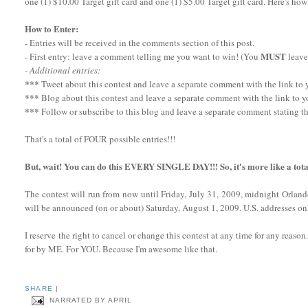
one (1) $10.00 Target gift card and one (1) $5.00 Target gift card. Here's how
How to Enter:
- Entries will be received in the comments section of this post.
MUST
- First entry: leave a comment telling me you want to win! (You
leave
- Additional entries:
***
Tweet about this contest and leave a separate comment with the link to yo
***
Blog about this contest and leave a separate comment with the link to y
***
Follow or subscribe to this blog and leave a separate comment stating th
That's a total of FOUR possible entries!!!
But, wait! You can do this EVERY SINGLE DAY!!! So, it's more like a tota
The contest will run from now until Friday, July 31, 2009, midnight Orlan
will be announced (on or about) Saturday, August 1, 2009. U.S. addresses onl
I reserve the right to cancel or change this contest at any time for any reaso
for by ME. For YOU. Because I'm awesome like that.
SHARE
|
NARRATED BY
APRIL