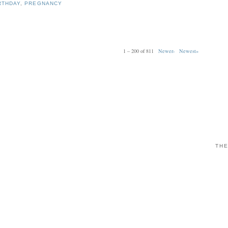
RTHDAY
,
PREGNANCY
1 – 200 of 811
Newer›
Newest»
THE