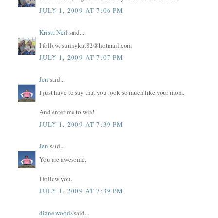
JULY 1, 2009 AT 7:06 PM
Krista Neil
said...
I follow. sunnykat82@hotmail.com
JULY 1, 2009 AT 7:07 PM
Jen
said...
I just have to say that you look so much like your mom.
And enter me to win!
JULY 1, 2009 AT 7:39 PM
Jen
said...
You are awesome.
I follow you.
JULY 1, 2009 AT 7:39 PM
diane woods
said...