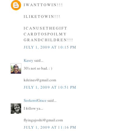
I W A N T T O W I N ! ! !
I L I K E T O W I N ! ! !
I C A N U S E T H E G I F T
C A R D T O S P O I L M Y
G R A N D C H I L D R E N ! ! !
JULY 1, 2009 AT 10:15 PM
Kasey
said...
30's not so bad. : )
kdeines@gmail.com
JULY 1, 2009 AT 10:51 PM
SeekerofGrace
said...
I follow ya...
flyingajoshi@gmail.com
JULY 1, 2009 AT 11:16 PM