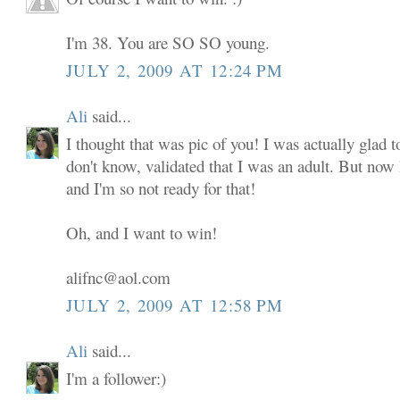
I'm 38. You are SO SO young.
JULY 2, 2009 AT 12:24 PM
Ali
said...
I thought that was pic of you! I was actually glad to
don't know, validated that I was an adult. But now
and I'm so not ready for that!
Oh, and I want to win!
alifnc@aol.com
JULY 2, 2009 AT 12:58 PM
Ali
said...
I'm a follower:)