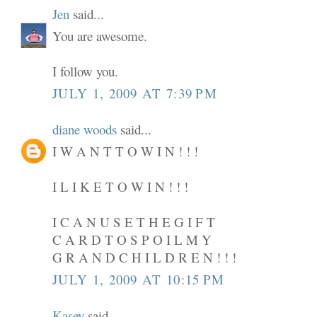
Jen
said...
You are awesome.
I follow you.
JULY 1, 2009 AT 7:39 PM
diane woods
said...
I W A N T T O W I N ! ! !
I L I K E T O W I N ! ! !
I C A N U S E T H E G I F T
C A R D T O S P O I L M Y
G R A N D C H I L D R E N ! ! !
JULY 1, 2009 AT 10:15 PM
Kasey
said...