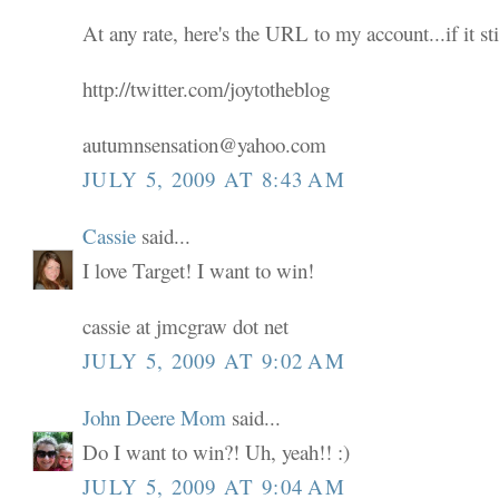
At any rate, here's the URL to my account...if it sti
http://twitter.com/joytotheblog
autumnsensation@yahoo.com
JULY 5, 2009 AT 8:43 AM
Cassie
said...
I love Target! I want to win!
cassie at jmcgraw dot net
JULY 5, 2009 AT 9:02 AM
John Deere Mom
said...
Do I want to win?! Uh, yeah!! :)
JULY 5, 2009 AT 9:04 AM