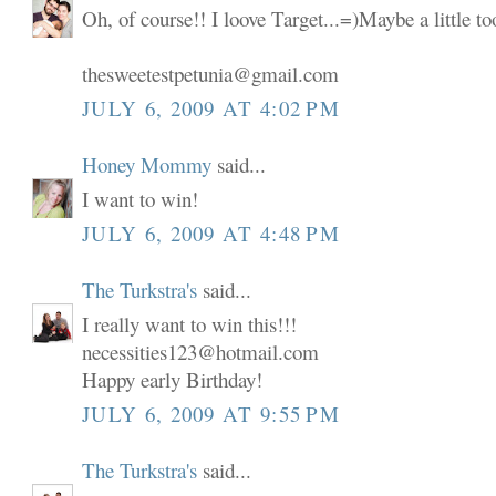
Oh, of course!! I loove Target...=)Maybe a little t
thesweetestpetunia@gmail.com
JULY 6, 2009 AT 4:02 PM
Honey Mommy
said...
I want to win!
JULY 6, 2009 AT 4:48 PM
The Turkstra's
said...
I really want to win this!!!
necessities123@hotmail.com
Happy early Birthday!
JULY 6, 2009 AT 9:55 PM
The Turkstra's
said...