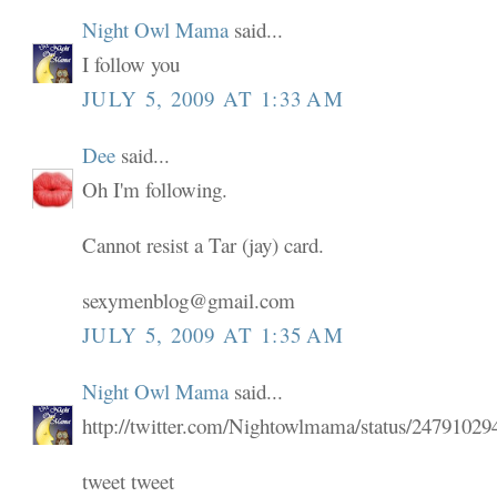
Night Owl Mama
said...
I follow you
JULY 5, 2009 AT 1:33 AM
Dee
said...
Oh I'm following.
Cannot resist a Tar (jay) card.
sexymenblog@gmail.com
JULY 5, 2009 AT 1:35 AM
Night Owl Mama
said...
http://twitter.com/Nightowlmama/status/24791029
tweet tweet