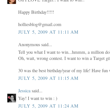
Happy Birthday!!!!!
holliesblog@gmail.com
JULY 5, 2009 AT 11:11 AM
Anonymous said...
Tell you what I want to win...hmmm, a million dol
Oh, wait, wrong contest. I want to win a Target gif
30 was the best birthday/year of my life! Have fun w
JULY 5, 2009 AT 11:15 AM
Jessica
said...
Yay! I want to win : )
JULY 5, 2009 AT 11:24 AM