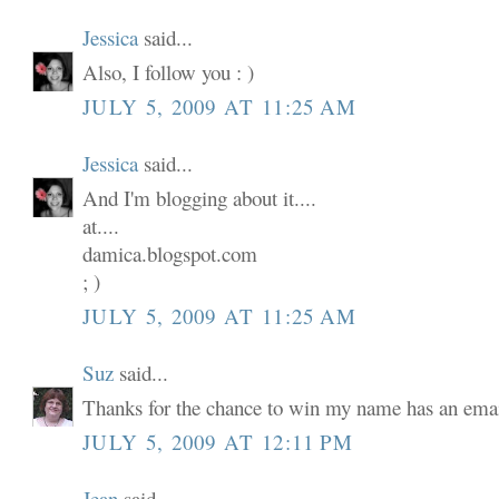
Jessica
said...
Also, I follow you : )
JULY 5, 2009 AT 11:25 AM
Jessica
said...
And I'm blogging about it....
at....
damica.blogspot.com
; )
JULY 5, 2009 AT 11:25 AM
Suz
said...
Thanks for the chance to win my name has an email
JULY 5, 2009 AT 12:11 PM
Jean
said...