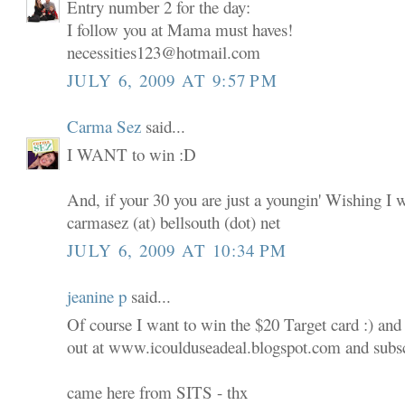
Entry number 2 for the day:
I follow you at Mama must haves!
necessities123@hotmail.com
JULY 6, 2009 AT 9:57 PM
Carma Sez
said...
I WANT to win :D
And, if your 30 you are just a youngin' Wishing I 
carmasez (at) bellsouth (dot) net
JULY 6, 2009 AT 10:34 PM
jeanine p
said...
Of course I want to win the $20 Target card :) and
out at www.icoulduseadeal.blogspot.com and subscr
came here from SITS - thx