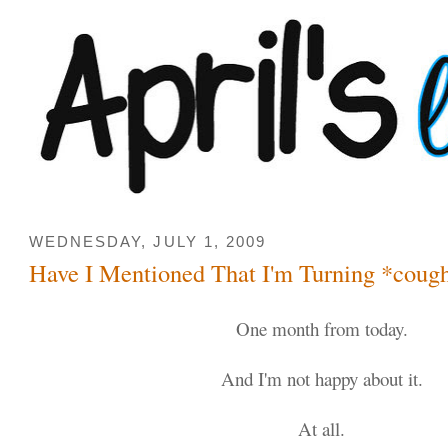
WEDNESDAY, JULY 1, 2009
Have I Mentioned That I'm Turning *coug
One month from today.
And I'm not happy about it.
At all.