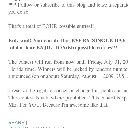
***
Follow or subscribe to this blog and leave a separa
you do so.
That's a total of FOUR possible entries!!!
But, wait! You can do this EVERY SINGLE DAY!!! 
total of four BAJILLION(ish) possible entries!!!
The contest will run from now until Friday, July 31, 2
Florida time. Winners will be picked by random number
announced (on or about) Saturday, August 1, 2009. U.S. a
I reserve the right to cancel or change this contest at a
This contest is void where prohibited. This contest is sp
ME. For YOU. Because I'm awesome like that.
SHARE
|