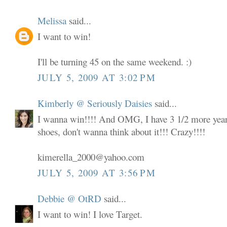
Melissa
said...
I want to win!
I'll be turning 45 on the same weekend. :)
JULY 5, 2009 AT 3:02 PM
Kimberly @ Seriously Daisies
said...
I wanna win!!!! And OMG, I have 3 1/2 more years
shoes, don't wanna think about it!!! Crazy!!!!
kimerella_2000@yahoo.com
JULY 5, 2009 AT 3:56 PM
Debbie @ OtRD
said...
I want to win! I love Target.