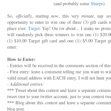
(and probably some
Sharps
).
So,
officially
, starting
now
, this very
minute
, nay
se
opportunity to enter to win one of three (3) gift cards 
place ever.
Target
. Yay! On (or about... I make no promi
will randomly pick three winners to win one (1) $20.00
(1) $10.00 Target gift card and one (1) $5.00 Target gi
enter:
How to Enter:
- Entries will be received in the comments section of this
- First entry: leave a comment telling me you want to w
valid email address with EACH entry, I will not hunt y
- Additional entries:
***
Tweet about this contest and leave a separate commen
tweet (not to your twitter account, just to your contest twe
***
Blog about this contest and leave a separate commen
blog post.