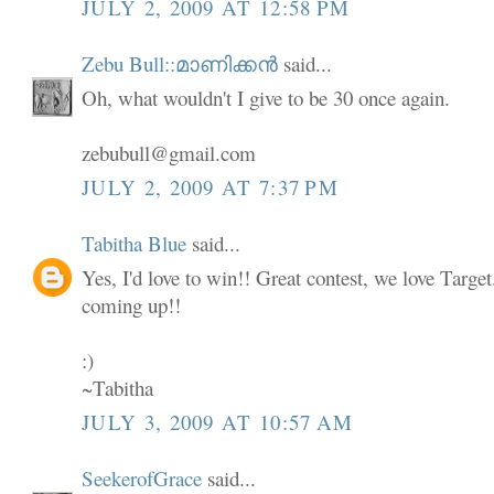
JULY 2, 2009 AT 12:58 PM
Zebu Bull::മാണിക്കൻ
said...
Oh, what wouldn't I give to be 30 once again.
zebubull@gmail.com
JULY 2, 2009 AT 7:37 PM
Tabitha Blue
said...
Yes, I'd love to win!! Great contest, we love Targe
coming up!!
:)
~Tabitha
JULY 3, 2009 AT 10:57 AM
SeekerofGrace
said...