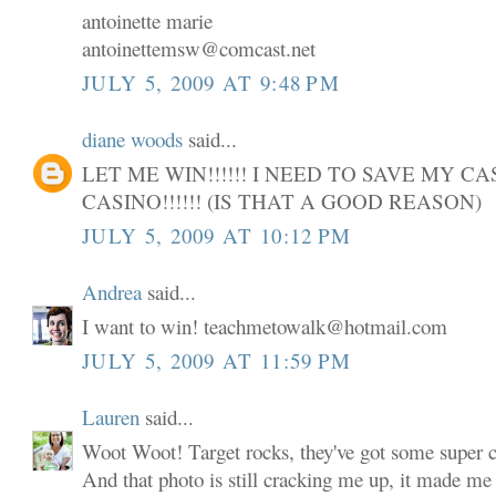
antoinette marie
antoinettemsw@comcast.net
JULY 5, 2009 AT 9:48 PM
diane woods
said...
LET ME WIN!!!!!! I NEED TO SAVE MY C
CASINO!!!!!! (IS THAT A GOOD REASON)
JULY 5, 2009 AT 10:12 PM
Andrea
said...
I want to win! teachmetowalk@hotmail.com
JULY 5, 2009 AT 11:59 PM
Lauren
said...
Woot Woot! Target rocks, they've got some super cu
And that photo is still cracking me up, it made me