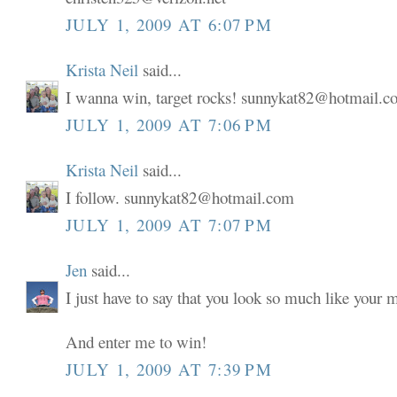
JULY 1, 2009 AT 6:07 PM
Krista Neil
said...
I wanna win, target rocks! sunnykat82@hotmail.
JULY 1, 2009 AT 7:06 PM
Krista Neil
said...
I follow. sunnykat82@hotmail.com
JULY 1, 2009 AT 7:07 PM
Jen
said...
I just have to say that you look so much like your
And enter me to win!
JULY 1, 2009 AT 7:39 PM