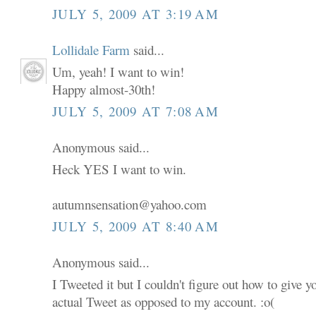
JULY 5, 2009 AT 3:19 AM
Lollidale Farm
said...
Um, yeah! I want to win!
Happy almost-30th!
JULY 5, 2009 AT 7:08 AM
Anonymous said...
Heck YES I want to win.
autumnsensation@yahoo.com
JULY 5, 2009 AT 8:40 AM
Anonymous said...
I Tweeted it but I couldn't figure out how to give 
actual Tweet as opposed to my account. :o(