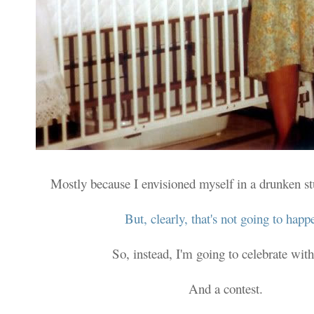
Mostly because I envisioned myself in a drunken s
But, clearly, that's not going to happ
So, instead, I'm going to celebrate with
And a contest.