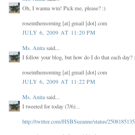
Oh, I wanna win! Pick me, please? :)
roseinthemorning [at] gmail [dot] com
JULY 6, 2009 AT 11:20 PM
Ms. Anita
said...
I follow your blog, but how do I do that each day? :
roseinthemorning [at] gmail [dot] com
JULY 6, 2009 AT 11:22 PM
Ms. Anita
said...
I tweeted for today (7/6)...
http://twitter.com/HSBSuzanne/status/2508185135