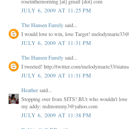
roseinthemorning [at] gmail [dot] com
JULY 6, 2009 AT 11:25 PM
The Hansen Family
said...
I would love to win, love Target! melodymarie3
JULY 6, 2009 AT 11:31 PM
The Hansen Family
said...
I tweeted! http://twitter.com/melodymarie33/stat
JULY 6, 2009 AT 11:31 PM
Heather
said...
Stopping over from SITS! BUt who wouldn't love a
my addy: mdmommy3@yahoo.com
JULY 6, 2009 AT 11:38 PM