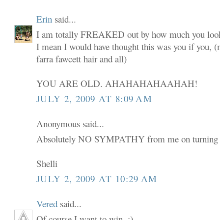
Erin
said...
I am totally FREAKED out by how much you look
I mean I would have thought this was you if you,
farra fawcett hair and all)
YOU ARE OLD. AHAHAHAHAAHAH!
JULY 2, 2009 AT 8:09 AM
Anonymous said...
Absolutely NO SYMPATHY from me on turning 
Shelli
JULY 2, 2009 AT 10:29 AM
Vered
said...
Of course I want to win. :)