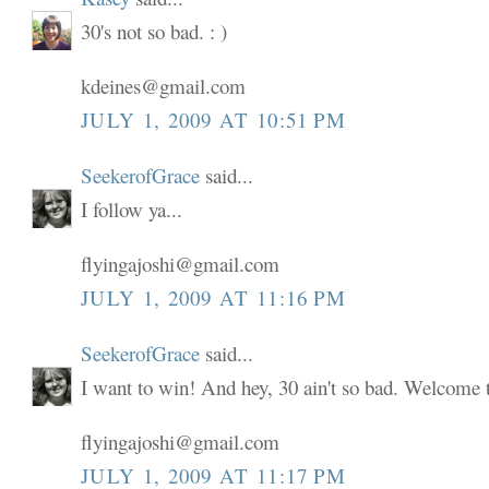
30's not so bad. : )
kdeines@gmail.com
JULY 1, 2009 AT 10:51 PM
SeekerofGrace
said...
I follow ya...
flyingajoshi@gmail.com
JULY 1, 2009 AT 11:16 PM
SeekerofGrace
said...
I want to win! And hey, 30 ain't so bad. Welcome to
flyingajoshi@gmail.com
JULY 1, 2009 AT 11:17 PM