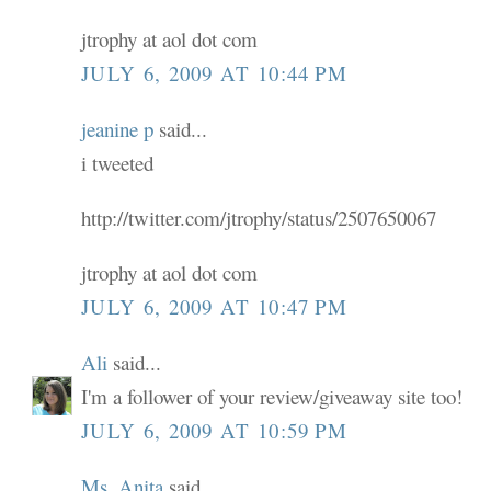
jtrophy at aol dot com
JULY 6, 2009 AT 10:44 PM
jeanine p
said...
i tweeted
http://twitter.com/jtrophy/status/2507650067
jtrophy at aol dot com
JULY 6, 2009 AT 10:47 PM
Ali
said...
I'm a follower of your review/giveaway site too!
JULY 6, 2009 AT 10:59 PM
Ms. Anita
said...