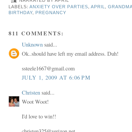
NARRATED BY
APRIL
LABELS:
ANXIETY OVER PARTIES
,
APRIL
,
GRANDMA
BIRTHDAY
,
PREGNANCY
811 COMMENTS:
Unknown
said...
Ok..should have left my email address. Duh!
ssteele1667@gmail.com
JULY 1, 2009 AT 6:06 PM
Christen
said...
Woot Woot!
I'd love to win!!
christen325@verizon.net