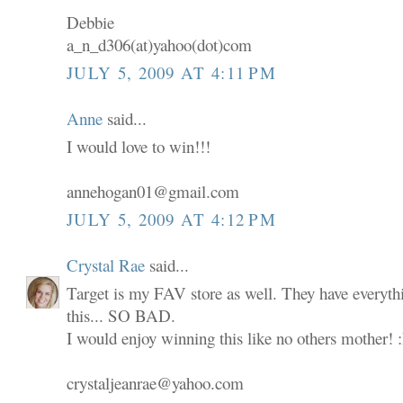
Debbie
a_n_d306(at)yahoo(dot)com
JULY 5, 2009 AT 4:11 PM
Anne
said...
I would love to win!!!
annehogan01@gmail.com
JULY 5, 2009 AT 4:12 PM
Crystal Rae
said...
Target is my FAV store as well. They have everyth
this... SO BAD.
I would enjoy winning this like no others mother! 
crystaljeanrae@yahoo.com