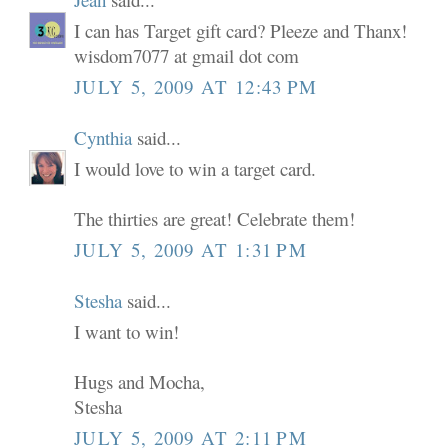
I can has Target gift card? Pleeze and Thanx!
wisdom7077 at gmail dot com
JULY 5, 2009 AT 12:43 PM
Cynthia
said...
I would love to win a target card.
The thirties are great! Celebrate them!
JULY 5, 2009 AT 1:31 PM
Stesha
said...
I want to win!
Hugs and Mocha,
Stesha
JULY 5, 2009 AT 2:11 PM