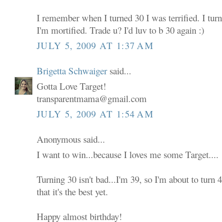
I remember when I turned 30 I was terrified. I tur
I'm mortified. Trade u? I'd luv to b 30 again :)
JULY 5, 2009 AT 1:37 AM
Brigetta Schwaiger
said...
Gotta Love Target!
transparentmama@gmail.com
JULY 5, 2009 AT 1:54 AM
Anonymous said...
I want to win...because I loves me some Target....
Turning 30 isn't bad...I'm 39, so I'm about to turn
that it's the best yet.
Happy almost birthday!