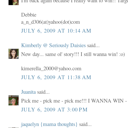
I'm back again because I really want to win!! Targ
Debbie
a_n_d306(at)yahoo(dot)com
JULY 6, 2009 AT 10:14 AM
Kimberly @ Seriously Daisies
said...
New day... same ol' story!!! I still wanna win! :o)
kimerella_2000@yahoo.com
JULY 6, 2009 AT 11:38 AM
Juanita
said...
Pick me - pick me - pick me!!! I WANNA WIN -
JULY 6, 2009 AT 3:00 PM
jaquelyn {mama thoughts}
said...