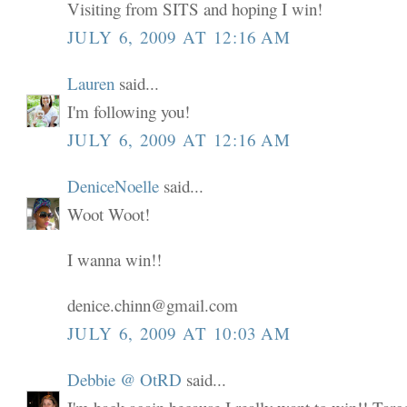
Visiting from SITS and hoping I win!
JULY 6, 2009 AT 12:16 AM
Lauren
said...
I'm following you!
JULY 6, 2009 AT 12:16 AM
DeniceNoelle
said...
Woot Woot!
I wanna win!!
denice.chinn@gmail.com
JULY 6, 2009 AT 10:03 AM
Debbie @ OtRD
said...