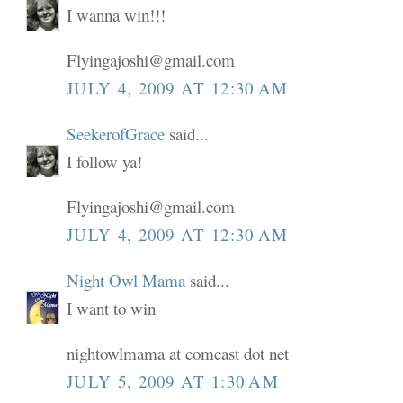
I wanna win!!!
Flyingajoshi@gmail.com
JULY 4, 2009 AT 12:30 AM
SeekerofGrace
said...
I follow ya!
Flyingajoshi@gmail.com
JULY 4, 2009 AT 12:30 AM
Night Owl Mama
said...
I want to win
nightowlmama at comcast dot net
JULY 5, 2009 AT 1:30 AM