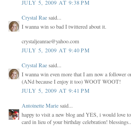
JULY 5, 2009 AT 9:38 PM
Crystal Rae
said...
I wanna win so bad I twittered about it.
crystaljeanrae@yahoo.com
JULY 5, 2009 AT 9:40 PM
Crystal Rae
said...
I wanna win even more that I am now a follower o
(ANd because I enjoy it too) WOOT WOOT!
JULY 5, 2009 AT 9:41 PM
Antoinette Marie
said...
happy to visit a new blog and YES, i would love to
card in lieu of your birthday celebration! blessings..