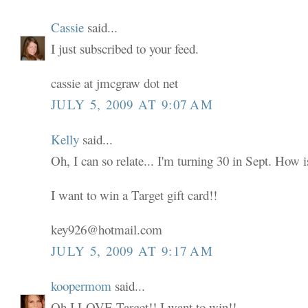
Cassie
said...
I just subscribed to your feed.
cassie at jmcgraw dot net
JULY 5, 2009 AT 9:07 AM
Kelly
said...
Oh, I can so relate... I'm turning 30 in Sept. How i
I want to win a Target gift card!!
key926@hotmail.com
JULY 5, 2009 AT 9:17 AM
koopermom
said...
Oh I LOVE Target!! I want to win!!