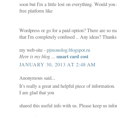
soon but I'm a little lost on everything. Would you 
free platform like
Wordpress or go for a paid option? There are so ma
that I'm completely confused .. Any ideas? Thanks 
my web-site -
pjmonolog.blogspot.ru
smart card cost
Here is my blog
...
JANUARY 30, 2013 AT 2:48 AM
Anonymous said...
It’s really a great and helpful piece of information.
I am glad that you
shared this useful info with us. Please keep us info