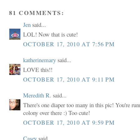
81 COMMENTS:
Jen
said...
LOL! Now that is cute!
OCTOBER 17, 2010 AT 7:56 PM
katherinemary
said...
LOVE this!!
OCTOBER 17, 2010 AT 9:11 PM
Meredith R.
said...
There's one diaper too many in this pic! You're run
colony over there :) Too cute!
OCTOBER 17, 2010 AT 9:59 PM
Casey
said...