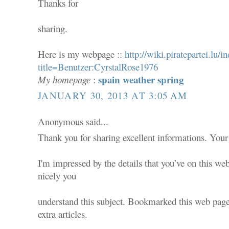
Thanks for
sharing.
Here is my webpage ::
http://wiki.piratepartei.lu/i
title=Benutzer:CyrstalRose1976
spain weather spring
My homepage
:
JANUARY 30, 2013 AT 3:05 AM
Anonymous said...
Thank you for sharing excellent informations. Your 
I'm impressed by the details that you’ve on this web
nicely you
understand this subject. Bookmarked this web page
extra articles.