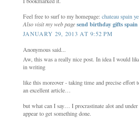
I bookmarked it.
Feel free to surf to my homepage:
chateau spain ye
send birthday gifts spain
Also visit my web page
JANUARY 29, 2013 AT 9:52 PM
Anonymous said...
Aw, this was a really nice post. In idea I would lik
in writing
like this moreover - taking time and precise effort
an excellent article…
but what can I say… I procrastinate alot and unde
appear to get something done.