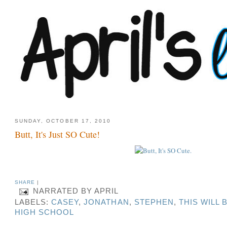
SUNDAY, OCTOBER 17, 2010
Butt, It's Just SO Cute!
SHARE
|
NARRATED BY
APRIL
LABELS:
CASEY
,
JONATHAN
,
STEPHEN
,
THIS WILL 
HIGH SCHOOL