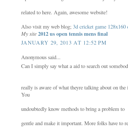
related to here. Again, awesome website!
Also visit my web blog;
3d cricket game 128x160
2012 us open tennis mens final
My site
JANUARY 29, 2013 AT 12:52 PM
Anonymous said...
Can I simply say what a aid to search out somebo
really is aware of what theyre talking about on the 
You
undoubtedly know methods to bring a problem to
gentle and make it important. More folks have to r