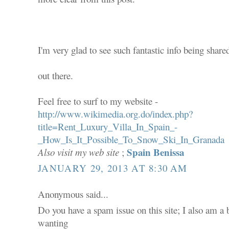
I'm very glad to see such fantastic info being share
out there.
Feel free to surf to my website -
http://www.wikimedia.org.do/index.php?
title=Rent_Luxury_Villa_In_Spain_-
_How_Is_It_Possible_To_Snow_Ski_In_Granada
Spain Benissa
Also visit my web site
;
JANUARY 29, 2013 AT 8:30 AM
Anonymous said...
Do you have a spam issue on this site; I also am a 
wanting