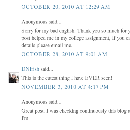
OCTOBER 20, 2010 AT 12:29 AM
Anonymous said...
Sorry for my bad english. Thank you so much for 
post helped me in my college assignment, If you 
details please email me.
OCTOBER 28, 2010 AT 9:01 AM
DNIrish
said...
This is the cutest thing I have EVER seen!
NOVEMBER 3, 2010 AT 4:17 PM
Anonymous said...
Great post. I was checking continuously this blog 
I'm