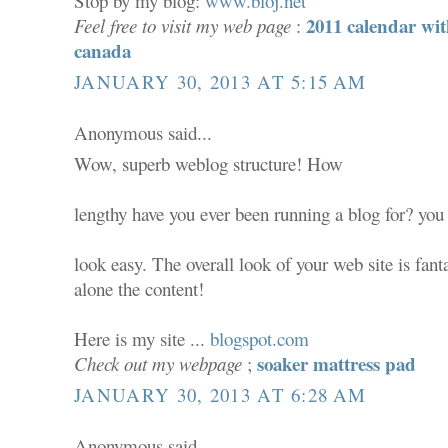
Stop by my blog:
www.bloj.net
2011 calendar wit
Feel free to visit my web page
:
canada
JANUARY 30, 2013 AT 5:15 AM
Anonymous said...
Wow, superb weblog structure! How
lengthy have you ever been running a blog for? yo
look easy. The overall look of your web site is fanta
alone the content!
Here is my site ...
blogspot.com
soaker mattress pad
Check out my webpage
;
JANUARY 30, 2013 AT 6:28 AM
Anonymous said...