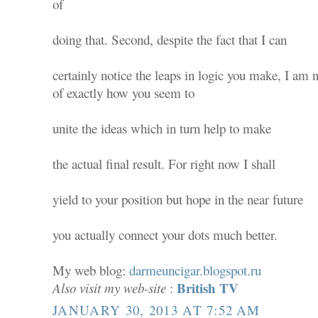
of
doing that. Second, despite the fact that I can
certainly notice the leaps in logic you make, I am 
of exactly how you seem to
unite the ideas which in turn help to make
the actual final result. For right now I shall
yield to your position but hope in the near future
you actually connect your dots much better.
My web blog:
darmeuncigar.blogspot.ru
British TV
Also visit my web-site
:
JANUARY 30, 2013 AT 7:52 AM