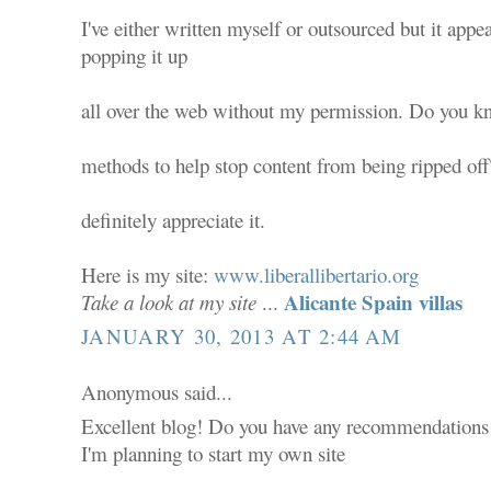
I've either written myself or outsourced but it appear
popping it up
all over the web without my permission. Do you k
methods to help stop content from being ripped off?
definitely appreciate it.
Here is my site:
www.liberallibertario.org
Alicante Spain villas
Take a look at my site
...
JANUARY 30, 2013 AT 2:44 AM
Anonymous said...
Excellent blog! Do you have any recommendations f
I'm planning to start my own site