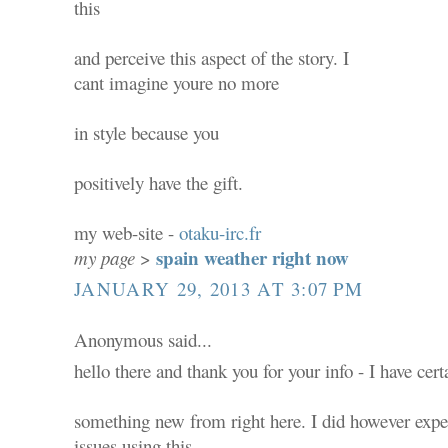
this
and perceive this aspect of the story. I
cant imagine youre no more
in style because you
positively have the gift.
my web-site -
otaku-irc.fr
spain weather right now
my page
>
JANUARY 29, 2013 AT 3:07 PM
Anonymous said...
hello there and thank you for your info - I have cer
something new from right here. I did however expe
issues using this