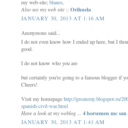
my web-site;
blanes,
Orihuela
Also see my web site
::
JANUARY 30, 2013 AT 1:16 AM
Anonymous said...
I do not even know how I ended up here, but I thou
good.
I do not know who you are
but certainly you're going to a famous blogger if yo
Cheers!
Visit my homepage
http://greaterny.blogspot.ru/
spanish-civil-war.html
4 horsemen mc san 
Have a look at my weblog
...
JANUARY 30, 2013 AT 1:41 AM