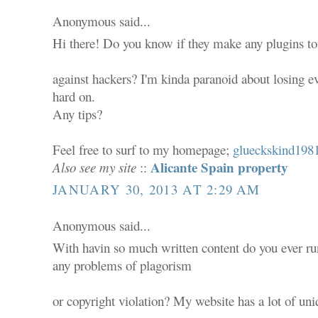
Anonymous said...
Hi there! Do you know if they make any plugins to
against hackers? I'm kinda paranoid about losing e
hard on.
Any tips?
Feel free to surf to my homepage;
glueckskind1981
Alicante Spain property
Also see my site
::
JANUARY 30, 2013 AT 2:29 AM
Anonymous said...
With havin so much written content do you ever ru
any problems of plagorism
or copyright violation? My website has a lot of uni