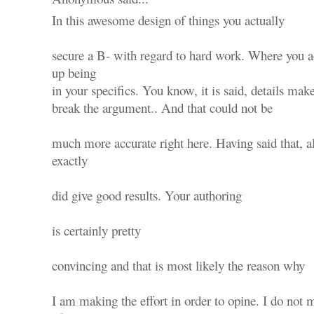
In this awesome design of things you actually
secure a B- with regard to hard work. Where you ac
up being
in your specifics. You know, it is said, details mak
break the argument.. And that could not be
much more accurate right here. Having said that, 
exactly
did give good results. Your authoring
is certainly pretty
convincing and that is most likely the reason why
I am making the effort in order to opine. I do not m