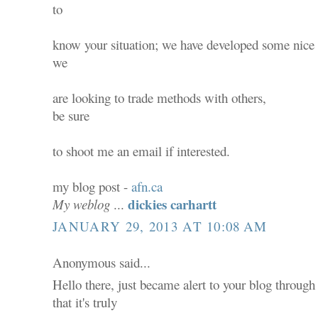
to
know your situation; we have developed some nice
we
are looking to trade methods with others,
be sure
to shoot me an email if interested.
my blog post -
afn.ca
dickies carhartt
My weblog
...
JANUARY 29, 2013 AT 10:08 AM
Anonymous said...
Hello there, just became alert to your blog throug
that it's truly