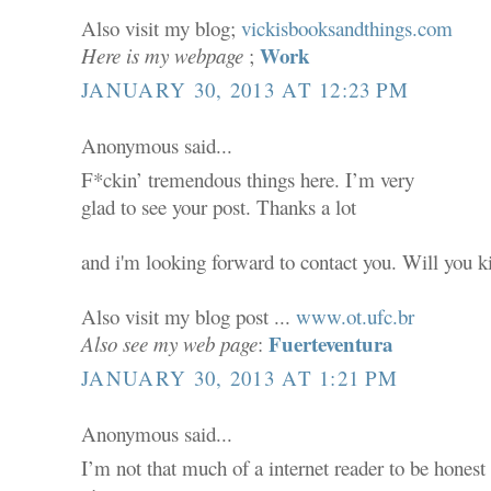
Also visit my blog;
vickisbooksandthings.com
Work
Here is my webpage
;
JANUARY 30, 2013 AT 12:23 PM
Anonymous said...
F*ckin’ tremendous things here. I’m very
glad to see your post. Thanks a lot
and i'm looking forward to contact you. Will you 
Also visit my blog post ...
www.ot.ufc.br
Fuerteventura
Also see my web page
:
JANUARY 30, 2013 AT 1:21 PM
Anonymous said...
I’m not that much of a internet reader to be honest 