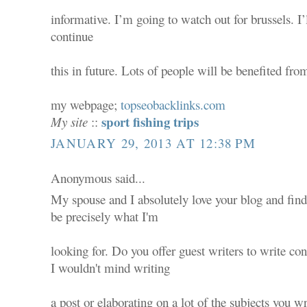
informative. I’m going to watch out for brussels. I’
continue
this in future. Lots of people will be benefited fr
my webpage;
topseobacklinks.com
sport fishing trips
My site
::
JANUARY 29, 2013 AT 12:38 PM
Anonymous said...
My spouse and I absolutely love your blog and find
be precisely what I'm
looking for. Do you offer guest writers to write con
I wouldn't mind writing
a post or elaborating on a lot of the subjects you wr