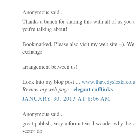
Anonymous said...
Thanks a bunch for sharing this with all of us you
you're talking about!
Bookmarked. Please also visit my web site =). We 
exchange
arrangement between us!
Look into my blog post ...
www.ihavedyslexia.co.
elegant cufflinks
Review my web page
-
JANUARY 30, 2013 AT 8:06 AM
Anonymous said...
great publish, very informative. I wonder why the ot
sector do