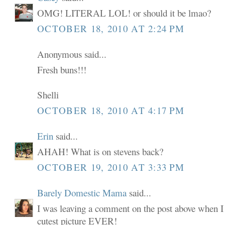
OMG! LITERAL LOL! or should it be lmao?
OCTOBER 18, 2010 AT 2:24 PM
Anonymous said...
Fresh buns!!!
Shelli
OCTOBER 18, 2010 AT 4:17 PM
Erin
said...
AHAH! What is on stevens back?
OCTOBER 19, 2010 AT 3:33 PM
Barely Domestic Mama
said...
I was leaving a comment on the post above when I 
cutest picture EVER!