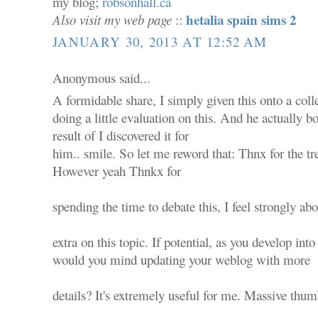
my blog;
robsonhall.ca
hetalia spain sims 2
Also visit my web page
::
JANUARY 30, 2013 AT 12:52 AM
Anonymous said...
A formidable share, I simply given this onto a co
doing a little evaluation on this. And he actually b
result of I discovered it for
him.. smile. So let me reword that: Thnx for the tr
However yeah Thnkx for
spending the time to debate this, I feel strongly abo
extra on this topic. If potential, as you develop into
would you mind updating your weblog with more
details? It's extremely useful for me. Massive thum