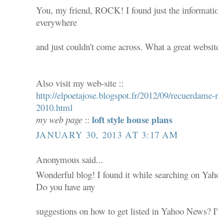
You, my friend, ROCK! I found just the informatio
everywhere
and just couldn't come across. What a great websit
Also visit my web-site ::
http://elpoetajose.blogspot.fr/2012/09/recuerdam
2010.html
loft style house plans
my web page
::
JANUARY 30, 2013 AT 3:17 AM
Anonymous said...
Wonderful blog! I found it while searching on Ya
Do you have any
suggestions on how to get listed in Yahoo News? I'