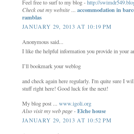
Feel free to surf to my blog -
http://swimdr549.blo
accommodation in barce
Check out my website
...
ramblas
JANUARY 29, 2013 AT 10:19 PM
Anonymous said...
I like the helpful information you provide in your ar
I’ll bookmark your weblog
and check again here regularly. I'm quite sure I wil
stuff right here! Good luck for the next!
My blog post ...
www.igoli.org
Elche house
Also visit my web page
-
JANUARY 29, 2013 AT 10:52 PM