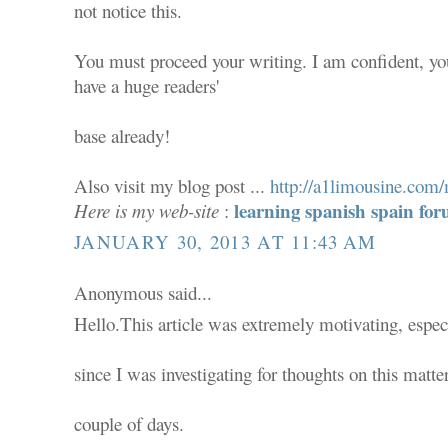
not notice this.
You must proceed your writing. I am confident, yo
have a huge readers'
base already!
Also visit my blog post ...
http://a1limousine.co
learning spanish spain f
Here is my web-site
:
JANUARY 30, 2013 AT 11:43 AM
Anonymous said...
Hello.This article was extremely motivating, espec
since I was investigating for thoughts on this matter
couple of days.