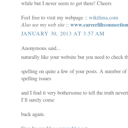
while but I never seem to get there! Cheers
Feel free to visit my webpage ::
wikilima.com
www.careerlifeconnectio
Also see my web site
::
JANUARY 30, 2013 AT 3:57 AM
Anonymous said...
naturally like your website but you need to check t
spelling on quite a few of your posts. A number of 
spelling issues
and I find it very bothersome to tell the truth never
I’ll surely come
back again.