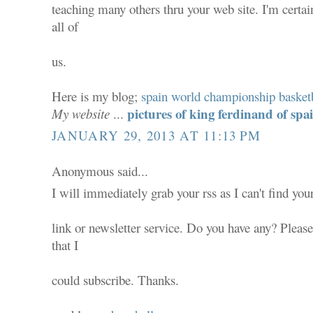
teaching many others thru your web site. I'm certa
all of
us.
Here is my blog;
spain world championship basket
pictures of king ferdinand of spa
My website
...
JANUARY 29, 2013 AT 11:13 PM
Anonymous said...
I will immediately grab your rss as I can't find you
link or newsletter service. Do you have any? Pleas
that I
could subscribe. Thanks.