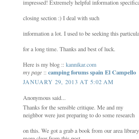
impressed! Extremely helpful information specifica
closing section :) I deal with such
information a lot. I used to be seeking this particula
for a long time. Thanks and best of luck.
Here is my blog ::
kannikar.com
camping forums spain El Campello
my page
::
JANUARY 29, 2013 AT 5:02 AM
Anonymous said...
Thanks for the sensible critique. Me and my
neighbor were just preparing to do some research
on this. We got a grab a book from our area library 
more clear from this post.