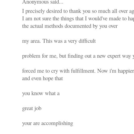
Anonymous said...
I precisely desired to thank you so much all over ag
I am not sure the things that I would've made to ha
the actual methods documented by you over
my area. This was a very difficult
problem for me, but finding out a new expert way y
forced me to cry with fulfillment. Now i'm happier
and even hope that
you know what a
great job
your are accomplishing