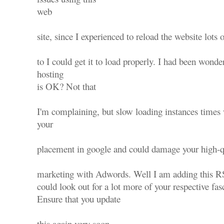
web
site, since I experienced to reload the website lots 
to I could get it to load properly. I had been wonde
hosting
is OK? Not that
I'm complaining, but slow loading instances times 
your
placement in google and could damage your high-qu
marketing with Adwords. Well I am adding this R
could look out for a lot more of your respective fas
Ensure that you update
this again very soon..