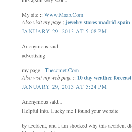
My site ::
Www.Msab.Com
jewelry stores madrid spain
Also visit my page
;
JANUARY 29, 2013 AT 5:08 PM
Anonymous said...
advertising
my page -
Thecomet.Com
10 day weather forecast
Also visit my web page
::
JANUARY 29, 2013 AT 5:24 PM
Anonymous said...
Helpful info. Lucky me I found your website
by accident, and I am shocked why this accident did