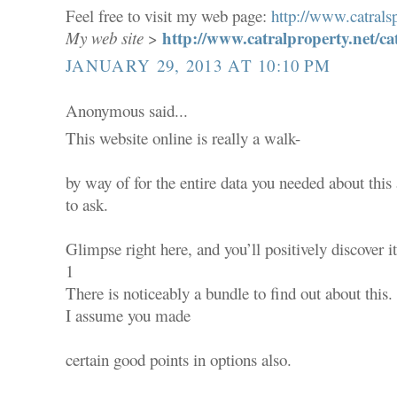
Feel free to visit my web page:
http://www.catralsp
http://www.catralproperty.net/ca
My web site
>
JANUARY 29, 2013 AT 10:10 PM
Anonymous said...
This website online is really a walk-
by way of for the entire data you needed about thi
to ask.
Glimpse right here, and you’ll positively discover it
1
There is noticeably a bundle to find out about this.
I assume you made
certain good points in options also.