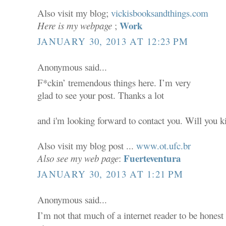
Also visit my blog;
vickisbooksandthings.com
Work
Here is my webpage
;
JANUARY 30, 2013 AT 12:23 PM
Anonymous said...
F*ckin’ tremendous things here. I’m very
glad to see your post. Thanks a lot
and i'm looking forward to contact you. Will you 
Also visit my blog post ...
www.ot.ufc.br
Fuerteventura
Also see my web page
:
JANUARY 30, 2013 AT 1:21 PM
Anonymous said...
I’m not that much of a internet reader to be honest 