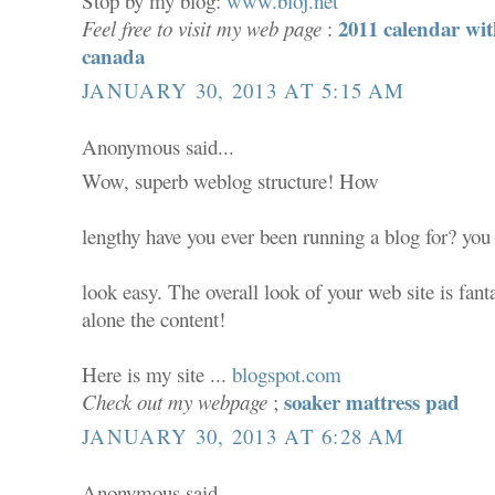
Stop by my blog:
www.bloj.net
2011 calendar wit
Feel free to visit my web page
:
canada
JANUARY 30, 2013 AT 5:15 AM
Anonymous said...
Wow, superb weblog structure! How
lengthy have you ever been running a blog for? yo
look easy. The overall look of your web site is fanta
alone the content!
Here is my site ...
blogspot.com
soaker mattress pad
Check out my webpage
;
JANUARY 30, 2013 AT 6:28 AM
Anonymous said...