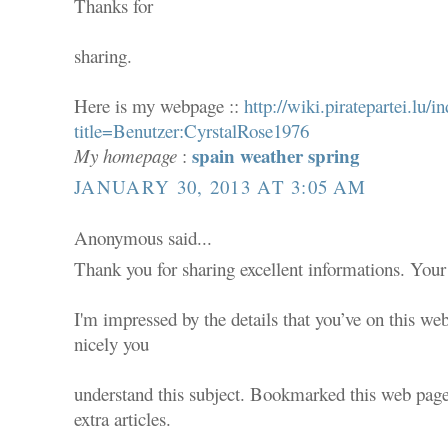
Thanks for
sharing.
Here is my webpage ::
http://wiki.piratepartei.lu/i
title=Benutzer:CyrstalRose1976
spain weather spring
My homepage
:
JANUARY 30, 2013 AT 3:05 AM
Anonymous said...
Thank you for sharing excellent informations. Your 
I'm impressed by the details that you’ve on this web
nicely you
understand this subject. Bookmarked this web page
extra articles.