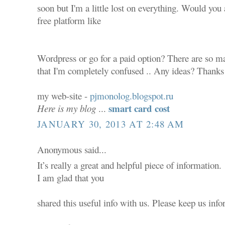
soon but I'm a little lost on everything. Would you 
free platform like
Wordpress or go for a paid option? There are so ma
that I'm completely confused .. Any ideas? Thanks 
my web-site -
pjmonolog.blogspot.ru
smart card cost
Here is my blog
...
JANUARY 30, 2013 AT 2:48 AM
Anonymous said...
It’s really a great and helpful piece of information.
I am glad that you
shared this useful info with us. Please keep us info