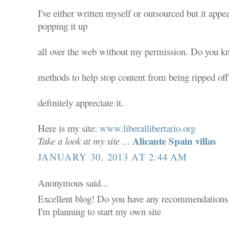
I've either written myself or outsourced but it appear
popping it up
all over the web without my permission. Do you k
methods to help stop content from being ripped off?
definitely appreciate it.
Here is my site:
www.liberallibertario.org
Alicante Spain villas
Take a look at my site
...
JANUARY 30, 2013 AT 2:44 AM
Anonymous said...
Excellent blog! Do you have any recommendations f
I'm planning to start my own site