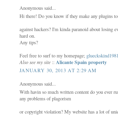
Anonymous said...
Hi there! Do you know if they make any plugins to
against hackers? I'm kinda paranoid about losing e
hard on.
Any tips?
Feel free to surf to my homepage;
glueckskind1981
Alicante Spain property
Also see my site
::
JANUARY 30, 2013 AT 2:29 AM
Anonymous said...
With havin so much written content do you ever ru
any problems of plagorism
or copyright violation? My website has a lot of uni