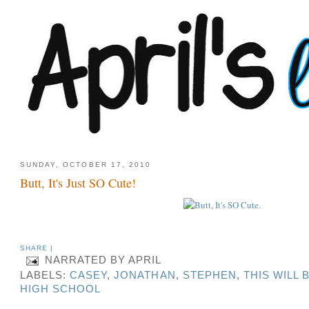
SUNDAY, OCTOBER 17, 2010
Butt, It's Just SO Cute!
SHARE
|
NARRATED BY
APRIL
LABELS:
CASEY
,
JONATHAN
,
STEPHEN
,
THIS WILL 
HIGH SCHOOL