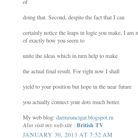
of
doing that. Second, despite the fact that I can
certainly notice the leaps in logic you make, I am 
of exactly how you seem to
unite the ideas which in turn help to make
the actual final result. For right now I shall
yield to your position but hope in the near future
you actually connect your dots much better.
My web blog:
darmeuncigar.blogspot.ru
British TV
Also visit my web-site
:
JANUARY 30, 2013 AT 7:52 AM