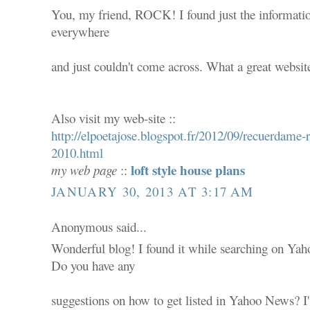
You, my friend, ROCK! I found just the informatio
everywhere
and just couldn't come across. What a great websit
Also visit my web-site ::
http://elpoetajose.blogspot.fr/2012/09/recuerdam
2010.html
loft style house plans
my web page
::
JANUARY 30, 2013 AT 3:17 AM
Anonymous said...
Wonderful blog! I found it while searching on Ya
Do you have any
suggestions on how to get listed in Yahoo News? I'