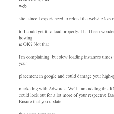
web
site, since I experienced to reload the website lots 
to I could get it to load properly. I had been wonde
hosting
is OK? Not that
I'm complaining, but slow loading instances times 
your
placement in google and could damage your high-qu
marketing with Adwords. Well I am adding this R
could look out for a lot more of your respective fas
Ensure that you update
this again very soon..