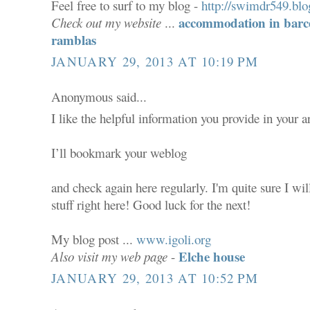
Feel free to surf to my blog -
http://swimdr549.blo
accommodation in barce
Check out my website
...
ramblas
JANUARY 29, 2013 AT 10:19 PM
Anonymous said...
I like the helpful information you provide in your ar
I’ll bookmark your weblog
and check again here regularly. I'm quite sure I wil
stuff right here! Good luck for the next!
My blog post ...
www.igoli.org
Elche house
Also visit my web page
-
JANUARY 29, 2013 AT 10:52 PM