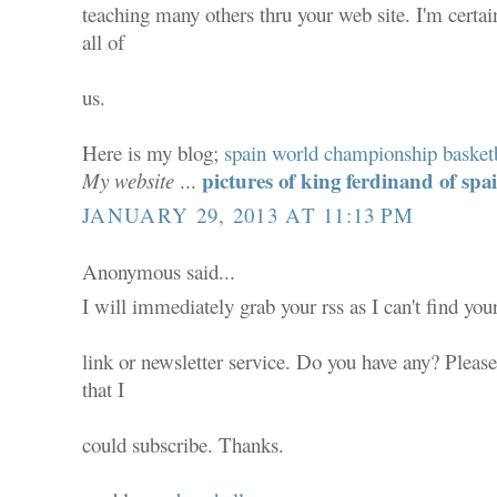
teaching many others thru your web site. I'm certa
all of
us.
Here is my blog;
spain world championship basket
pictures of king ferdinand of spa
My website
...
JANUARY 29, 2013 AT 11:13 PM
Anonymous said...
I will immediately grab your rss as I can't find you
link or newsletter service. Do you have any? Pleas
that I
could subscribe. Thanks.