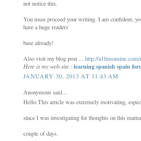
not notice this.
You must proceed your writing. I am confident, yo
have a huge readers'
base already!
Also visit my blog post ...
http://a1limousine.co
learning spanish spain f
Here is my web-site
:
JANUARY 30, 2013 AT 11:43 AM
Anonymous said...
Hello.This article was extremely motivating, espec
since I was investigating for thoughts on this matter
couple of days.