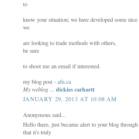
to
know your situation; we have developed some nice
we
are looking to trade methods with others,
be sure
to shoot me an email if interested.
my blog post -
afn.ca
dickies carhartt
My weblog
...
JANUARY 29, 2013 AT 10:08 AM
Anonymous said...
Hello there, just became alert to your blog throug
that it's truly