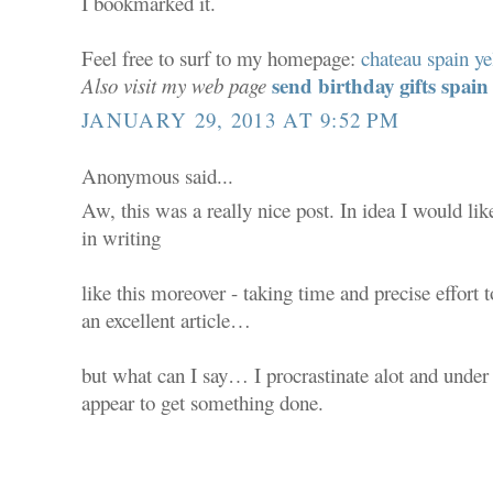
I bookmarked it.
Feel free to surf to my homepage:
chateau spain ye
send birthday gifts spain
Also visit my web page
JANUARY 29, 2013 AT 9:52 PM
Anonymous said...
Aw, this was a really nice post. In idea I would lik
in writing
like this moreover - taking time and precise effort
an excellent article…
but what can I say… I procrastinate alot and unde
appear to get something done.