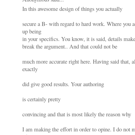
In this awesome design of things you actually
secure a B- with regard to hard work. Where you ac
up being
in your specifics. You know, it is said, details mak
break the argument.. And that could not be
much more accurate right here. Having said that, 
exactly
did give good results. Your authoring
is certainly pretty
convincing and that is most likely the reason why
I am making the effort in order to opine. I do not m