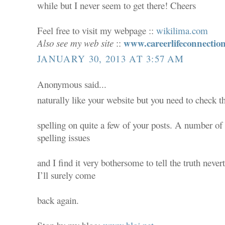
while but I never seem to get there! Cheers
Feel free to visit my webpage ::
wikilima.com
www.careerlifeconnectio
Also see my web site
::
JANUARY 30, 2013 AT 3:57 AM
Anonymous said...
naturally like your website but you need to check t
spelling on quite a few of your posts. A number of 
spelling issues
and I find it very bothersome to tell the truth never
I’ll surely come
back again.