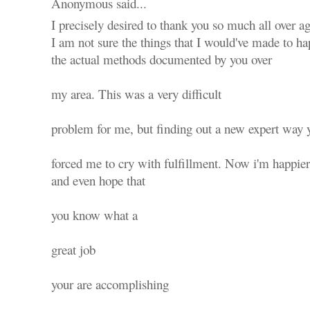
Anonymous said...
I precisely desired to thank you so much all over ag
I am not sure the things that I would've made to ha
the actual methods documented by you over
my area. This was a very difficult
problem for me, but finding out a new expert way y
forced me to cry with fulfillment. Now i'm happier
and even hope that
you know what a
great job
your are accomplishing