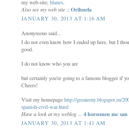
my web-site;
blanes,
Orihuela
Also see my web site
::
JANUARY 30, 2013 AT 1:16 AM
Anonymous said...
I do not even know how I ended up here, but I thou
good.
I do not know who you are
but certainly you're going to a famous blogger if yo
Cheers!
Visit my homepage
http://greaterny.blogspot.ru/
spanish-civil-war.html
4 horsemen mc san 
Have a look at my weblog
...
JANUARY 30, 2013 AT 1:41 AM