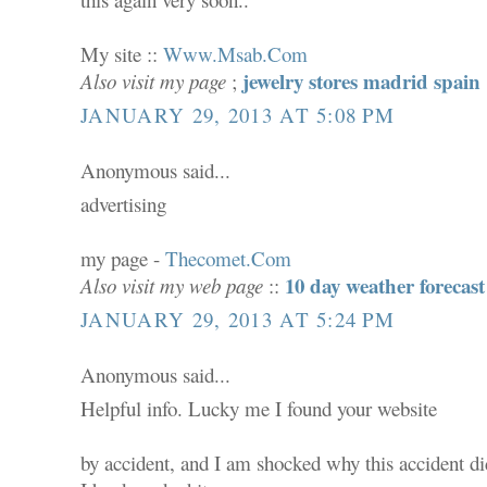
My site ::
Www.Msab.Com
jewelry stores madrid spain
Also visit my page
;
JANUARY 29, 2013 AT 5:08 PM
Anonymous said...
advertising
my page -
Thecomet.Com
10 day weather forecast
Also visit my web page
::
JANUARY 29, 2013 AT 5:24 PM
Anonymous said...
Helpful info. Lucky me I found your website
by accident, and I am shocked why this accident did