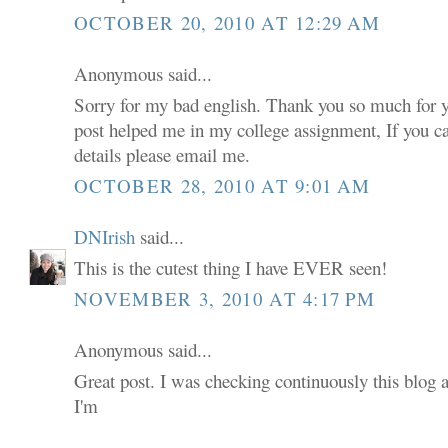
OCTOBER 20, 2010 AT 12:29 AM
Anonymous said...
Sorry for my bad english. Thank you so much for 
post helped me in my college assignment, If you 
details please email me.
OCTOBER 28, 2010 AT 9:01 AM
DNIrish
said...
This is the cutest thing I have EVER seen!
NOVEMBER 3, 2010 AT 4:17 PM
Anonymous said...
Great post. I was checking continuously this blog 
I'm