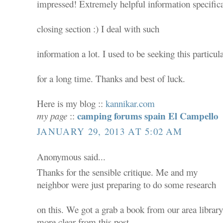
impressed! Extremely helpful information specifica
closing section :) I deal with such
information a lot. I used to be seeking this particula
for a long time. Thanks and best of luck.
Here is my blog ::
kannikar.com
camping forums spain El Campello
my page
::
JANUARY 29, 2013 AT 5:02 AM
Anonymous said...
Thanks for the sensible critique. Me and my
neighbor were just preparing to do some research
on this. We got a grab a book from our area library 
more clear from this post.