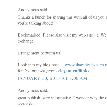
Anonymous said...
Thanks a bunch for sharing this with all of us you
you're talking about!
Bookmarked. Please also visit my web site =). We 
exchange
arrangement between us!
Look into my blog post ...
www.ihavedyslexia.co.
elegant cufflinks
Review my web page
-
JANUARY 30, 2013 AT 8:06 AM
Anonymous said...
great publish, very informative. I wonder why the ot
sector do