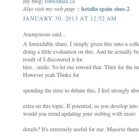
my blog;
robsonhall.ca
hetalia spain sims 2
Also visit my web page
::
JANUARY 30, 2013 AT 12:52 AM
Anonymous said...
A formidable share, I simply given this onto a co
doing a little evaluation on this. And he actually b
result of I discovered it for
him.. smile. So let me reword that: Thnx for the tr
However yeah Thnkx for
spending the time to debate this, I feel strongly abo
extra on this topic. If potential, as you develop into
would you mind updating your weblog with more
details? It's extremely useful for me. Massive thum