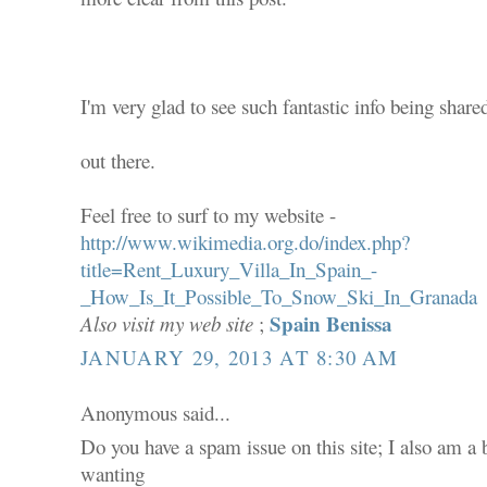
I'm very glad to see such fantastic info being share
out there.
Feel free to surf to my website -
http://www.wikimedia.org.do/index.php?
title=Rent_Luxury_Villa_In_Spain_-
_How_Is_It_Possible_To_Snow_Ski_In_Granada
Spain Benissa
Also visit my web site
;
JANUARY 29, 2013 AT 8:30 AM
Anonymous said...
Do you have a spam issue on this site; I also am a 
wanting