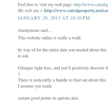
Feel free to visit my web page:
http://www.catralsp
http://www.catralproperty.net/ca
My web site
>
JANUARY 29, 2013 AT 10:10 PM
Anonymous said...
This website online is really a walk-
by way of for the entire data you needed about thi
to ask.
Glimpse right here, and you’ll positively discover it
1
There is noticeably a bundle to find out about this.
I assume you made
certain good points in options also.