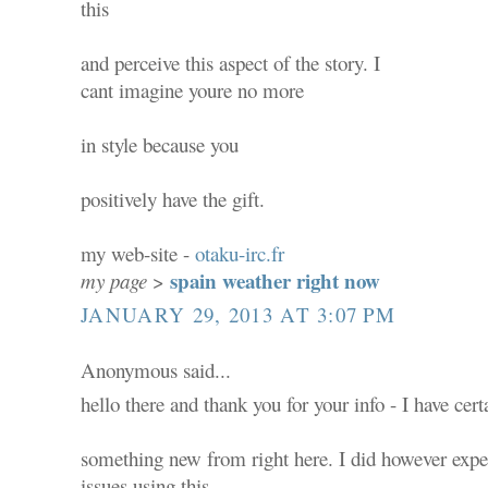
this
and perceive this aspect of the story. I
cant imagine youre no more
in style because you
positively have the gift.
my web-site -
otaku-irc.fr
spain weather right now
my page
>
JANUARY 29, 2013 AT 3:07 PM
Anonymous said...
hello there and thank you for your info - I have cer
something new from right here. I did however expe
issues using this