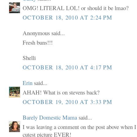
OMG! LITERAL LOL! or should it be lmao?
OCTOBER 18, 2010 AT 2:24 PM
Anonymous said...
Fresh buns!!!
Shelli
OCTOBER 18, 2010 AT 4:17 PM
Erin
said...
AHAH! What is on stevens back?
OCTOBER 19, 2010 AT 3:33 PM
Barely Domestic Mama
said...
I was leaving a comment on the post above when I 
cutest picture EVER!