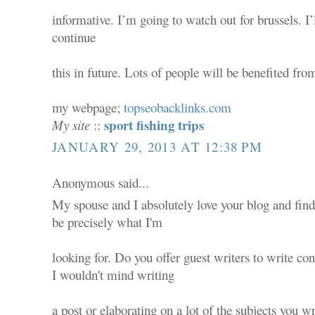
informative. I’m going to watch out for brussels. I’
continue
this in future. Lots of people will be benefited fr
my webpage;
topseobacklinks.com
sport fishing trips
My site
::
JANUARY 29, 2013 AT 12:38 PM
Anonymous said...
My spouse and I absolutely love your blog and find
be precisely what I'm
looking for. Do you offer guest writers to write con
I wouldn't mind writing
a post or elaborating on a lot of the subjects you wr