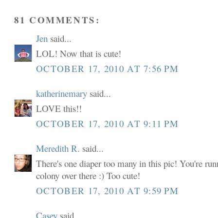
81 COMMENTS:
Jen
said...
LOL! Now that is cute!
OCTOBER 17, 2010 AT 7:56 PM
katherinemary
said...
LOVE this!!
OCTOBER 17, 2010 AT 9:11 PM
Meredith R.
said...
There's one diaper too many in this pic! You're run
colony over there :) Too cute!
OCTOBER 17, 2010 AT 9:59 PM
Casey
said...