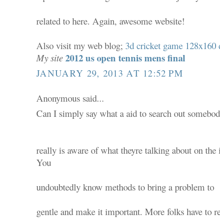
related to here. Again, awesome website!
Also visit my web blog;
3d cricket game 128x160
2012 us open tennis mens final
My site
JANUARY 29, 2013 AT 12:52 PM
Anonymous said...
Can I simply say what a aid to search out somebo
really is aware of what theyre talking about on the 
You
undoubtedly know methods to bring a problem to
gentle and make it important. More folks have to r