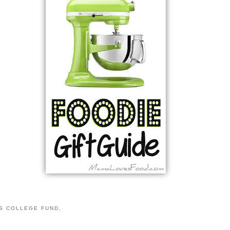
S COLLEGE FUND.