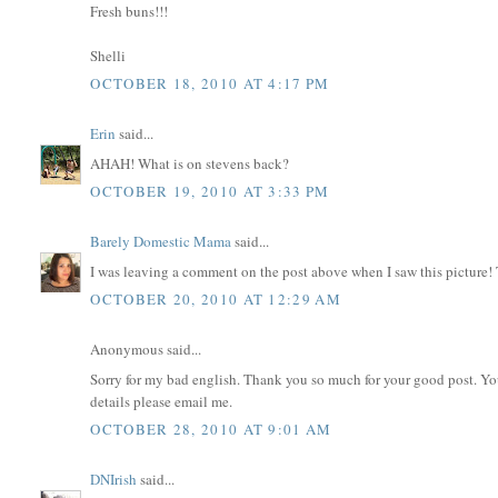
Fresh buns!!!
Shelli
OCTOBER 18, 2010 AT 4:17 PM
Erin
said...
AHAH! What is on stevens back?
OCTOBER 19, 2010 AT 3:33 PM
Barely Domestic Mama
said...
I was leaving a comment on the post above when I saw this picture!
OCTOBER 20, 2010 AT 12:29 AM
Anonymous said...
Sorry for my bad english. Thank you so much for your good post. Y
details please email me.
OCTOBER 28, 2010 AT 9:01 AM
DNIrish
said...