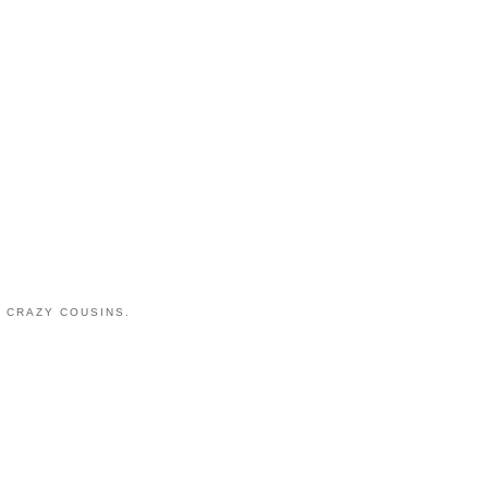
 CRAZY COUSINS.