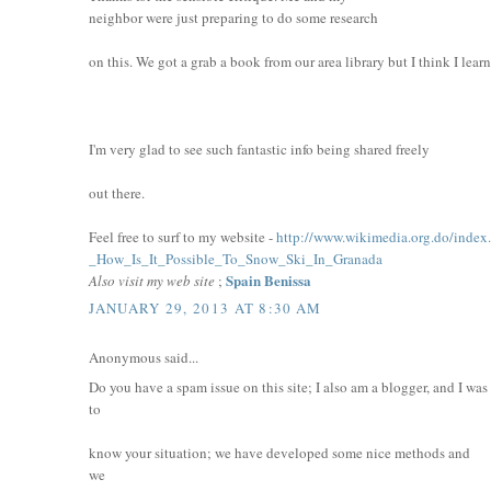
neighbor were just preparing to do some research
on this. We got a grab a book from our area library but I think I lear
I'm very glad to see such fantastic info being shared freely
out there.
Feel free to surf to my website -
http://www.wikimedia.org.do/index
_How_Is_It_Possible_To_Snow_Ski_In_Granada
Spain Benissa
Also visit my web site
;
JANUARY 29, 2013 AT 8:30 AM
Anonymous said...
Do you have a spam issue on this site; I also am a blogger, and I wa
to
know your situation; we have developed some nice methods and
we