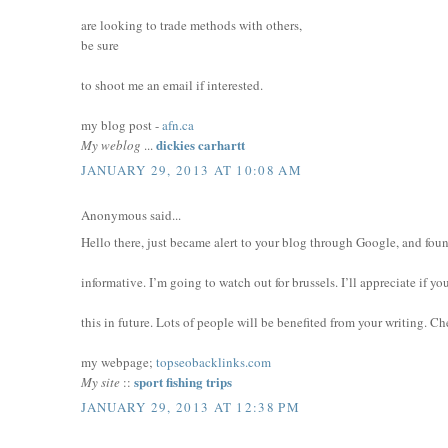
are looking to trade methods with others,
be sure
to shoot me an email if interested.
my blog post -
afn.ca
dickies carhartt
My weblog
...
JANUARY 29, 2013 AT 10:08 AM
Anonymous said...
Hello there, just became alert to your blog through Google, and found
informative. I’m going to watch out for brussels. I’ll appreciate if y
this in future. Lots of people will be benefited from your writing. Ch
my webpage;
topseobacklinks.com
sport fishing trips
My site
::
JANUARY 29, 2013 AT 12:38 PM