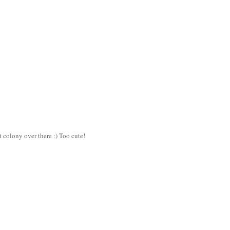
t colony over there :) Too cute!