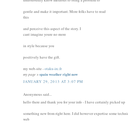
gentle and make it important. More folks have to read
this
and perceive this aspect of the story. I
cant imagine youre no more
in style because you
positively have the gift.
my web-site -
otaku-irc.fr
spain weather right now
my page
>
JANUARY 29, 2013 AT 3:07 PM
Anonymous said...
hello there and thank you for your info - I have certainly picked up
something new from right here. I did however expertise some technic
web