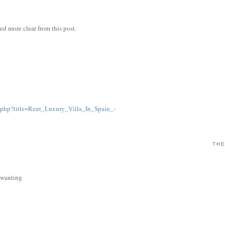
ned more clear from this post.
.php?title=Rent_Luxury_Villa_In_Spain_-
THE
s wanting