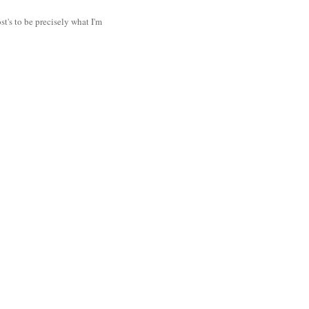
t's to be precisely what I'm