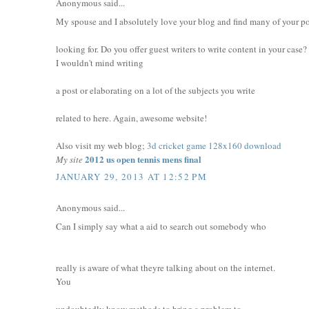
Anonymous said...
My spouse and I absolutely love your blog and find many of your pos
looking for. Do you offer guest writers to write content in your case?
I wouldn't mind writing
a post or elaborating on a lot of the subjects you write
related to here. Again, awesome website!
Also visit my web blog;
3d cricket game 128x160 download
2012 us open tennis mens final
My site
JANUARY 29, 2013 AT 12:52 PM
Anonymous said...
Can I simply say what a aid to search out somebody who
really is aware of what theyre talking about on the internet.
You
undoubtedly know methods to bring a problem to