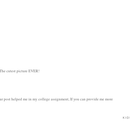
 The cutest picture EVER!
our post helped me in my college assignment, If you can provide me more
KID