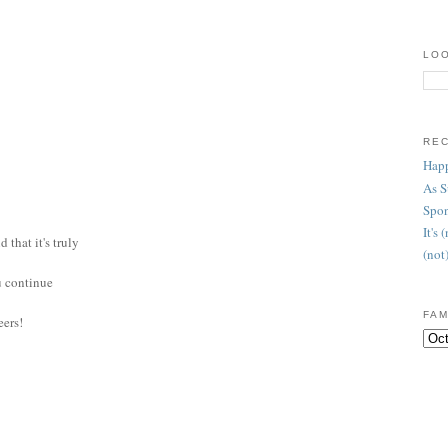
LOO
RE
Happ
As 
Spon
It's
 that it's truly
(not
ou continue
FAM
eers!