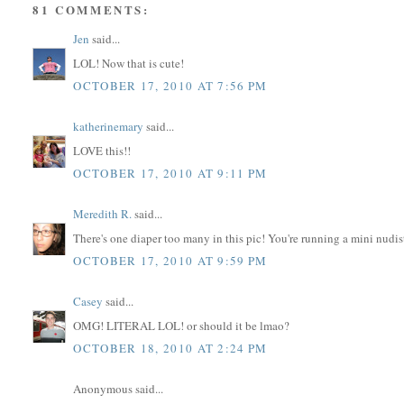
81 COMMENTS:
Jen
said...
LOL! Now that is cute!
OCTOBER 17, 2010 AT 7:56 PM
katherinemary
said...
LOVE this!!
OCTOBER 17, 2010 AT 9:11 PM
Meredith R.
said...
There's one diaper too many in this pic! You're running a mini nudis
OCTOBER 17, 2010 AT 9:59 PM
Casey
said...
OMG! LITERAL LOL! or should it be lmao?
OCTOBER 18, 2010 AT 2:24 PM
Anonymous said...