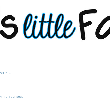
IN HIGH SCHOOL