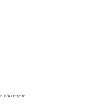
al issues using this