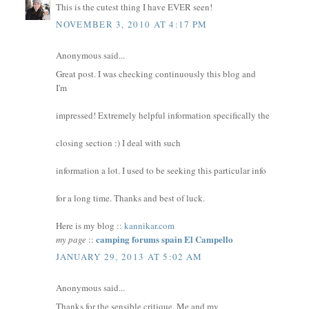
This is the cutest thing I have EVER seen!
NOVEMBER 3, 2010 AT 4:17 PM
Anonymous said...
Great post. I was checking continuously this blog and
I'm
impressed! Extremely helpful information specifically the
closing section :) I deal with such
information a lot. I used to be seeking this particular info
for a long time. Thanks and best of luck.
Here is my blog ::
kannikar.com
camping forums spain El Campello
my page
::
JANUARY 29, 2013 AT 5:02 AM
Anonymous said...
Thanks for the sensible critique. Me and my