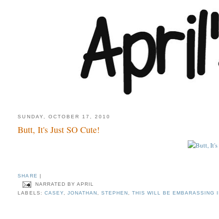
SUNDAY, OCTOBER 17, 2010
Butt, It's Just SO Cute!
SHARE
|
NARRATED BY
APRIL
LABELS:
CASEY
,
JONATHAN
,
STEPHEN
,
THIS WILL BE EMBARASSING 