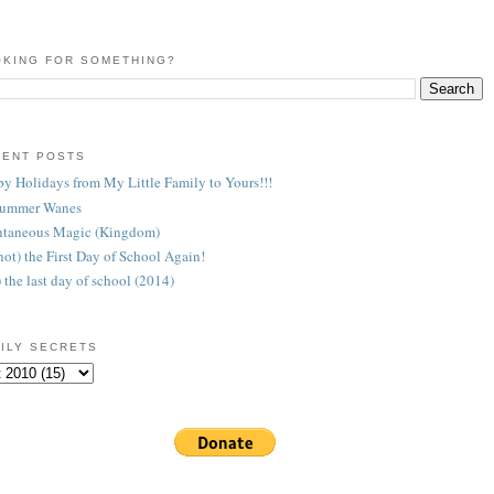
KING FOR SOMETHING?
CENT POSTS
y Holidays from My Little Family to Yours!!!
Summer Wanes
taneous Magic (Kingdom)
 (not) the First Day of School Again!
) the last day of school (2014)
ILY SECRETS