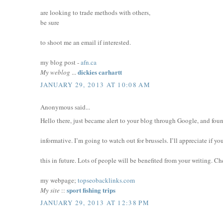
are looking to trade methods with others,
be sure
to shoot me an email if interested.
my blog post -
afn.ca
dickies carhartt
My weblog
...
JANUARY 29, 2013 AT 10:08 AM
Anonymous said...
Hello there, just became alert to your blog through Google, and found
informative. I’m going to watch out for brussels. I’ll appreciate if y
this in future. Lots of people will be benefited from your writing. Ch
my webpage;
topseobacklinks.com
sport fishing trips
My site
::
JANUARY 29, 2013 AT 12:38 PM