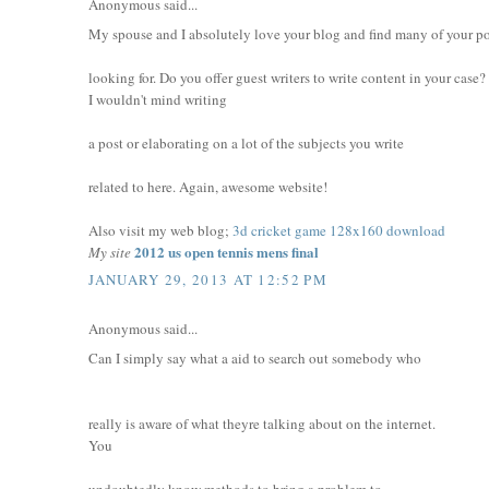
Anonymous said...
My spouse and I absolutely love your blog and find many of your pos
looking for. Do you offer guest writers to write content in your case?
I wouldn't mind writing
a post or elaborating on a lot of the subjects you write
related to here. Again, awesome website!
Also visit my web blog;
3d cricket game 128x160 download
2012 us open tennis mens final
My site
JANUARY 29, 2013 AT 12:52 PM
Anonymous said...
Can I simply say what a aid to search out somebody who
really is aware of what theyre talking about on the internet.
You
undoubtedly know methods to bring a problem to