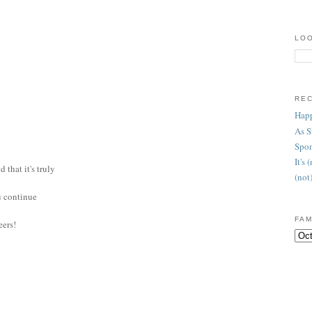
LOO
RE
Happ
As 
Spon
It's
 that it's truly
(not
ou continue
FAM
eers!