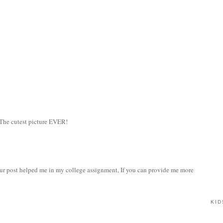
 The cutest picture EVER!
our post helped me in my college assignment, If you can provide me more
KID