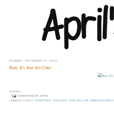
SUNDAY, OCTOBER 17, 2010
Butt, It's Just SO Cute!
SHARE
|
NARRATED BY
APRIL
LABELS:
CASEY
,
JONATHAN
,
STEPHEN
,
THIS WILL BE EMBARASSING 