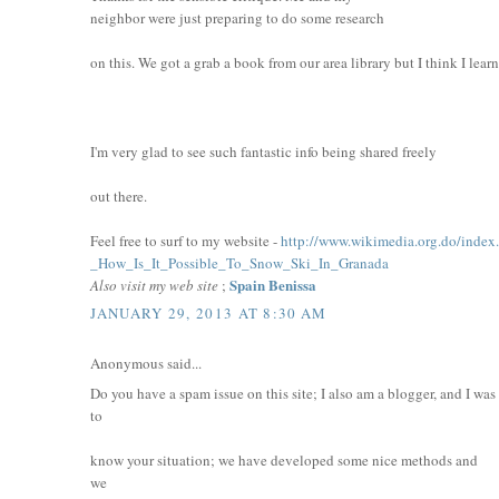
neighbor were just preparing to do some research
on this. We got a grab a book from our area library but I think I lear
I'm very glad to see such fantastic info being shared freely
out there.
Feel free to surf to my website -
http://www.wikimedia.org.do/index
_How_Is_It_Possible_To_Snow_Ski_In_Granada
Spain Benissa
Also visit my web site
;
JANUARY 29, 2013 AT 8:30 AM
Anonymous said...
Do you have a spam issue on this site; I also am a blogger, and I wa
to
know your situation; we have developed some nice methods and
we