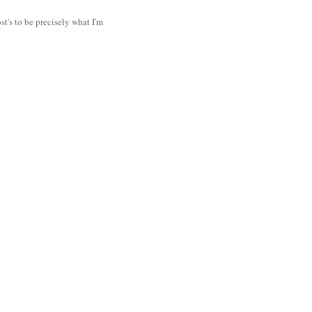
t's to be precisely what I'm