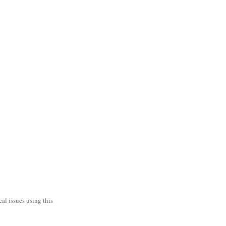
al issues using this