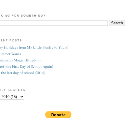
KING FOR SOMETHING?
CENT POSTS
y Holidays from My Little Family to Yours!!!
Summer Wanes
taneous Magic (Kingdom)
 (not) the First Day of School Again!
) the last day of school (2014)
ILY SECRETS