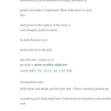
gentle and make it important. More folks have to read
this
and perceive this aspect of the story. I
cant imagine youre no more
in style because you
positively have the gift.
my web-site -
otaku-irc.fr
spain weather right now
my page
>
JANUARY 29, 2013 AT 3:07 PM
Anonymous said...
hello there and thank you for your info - I have certainly picked up
something new from right here. I did however expertise some technic
web