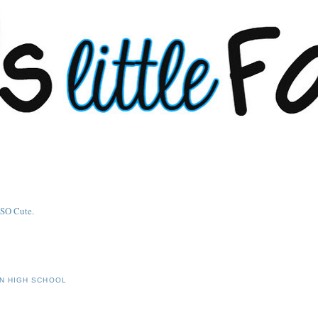
IN HIGH SCHOOL