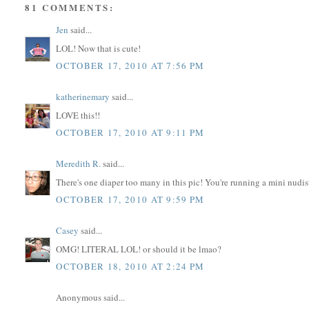
81 COMMENTS:
Jen
said...
LOL! Now that is cute!
OCTOBER 17, 2010 AT 7:56 PM
katherinemary
said...
LOVE this!!
OCTOBER 17, 2010 AT 9:11 PM
Meredith R.
said...
There's one diaper too many in this pic! You're running a mini nudis
OCTOBER 17, 2010 AT 9:59 PM
Casey
said...
OMG! LITERAL LOL! or should it be lmao?
OCTOBER 18, 2010 AT 2:24 PM
Anonymous said...