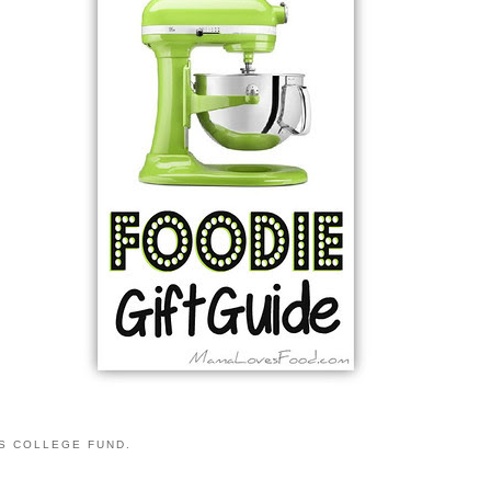
S COLLEGE FUND.