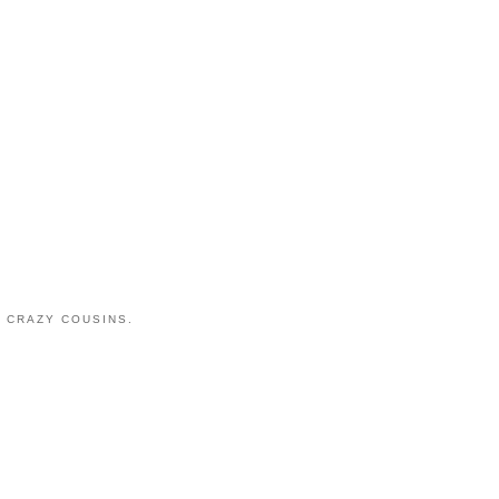
 CRAZY COUSINS.