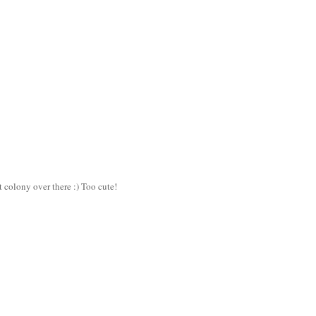
t colony over there :) Too cute!