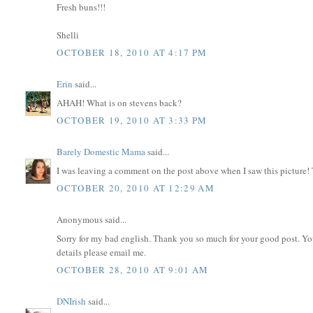
Fresh buns!!!
Shelli
OCTOBER 18, 2010 AT 4:17 PM
Erin
said...
AHAH! What is on stevens back?
OCTOBER 19, 2010 AT 3:33 PM
Barely Domestic Mama
said...
I was leaving a comment on the post above when I saw this picture!
OCTOBER 20, 2010 AT 12:29 AM
Anonymous said...
Sorry for my bad english. Thank you so much for your good post. Y
details please email me.
OCTOBER 28, 2010 AT 9:01 AM
DNIrish
said...