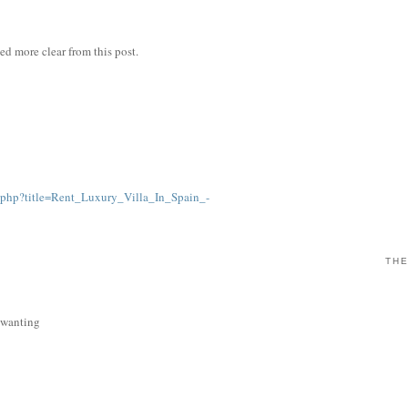
ned more clear from this post.
.php?title=Rent_Luxury_Villa_In_Spain_-
THE
s wanting