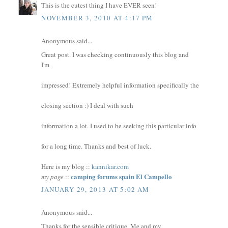
This is the cutest thing I have EVER seen!
NOVEMBER 3, 2010 AT 4:17 PM
Anonymous said...
Great post. I was checking continuously this blog and
I'm
impressed! Extremely helpful information specifically the
closing section :) I deal with such
information a lot. I used to be seeking this particular info
for a long time. Thanks and best of luck.
Here is my blog ::
kannikar.com
camping forums spain El Campello
my page
::
JANUARY 29, 2013 AT 5:02 AM
Anonymous said...
Thanks for the sensible critique. Me and my