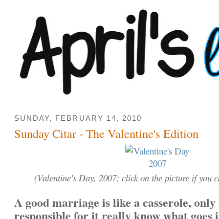
SUNDAY, FEBRUARY 14, 2010
Sunday Citar - The Valentine's Edition
(Valentine's Day, 2007; click on the picture if you ca
A good marriage is like a casserole, only
responsible for it really know what goes i