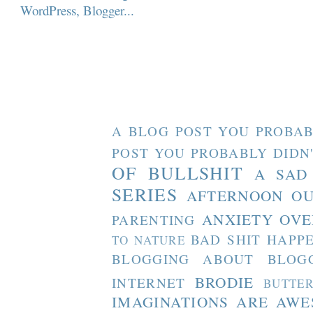
A BLOG POST YOU PROBAB
POST YOU PROBABLY DIDN
OF BULLSHIT
A SAD
SERIES
AFTERNOON O
ANXIETY OVE
PARENTING
BAD SHIT HAPP
TO NATURE
BLOGGING ABOUT BLOG
BRODIE
INTERNET
BUTTE
IMAGINATIONS ARE AW