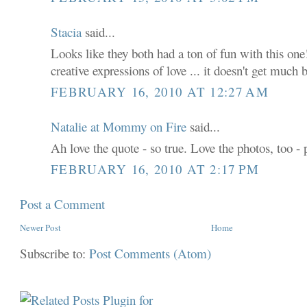
Stacia
said...
Looks like they both had a ton of fun with this one!
creative expressions of love ... it doesn't get much 
FEBRUARY 16, 2010 AT 12:27 AM
Natalie at Mommy on Fire
said...
Ah love the quote - so true. Love the photos, too - 
FEBRUARY 16, 2010 AT 2:17 PM
Post a Comment
Newer Post
Home
Subscribe to:
Post Comments (Atom)