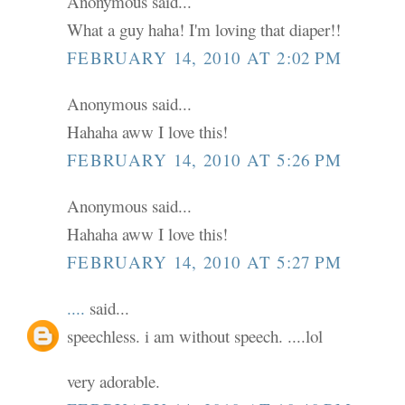
Anonymous said...
What a guy haha! I'm loving that diaper!!
FEBRUARY 14, 2010 AT 2:02 PM
Anonymous said...
Hahaha aww I love this!
FEBRUARY 14, 2010 AT 5:26 PM
Anonymous said...
Hahaha aww I love this!
FEBRUARY 14, 2010 AT 5:27 PM
....
said...
speechless. i am without speech. ....lol
very adorable.