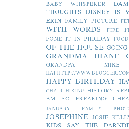
DAM
BABY WHISPERER
THOUGHTS
DISNEY IS 
ERIN
FAMILY PICTURE
FE
WITH WORDS
F
FIRE
FONE IT IN PHRIDAY
FOOD
OF THE HOUSE
GOING
GRANDMA DIANE
GRANDPA MIKE
HAPHTTP://WWW.BLOGGER
HAPPY BIRTHDAY
HA
HISTORY REP
CHAIR
HIKING
AM SO FREAKING CHEA
JANUARY FAMILY PHOT
JOSEPHINE
JOSIE
KELL
KIDS SAY THE DARND