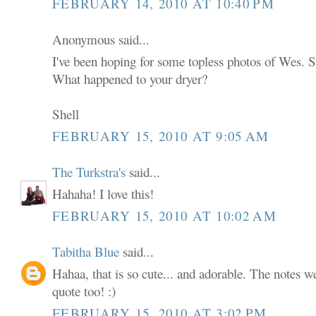
FEBRUARY 14, 2010 AT 10:40 PM
Anonymous said...
I've been hoping for some topless photos of Wes. S
What happened to your dryer?
Shell
FEBRUARY 15, 2010 AT 9:05 AM
The Turkstra's
said...
Hahaha! I love this!
FEBRUARY 15, 2010 AT 10:02 AM
Tabitha Blue
said...
Hahaa, that is so cute... and adorable. The notes we
quote too! :)
FEBRUARY 15, 2010 AT 3:02 PM