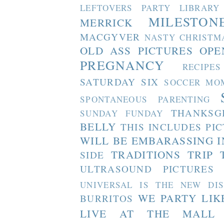
LEFTOVERS PARTY
LIBRARY
MILESTON
MERRICK
MACGYVER
NASTY CHRISTM
OLD ASS PICTURES
OPE
PREGNANCY
RECIPES
SATURDAY SIX
SOCCER MO
SPONTANEOUS PARENTING
THANKSG
SUNDAY FUNDAY
BELLY
THIS INCLUDES PI
WILL BE EMBARASSING I
TRADITIONS
TRIP 
SIDE
ULTRASOUND PICTURES
UNIVERSAL IS THE NEW DI
WE PARTY LIK
BURRITOS
LIVE AT THE MALL