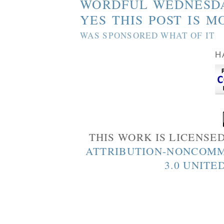
WORDFUL WEDNESD
YES THIS POST IS M
WAS SPONSORED WHAT OF IT
H
THIS WORK IS LICENSE
ATTRIBUTION-NONCOMM
3.0 UNITE