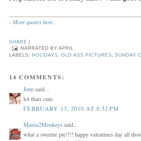
______________________________________________
-
More quotes here
.
SHARE
|
NARRATED BY
APRIL
LABELS:
HOLIDAYS
,
OLD ASS PICTURES
,
SUNDAY C
14 COMMENTS:
Jenn
said...
lol thats cute.
FEBRUARY 13, 2010 AT 8:52 PM
Mama2Monkeys
said...
what a sweetie pie!!!! happy valentines day all tho