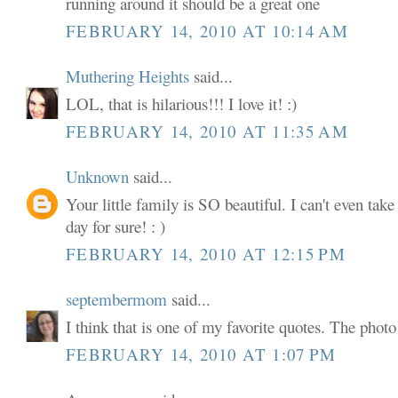
running around it should be a great one
FEBRUARY 14, 2010 AT 10:14 AM
Muthering Heights
said...
LOL, that is hilarious!!! I love it! :)
FEBRUARY 14, 2010 AT 11:35 AM
Unknown
said...
Your little family is SO beautiful. I can't even tak
day for sure! : )
FEBRUARY 14, 2010 AT 12:15 PM
septembermom
said...
I think that is one of my favorite quotes. The phot
FEBRUARY 14, 2010 AT 1:07 PM