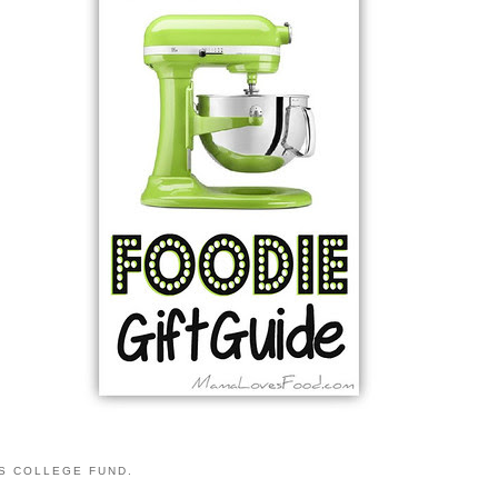
S COLLEGE FUND.