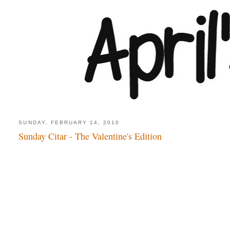
SUNDAY, FEBRUARY 14, 2010
Sunday Citar - The Valentine's Edition