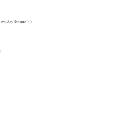
 my day for sure! : )
!