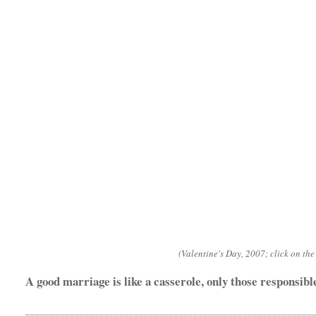
(Valentine's Day, 2007; click on the 
A good marriage is like a casserole, only those responsible
__________________________________________________________