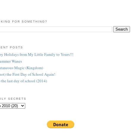
KING FOR SOMETHING?
CENT POSTS
y Holidays from My Little Family to Yours!!!
Summer Wanes
taneous Magic (Kingdom)
 (not) the First Day of School Again!
) the last day of school (2014)
ILY SECRETS