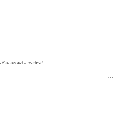
e. What happened to your dryer?
THE