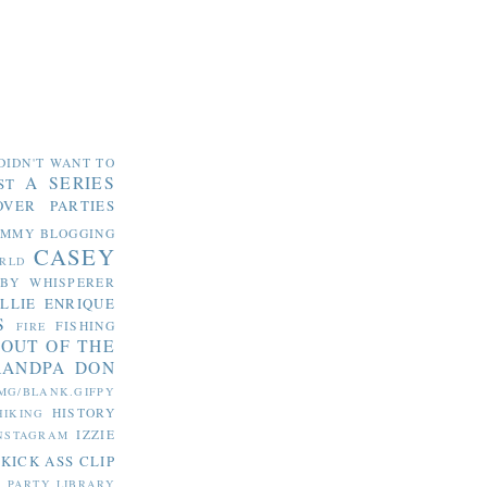
DIDN'T WANT TO
A SERIES
ST
OVER PARTIES
OMMY
BLOGGING
CASEY
RLD
ABY WHISPERER
LLIE
ENRIQUE
S
FISHING
FIRE
 OUT OF THE
RANDPA DON
MG/BLANK.GIFPY
HISTORY
HIKING
IZZIE
NSTAGRAM
KICK ASS CLIP
S PARTY
LIBRARY