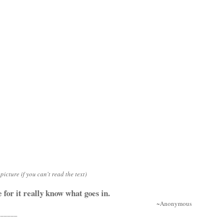
picture if you can't read the text)
 for it really know what goes in.
~Anonymous
______