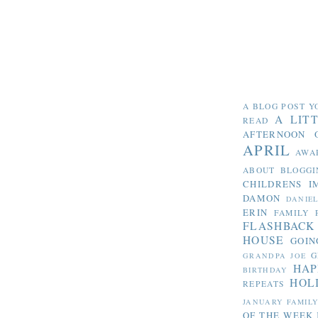
A BLOG POST Y
A LIT
READ
AFTERNOON 
APRIL
AWA
ABOUT BLOGGI
CHILDRENS I
DAMON
DANIE
ERIN
FAMILY 
FLASHBACK
HOUSE
GOIN
G
GRANDPA JOE
HAP
BIRTHDAY
HOL
REPEATS
JANUARY FAMIL
OF THE WEEK