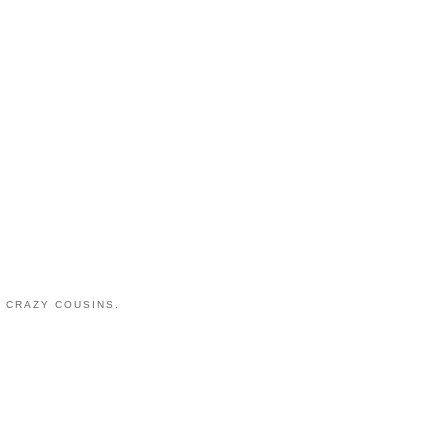
 CRAZY COUSINS.