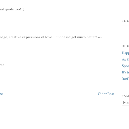
hat quote too! :)
LOO
idge, creative expressions of love ... it doesn't get much better! =>
RE
Happ
As 
ve!
Spon
It's
(not
me
Older Post
FAM