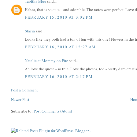
Tabitha Blue
said...
Hahaa, that is so cute... and adorable. The notes were perfect. Love t
FEBRUARY 15, 2010 AT 3:02 PM
Stacia
said...
Looks like they both had a ton of fun with this one! Flowers in the fr
FEBRUARY 16, 2010 AT 12:27 AM
Natalie at Mommy on Fire
said...
Ah love the quote - so true. Love the photos, too - pretty darn creati
FEBRUARY 16, 2010 AT 2:17 PM
Post a Comment
Newer Post
Ho
Subscribe to:
Post Comments (Atom)