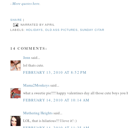
-
More quotes here
.
SHARE
|
NARRATED BY
APRIL
LABELS:
HOLIDAYS
,
OLD ASS PICTURES
,
SUNDAY CITAR
14 COMMENTS:
Jenn
said...
lol thats cute.
FEBRUARY 13, 2010 AT 8:52 PM
Mama2Monkeys
said...
what a sweetie pie!!!! happy valentines day all those cute boys you
FEBRUARY 14, 2010 AT 10:14 AM
Muthering Heights
said...
LOL, that is hilarious!!! I love it! :)
FEBRUARY 14, 2010 AT 11:35 AM