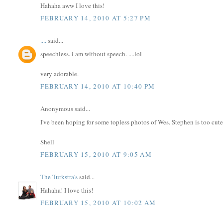
Hahaha aww I love this!
FEBRUARY 14, 2010 AT 5:27 PM
....
said...
speechless. i am without speech. ....lol
very adorable.
FEBRUARY 14, 2010 AT 10:40 PM
Anonymous said...
I've been hoping for some topless photos of Wes. Stephen is too cut
Shell
FEBRUARY 15, 2010 AT 9:05 AM
The Turkstra's
said...
Hahaha! I love this!
FEBRUARY 15, 2010 AT 10:02 AM