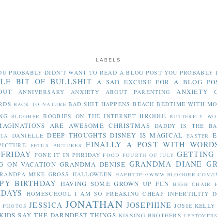
LABELS
OU PROBABLY DIDN'T WANT TO READ
A BLOG POST YOU PROBABLY 
TLE BIT OF BULLSHIT
A SAD EXCUSE FOR A BLOG PO
OUT
ANXIETY 
ANNIVERSARY
ANXIETY ABOUT PARENTING
RDS
BAD SHIT HAPPENS
BEACH
BEDTIME WITH M
BACK TO NATURE
BRODIE
NG
BOOBIES ON THE INTERNET
BLOGHER
BUTTERFLY WO
MAGINATIONS ARE AWESOME
CHRISTMAS
DADDY IS THE B
DEEP THOUGHTS
DISNEY IS MAGICAL
E
DANIELLE
LLA
EASTER
FINALLY A POST WITH WORD
PICTURE
FETUS PICTURES
 FRIDAY
GETTING
FONE IT IN PHRIDAY
FOOD
FOURTH OF JULY
GRANDMA DIANE
G
G ON VACATION
GRANDMA DENISE
RANDPA MIKE
GROSS
HALLOWEEN
HAPHTTP://WWW.BLOGGER.COM/I
PY BIRTHDAY
HAVING SOME GROWN UP FUN
HIGH CHAIR
IDAYS
HOMESCHOOL
I AM SO FREAKING CHEAP
INFERTILITY
I
JONATHAN
JESSICA
JOSEPHINE
JOSIE
KELLY
Y PHOTOS
KIDS SAY THE DARNDEST THINGS
KISSING BROTHERS
LEFTOVER