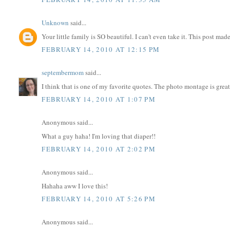
Unknown
said...
Your little family is SO beautiful. I can't even take it. This post made
FEBRUARY 14, 2010 AT 12:15 PM
septembermom
said...
I think that is one of my favorite quotes. The photo montage is great
FEBRUARY 14, 2010 AT 1:07 PM
Anonymous said...
What a guy haha! I'm loving that diaper!!
FEBRUARY 14, 2010 AT 2:02 PM
Anonymous said...
Hahaha aww I love this!
FEBRUARY 14, 2010 AT 5:26 PM
Anonymous said...