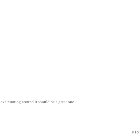
 have running around it should be a great one
KID