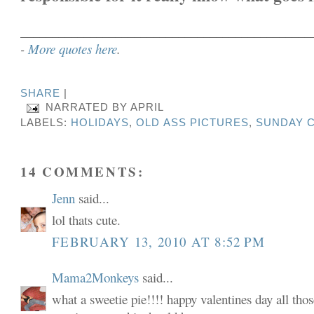
______________________________________________
-
More quotes here
.
SHARE
|
NARRATED BY
APRIL
LABELS:
HOLIDAYS
,
OLD ASS PICTURES
,
SUNDAY C
14 COMMENTS:
Jenn
said...
lol thats cute.
FEBRUARY 13, 2010 AT 8:52 PM
Mama2Monkeys
said...
what a sweetie pie!!!! happy valentines day all tho