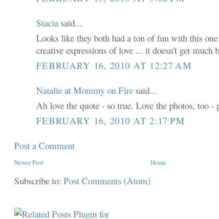
Stacia
said...
Looks like they both had a ton of fun with this one!
creative expressions of love ... it doesn't get much 
FEBRUARY 16, 2010 AT 12:27 AM
Natalie at Mommy on Fire
said...
Ah love the quote - so true. Love the photos, too - 
FEBRUARY 16, 2010 AT 2:17 PM
Post a Comment
Newer Post
Home
Subscribe to:
Post Comments (Atom)