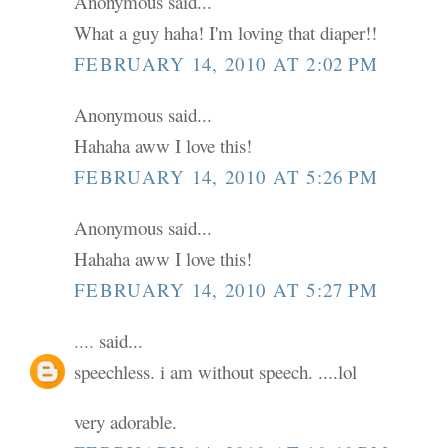
Anonymous said...
What a guy haha! I'm loving that diaper!!
FEBRUARY 14, 2010 AT 2:02 PM
Anonymous said...
Hahaha aww I love this!
FEBRUARY 14, 2010 AT 5:26 PM
Anonymous said...
Hahaha aww I love this!
FEBRUARY 14, 2010 AT 5:27 PM
....
said...
speechless. i am without speech. ....lol
very adorable.