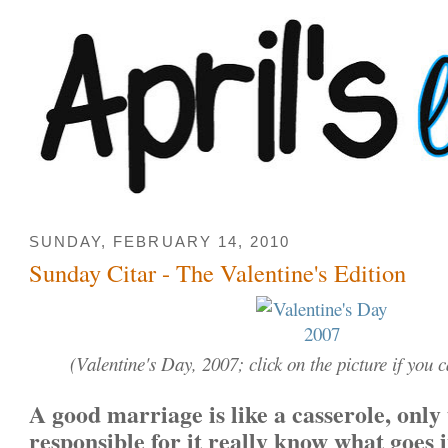
SUNDAY, FEBRUARY 14, 2010
Sunday Citar - The Valentine's Edition
(Valentine's Day, 2007; click on the picture if you ca
A good marriage is like a casserole, only
responsible for it really know what goes i