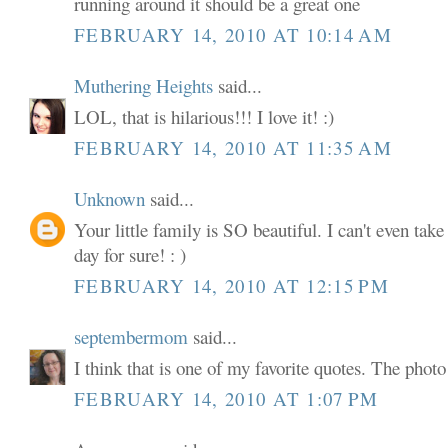
running around it should be a great one
FEBRUARY 14, 2010 AT 10:14 AM
Muthering Heights
said...
LOL, that is hilarious!!! I love it! :)
FEBRUARY 14, 2010 AT 11:35 AM
Unknown
said...
Your little family is SO beautiful. I can't even tak
day for sure! : )
FEBRUARY 14, 2010 AT 12:15 PM
septembermom
said...
I think that is one of my favorite quotes. The phot
FEBRUARY 14, 2010 AT 1:07 PM