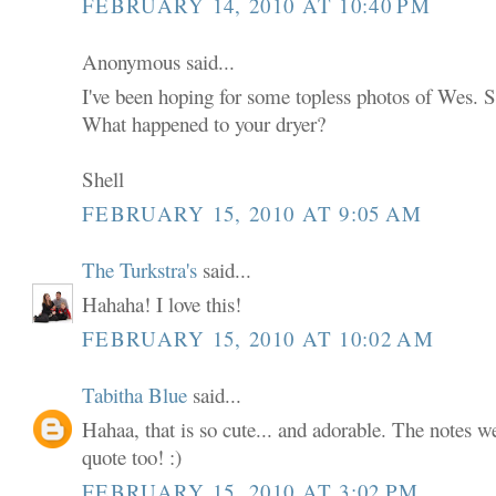
FEBRUARY 14, 2010 AT 10:40 PM
Anonymous said...
I've been hoping for some topless photos of Wes. S
What happened to your dryer?
Shell
FEBRUARY 15, 2010 AT 9:05 AM
The Turkstra's
said...
Hahaha! I love this!
FEBRUARY 15, 2010 AT 10:02 AM
Tabitha Blue
said...
Hahaa, that is so cute... and adorable. The notes we
quote too! :)
FEBRUARY 15, 2010 AT 3:02 PM