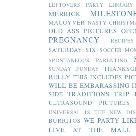
LEFTOVERS PARTY
LIBRARY
MILESTON
MERRICK
MACGYVER
NASTY CHRISTM
OLD ASS PICTURES
OPE
PREGNANCY
RECIPES
SATURDAY SIX
SOCCER MO
SPONTANEOUS PARENTING
THANKSG
SUNDAY FUNDAY
BELLY
THIS INCLUDES PI
WILL BE EMBARASSING I
TRADITIONS
TRIP 
SIDE
ULTRASOUND PICTURES
UNIVERSAL IS THE NEW DI
WE PARTY LIK
BURRITOS
LIVE AT THE MALL