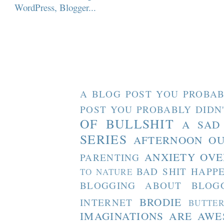
A BLOG POST YOU PROBAB
POST YOU PROBABLY DIDN
OF BULLSHIT
A SAD
SERIES
AFTERNOON O
ANXIETY OVE
PARENTING
BAD SHIT HAPP
TO NATURE
BLOGGING ABOUT BLOG
BRODIE
INTERNET
BUTTE
IMAGINATIONS ARE AW