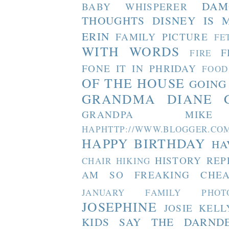
DAM
BABY WHISPERER
THOUGHTS
DISNEY IS 
ERIN
FAMILY PICTURE
FE
WITH WORDS
F
FIRE
FONE IT IN PHRIDAY
FOOD
OF THE HOUSE
GOING
GRANDMA DIANE
GRANDPA MIKE
HAPHTTP://WWW.BLOGGER
HAPPY BIRTHDAY
HA
HISTORY REP
CHAIR
HIKING
AM SO FREAKING CHEA
JANUARY FAMILY PHOT
JOSEPHINE
JOSIE
KELL
KIDS SAY THE DARND