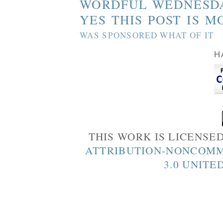
WORDFUL WEDNESD
YES THIS POST IS M
WAS SPONSORED WHAT OF IT
H
THIS WORK IS LICENSE
ATTRIBUTION-NONCOMM
3.0 UNITE