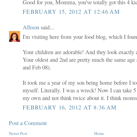
Good for you, Momma, you've totally got this 4 ki
FEBRUARY 15, 2012 AT 12:46 AM
Allison
said...
I'm visiting here from your food blog, which I foun
Your children are adorable! And they look exactly a
Your oldest and 2nd are pretty much the same age
and Feb 08).
It took me a year of my son being home before I 
myself. Literally. I was a wreck! Now I can take 5 
my own and not think twice about it. I think moms e
FEBRUARY 16, 2012 AT 8:36 AM
Post a Comment
Newer Post
Home