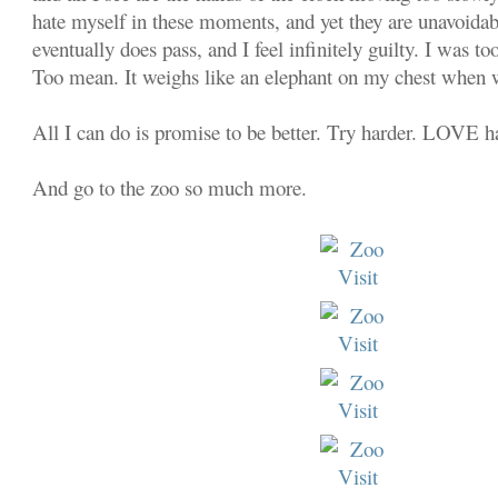
hate myself in these moments, and yet they are unavoida
eventually does pass, and I feel infinitely guilty. I was t
Too mean. It weighs like an elephant on my chest when 
All I can do is promise to be better. Try harder. LOVE h
And go to the zoo so much more.