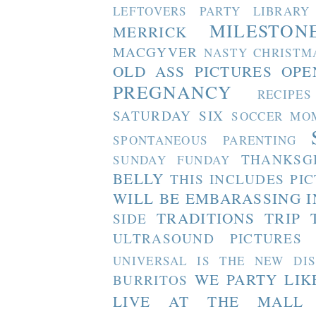
LEFTOVERS PARTY
LIBRARY
MILESTON
MERRICK
MACGYVER
NASTY CHRISTM
OLD ASS PICTURES
OPE
PREGNANCY
RECIPES
SATURDAY SIX
SOCCER MO
SPONTANEOUS PARENTING
THANKSG
SUNDAY FUNDAY
BELLY
THIS INCLUDES PI
WILL BE EMBARASSING I
TRADITIONS
TRIP 
SIDE
ULTRASOUND PICTURES
UNIVERSAL IS THE NEW DI
WE PARTY LIK
BURRITOS
LIVE AT THE MALL