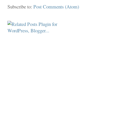
Subscribe to:
Post Comments (Atom)