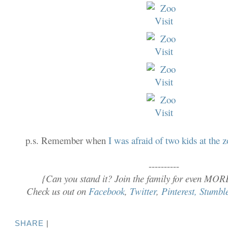
p.s. Remember when
I was afraid of two kids at the 
----------
{Can you stand it? Join the family for even MOR
Check us out on
Facebook
,
Twitter
,
Pinterest,
Stumbl
SHARE
|