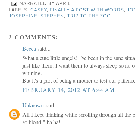
NARRATED BY
APRIL
LABELS:
CASEY
,
FINALLY A POST WITH WORDS
,
JO
JOSEPHINE
,
STEPHEN
,
TRIP TO THE ZOO
3 COMMENTS:
Becca
said...
What a cute little angels! I've been in the sane si
just like them. I want them to always sleep so no o
whining.
But it's a part of being a mother to test our patienc
FEBRUARY 14, 2012 AT 6:44 AM
Unknown
said...
All I kept thinking while scrolling through all the 
so blond!" ha ha!