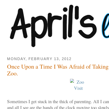
MONDAY, FEBRUARY 13, 2012
Once Upon a Time I Was Afraid of Taking
Zoo.
Sometimes I get stuck in the thick of parenting. All I can
and all I see are the hands of the clock moving too slowl