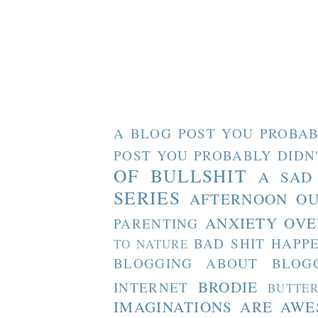
A BLOG POST YOU PROBAB
POST YOU PROBABLY DIDN
OF BULLSHIT
A SAD
SERIES
AFTERNOON O
ANXIETY OVE
PARENTING
BAD SHIT HAPP
TO NATURE
BLOGGING ABOUT BLOG
BRODIE
INTERNET
BUTTE
IMAGINATIONS ARE AW