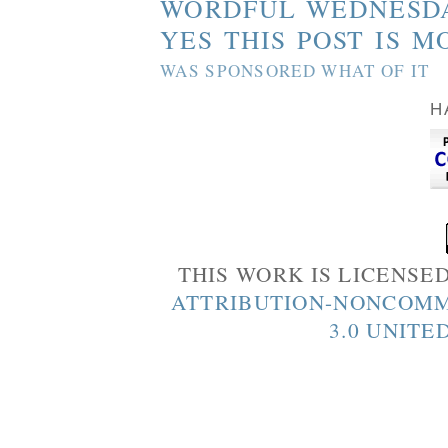
WORDFUL WEDNESD
YES THIS POST IS M
WAS SPONSORED WHAT OF IT
H
THIS WORK IS LICENSE
ATTRIBUTION-NONCOMM
3.0 UNITE