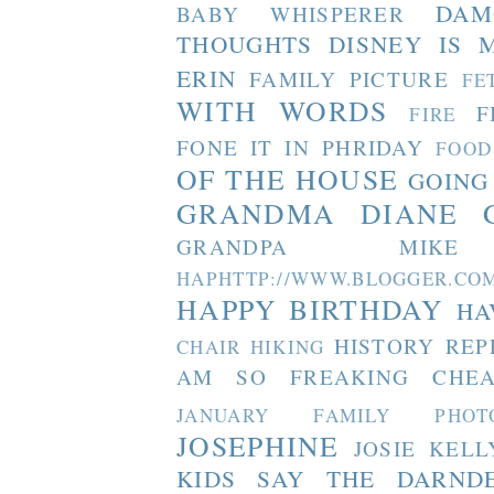
DAM
BABY WHISPERER
THOUGHTS
DISNEY IS 
ERIN
FAMILY PICTURE
FE
WITH WORDS
F
FIRE
FONE IT IN PHRIDAY
FOOD
OF THE HOUSE
GOING
GRANDMA DIANE
GRANDPA MIKE
HAPHTTP://WWW.BLOGGER
HAPPY BIRTHDAY
HA
HISTORY REP
CHAIR
HIKING
AM SO FREAKING CHEA
JANUARY FAMILY PHOT
JOSEPHINE
JOSIE
KELL
KIDS SAY THE DARND