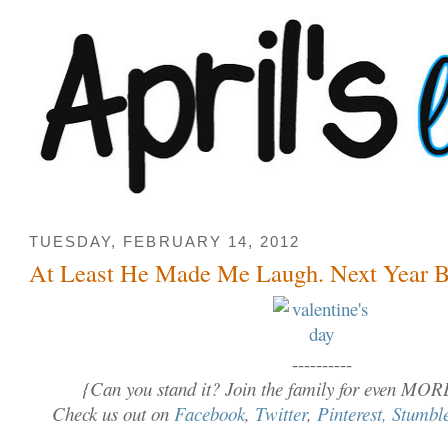
TUESDAY, FEBRUARY 14, 2012
At Least He Made Me Laugh. Next Year Be
----------
{Can you stand it? Join the family for even MOR
Check us out on
Facebook
,
Twitter
,
Pinterest,
Stumbl