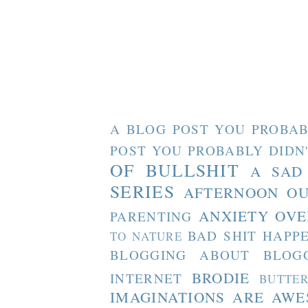
A BLOG POST YOU PROBAB
POST YOU PROBABLY DIDN
OF BULLSHIT
A SAD
SERIES
AFTERNOON O
ANXIETY OVE
PARENTING
BAD SHIT HAPP
TO NATURE
BLOGGING ABOUT BLOG
BRODIE
INTERNET
BUTTE
IMAGINATIONS ARE AW