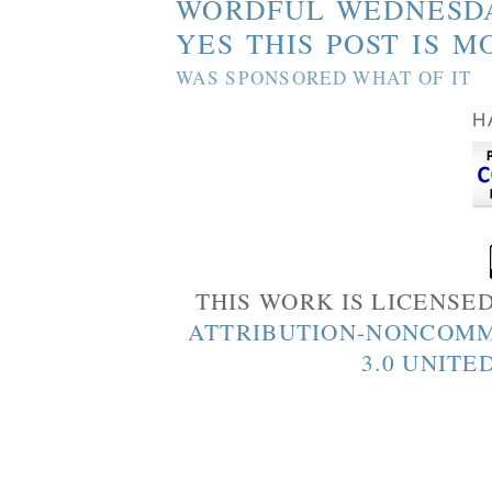
WORDFUL WEDNESD
YES THIS POST IS M
WAS SPONSORED WHAT OF IT
H
THIS WORK IS LICENSE
ATTRIBUTION-NONCOMM
3.0 UNITE