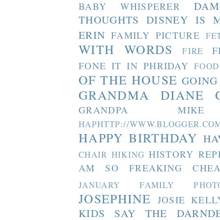
DAM
BABY WHISPERER
THOUGHTS
DISNEY IS 
ERIN
FAMILY PICTURE
FE
WITH WORDS
F
FIRE
FONE IT IN PHRIDAY
FOOD
OF THE HOUSE
GOING
GRANDMA DIANE
GRANDPA MIKE
HAPHTTP://WWW.BLOGGER
HAPPY BIRTHDAY
HA
HISTORY REP
CHAIR
HIKING
AM SO FREAKING CHEA
JANUARY FAMILY PHOT
JOSEPHINE
JOSIE
KELL
KIDS SAY THE DARND