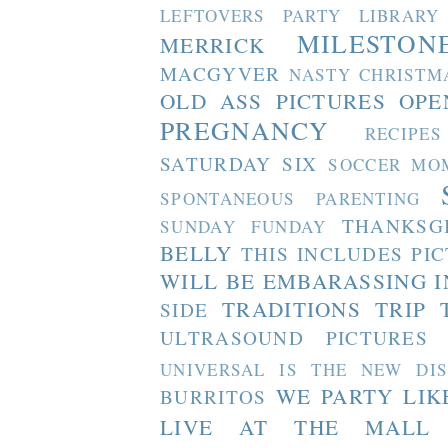
LEFTOVERS PARTY
LIBRARY
MILESTON
MERRICK
MACGYVER
NASTY CHRISTM
OLD ASS PICTURES
OPE
PREGNANCY
RECIPES
SATURDAY SIX
SOCCER MO
SPONTANEOUS PARENTING
THANKSG
SUNDAY FUNDAY
BELLY
THIS INCLUDES PI
WILL BE EMBARASSING I
TRADITIONS
TRIP 
SIDE
ULTRASOUND PICTURES
UNIVERSAL IS THE NEW DI
WE PARTY LIK
BURRITOS
LIVE AT THE MALL