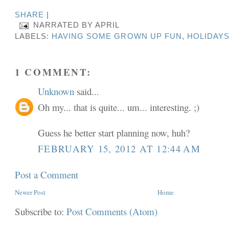
SHARE
|
NARRATED BY
APRIL
LABELS:
HAVING SOME GROWN UP FUN
,
HOLIDAY
1 COMMENT:
Unknown
said...
Oh my... that is quite... um... interesting. ;)
Guess he better start planning now, huh?
FEBRUARY 15, 2012 AT 12:44 AM
Post a Comment
Newer Post
Home
Subscribe to:
Post Comments (Atom)