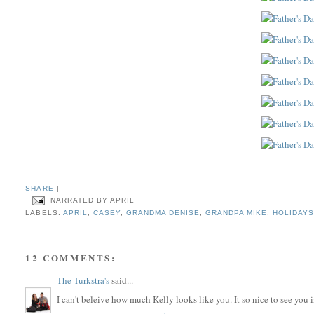
SHARE
|
NARRATED BY
APRIL
LABELS:
APRIL
,
CASEY
,
GRANDMA DENISE
,
GRANDPA MIKE
,
HOLIDAY
12 COMMENTS:
The Turkstra's
said...
I can't beleive how much Kelly looks like you. It so nice to see you i