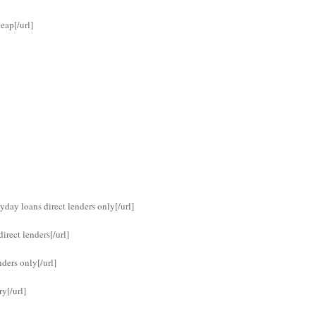
eap[/url]
yday loans direct lenders only[/url]
rect lenders[/url]
ders only[/url]
y[/url]