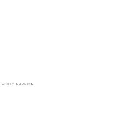
 CRAZY COUSINS.