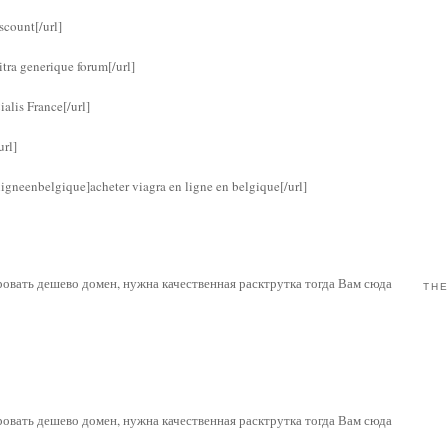
scount[/url]
itra generique forum[/url]
alis France[/url]
url]
igneenbelgique]acheter viagra en ligne en belgique[/url]
рировать дешево домен, нужна качественная расктрутка тогда Вам сюда
THE
рировать дешево домен, нужна качественная расктрутка тогда Вам сюда