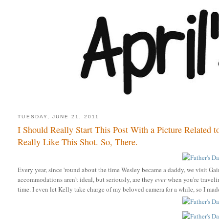
TUESDAY, JUNE 21, 2011
I Should Really Start This Post With a Picture Related to
Really Like This Shot. So, There.
Every year, since 'round about the time Wesley became a daddy, we visit Gai
accommodations aren't ideal, but seriously,
are they
ever
when you're travelin
time. I even let Kelly take charge of my beloved camera for a while, so I mad