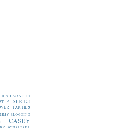
DIDN'T WANT TO
A SERIES
ST
OVER PARTIES
OMMY
BLOGGING
CASEY
RLD
ABY WHISPERER