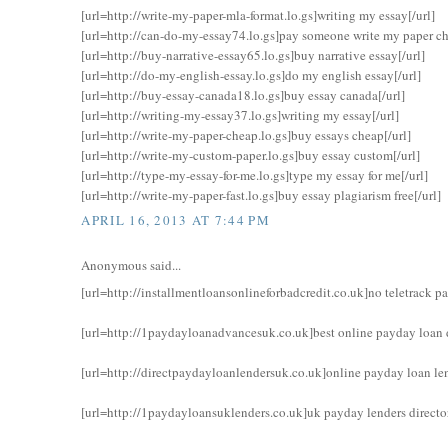
[url=http://write-my-paper-mla-format.lo.gs]writing my essay[/url]
[url=http://can-do-my-essay74.lo.gs]pay someone write my paper ch
[url=http://buy-narrative-essay65.lo.gs]buy narrative essay[/url]
[url=http://do-my-english-essay.lo.gs]do my english essay[/url]
[url=http://buy-essay-canada18.lo.gs]buy essay canada[/url]
[url=http://writing-my-essay37.lo.gs]writing my essay[/url]
[url=http://write-my-paper-cheap.lo.gs]buy essays cheap[/url]
[url=http://write-my-custom-paper.lo.gs]buy essay custom[/url]
[url=http://type-my-essay-for-me.lo.gs]type my essay for me[/url]
[url=http://write-my-paper-fast.lo.gs]buy essay plagiarism free[/url]
APRIL 16, 2013 AT 7:44 PM
Anonymous said...
[url=http://installmentloansonlineforbadcredit.co.uk]no teletrack pa
[url=http://1paydayloanadvancesuk.co.uk]best online payday loan di
[url=http://directpaydayloanlendersuk.co.uk]online payday loan len
[url=http://1paydayloansuklenders.co.uk]uk payday lenders director