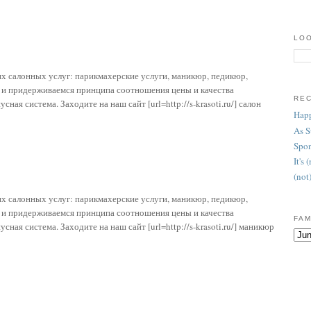
LOO
х салонных услуг: парикмахерские услуги, маникюр, педикюр,
т и придерживаемся принципа соотношения цены и качества
RE
ая система. Заходите на наш сайт [url=http://s-krasoti.ru/] салон
Happ
As 
Spon
It's
(not
х салонных услуг: парикмахерские услуги, маникюр, педикюр,
т и придерживаемся принципа соотношения цены и качества
FAM
ая система. Заходите на наш сайт [url=http://s-krasoti.ru/] маникюр