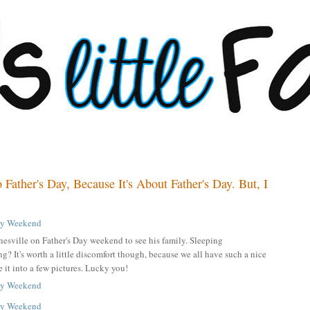
 Father's Day, Because It's About Father's Day. But, I
nesville on Father's Day weekend to see his family. Sleeping
g? It's worth a little discomfort though, because we all have such a nice
e it into a few pictures. Lucky you!