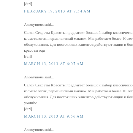
[/url]
FEBRUARY 19, 2013 AT 7:54 AM
Anonymous said...
Салон Секреты Красоты предлагает большой выбор классически
косметология, перманентный макияж. Мы работаем более 10 ле
обслуживания. Для постоянных клиентов действуют акции и бонусн
красоты ода
[/url]
MARCH 13, 2013 AT 6:07 AM
Anonymous said...
Салон Секреты Красоты предлагает большой выбор классически
косметология, перманентный макияж. Мы работаем более 10 ле
обслуживания. Для постоянных клиентов действуют акции и бонусн
youtube
[/url]
MARCH 13, 2013 AT 9:56 AM
Anonymous said...