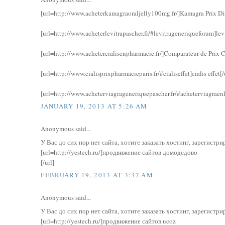
[url=http://www.acheterkamagraoraljelly100mg.fr/]Kamagra Prix Di
[url=http://www.acheterlevitrapascher.fr/#levitrageneriqueforum]lev
[url=http://www.achetercialisenpharmacie.fr/]Comparateur de Prix Ci
[url=http://www.cialisprixpharmacieparis.fr/#cialiseffet]cialis effet[/
[url=http://www.acheterviagrageneriquepascher.fr/#acheterviagraenl
JANUARY 19, 2013 AT 5:26 AM
Anonymous said...
У Вас до сих пор нет сайта, хотите заказать хостинг, зарегист
[url=http://yestech.ru/]продвижение сайтов домодедово
[/url]
FEBRUARY 19, 2013 AT 3:32 AM
Anonymous said...
У Вас до сих пор нет сайта, хотите заказать хостинг, зарегист
[url=http://yestech.ru/]продвижение сайтов ucoz