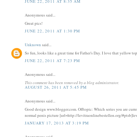
JUNE 22, 2011 AT 8:35 AM
Anonymous said...
Great pics!
JUNE 22, 2011 AT 1:30 PM
Unknown
said...
So fun, looks like a great time for Father's Day. I love that yellow to
JUNE 22, 2011 AT 7:23 PM
Anonymous said...
This comment has been removed by a blog administrator.
AUGUST 26, 2011 AT 5:45 PM
Anonymous said...
Good design www.blogger.com. Offtopic: Which series you are curr
normal penis picture [url=http://levitraonlinebestellen.org/#ptsb]lev
JANUARY 17, 2013 AT 3:19 PM
Anonymous said...