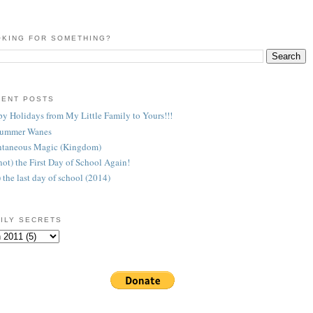
KING FOR SOMETHING?
CENT POSTS
y Holidays from My Little Family to Yours!!!
Summer Wanes
taneous Magic (Kingdom)
 (not) the First Day of School Again!
) the last day of school (2014)
ILY SECRETS