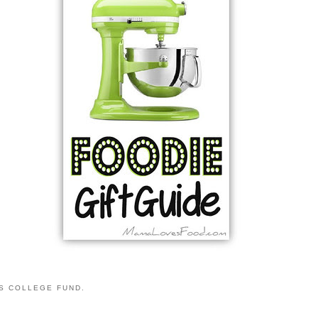
S COLLEGE FUND.