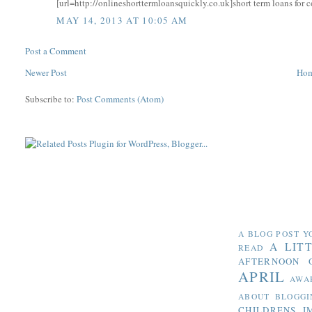
[url=http://onlineshorttermloansquickly.co.uk]short term loans for c
MAY 14, 2013 AT 10:05 AM
Post a Comment
Newer Post
Ho
Subscribe to:
Post Comments (Atom)
A BLOG POST Y
A LIT
READ
AFTERNOON 
APRIL
AWA
ABOUT BLOGGI
CHILDRENS I