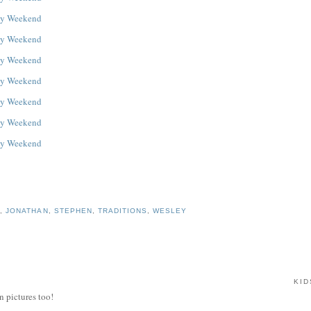
S
,
JONATHAN
,
STEPHEN
,
TRADITIONS
,
WESLEY
KID
n pictures too!