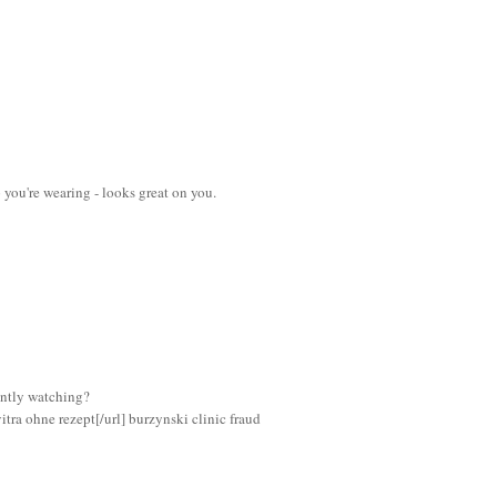
p you're wearing - looks great on you.
ently watching?
itra ohne rezept[/url] burzynski clinic fraud