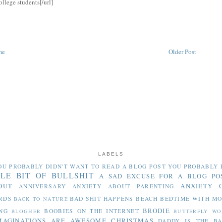
ollege students[/url]
me
Older Post
LABELS
OU PROBABLY DIDN'T WANT TO READ
A BLOG POST YOU PROBABLY 
TLE BIT OF BULLSHIT
A SAD EXCUSE FOR A BLOG PO
OUT
ANXIETY 
ANNIVERSARY
ANXIETY ABOUT PARENTING
RDS
BAD SHIT HAPPENS
BEACH
BEDTIME WITH M
BACK TO NATURE
BRODIE
NG
BOOBIES ON THE INTERNET
BLOGHER
BUTTERFLY WO
MAGINATIONS ARE AWESOME
CHRISTMAS
DADDY IS THE B