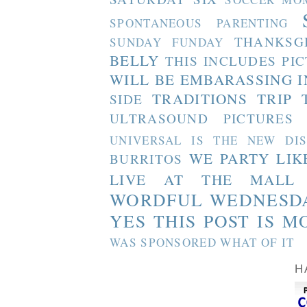
SPONTANEOUS PARENTING
THANKSG
SUNDAY FUNDAY
BELLY
THIS INCLUDES PI
WILL BE EMBARASSING I
TRADITIONS
TRIP 
SIDE
ULTRASOUND PICTURES
UNIVERSAL IS THE NEW DI
WE PARTY LIK
BURRITOS
LIVE AT THE MALL
WORDFUL WEDNESD
YES THIS POST IS M
WAS SPONSORED WHAT OF IT
H