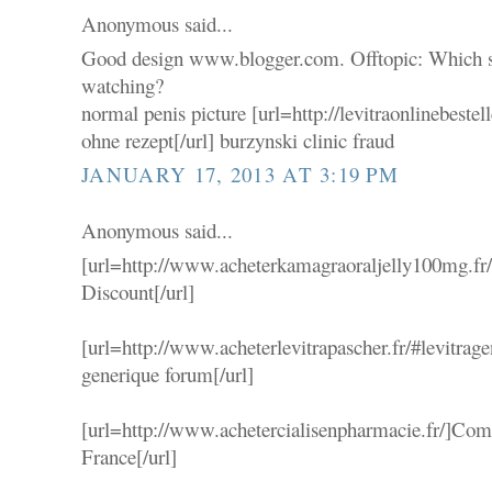
Anonymous said...
Good design www.blogger.com. Offtopic: Which se
watching?
normal penis picture [url=http://levitraonlinebestel
ohne rezept[/url] burzynski clinic fraud
JANUARY 17, 2013 AT 3:19 PM
Anonymous said...
[url=http://www.acheterkamagraoraljelly100mg.fr
Discount[/url]
[url=http://www.acheterlevitrapascher.fr/#levitrag
generique forum[/url]
[url=http://www.achetercialisenpharmacie.fr/]Comp
France[/url]