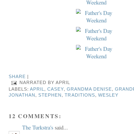
SHARE
|
NARRATED BY
APRIL
LABELS:
APRIL
,
CASEY
,
GRANDMA DENISE
,
GRANDP
JONATHAN
,
STEPHEN
,
TRADITIONS
,
WESLEY
12 COMMENTS:
The Turkstra's
said...