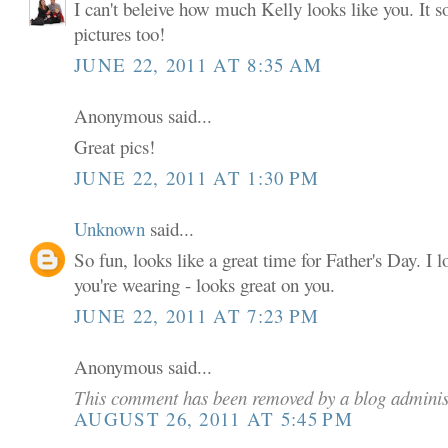
I can't beleive how much Kelly looks like you. It so
pictures too!
JUNE 22, 2011 AT 8:35 AM
Anonymous said...
Great pics!
JUNE 22, 2011 AT 1:30 PM
Unknown
said...
So fun, looks like a great time for Father's Day. I l
you're wearing - looks great on you.
JUNE 22, 2011 AT 7:23 PM
Anonymous said...
This comment has been removed by a blog adminis
AUGUST 26, 2011 AT 5:45 PM