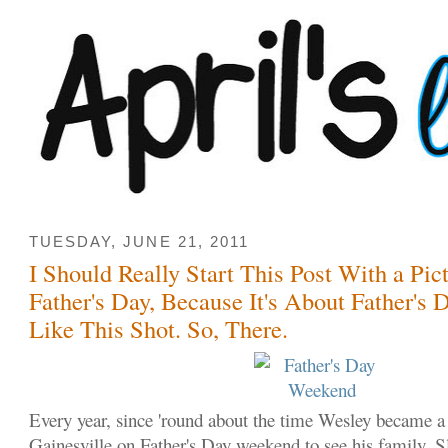
TUESDAY, JUNE 21, 2011
I Should Really Start This Post With a Pic
Father's Day, Because It's About Father's D
Like This Shot. So, There.
Every year, since 'round about the time Wesley became a
Gainesville on Father's Day weekend to see his family. S