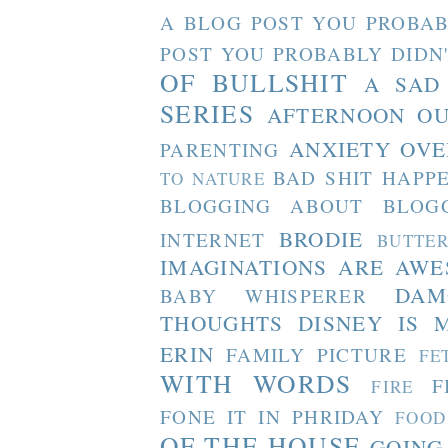
A BLOG POST YOU PROBAB
POST YOU PROBABLY DIDN
OF BULLSHIT
A SAD
SERIES
AFTERNOON O
ANXIETY OVE
PARENTING
BAD SHIT HAPP
TO NATURE
BLOGGING ABOUT BLOG
BRODIE
INTERNET
BUTTE
IMAGINATIONS ARE AW
DAM
BABY WHISPERER
THOUGHTS
DISNEY IS 
ERIN
FAMILY PICTURE
FE
WITH WORDS
F
FIRE
FONE IT IN PHRIDAY
FOOD
OF THE HOUSE
GOING