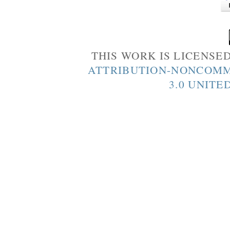
THIS WORK IS LICENSE
ATTRIBUTION-NONCOMM
3.0 UNITE