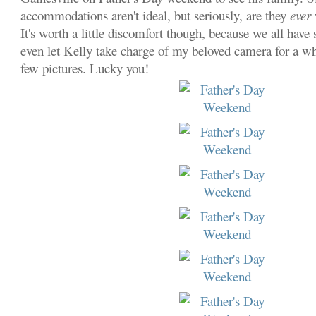
accommodations aren't ideal, but seriously,
are they
ever
It's worth a little discomfort though, because we all have 
even let Kelly take charge of my beloved camera for a whi
few pictures. Lucky you!