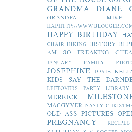
GRANDMA DIANE
GRANDPA MIKE
HAPHTTP://WWW.BLOGGER
HAPPY BIRTHDAY
HA
HISTORY REP
CHAIR
HIKING
AM SO FREAKING CHEA
JANUARY FAMILY PHOT
JOSEPHINE
JOSIE
KELL
KIDS SAY THE DARND
LEFTOVERS PARTY
LIBRARY
MILESTON
MERRICK
MACGYVER
NASTY CHRISTM
OLD ASS PICTURES
OPE
PREGNANCY
RECIPES
SATURDAY SIX
SOCCER MO