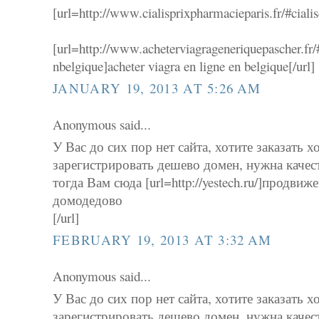
[url=http://www.cialisprixpharmacieparis.fr/#cialisef
[url=http://www.acheterviagrageneriquepascher.fr/
nbelgique]acheter viagra en ligne en belgique[/url]
JANUARY 19, 2013 AT 5:26 AM
Anonymous said...
У Вас до сих пор нет сайта, хотите заказать х
зарегистрировать дешево домен, нужна качес
тогда Вам сюда [url=http://yestech.ru/]продвиж
домодедово
[/url]
FEBRUARY 19, 2013 AT 3:32 AM
Anonymous said...
У Вас до сих пор нет сайта, хотите заказать х
зарегистрировать дешево домен, нужна качес