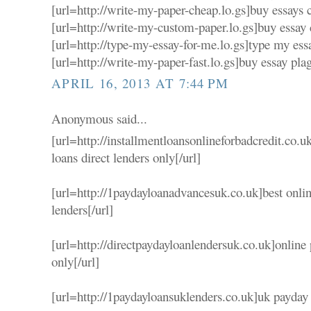
[url=http://write-my-paper-cheap.lo.gs]buy essays c
[url=http://write-my-custom-paper.lo.gs]buy essay 
[url=http://type-my-essay-for-me.lo.gs]type my essa
[url=http://write-my-paper-fast.lo.gs]buy essay plag
APRIL 16, 2013 AT 7:44 PM
Anonymous said...
[url=http://installmentloansonlineforbadcredit.co.u
loans direct lenders only[/url]
[url=http://1paydayloanadvancesuk.co.uk]best onlin
lenders[/url]
[url=http://directpaydayloanlendersuk.co.uk]online
only[/url]
[url=http://1paydayloansuklenders.co.uk]uk payday l