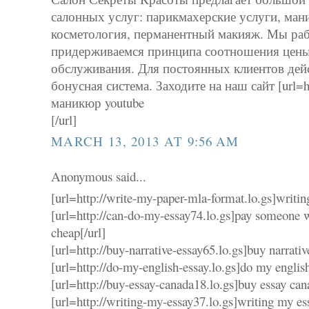
салонных услуг: парикмахерские услуги, ман
косметология, перманентный макияж. Мы рабо
придерживаемся принципа соотношения цены 
обслуживания. Для постоянных клиентов дей
бонусная система. Заходите на наш сайт [url=http
маникюр youtube
[/url]
MARCH 13, 2013 AT 9:56 AM
Anonymous said...
[url=http://write-my-paper-mla-format.lo.gs]writin
[url=http://can-do-my-essay74.lo.gs]pay someone 
cheap[/url]
[url=http://buy-narrative-essay65.lo.gs]buy narrativ
[url=http://do-my-english-essay.lo.gs]do my english
[url=http://buy-essay-canada18.lo.gs]buy essay can
[url=http://writing-my-essay37.lo.gs]writing my ess