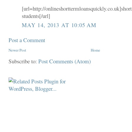
[url=http://onlineshorttermloansquickly.co.uk]short
students[/url]
MAY 14, 2013 AT 10:05 AM
Post a Comment
Newer Post
Home
Subscribe to:
Post Comments (Atom)