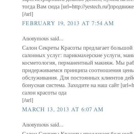
тогда Вам сюда [url=http://yestech.ru/]продвиж
[/url]
FEBRUARY 19, 2013 AT 7:54 AM
Anonymous said...
Салон Секреты Красоты предлагает большой
салонных услуг: парикмахерские услуги, ман
косметология, перманентный макияж. Мы рабо
придерживаемся принципа соотношения цены 
обслуживания. Для постоянных клиентов дей
бонусная система. Заходите на наш сайт [url=http
салон красоты ода
[/url]
MARCH 13, 2013 AT 6:07 AM
Anonymous said...
Салон Секреты Красоты предлагает большой