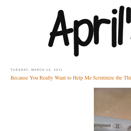
TUESDAY, MARCH 15, 2011
Because You Really Want to Help Me Scrutinize the Th