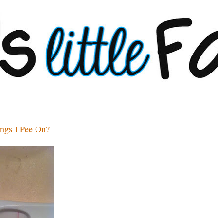
ings I Pee On?