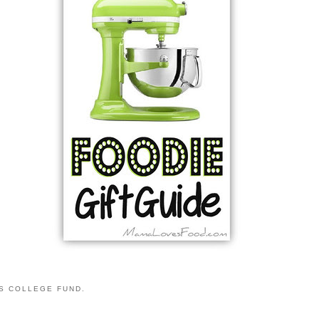
S COLLEGE FUND.