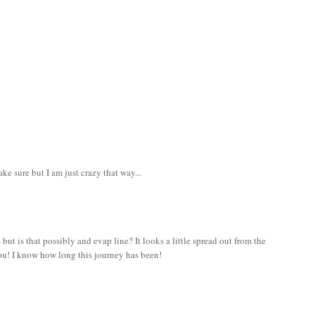
e sure but I am just crazy that way...
- but is that possibly and evap line? It looks a little spread out from the
 you! I know how long this journey has been!