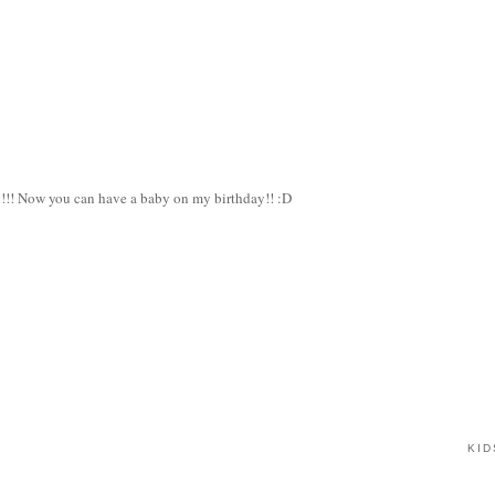
!!! Now you can have a baby on my birthday!! :D
.
KID