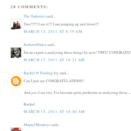
28 COMMENTS:
The Turkstra's
said...
Two!!!!!! I see it!!! I am jumping up and down!!!
MARCH 15, 2011 AT 8:39 AM
SeekerofGrace
said...
I'm an expert a analyzing these things by now! TWO!! CONGRATS!!
MARCH 15, 2011 AT 10:21 AM
Rachel @ Finding Joy
said...
Can I just say CONGRATULATIONS!!
And,yes, I see two. I've become quite proficient at analyzing those...
Rachel
MARCH 15, 2011 AT 10:40 AM
Mama2Monkeys
said...