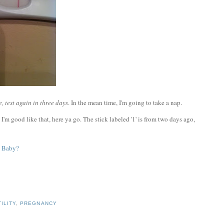
, test again in three days
. In the mean time, I'm going to take a nap.
I'm good like that, here ya go. The stick labeled '1' is from two days ago,
TILITY
,
PREGNANCY