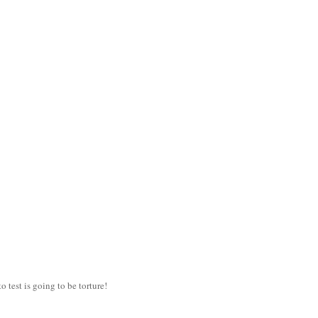
 test is going to be torture!