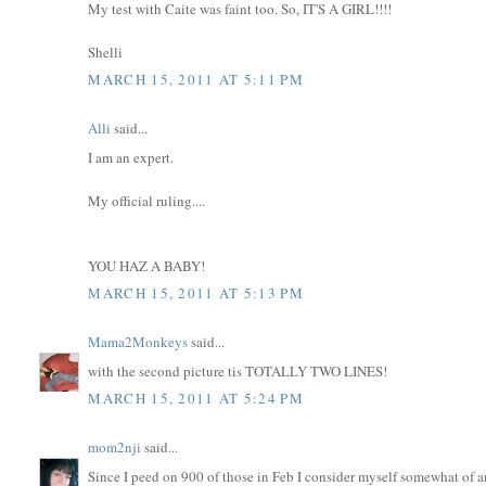
My test with Caite was faint too. So, IT'S A GIRL!!!!
Shelli
MARCH 15, 2011 AT 5:11 PM
Alli
said...
I am an expert.
My official ruling....
YOU HAZ A BABY!
MARCH 15, 2011 AT 5:13 PM
Mama2Monkeys
said...
with the second picture tis TOTALLY TWO LINES!
MARCH 15, 2011 AT 5:24 PM
mom2nji
said...
Since I peed on 900 of those in Feb I consider myself somewhat of 