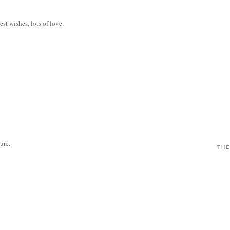
est wishes, lots of love.
sure.
THE