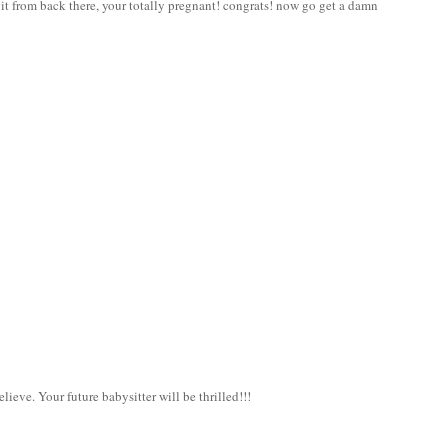
t from back there, your totally pregnant! congrats! now go get a damn
elieve. Your future babysitter will be thrilled!!!