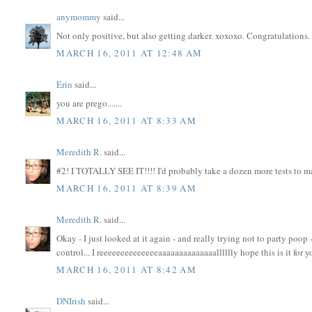
anymommy
said...
Not only positive, but also getting darker. xoxoxo. Congratulations.
MARCH 16, 2011 AT 12:48 AM
Erin
said...
you are prego.......
MARCH 16, 2011 AT 8:33 AM
Meredith R.
said...
#2! I TOTALLY SEE IT!!!! I'd probably take a dozen more tests to mak
MARCH 16, 2011 AT 8:39 AM
Meredith R.
said...
Okay - I just looked at it again - and really trying not to party poop 
control... I reeeeeeeeeeeeeeaaaaaaaaaaaaaalllllly hope this is it for
MARCH 16, 2011 AT 8:42 AM
DNIrish
said...