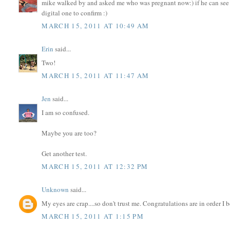
mike walked by and asked me who was pregnant now:) if he can see i
digital one to confirm :)
MARCH 15, 2011 AT 10:49 AM
Erin
said...
Two!
MARCH 15, 2011 AT 11:47 AM
Jen
said...
I am so confused.
Maybe you are too?
Get another test.
MARCH 15, 2011 AT 12:32 PM
Unknown
said...
My eyes are crap....so don't trust me. Congratulations are in order I b
MARCH 15, 2011 AT 1:15 PM