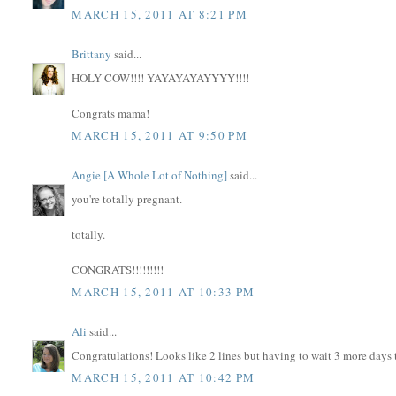
MARCH 15, 2011 AT 8:21 PM
Brittany
said...
HOLY COW!!!! YAYAYAYAYYYY!!!!
Congrats mama!
MARCH 15, 2011 AT 9:50 PM
Angie [A Whole Lot of Nothing]
said...
you're totally pregnant.
totally.
CONGRATS!!!!!!!!!
MARCH 15, 2011 AT 10:33 PM
Ali
said...
Congratulations! Looks like 2 lines but having to wait 3 more days to
MARCH 15, 2011 AT 10:42 PM