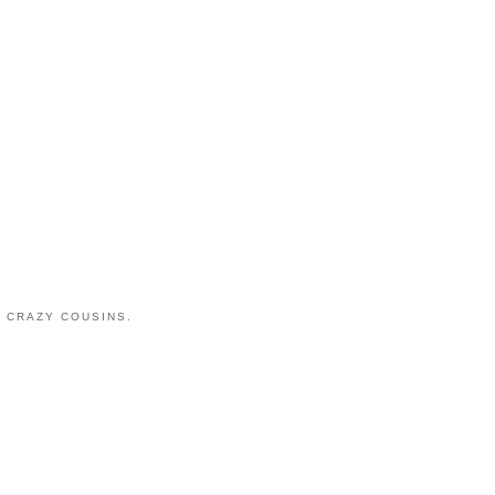
 CRAZY COUSINS.