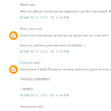
MeaG said...
Well, it is March, I think you are supposed to get the + this month. B
MARCH 15, 2011 AT 1:46 PM
Mary Anne
said...
I had to blow the picture up and get my glasses but yes, I see two!!!
Soon you will have your own army of children. :)
MARCH 15, 2011 AT 3:52 PM
Unknown
said...
I don't know. I think I'll need to see more stuff you've peed on to be 
(TOTALLY KIDDING)
:) WHEE!
MARCH 15, 2011 AT 4:56 PM
Anonymous said...