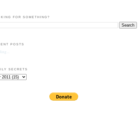
KING FOR SOMETHING?
CENT POSTS
ing...
ILY SECRETS