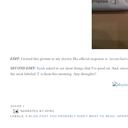
EDIT:
I texted this picture to my doctor. His official response is:
inconclusive
SECOND EDIT:
Sarah
asked to see more things that I've peed on. And, since 
the stick labeled '2' is from this morning. Any thoughts?
SHARE
|
NARRATED BY
APRIL
LABELS:
A BLOG POST YOU PROBABLY DIDN'T WANT TO READ
,
INFER