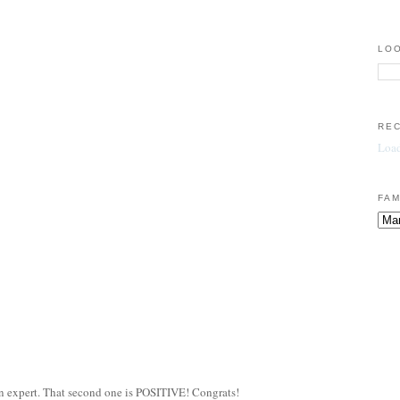
LOO
RE
Load
FAM
an expert. That second one is POSITIVE! Congrats!