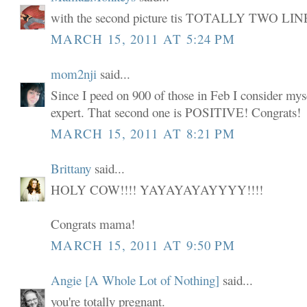
with the second picture tis TOTALLY TWO LIN
MARCH 15, 2011 AT 5:24 PM
mom2nji
said...
Since I peed on 900 of those in Feb I consider my
expert. That second one is POSITIVE! Congrats!
MARCH 15, 2011 AT 8:21 PM
Brittany
said...
HOLY COW!!!! YAYAYAYAYYYY!!!!
Congrats mama!
MARCH 15, 2011 AT 9:50 PM
Angie [A Whole Lot of Nothing]
said...
you're totally pregnant.