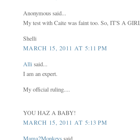
Anonymous said...
My test with Caite was faint too. So, IT'S A GIRL
Shelli
MARCH 15, 2011 AT 5:11 PM
Alli
said...
I am an expert.
My official ruling....
YOU HAZ A BABY!
MARCH 15, 2011 AT 5:13 PM
Mama2Monkeys
said...