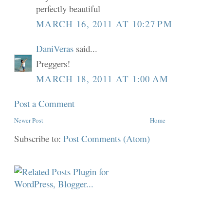
perfectly beautiful
MARCH 16, 2011 AT 10:27 PM
DaniVeras
said...
Preggers!
MARCH 18, 2011 AT 1:00 AM
Post a Comment
Newer Post
Home
Subscribe to:
Post Comments (Atom)