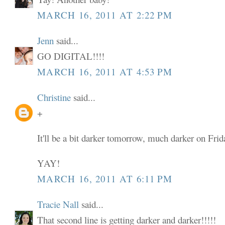
MARCH 16, 2011 AT 2:22 PM
Jenn
said...
GO DIGITAL!!!!
MARCH 16, 2011 AT 4:53 PM
Christine
said...
+
It'll be a bit darker tomorrow, much darker on Frid
YAY!
MARCH 16, 2011 AT 6:11 PM
Tracie Nall
said...
That second line is getting darker and darker!!!!!