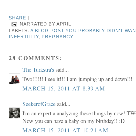
SHARE
|
NARRATED BY
APRIL
LABELS:
A BLOG POST YOU PROBABLY DIDN'T WAN
INFERTILITY
,
PREGNANCY
28 COMMENTS:
The Turkstra's
said...
Two!!!!!! I see it!!! I am jumping up and down!!!
MARCH 15, 2011 AT 8:39 AM
SeekerofGrace
said...
I'm an expert a analyzing these things by now
Now you can have a baby on my birthday!! :D
MARCH 15, 2011 AT 10:21 AM