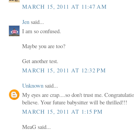
MARCH 15, 2011 AT 11:47 AM
Jen
said...
I am so confused.
Maybe you are too?
Get another test.
MARCH 15, 2011 AT 12:32 PM
Unknown
said...
My eyes are crap....so don't trust me. Congratulatio
believe. Your future babysitter will be thrilled!!!
MARCH 15, 2011 AT 1:15 PM
MeaG said...