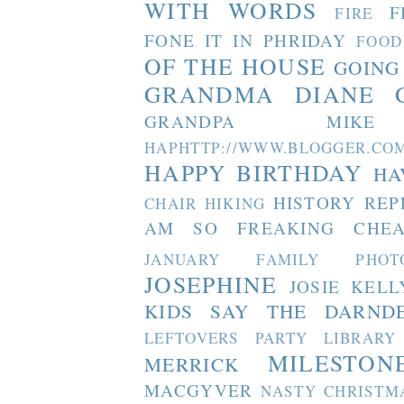
WITH WORDS
F
FIRE
FONE IT IN PHRIDAY
FOOD
OF THE HOUSE
GOING
GRANDMA DIANE
GRANDPA MIKE
HAPHTTP://WWW.BLOGGER
HAPPY BIRTHDAY
HA
HISTORY REP
CHAIR
HIKING
AM SO FREAKING CHEA
JANUARY FAMILY PHOT
JOSEPHINE
JOSIE
KELL
KIDS SAY THE DARND
LEFTOVERS PARTY
LIBRARY
MILESTON
MERRICK
MACGYVER
NASTY CHRISTM