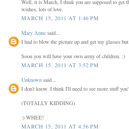
Well, it is March, I think you are supposed to get 
wishes, lots of love.
MARCH 15, 2011 AT 1:46 PM
Mary Anne
said...
I had to blow the picture up and get my glasses but 
Soon you will have your own army of children. :)
MARCH 15, 2011 AT 3:52 PM
Unknown
said...
I don't know. I think I'll need to see more stuff you
(TOTALLY KIDDING)
:) WHEE!
MARCH 15, 2011 AT 4:56 PM