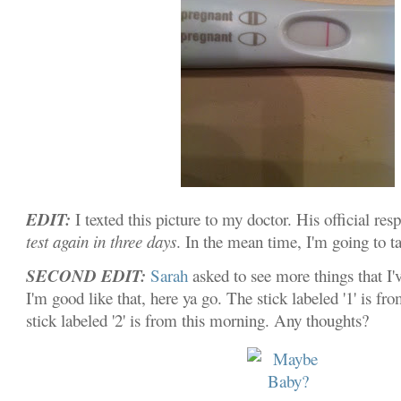
EDIT:
I texted this picture to my doctor. His official res
test again in three days
. In the mean time, I'm going to t
SECOND EDIT:
Sarah
asked to see more things that I'
I'm good like that, here ya go. The stick labeled '1' is fr
stick labeled '2' is from this morning. Any thoughts?