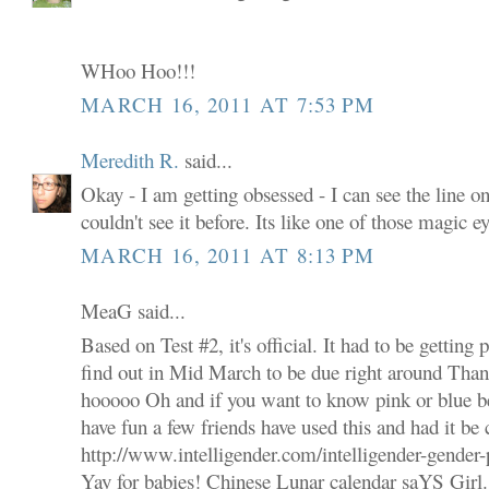
WHoo Hoo!!!
MARCH 16, 2011 AT 7:53 PM
Meredith R.
said...
Okay - I am getting obsessed - I can see the line on 
couldn't see it before. Its like one of those magic 
MARCH 16, 2011 AT 8:13 PM
MeaG said...
Based on Test #2, it's official. It had to be getting
find out in Mid March to be due right around Tha
hooooo Oh and if you want to know pink or blue bef
have fun a few friends have used this and had it be 
http://www.intelligender.com/intelligender-gender-
Yay for babies! Chinese Lunar calendar saYS Girl.