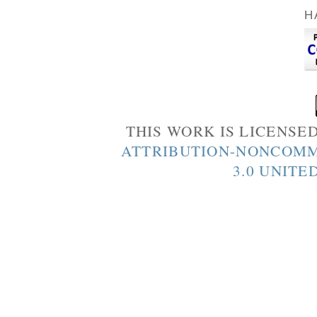
H
THIS WORK IS LICENSE
ATTRIBUTION-NONCOMM
3.0 UNITE