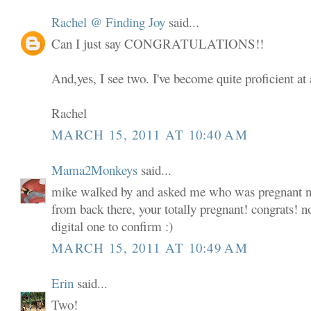
Rachel @ Finding Joy
said...
Can I just say CONGRATULATIONS!!
And,yes, I see two. I've become quite proficient at 
Rachel
MARCH 15, 2011 AT 10:40 AM
Mama2Monkeys
said...
mike walked by and asked me who was pregnant now
from back there, your totally pregnant! congrats! 
digital one to confirm :)
MARCH 15, 2011 AT 10:49 AM
Erin
said...
Two!