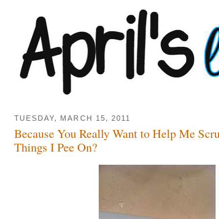
TUESDAY, MARCH 15, 2011
Because You Really Want to Help Me Scrut
Things I Pee On?