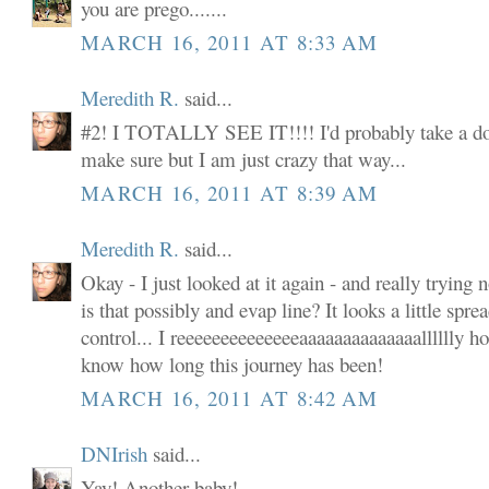
you are prego.......
MARCH 16, 2011 AT 8:33 AM
Meredith R.
said...
#2! I TOTALLY SEE IT!!!! I'd probably take a do
make sure but I am just crazy that way...
MARCH 16, 2011 AT 8:39 AM
Meredith R.
said...
Okay - I just looked at it again - and really trying 
is that possibly and evap line? It looks a little spr
control... I reeeeeeeeeeeeeeaaaaaaaaaaaaaalllllly hop
know how long this journey has been!
MARCH 16, 2011 AT 8:42 AM
DNIrish
said...
Yay! Another baby!