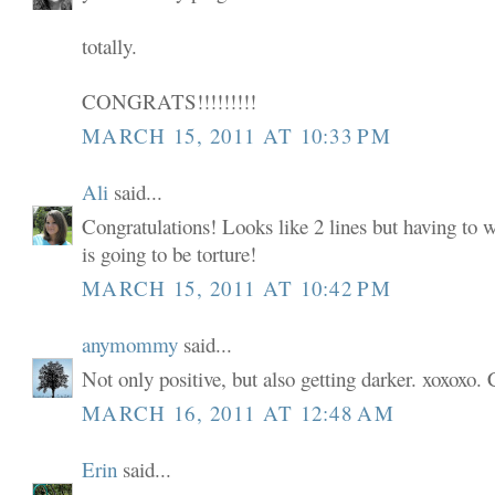
totally.
CONGRATS!!!!!!!!!
MARCH 15, 2011 AT 10:33 PM
Ali
said...
Congratulations! Looks like 2 lines but having to w
is going to be torture!
MARCH 15, 2011 AT 10:42 PM
anymommy
said...
Not only positive, but also getting darker. xoxoxo. 
MARCH 16, 2011 AT 12:48 AM
Erin
said...