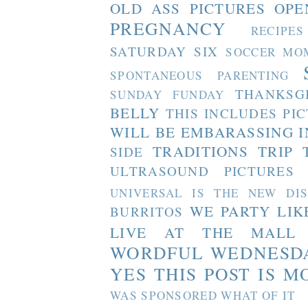
OLD ASS PICTURES
OPE
PREGNANCY
RECIPES
SATURDAY SIX
SOCCER MO
SPONTANEOUS PARENTING
THANKSG
SUNDAY FUNDAY
BELLY
THIS INCLUDES PI
WILL BE EMBARASSING I
TRADITIONS
TRIP 
SIDE
ULTRASOUND PICTURES
UNIVERSAL IS THE NEW DI
WE PARTY LIK
BURRITOS
LIVE AT THE MALL
WORDFUL WEDNESD
YES THIS POST IS M
WAS SPONSORED WHAT OF IT