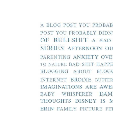
A BLOG POST YOU PROBAB
POST YOU PROBABLY DIDN
OF BULLSHIT
A SAD
SERIES
AFTERNOON O
ANXIETY OVE
PARENTING
BAD SHIT HAPP
TO NATURE
BLOGGING ABOUT BLOG
BRODIE
INTERNET
BUTTE
IMAGINATIONS ARE AW
DAM
BABY WHISPERER
THOUGHTS
DISNEY IS 
ERIN
FAMILY PICTURE
FE