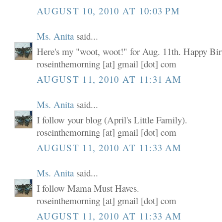
AUGUST 10, 2010 AT 10:03 PM
Ms. Anita
said...
Here's my "woot, woot!" for Aug. 11th. Happy Birt
roseinthemorning [at] gmail [dot] com
AUGUST 11, 2010 AT 11:31 AM
Ms. Anita
said...
I follow your blog (April's Little Family).
roseinthemorning [at] gmail [dot] com
AUGUST 11, 2010 AT 11:33 AM
Ms. Anita
said...
I follow Mama Must Haves.
roseinthemorning [at] gmail [dot] com
AUGUST 11, 2010 AT 11:33 AM