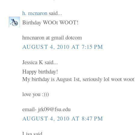
h. mcnaron
said...
Birthday WOOt WOOT!
hmcnaron at gmail dotcom
AUGUST 4, 2010 AT 7:15 PM
Jessica K said...
Happy birthday!
My birthday is August 1st, seriously lol woot woot
love you :)))
email- jrk09@fsu.edu
AUGUST 4, 2010 AT 8:47 PM
Lisa said...