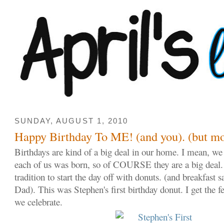
SUNDAY, AUGUST 1, 2010
Happy Birthday To ME! (and you). (but mo
Birthdays are kind of a big deal in our home. I mean, we 
each of us was born, so of COURSE they are a big deal.
tradition to start the day off with donuts. (and breakfa
Dad). This was Stephen's first birthday donut. I get the f
we celebrate.