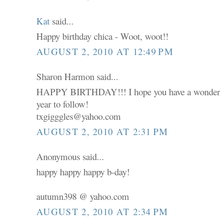
Kat
said...
Happy birthday chica - Woot, woot!!
AUGUST 2, 2010 AT 12:49 PM
Sharon Harmon said...
HAPPY BIRTHDAY!!! I hope you have a wonderfu
year to follow!
txgigggles@yahoo.com
AUGUST 2, 2010 AT 2:31 PM
Anonymous said...
happy happy happy b-day!
autumn398 @ yahoo.com
AUGUST 2, 2010 AT 2:34 PM