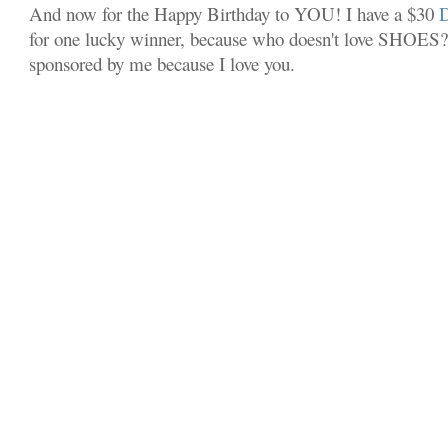
And now for the Happy Birthday to YOU! I have a $30
for one lucky winner, because who doesn't love SHOES? 
sponsored by me because I love you.