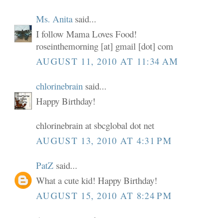
Ms. Anita
said...
I follow Mama Loves Food!
roseinthemorning [at] gmail [dot] com
AUGUST 11, 2010 AT 11:34 AM
chlorinebrain
said...
Happy Birthday!
chlorinebrain at sbcglobal dot net
AUGUST 13, 2010 AT 4:31 PM
PatZ
said...
What a cute kid! Happy Birthday!
AUGUST 15, 2010 AT 8:24 PM