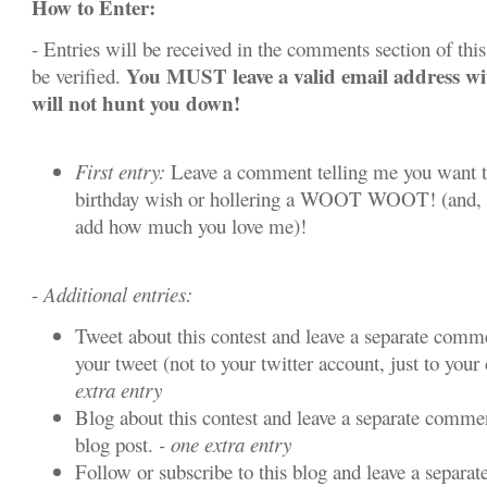
How to Enter:
- Entries will be received in the comments section of this 
You MUST leave a valid email address w
be verified.
will not hunt you down!
First entry:
Leave a comment telling me you want t
birthday wish or hollering a WOOT WOOT! (and, y
add how much you love me)!
-
Additional entries:
Tweet about this contest and leave a separate comme
your tweet (not to your twitter account, just to your 
extra entry
Blog about this contest and leave a separate commen
blog post.
- one extra entry
Follow or subscribe to this blog and leave a separa