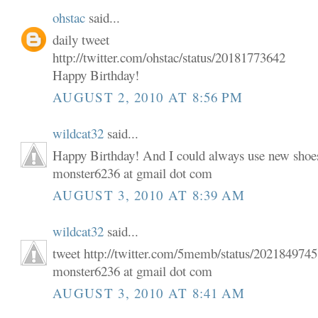
ohstac
said...
daily tweet
http://twitter.com/ohstac/status/20181773642
Happy Birthday!
AUGUST 2, 2010 AT 8:56 PM
wildcat32
said...
Happy Birthday! And I could always use new shoe
monster6236 at gmail dot com
AUGUST 3, 2010 AT 8:39 AM
wildcat32
said...
tweet http://twitter.com/5memb/status/202184974
monster6236 at gmail dot com
AUGUST 3, 2010 AT 8:41 AM