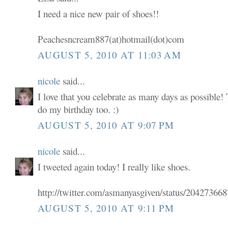
I need a nice new pair of shoes!!
Peachesncream887(at)hotmail(dot)com
AUGUST 5, 2010 AT 11:03 AM
nicole
said...
I love that you celebrate as many days as possible! 
do my birthday too. :)
AUGUST 5, 2010 AT 9:07 PM
nicole
said...
I tweeted again today! I really like shoes.
http://twitter.com/asmanyasgiven/status/20427366
AUGUST 5, 2010 AT 9:11 PM