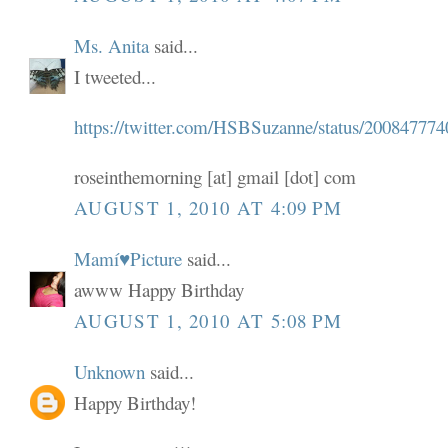
Ms. Anita
said...
I tweeted...
https://twitter.com/HSBSuzanne/status/200847774
roseinthemorning [at] gmail [dot] com
AUGUST 1, 2010 AT 4:09 PM
Mamí♥Picture
said...
awww Happy Birthday
AUGUST 1, 2010 AT 5:08 PM
Unknown
said...
Happy Birthday!