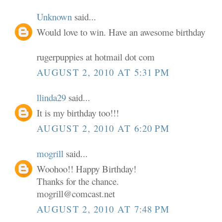
Unknown
said...
Would love to win. Have an awesome birthday
rugerpuppies at hotmail dot com
AUGUST 2, 2010 AT 5:31 PM
llinda29
said...
It is my birthday too!!!
AUGUST 2, 2010 AT 6:20 PM
mogrill
said...
Woohoo!! Happy Birthday!
Thanks for the chance.
mogrill@comcast.net
AUGUST 2, 2010 AT 7:48 PM