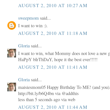
AUGUST 2, 2010 AT 10:27 AM
sweepmom
said...
I want to win :).
AUGUST 2, 2010 AT 11:18 AM
Gloria
said...
I want to win, what Mommy does not love a new p
HaPpY bIrThDaY, hope it the best ever!!!!!
AUGUST 2, 2010 AT 11:41 AM
Gloria
said...
maisiesmom05 Happy Birthday To ME! (and you). 
http://bit.ly/b6Q4bn via @addthis
less than 5 seconds ago via web
AUGUST 2, 2010 AT 11:44 AM