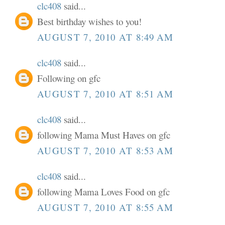
clc408
said...
Best birthday wishes to you!
AUGUST 7, 2010 AT 8:49 AM
clc408
said...
Following on gfc
AUGUST 7, 2010 AT 8:51 AM
clc408
said...
following Mama Must Haves on gfc
AUGUST 7, 2010 AT 8:53 AM
clc408
said...
following Mama Loves Food on gfc
AUGUST 7, 2010 AT 8:55 AM