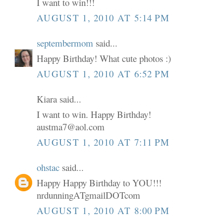
I want to win!!!
AUGUST 1, 2010 AT 5:14 PM
septembermom
said...
Happy Birthday! What cute photos :)
AUGUST 1, 2010 AT 6:52 PM
Kiara said...
I want to win. Happy Birthday!
austma7@aol.com
AUGUST 1, 2010 AT 7:11 PM
ohstac
said...
Happy Happy Birthday to YOU!!!
nrdunningATgmailDOTcom
AUGUST 1, 2010 AT 8:00 PM