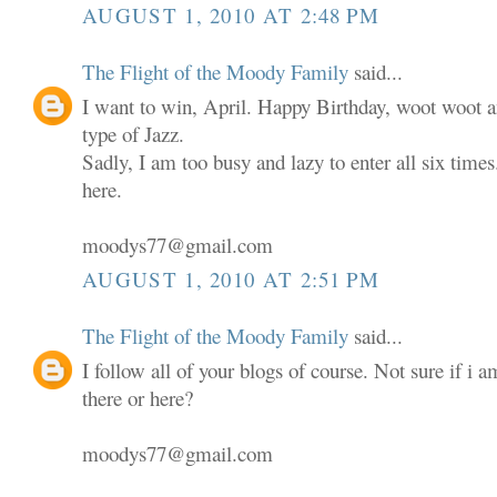
AUGUST 1, 2010 AT 2:48 PM
The Flight of the Moody Family
said...
I want to win, April. Happy Birthday, woot woot an
type of Jazz.
Sadly, I am too busy and lazy to enter all six times.
here.
moodys77@gmail.com
AUGUST 1, 2010 AT 2:51 PM
The Flight of the Moody Family
said...
I follow all of your blogs of course. Not sure if i 
there or here?
moodys77@gmail.com