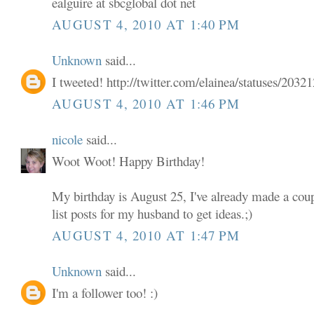
ealguire at sbcglobal dot net
AUGUST 4, 2010 AT 1:40 PM
Unknown
said...
I tweeted! http://twitter.com/elainea/statuses/203
AUGUST 4, 2010 AT 1:46 PM
nicole
said...
Woot Woot! Happy Birthday!
My birthday is August 25, I've already made a coup
list posts for my husband to get ideas.;)
AUGUST 4, 2010 AT 1:47 PM
Unknown
said...
I'm a follower too! :)