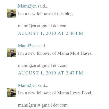
Mami2jcn
said...
I'm a new follower of this blog.
mami2jcn at gmail dot com
AUGUST 1, 2010 AT 2:46 PM
Mami2jcn
said...
I'm a new follower of Mama Must Haves.
mami2jcn at gmail dot com
AUGUST 1, 2010 AT 2:47 PM
Mami2jcn
said...
I'm a new follower of Mama Loves Food.
mami2jcn at gmail dot com