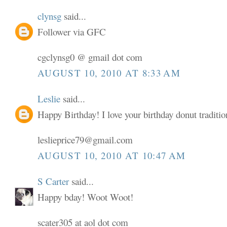
clynsg
said...
Follower via GFC
cgclynsg0 @ gmail dot com
AUGUST 10, 2010 AT 8:33 AM
Leslie
said...
Happy Birthday! I love your birthday donut traditio
leslieprice79@gmail.com
AUGUST 10, 2010 AT 10:47 AM
S Carter
said...
Happy bday! Woot Woot!
scater305 at aol dot com