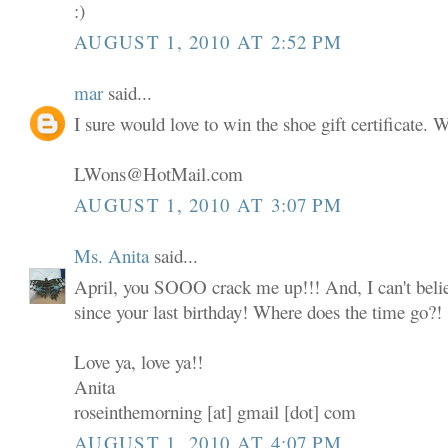
:)
AUGUST 1, 2010 AT 2:52 PM
mar
said...
I sure would love to win the shoe gift certificate.
LWons@HotMail.com
AUGUST 1, 2010 AT 3:07 PM
Ms. Anita
said...
April, you SOOO crack me up!!! And, I can't believ
since your last birthday! Where does the time go?!
Love ya, love ya!!
Anita
roseinthemorning [at] gmail [dot] com
AUGUST 1, 2010 AT 4:07 PM