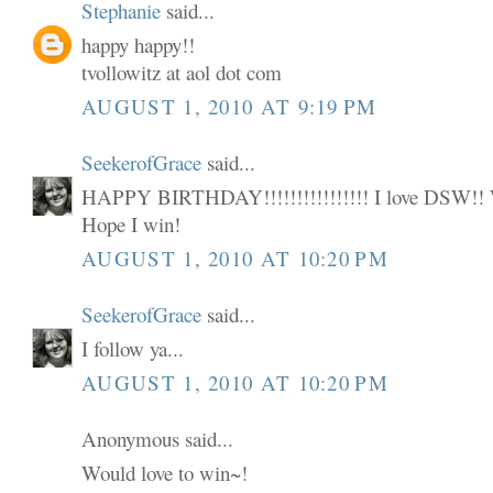
Stephanie
said...
happy happy!!
tvollowitz at aol dot com
AUGUST 1, 2010 AT 9:19 PM
SeekerofGrace
said...
HAPPY BIRTHDAY!!!!!!!!!!!!!!!! I love DSW
Hope I win!
AUGUST 1, 2010 AT 10:20 PM
SeekerofGrace
said...
I follow ya...
AUGUST 1, 2010 AT 10:20 PM
Anonymous said...
Would love to win~!