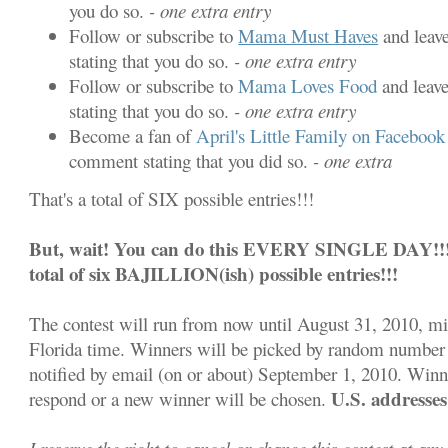
you do so.
- one extra entry
Follow or subscribe to
Mama Must Haves
and leav
stating that you do so.
- one extra entry
Follow or subscribe to
Mama Loves Food
and leav
stating that you do so.
- one extra entry
Become a fan of
April's Little Family on Facebook
comment stating that you did so.
- one extra
That's a total of SIX possible entries!!!
But, wait! You can do this EVERY SINGLE DAY!!! S
total of six BAJILLION(ish) possible entries!!!
The contest will run from now until August 31, 2010, m
Florida time. Winners will be picked by random number 
notified by email (on or about) September 1, 2010. Winn
U.S. addresses
respond or a new winner will be chosen.