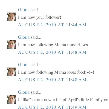
Gloria
said...
I am now your follower!!
AUGUST 2, 2010 AT 11:44 AM
Gloria
said...
I am now following Mama must Haves
AUGUST 2, 2010 AT 11:48 AM
Gloria
said...
I am now following Mama loves food!~!~!
AUGUST 2, 2010 AT 11:48 AM
Gloria
said...
I "like" or am now a fan of April's little Family o
AUGUST 2, 2010 AT 11:49 AM