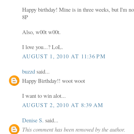
Happy birthday! Mine is in three weeks, but I'm not
8P
Also, w00t w00t.
I love you...? LoL.
AUGUST 1, 2010 AT 11:36 PM
buzzd
said...
Happy Birthday!! woot woot
I want to win alot...
AUGUST 2, 2010 AT 8:39 AM
Denise S.
said...
This comment has been removed by the author.