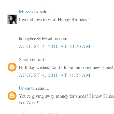
Missybeez
said...
I would love to win! Happy Birthday!
honeybeez80@yahoo.com
AUGUST 4, 2010 AT 10:20 AM
Sarahviz
said...
Birthday wishes! (and I lurve me some new shoes!
AUGUST 4, 2010 AT 11:23 AM
Unknown
said...
You're giving away money for shoes? I knew I liked
you April!!