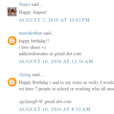
Nanci
said...
Happy August!
AUGUST 7, 2010 AT 10:02 PM
msrodeobrat
said...
happy birthday!!
i love shoes =)
addictedtorodeo at gmail dot com
AUGUST 10, 2010 AT 12:34 AM
clynsg
said...
Happy Birthday ( and to my sister as well). I woul
we have 7 people in school or working who all nee
cgclynsg0 @ gmail dot com
AUGUST 10, 2010 AT 8:32 AM