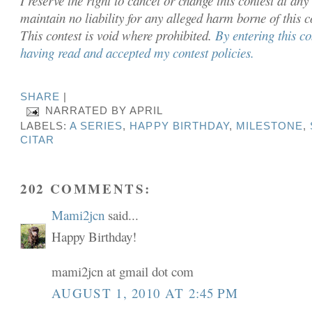
I reserve the right to cancel or chan
ge this contest at any
maintain no liability for any alleged harm borne of this 
This contest is void where prohibited.
By entering this c
having read and accepted my contest policies.
SHARE
|
NARRATED BY
APRIL
LABELS:
A SERIES
,
HAPPY BIRTHDAY
,
MILESTONE
,
CITAR
202 COMMENTS:
Mami2jcn
said...
Happy Birthday!
mami2jcn at gmail dot com
AUGUST 1, 2010 AT 2:45 PM