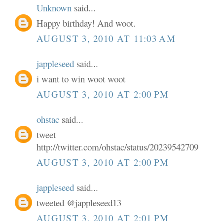
Unknown
said...
Happy birthday! And woot.
AUGUST 3, 2010 AT 11:03 AM
jappleseed
said...
i want to win woot woot
AUGUST 3, 2010 AT 2:00 PM
ohstac
said...
tweet
http://twitter.com/ohstac/status/20239542709
AUGUST 3, 2010 AT 2:00 PM
jappleseed
said...
tweeted @jappleseed13
AUGUST 3, 2010 AT 2:01 PM