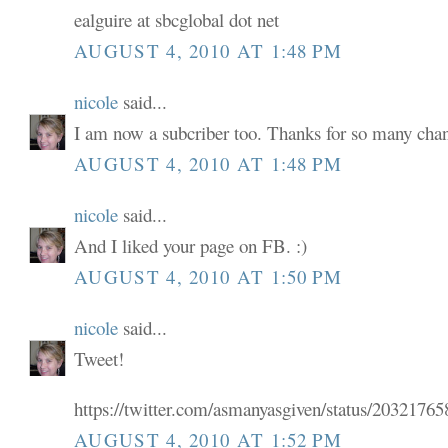
ealguire at sbcglobal dot net
AUGUST 4, 2010 AT 1:48 PM
nicole
said...
I am now a subcriber too. Thanks for so many chan
AUGUST 4, 2010 AT 1:48 PM
nicole
said...
And I liked your page on FB. :)
AUGUST 4, 2010 AT 1:50 PM
nicole
said...
Tweet!
https://twitter.com/asmanyasgiven/status/2032176
AUGUST 4, 2010 AT 1:52 PM