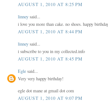
AUGUST 1, 2010 AT 8:25 PM
linney
said...
i love you more than cake. no shoes. happy birthday
AUGUST 1, 2010 AT 8:44 PM
linney
said...
i subscribe to you in my collected.info
AUGUST 1, 2010 AT 8:45 PM
Egle
said...
Very very happy birthday!
egle dot mane at gmail dot com
AUGUST 1, 2010 AT 9:07 PM