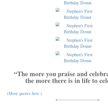
“The more you praise and celebrat
the more there is in life to ce
(More quotes here.)
<--------------------------->