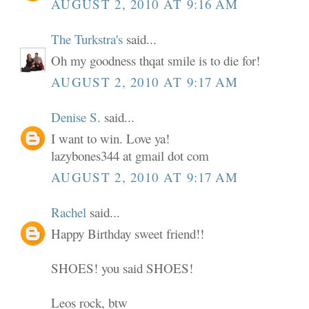
AUGUST 2, 2010 AT 9:16 AM
The Turkstra's
said...
Oh my goodness thqat smile is to die for!
AUGUST 2, 2010 AT 9:17 AM
Denise S.
said...
I want to win. Love ya!
lazybones344 at gmail dot com
AUGUST 2, 2010 AT 9:17 AM
Rachel
said...
Happy Birthday sweet friend!!
SHOES! you said SHOES!
Leos rock, btw