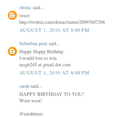
ohstac
said...
tweet
http://twitter.com/ohstac/status/20097607206
AUGUST 1, 2010 AT 8:00 PM
Suburban prep
said...
Happy Happy Birthday.
I would love to win.
msgb245 at gmail dot com
AUGUST 1, 2010 AT 8:08 PM
sarah
said...
HAPPY BIRTHDAY TO YOU!
Woot woot!
@sarahinmi