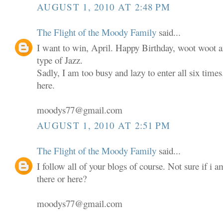
AUGUST 1, 2010 AT 2:48 PM
The Flight of the Moody Family
said...
I want to win, April. Happy Birthday, woot woot an
type of Jazz.
Sadly, I am too busy and lazy to enter all six times.
here.
moodys77@gmail.com
AUGUST 1, 2010 AT 2:51 PM
The Flight of the Moody Family
said...
I follow all of your blogs of course. Not sure if i 
there or here?
moodys77@gmail.com