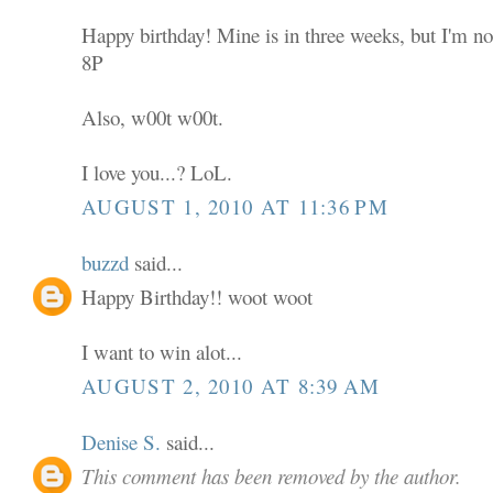
Happy birthday! Mine is in three weeks, but I'm not
8P
Also, w00t w00t.
I love you...? LoL.
AUGUST 1, 2010 AT 11:36 PM
buzzd
said...
Happy Birthday!! woot woot
I want to win alot...
AUGUST 2, 2010 AT 8:39 AM
Denise S.
said...
This comment has been removed by the author.