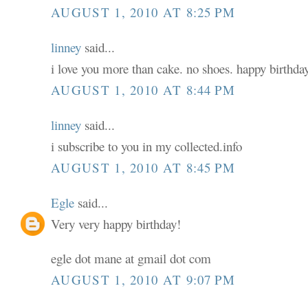
AUGUST 1, 2010 AT 8:25 PM
linney
said...
i love you more than cake. no shoes. happy birthday
AUGUST 1, 2010 AT 8:44 PM
linney
said...
i subscribe to you in my collected.info
AUGUST 1, 2010 AT 8:45 PM
Egle
said...
Very very happy birthday!
egle dot mane at gmail dot com
AUGUST 1, 2010 AT 9:07 PM