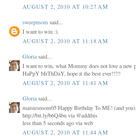
AUGUST 2, 2010 AT 10:27 AM
sweepmom
said...
I want to win :).
AUGUST 2, 2010 AT 11:18 AM
Gloria
said...
I want to win, what Mommy does not love a new p
HaPpY bIrThDaY, hope it the best ever!!!!!
AUGUST 2, 2010 AT 11:41 AM
Gloria
said...
maisiesmom05 Happy Birthday To ME! (and you). 
http://bit.ly/b6Q4bn via @addthis
less than 5 seconds ago via web
AUGUST 2, 2010 AT 11:44 AM