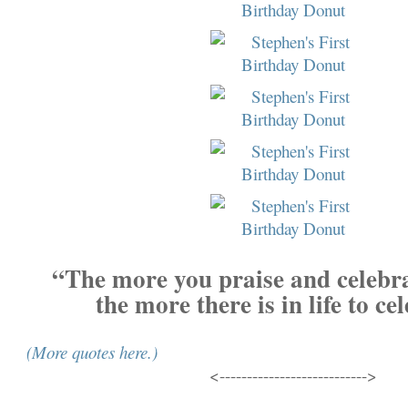
“The more you praise and celebrat
the more there is in life to ce
(More quotes here.)
<--------------------------->