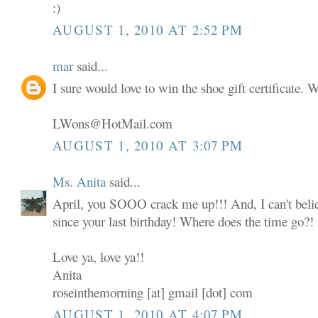
:)
AUGUST 1, 2010 AT 2:52 PM
mar
said...
I sure would love to win the shoe gift certificate.
LWons@HotMail.com
AUGUST 1, 2010 AT 3:07 PM
Ms. Anita
said...
April, you SOOO crack me up!!! And, I can't believ
since your last birthday! Where does the time go?!
Love ya, love ya!!
Anita
roseinthemorning [at] gmail [dot] com
AUGUST 1, 2010 AT 4:07 PM