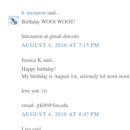
h. mcnaron
said...
Birthday WOOt WOOT!
hmcnaron at gmail dotcom
AUGUST 4, 2010 AT 7:15 PM
Jessica K said...
Happy birthday!
My birthday is August 1st, seriously lol woot woot
love you :)))
email- jrk09@fsu.edu
AUGUST 4, 2010 AT 8:47 PM
Lisa said...