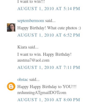
I want to win!!!
AUGUST 1, 2010 AT 5:14 PM
septembermom
said...
Happy Birthday! What cute photos :)
AUGUST 1, 2010 AT 6:52 PM
Kiara said...
I want to win. Happy Birthday!
austma7@aol.com
AUGUST 1, 2010 AT 7:11 PM
ohstac
said...
Happy Happy Birthday to YOU!!!
nrdunningATgmailDOTcom
AUGUST 1, 2010 AT 8:00 PM