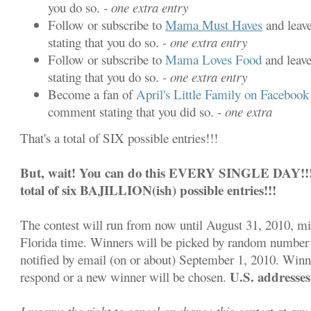
you do so.
- one extra entry
Follow or subscribe to
Mama Must Haves
and leav
stating that you do so.
- one extra entry
Follow or subscribe to
Mama Loves Food
and leav
stating that you do so.
- one extra entry
Become a fan of
April's Little Family on Facebook
comment stating that you did so.
- one extra
That's a total of SIX possible entries!!!
But, wait! You can do this EVERY SINGLE DAY!!! S
total of six BAJILLION(ish) possible entries!!!
The contest will run from now until August 31, 2010, m
Florida time. Winners will be picked by random number 
notified by email (on or about) September 1, 2010. Winn
U.S. addresses
respond or a new winner will be chosen.