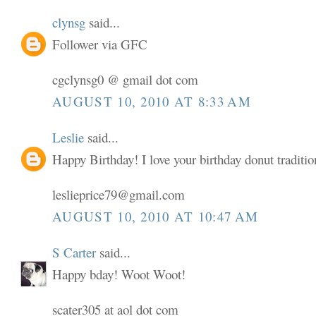
clynsg
said...
Follower via GFC
cgclynsg0 @ gmail dot com
AUGUST 10, 2010 AT 8:33 AM
Leslie
said...
Happy Birthday! I love your birthday donut traditio
leslieprice79@gmail.com
AUGUST 10, 2010 AT 10:47 AM
S Carter
said...
Happy bday! Woot Woot!
scater305 at aol dot com