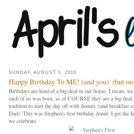
SUNDAY, AUGUST 1, 2010
Happy Birthday To ME! (and you). (but mo
Birthdays are kind of a big deal in our home. I mean, we 
each of us was born, so of COURSE they are a big deal.
tradition to start the day off with donuts. (and breakfa
Dad). This was Stephen's first birthday donut. I get the f
we celebrate.