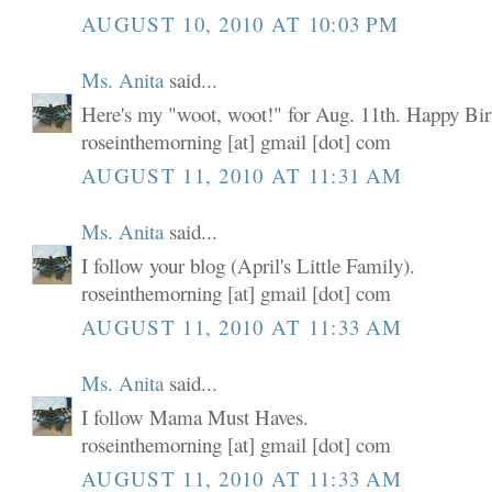
AUGUST 10, 2010 AT 10:03 PM
Ms. Anita
said...
Here's my "woot, woot!" for Aug. 11th. Happy Birt
roseinthemorning [at] gmail [dot] com
AUGUST 11, 2010 AT 11:31 AM
Ms. Anita
said...
I follow your blog (April's Little Family).
roseinthemorning [at] gmail [dot] com
AUGUST 11, 2010 AT 11:33 AM
Ms. Anita
said...
I follow Mama Must Haves.
roseinthemorning [at] gmail [dot] com
AUGUST 11, 2010 AT 11:33 AM