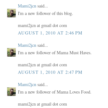
Mami2jcn
said...
I'm a new follower of this blog.
mami2jcn at gmail dot com
AUGUST 1, 2010 AT 2:46 PM
Mami2jcn
said...
I'm a new follower of Mama Must Haves.
mami2jcn at gmail dot com
AUGUST 1, 2010 AT 2:47 PM
Mami2jcn
said...
I'm a new follower of Mama Loves Food.
mami2jcn at gmail dot com