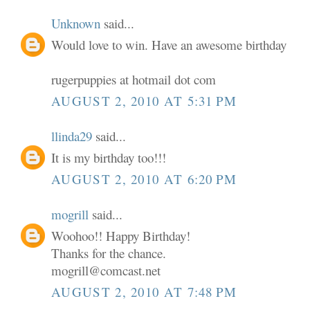
Unknown
said...
Would love to win. Have an awesome birthday
rugerpuppies at hotmail dot com
AUGUST 2, 2010 AT 5:31 PM
llinda29
said...
It is my birthday too!!!
AUGUST 2, 2010 AT 6:20 PM
mogrill
said...
Woohoo!! Happy Birthday!
Thanks for the chance.
mogrill@comcast.net
AUGUST 2, 2010 AT 7:48 PM