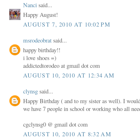
Nanci
said...
Happy August!
AUGUST 7, 2010 AT 10:02 PM
msrodeobrat
said...
happy birthday!!
i love shoes =)
addictedtorodeo at gmail dot com
AUGUST 10, 2010 AT 12:34 AM
clynsg
said...
Happy Birthday ( and to my sister as well). I woul
we have 7 people in school or working who all nee
cgclynsg0 @ gmail dot com
AUGUST 10, 2010 AT 8:32 AM