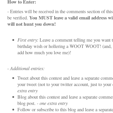
How to Enter:
- Entries will be received in the comments section of this 
You MUST leave a valid email address w
be verified.
will not hunt you down!
First entry:
Leave a comment telling me you want t
birthday wish or hollering a WOOT WOOT! (and, y
add how much you love me)!
-
Additional entries:
Tweet about this contest and leave a separate comme
your tweet (not to your twitter account, just to your 
extra entry
Blog about this contest and leave a separate commen
blog post.
- one extra entry
Follow or subscribe to this blog and leave a separa