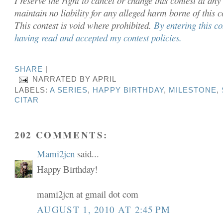
I reserve the right to cancel or chan
ge this contest at any
maintain no liability for any alleged harm borne of this 
This contest is void where prohibited.
By entering this c
having read and accepted my contest policies.
SHARE
|
NARRATED BY
APRIL
LABELS:
A SERIES
,
HAPPY BIRTHDAY
,
MILESTONE
,
CITAR
202 COMMENTS:
Mami2jcn
said...
Happy Birthday!
mami2jcn at gmail dot com
AUGUST 1, 2010 AT 2:45 PM