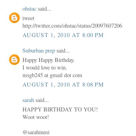
ohstac
said...
tweet
http://twitter.com/ohstac/status/20097607206
AUGUST 1, 2010 AT 8:00 PM
Suburban prep
said...
Happy Happy Birthday.
I would love to win.
msgb245 at gmail dot com
AUGUST 1, 2010 AT 8:08 PM
sarah
said...
HAPPY BIRTHDAY TO YOU!
Woot woot!
@sarahinmi