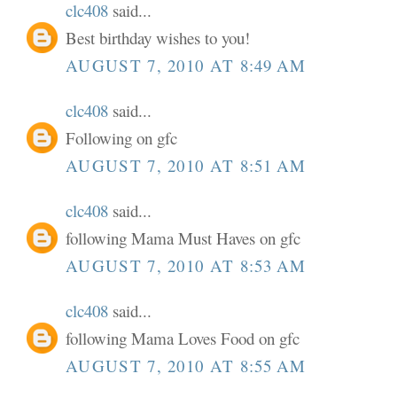
clc408
said...
Best birthday wishes to you!
AUGUST 7, 2010 AT 8:49 AM
clc408
said...
Following on gfc
AUGUST 7, 2010 AT 8:51 AM
clc408
said...
following Mama Must Haves on gfc
AUGUST 7, 2010 AT 8:53 AM
clc408
said...
following Mama Loves Food on gfc
AUGUST 7, 2010 AT 8:55 AM