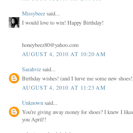
Missybeez
said...
I would love to win! Happy Birthday!
honeybeez80@yahoo.com
AUGUST 4, 2010 AT 10:20 AM
Sarahviz
said...
Birthday wishes! (and I lurve me some new shoes!
AUGUST 4, 2010 AT 11:23 AM
Unknown
said...
You're giving away money for shoes? I knew I liked
you April!!