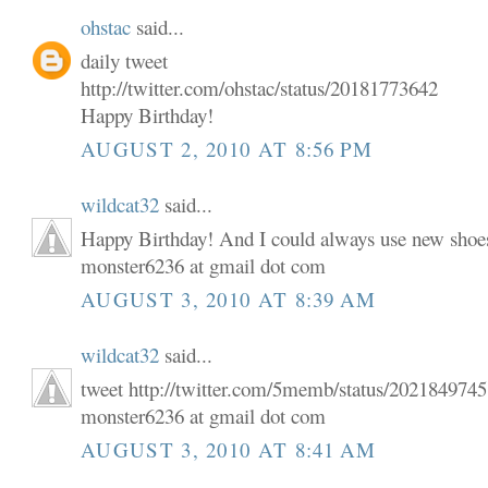
ohstac
said...
daily tweet
http://twitter.com/ohstac/status/20181773642
Happy Birthday!
AUGUST 2, 2010 AT 8:56 PM
wildcat32
said...
Happy Birthday! And I could always use new shoe
monster6236 at gmail dot com
AUGUST 3, 2010 AT 8:39 AM
wildcat32
said...
tweet http://twitter.com/5memb/status/202184974
monster6236 at gmail dot com
AUGUST 3, 2010 AT 8:41 AM