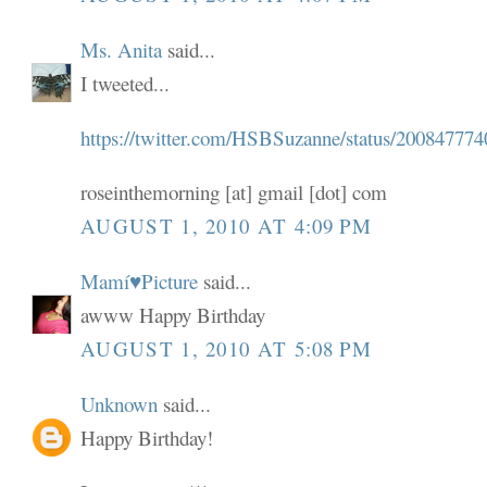
Ms. Anita
said...
I tweeted...
https://twitter.com/HSBSuzanne/status/200847774
roseinthemorning [at] gmail [dot] com
AUGUST 1, 2010 AT 4:09 PM
Mamí♥Picture
said...
awww Happy Birthday
AUGUST 1, 2010 AT 5:08 PM
Unknown
said...
Happy Birthday!