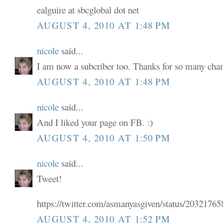
ealguire at sbcglobal dot net
AUGUST 4, 2010 AT 1:48 PM
nicole
said...
I am now a subcriber too. Thanks for so many chan
AUGUST 4, 2010 AT 1:48 PM
nicole
said...
And I liked your page on FB. :)
AUGUST 4, 2010 AT 1:50 PM
nicole
said...
Tweet!
https://twitter.com/asmanyasgiven/status/2032176
AUGUST 4, 2010 AT 1:52 PM