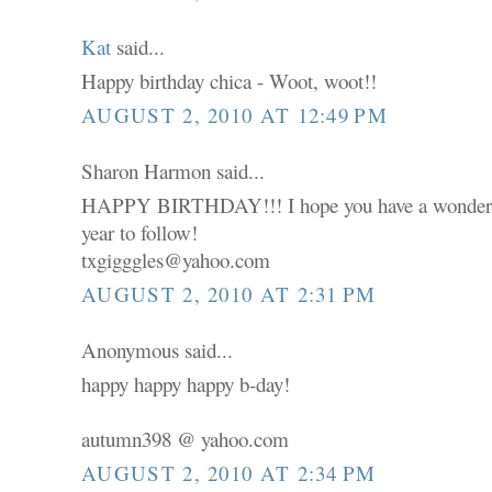
Kat
said...
Happy birthday chica - Woot, woot!!
AUGUST 2, 2010 AT 12:49 PM
Sharon Harmon said...
HAPPY BIRTHDAY!!! I hope you have a wonderfu
year to follow!
txgigggles@yahoo.com
AUGUST 2, 2010 AT 2:31 PM
Anonymous said...
happy happy happy b-day!
autumn398 @ yahoo.com
AUGUST 2, 2010 AT 2:34 PM