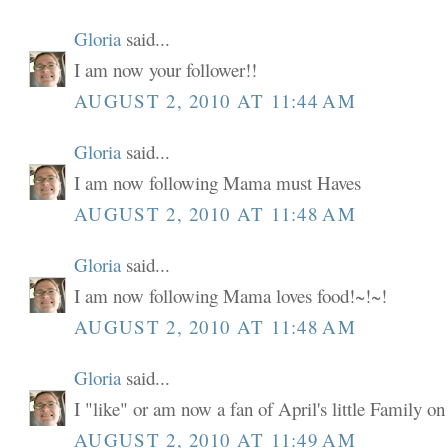
Gloria
said...
I am now your follower!!
AUGUST 2, 2010 AT 11:44 AM
Gloria
said...
I am now following Mama must Haves
AUGUST 2, 2010 AT 11:48 AM
Gloria
said...
I am now following Mama loves food!~!~!
AUGUST 2, 2010 AT 11:48 AM
Gloria
said...
I "like" or am now a fan of April's little Family o
AUGUST 2, 2010 AT 11:49 AM