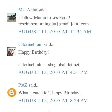
Ms. Anita
said...
I follow Mama Loves Food!
roseinthemorning [at] gmail [dot] com
AUGUST 11, 2010 AT 11:34 AM
chlorinebrain
said...
Happy Birthday!
chlorinebrain at sbcglobal dot net
AUGUST 13, 2010 AT 4:31 PM
PatZ
said...
What a cute kid! Happy Birthday!
AUGUST 15, 2010 AT 8:24 PM