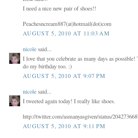
I need a nice new pair of shoes!!
Peachesncream887(at)hotmail(dot)com
AUGUST 5, 2010 AT 11:03 AM
nicole
said...
I love that you celebrate as many days as possible! 
do my birthday too. :)
AUGUST 5, 2010 AT 9:07 PM
nicole
said...
I tweeted again today! I really like shoes.
http://twitter.com/asmanyasgiven/status/20427366
AUGUST 5, 2010 AT 9:11 PM