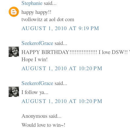
Stephanie
said...
happy happy!!
tvollowitz at aol dot com
AUGUST 1, 2010 AT 9:19 PM
SeekerofGrace
said...
HAPPY BIRTHDAY!!!!!!!!!!!!!!!! I love DSW
Hope I win!
AUGUST 1, 2010 AT 10:20 PM
SeekerofGrace
said...
I follow ya...
AUGUST 1, 2010 AT 10:20 PM
Anonymous said...
Would love to win~!