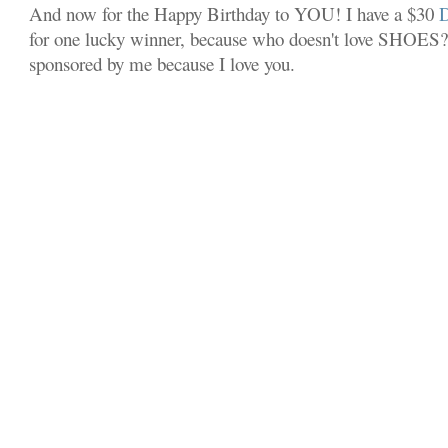
And now for the Happy Birthday to YOU! I have a $30
for one lucky winner, because who doesn't love SHOES? 
sponsored by me because I love you.