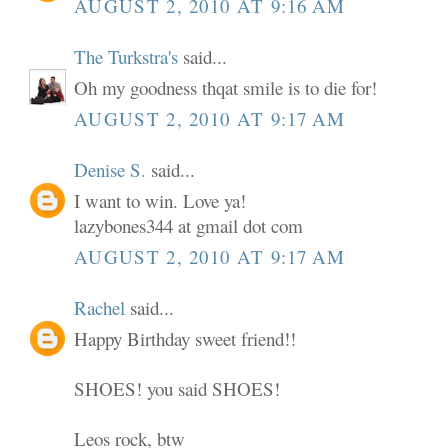
AUGUST 2, 2010 AT 9:16 AM
The Turkstra's
said...
Oh my goodness thqat smile is to die for!
AUGUST 2, 2010 AT 9:17 AM
Denise S.
said...
I want to win. Love ya!
lazybones344 at gmail dot com
AUGUST 2, 2010 AT 9:17 AM
Rachel
said...
Happy Birthday sweet friend!!
SHOES! you said SHOES!
Leos rock, btw