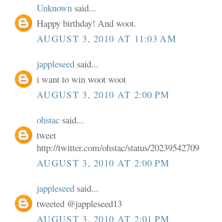
Unknown
said...
Happy birthday! And woot.
AUGUST 3, 2010 AT 11:03 AM
jappleseed
said...
i want to win woot woot
AUGUST 3, 2010 AT 2:00 PM
ohstac
said...
tweet
http://twitter.com/ohstac/status/20239542709
AUGUST 3, 2010 AT 2:00 PM
jappleseed
said...
tweeted @jappleseed13
AUGUST 3, 2010 AT 2:01 PM