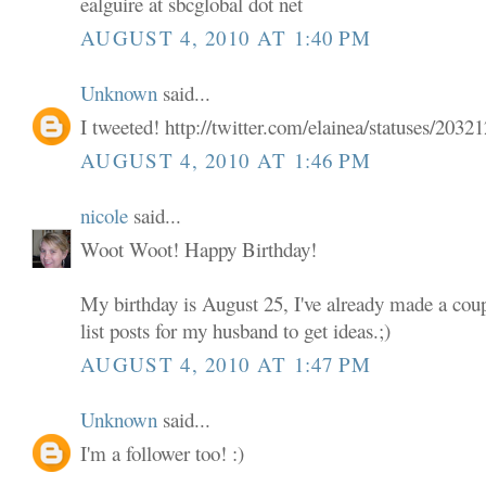
ealguire at sbcglobal dot net
AUGUST 4, 2010 AT 1:40 PM
Unknown
said...
I tweeted! http://twitter.com/elainea/statuses/203
AUGUST 4, 2010 AT 1:46 PM
nicole
said...
Woot Woot! Happy Birthday!
My birthday is August 25, I've already made a coup
list posts for my husband to get ideas.;)
AUGUST 4, 2010 AT 1:47 PM
Unknown
said...
I'm a follower too! :)