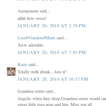
Anonymous said...
ahhh how sweet!
JANUARY 20, 2010 AT 2:39 PM
Lisa@GardenofMany
said...
Aww adorable.
JANUARY 20, 2010 AT 7:03 PM
Korie
said...
Totally milk drunk....love it!
JANUARY 20, 2010 AT 10:17 PM
Grandma mimi said...
Angelic when they sleep.Grandma mimi would sur
sweet little eyes,nose,and lips. Miss you all