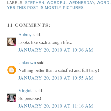
LABELS:
STEPHEN
,
WORDFUL WEDNESDAY
,
WORDL
YES THIS POST IS MOSTLY PICTURES
11 COMMENTS:
Aubrey
said...
Looks like such a tough life...
JANUARY 20, 2010 AT 10:36 AM
Unknown
said...
Nothing better than a satisfied and full baby!
JANUARY 20, 2010 AT 10:55 AM
Virginia
said...
So precious!
JANUARY 20, 2010 AT 11:16 AM