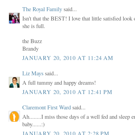
The Royal Family
said...
Isn't that the BEST! I love that little satisfied loo
she is full.
the Buzz
Brandy
JANUARY 20, 2010 AT 11:24 AM
Liz Mays
said...
A full tummy and happy dreams!
JANUARY 20, 2010 AT 12:41 PM
Claremont First Ward
said...
Ah........I miss those days of a well fed and sleep
baby......:)
JANUARY 20, 2010 AT 2:28 PM