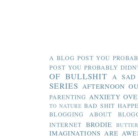
A BLOG POST YOU PROBAB
POST YOU PROBABLY DIDN
OF BULLSHIT
A SAD
SERIES
AFTERNOON O
ANXIETY OVE
PARENTING
BAD SHIT HAPP
TO NATURE
BLOGGING ABOUT BLOG
BRODIE
INTERNET
BUTTE
IMAGINATIONS ARE AW