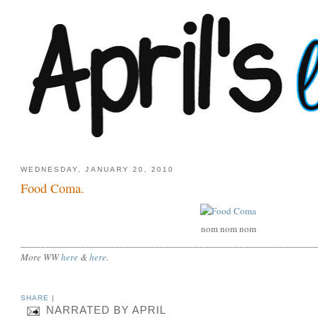
WEDNESDAY, JANUARY 20, 2010
Food Coma.
nom nom nom
___________________________________________________________
More WW
here
&
here
.
SHARE
|
NARRATED BY
APRIL