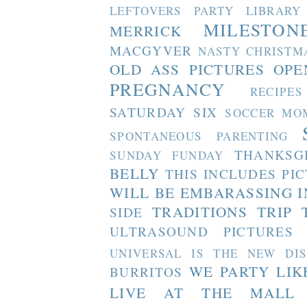
LEFTOVERS PARTY
LIBRARY
MILESTON
MERRICK
MACGYVER
NASTY CHRISTM
OLD ASS PICTURES
OPE
PREGNANCY
RECIPES
SATURDAY SIX
SOCCER MO
SPONTANEOUS PARENTING
THANKSG
SUNDAY FUNDAY
BELLY
THIS INCLUDES PI
WILL BE EMBARASSING I
TRADITIONS
TRIP 
SIDE
ULTRASOUND PICTURES
UNIVERSAL IS THE NEW DI
WE PARTY LIK
BURRITOS
LIVE AT THE MALL