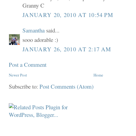
Granny C
JANUARY 20, 2010 AT 10:54 PM
Samantha
said...
sooo adorable :)
JANUARY 26, 2010 AT 2:17 AM
Post a Comment
Newer Post
Home
Subscribe to:
Post Comments (Atom)