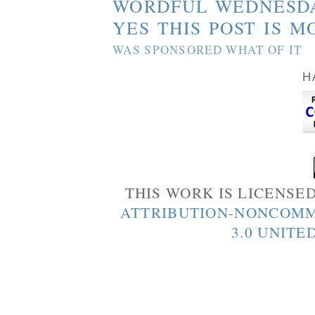
WORDFUL WEDNESD
YES THIS POST IS M
WAS SPONSORED WHAT OF IT
H
THIS WORK IS LICENSE
ATTRIBUTION-NONCOMM
3.0 UNITE