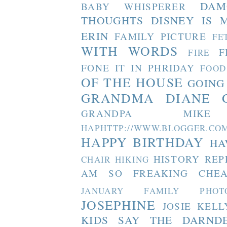
DAM
BABY WHISPERER
THOUGHTS
DISNEY IS 
ERIN
FAMILY PICTURE
FE
WITH WORDS
F
FIRE
FONE IT IN PHRIDAY
FOOD
OF THE HOUSE
GOING
GRANDMA DIANE
GRANDPA MIKE
HAPHTTP://WWW.BLOGGER
HAPPY BIRTHDAY
HA
HISTORY REP
CHAIR
HIKING
AM SO FREAKING CHEA
JANUARY FAMILY PHOT
JOSEPHINE
JOSIE
KELL
KIDS SAY THE DARND