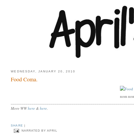
WEDNESDAY, JANUARY 20, 2010
Food Coma.
nom no
__________________________________________________________
More WW
here
&
here
.
SHARE
|
NARRATED BY
APRIL