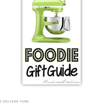
S COLLEGE FUND.