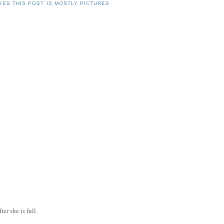
YES THIS POST IS MOSTLY PICTURES
ter she is full.