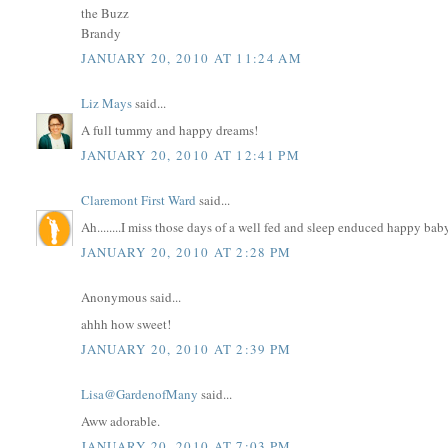
the Buzz
Brandy
JANUARY 20, 2010 AT 11:24 AM
Liz Mays
said...
A full tummy and happy dreams!
JANUARY 20, 2010 AT 12:41 PM
Claremont First Ward
said...
Ah........I miss those days of a well fed and sleep enduced happy baby..
JANUARY 20, 2010 AT 2:28 PM
Anonymous said...
ahhh how sweet!
JANUARY 20, 2010 AT 2:39 PM
Lisa@GardenofMany
said...
Aww adorable.
JANUARY 20, 2010 AT 7:03 PM