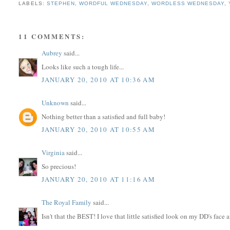
LABELS:
STEPHEN
,
WORDFUL WEDNESDAY
,
WORDLESS WEDNESDAY
,
11 COMMENTS:
Aubrey
said...
Looks like such a tough life...
JANUARY 20, 2010 AT 10:36 AM
Unknown
said...
Nothing better than a satisfied and full baby!
JANUARY 20, 2010 AT 10:55 AM
Virginia
said...
So precious!
JANUARY 20, 2010 AT 11:16 AM
The Royal Family
said...
Isn't that the BEST! I love that little satisfied look on my DD's face af