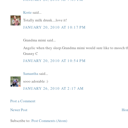
Korie
said...
Totally milk drunk....love it!
JANUARY 20, 2010 AT 10:17 PM
Grandma mimi said...
Angelic when they sleep.Grandma mimi would sure like to mooch thos
Granny C
JANUARY 20, 2010 AT 10:54 PM
Samantha
said...
sooo adorable :)
JANUARY 26, 2010 AT 2:17 AM
Post a Comment
Newer Post
Ho
Subscribe to:
Post Comments (Atom)