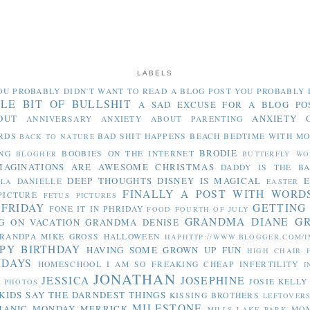
LABELS
OU PROBABLY DIDN'T WANT TO READ
A BLOG POST YOU PROBABLY 
TLE BIT OF BULLSHIT
A SAD EXCUSE FOR A BLOG PO
OUT
ANXIETY 
ANNIVERSARY
ANXIETY ABOUT PARENTING
RDS
BAD SHIT HAPPENS
BEACH
BEDTIME WITH M
BACK TO NATURE
BRODIE
NG
BOOBIES ON THE INTERNET
BLOGHER
BUTTERFLY WO
MAGINATIONS ARE AWESOME
CHRISTMAS
DADDY IS THE B
DEEP THOUGHTS
DISNEY IS MAGICAL
E
DANIELLE
LLA
EASTER
FINALLY A POST WITH WORD
PICTURE
FETUS PICTURES
 FRIDAY
GETTING
FONE IT IN PHRIDAY
FOOD
FOURTH OF JULY
GRANDMA DIANE
G
G ON VACATION
GRANDMA DENISE
RANDPA MIKE
GROSS
HALLOWEEN
HAPHTTP://WWW.BLOGGER.COM/I
PY BIRTHDAY
HAVING SOME GROWN UP FUN
HIGH CHAIR
IDAYS
HOMESCHOOL
I AM SO FREAKING CHEAP
INFERTILITY
I
JONATHAN
JESSICA
JOSEPHINE
JOSIE
KELLY
Y PHOTOS
KIDS SAY THE DARNDEST THINGS
KISSING BROTHERS
LEFTOVER
MILESTONE
MANIC MONDAY
MERRICK
MO
MILLS LAKE PARK