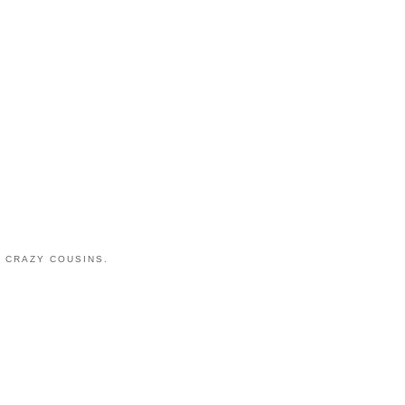
 CRAZY COUSINS.