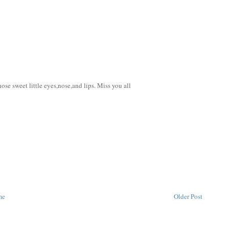
e sweet little eyes,nose,and lips. Miss you all
me
Older Post