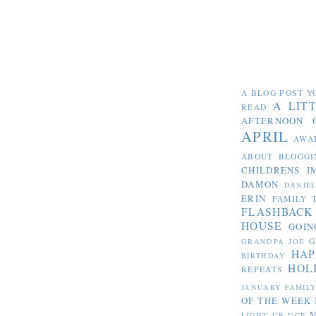
A BLOG POST Y
A LIT
READ
AFTERNOON 
APRIL
AWA
ABOUT BLOGGI
CHILDRENS I
DAMON
DANIE
ERIN
FAMILY 
FLASHBACK
HOUSE
GOIN
G
GRANDPA JOE
HAP
BIRTHDAY
HOL
REPEATS
JANUARY FAMIL
OF THE WEEK
LIGHT UP UCF