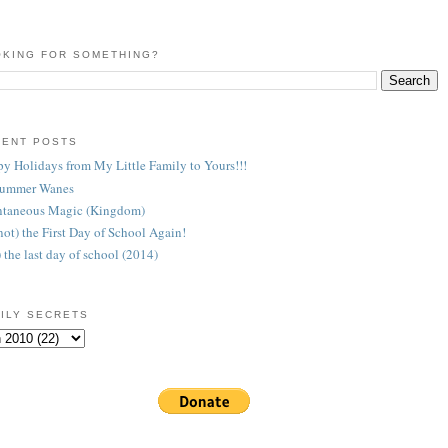
KING FOR SOMETHING?
CENT POSTS
y Holidays from My Little Family to Yours!!!
Summer Wanes
taneous Magic (Kingdom)
 (not) the First Day of School Again!
) the last day of school (2014)
ILY SECRETS