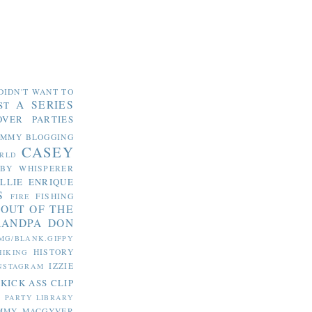
DIDN'T WANT TO
A SERIES
ST
OVER PARTIES
OMMY
BLOGGING
CASEY
RLD
ABY WHISPERER
LLIE
ENRIQUE
S
FISHING
FIRE
 OUT OF THE
RANDPA DON
MG/BLANK.GIFPY
HISTORY
HIKING
IZZIE
NSTAGRAM
KICK ASS CLIP
S PARTY
LIBRARY
MMY MACGYVER