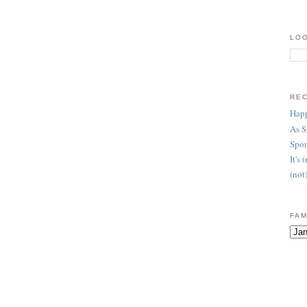
LOO
RE
Happ
As 
Spon
It's
(not
FAM