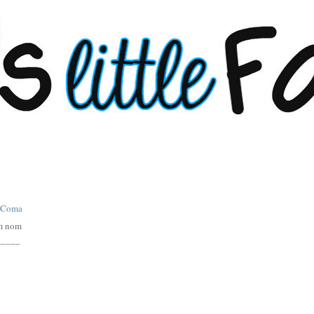
m nom
_____