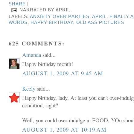
SHARE
|
NARRATED BY
APRIL
LABELS:
ANXIETY OVER PARTIES
,
APRIL
,
FINALLY 
WORDS
,
HAPPY BIRTHDAY
,
OLD ASS PICTURES
625 COMMENTS:
Amanda
said...
Happy birthday month!
AUGUST 1, 2009 AT 9:45 AM
Keely
said...
Happy birthday, lady. At least you can't over-indulg
condition, right?
Well, you could over-indulge in FOOD. YOu shoul
AUGUST 1, 2009 AT 10:19 AM