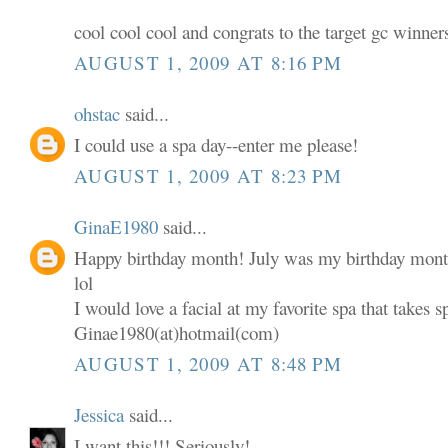
cool cool cool and congrats to the target gc winner
AUGUST 1, 2009 AT 8:16 PM
ohstac
said...
I could use a spa day--enter me please!
AUGUST 1, 2009 AT 8:23 PM
GinaE1980
said...
Happy birthday month! July was my birthday mont
lol
I would love a facial at my favorite spa that takes s
Ginae1980(at)hotmail(com)
AUGUST 1, 2009 AT 8:48 PM
Jessica
said...
I want this!!! Seriously!