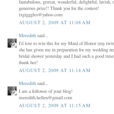
fantabulous, grrreat, wonderful, delightful, lavish,
generous prize!! Thank you for the contest!
txgigggles@yahoo.com
AUGUST 2, 2009 AT 11:08 AM
Meredith
said...
I'd love to win this for my Maid of Honor (my twin s
she has given me in preparation for my wedding n
bridal shower yesterday and I had such a good time a
thank her!
AUGUST 2, 2009 AT 11:14 AM
Meredith
said...
I am a follower of your blog!
meredith.hellen@gmail.com
AUGUST 2, 2009 AT 11:15 AM