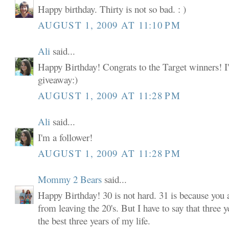
Happy birthday. Thirty is not so bad. : )
AUGUST 1, 2009 AT 11:10 PM
Ali
said...
Happy Birthday! Congrats to the Target winners! I'
giveaway:)
AUGUST 1, 2009 AT 11:28 PM
Ali
said...
I'm a follower!
AUGUST 1, 2009 AT 11:28 PM
Mommy 2 Bears
said...
Happy Birthday! 30 is not hard. 31 is because you
from leaving the 20's. But I have to say that three y
the best three years of my life.