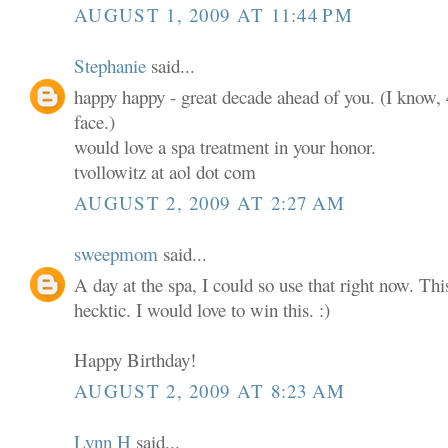
AUGUST 1, 2009 AT 11:44 PM
Stephanie
said...
happy happy - great decade ahead of you. (I know, 4
face.)
would love a spa treatment in your honor.
tvollowitz at aol dot com
AUGUST 2, 2009 AT 2:27 AM
sweepmom
said...
A day at the spa, I could so use that right now. T
hecktic. I would love to win this. :)
Happy Birthday!
AUGUST 2, 2009 AT 8:23 AM
Lynn H
said...