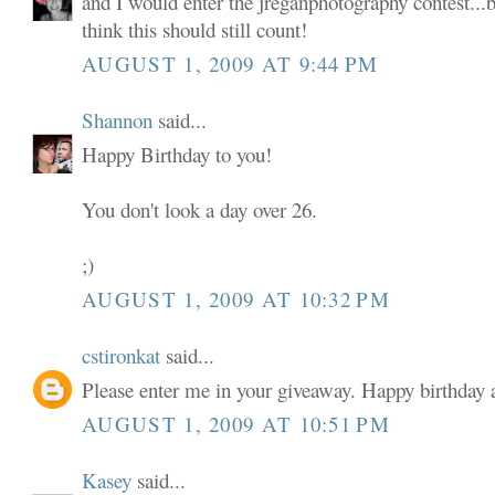
and I would enter the jreganphotography contest...b
think this should still count!
AUGUST 1, 2009 AT 9:44 PM
Shannon
said...
Happy Birthday to you!
You don't look a day over 26.
;)
AUGUST 1, 2009 AT 10:32 PM
cstironkat
said...
Please enter me in your giveaway. Happy birthda
AUGUST 1, 2009 AT 10:51 PM
Kasey
said...