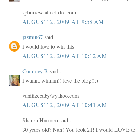
sphinxcw at aol dot com
AUGUST 2, 2009 AT 9:58 AM
jazmin67
said...
i would love to win this
AUGUST 2, 2009 AT 10:12 AM
Courtney B
said...
i wanna winnnn!! love the blog!!:)
vanitizebaby@yahoo.com
AUGUST 2, 2009 AT 10:41 AM
Sharon Harmon said...
30 years old? Nah! You look 21! I would LOVE to