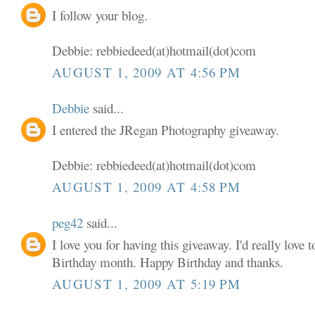
I follow your blog.
Debbie: rebbiedeed(at)hotmail(dot)com
AUGUST 1, 2009 AT 4:56 PM
Debbie
said...
I entered the JRegan Photography giveaway.
Debbie: rebbiedeed(at)hotmail(dot)com
AUGUST 1, 2009 AT 4:58 PM
peg42
said...
I love you for having this giveaway. I'd really love
Birthday month. Happy Birthday and thanks.
AUGUST 1, 2009 AT 5:19 PM