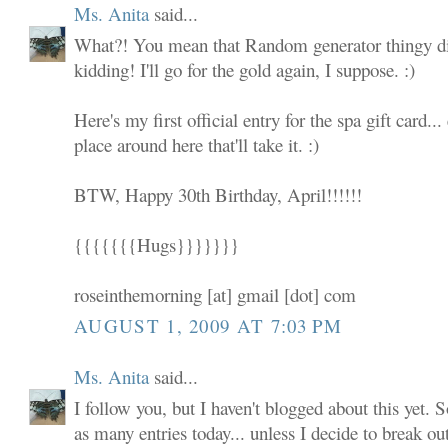
Ms. Anita
said...
What?! You mean that Random generator thingy did
kidding! I'll go for the gold again, I suppose. :)
Here's my first official entry for the spa gift card... 
place around here that'll take it. :)
BTW, Happy 30th Birthday, April!!!!!!
{{{{{{{Hugs}}}}}}}
roseinthemorning [at] gmail [dot] com
AUGUST 1, 2009 AT 7:03 PM
Ms. Anita
said...
I follow you, but I haven't blogged about this yet. S
as many entries today... unless I decide to break ou