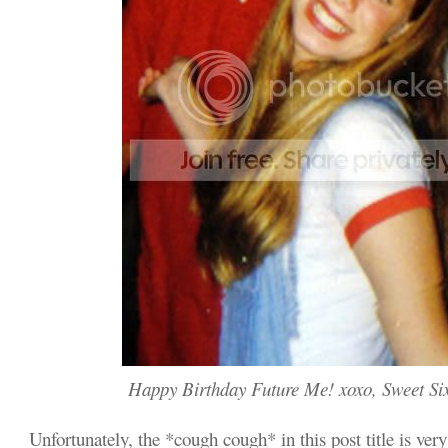
Happy Birthday Future Me! xoxo, Sweet Si
Unfortunately, the *cough cough* in this post title is very