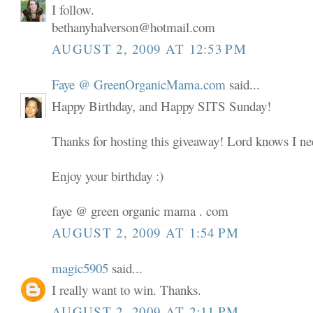
I follow.
bethanyhalverson@hotmail.com
AUGUST 2, 2009 AT 12:53 PM
Faye @ GreenOrganicMama.com
said...
Happy Birthday, and Happy SITS Sunday!
Thanks for hosting this giveaway! Lord knows I nee
Enjoy your birthday :)
faye @ green organic mama . com
AUGUST 2, 2009 AT 1:54 PM
magic5905
said...
I really want to win. Thanks.
AUGUST 2, 2009 AT 2:11 PM