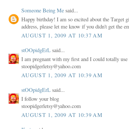
Someone Being Me
said...
Happy birthday! I am so excited about the Target gi
address, please let me know if you didn't get the em
AUGUST 1, 2009 AT 10:37 AM
stOOpidgErL
said...
I am pregnant with my first and I could totally use 
stoopidgerletsy@yahoo.com
AUGUST 1, 2009 AT 10:39 AM
stOOpidgErL
said...
I follow your blog
stoopidgerletsy@yahoo.com
AUGUST 1, 2009 AT 10:39 AM