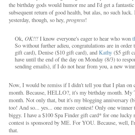
the birthday gods would humor me and I'd get a fantastic 
subsequent return of good health, but alas, no such luck. I
yesterday, though, so hey,
progress
!
Ok,
OK!!!
I know everyone's eager to hear who won
t
So without further adieu, congratulations are in order 
gift card), Denise ($10 gift card), and
Kathy
($5 gift c
have until the end of the day on Monday (8/3) to resp
sending emails), if I do not hear from you, a new winn
Now, I would be remiss if I didn't tell you that I plan on c
month. Because, HELLO?, it's my birthday month. M
month. Not only that, but it's my blogging anniversary (
too! And so... yes... one more contest! Only one winner th
biggy. I have a $100 Spa Finder gift card* for one lucky 
contest is sponsored by ME. For YOU. Because, well, I'
that.