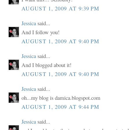
AUGUST 1, 2009 AT 9:39 PM
Jessica
said...
And I follow you!
AUGUST 1, 2009 AT 9:40 PM
Jessica
said...
And I blogged about it!
AUGUST 1, 2009 AT 9:40 PM
Jessica
said...
oh...my blog is damica.blogspot.com
AUGUST 1, 2009 AT 9:44 PM
Jessica
said...