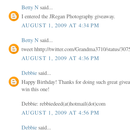
Betty N
said...
I entered the JRegan Photography giveaway.
AUGUST 1, 2009 AT 4:34 PM
Betty N
said...
tweet hhttp://twitter.com/Grandma3710/status/30
AUGUST 1, 2009 AT 4:36 PM
Debbie
said...
Happy Birthday! Thanks for doing such great givea
win this one!
Debbie: rebbiedeed(at)hotmail(dot)com
AUGUST 1, 2009 AT 4:56 PM
Debbie
said...