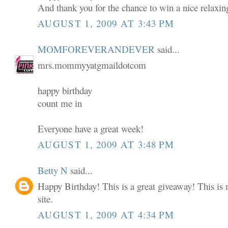
And thank you for the chance to win a nice relaxin
AUGUST 1, 2009 AT 3:43 PM
MOMFOREVERANDEVER
said...
mrs.mommyyatgmaildotcom
happy birthday
count me in
Everyone have a great week!
AUGUST 1, 2009 AT 3:48 PM
Betty N
said...
Happy Birthday! This is a great giveaway! This is m
site.
AUGUST 1, 2009 AT 4:34 PM