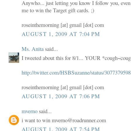
Anywho... just letting you know I follow you, even
me to win the Target gift cards. ;)
roseinthemorning [at] gmail [dot] com
AUGUST 1, 2009 AT 7:04 PM
Ms. Anita
said...
I tweeted about this for 8/1... YOUR *cough~coug
http://twitter.com/HSBSuzanne/status/3077379598
roseinthemorning [at] gmail [dot] com
AUGUST 1, 2009 AT 7:06 PM
mverno
said...
i want to win mverno@roadrunner.com
AUGUST 1, 2009 AT 7:54 PM