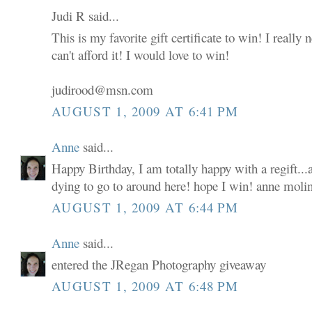
Judi R said...
This is my favorite gift certificate to win! I really
can't afford it! I would love to win!
judirood@msn.com
AUGUST 1, 2009 AT 6:41 PM
Anne
said...
Happy Birthday, I am totally happy with a regift...a
dying to go to around here! hope I win! anne moli
AUGUST 1, 2009 AT 6:44 PM
Anne
said...
entered the JRegan Photography giveaway
AUGUST 1, 2009 AT 6:48 PM