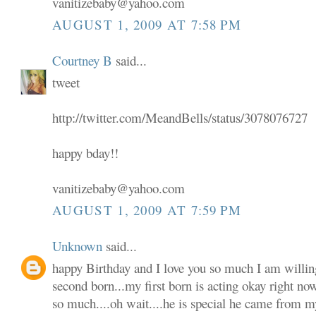
vanitizebaby@yahoo.com
AUGUST 1, 2009 AT 7:58 PM
Courtney B
said...
tweet
http://twitter.com/MeandBells/status/3078076727
happy bday!!
vanitizebaby@yahoo.com
AUGUST 1, 2009 AT 7:59 PM
Unknown
said...
happy Birthday and I love you so much I am willin
second born...my first born is acting okay right no
so much....oh wait....he is special he came from m