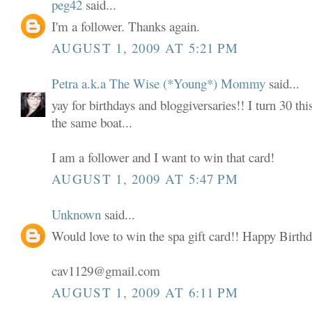
peg42
said...
I'm a follower. Thanks again.
AUGUST 1, 2009 AT 5:21 PM
Petra a.k.a The Wise (*Young*) Mommy
said...
yay for birthdays and bloggiversaries!! I turn 30 thi
the same boat...
I am a follower and I want to win that card!
AUGUST 1, 2009 AT 5:47 PM
Unknown
said...
Would love to win the spa gift card!! Happy Birthd
cav1129@gmail.com
AUGUST 1, 2009 AT 6:11 PM