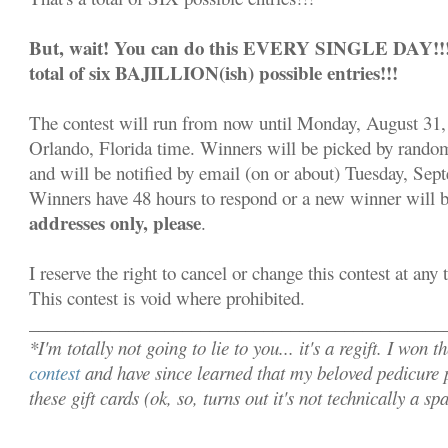
But, wait! You can do this EVERY SINGLE DAY!!! S
total of six BAJILLION(ish) possible entries!!!
The contest will run from now until Monday, August 31,
Orlando, Florida time. Winners will be picked by rand
and will be notified by email (on or about) Tuesday, Sep
Winners have 48 hours to respond or a new winner will 
addresses only, please
.
I reserve the right to cancel or change this contest at any
This contest is void where prohibited.
______________________________________________
*I'm totally not going to lie to you... it's a regift. I won t
contest
and have since learned that my beloved pedicure p
these gift cards (ok, so, turns out it's not technically a s