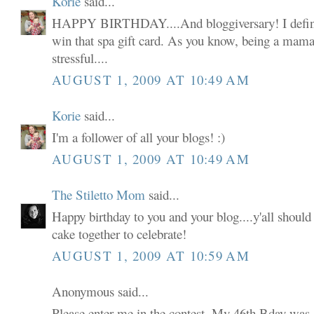
Korie
said...
HAPPY BIRTHDAY....And bloggiversary! I defini
win that spa gift card. As you know, being a mama 
stressful....
AUGUST 1, 2009 AT 10:49 AM
Korie
said...
I'm a follower of all your blogs! :)
AUGUST 1, 2009 AT 10:49 AM
The Stiletto Mom
said...
Happy birthday to you and your blog....y'all shoul
cake together to celebrate!
AUGUST 1, 2009 AT 10:59 AM
Anonymous said...
Please enter me in the contest. My 46th Bday was 