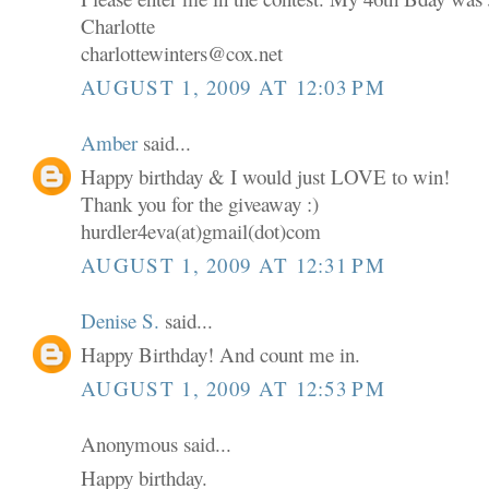
Charlotte
charlottewinters@cox.net
AUGUST 1, 2009 AT 12:03 PM
Amber
said...
Happy birthday & I would just LOVE to win!
Thank you for the giveaway :)
hurdler4eva(at)gmail(dot)com
AUGUST 1, 2009 AT 12:31 PM
Denise S.
said...
Happy Birthday! And count me in.
AUGUST 1, 2009 AT 12:53 PM
Anonymous said...
Happy birthday.