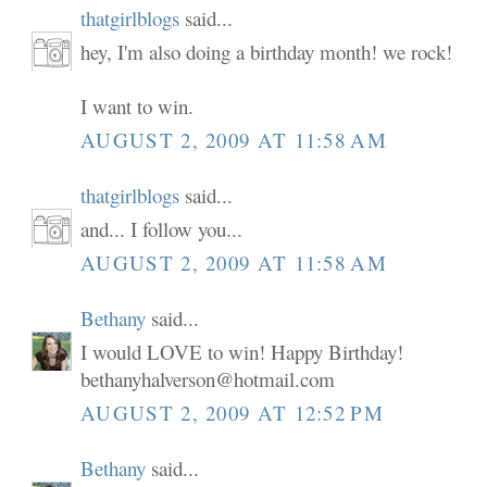
thatgirlblogs
said...
hey, I'm also doing a birthday month! we rock!
I want to win.
AUGUST 2, 2009 AT 11:58 AM
thatgirlblogs
said...
and... I follow you...
AUGUST 2, 2009 AT 11:58 AM
Bethany
said...
I would LOVE to win! Happy Birthday!
bethanyhalverson@hotmail.com
AUGUST 2, 2009 AT 12:52 PM
Bethany
said...