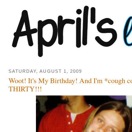
SATURDAY, AUGUST 1, 2009
Woot! It's My Birthday! And I'm *cough 
THIRTY!!!