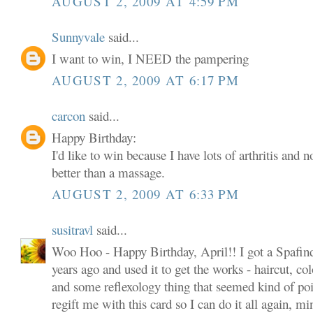
AUGUST 2, 2009 AT 4:59 PM
Sunnyvale
said...
I want to win, I NEED the pampering
AUGUST 2, 2009 AT 6:17 PM
carcon
said...
Happy Birthday:
I'd like to win because I have lots of arthritis and 
better than a massage.
AUGUST 2, 2009 AT 6:33 PM
susitravl
said...
Woo Hoo - Happy Birthday, April!! I got a Spafind
years ago and used it to get the works - haircut, col
and some reflexology thing that seemed kind of poin
regift me with this card so I can do it all again, m