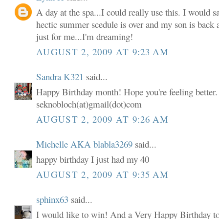
A day at the spa...I could really use this. I would s
hectic summer scedule is over and my son is back 
just for me...I'm dreaming!
AUGUST 2, 2009 AT 9:23 AM
Sandra K321
said...
Happy Birthday month! Hope you're feeling better. 
seknobloch(at)gmail(dot)com
AUGUST 2, 2009 AT 9:26 AM
Michelle AKA blabla3269
said...
happy birthday I just had my 40
AUGUST 2, 2009 AT 9:35 AM
sphinx63
said...
I would like to win! And a Very Happy Birthday t