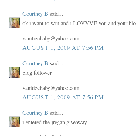
Courtney B
said...
ok i want to win and i LOVVVE you and your blo
vanitizebaby@yahoo.com
AUGUST 1, 2009 AT 7:56 PM
Courtney B
said...
blog follower
vanitizebaby@yahoo.com
AUGUST 1, 2009 AT 7:56 PM
Courtney B
said...
i entered the jregan giveaway