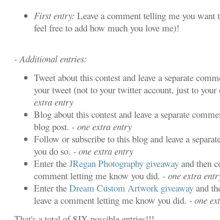
First entry:
Leave a comment telling me you want t
feel free to add how much you love me)!
-
Additional entries:
Tweet about this contest and leave a separate comme
your tweet (not to your twitter account, just to your 
extra entry
Blog about this contest and leave a separate commen
blog post.
- one extra entry
Follow or subscribe to this blog and leave a separa
you do so.
- one extra entry
Enter the
JRegan Photography giveaway
and then c
comment letting me know you did.
- one extra entr
Enter the
Dream Custom Artwork giveaway
and th
leave a comment letting me know you did.
- one ext
That's a total of SIX possible entries!!!