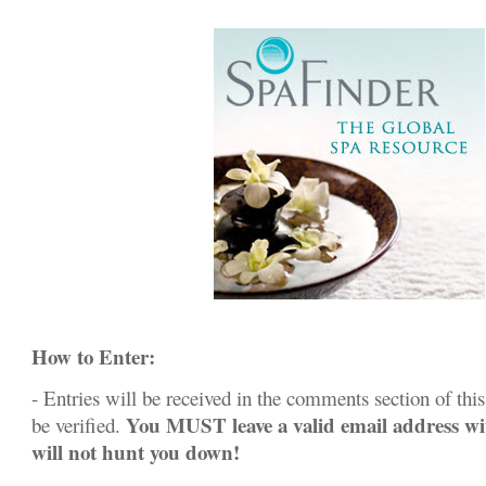
How to Enter:
- Entries will be received in the comments section of this 
You MUST leave a valid email address w
be verified.
will not hunt you down!