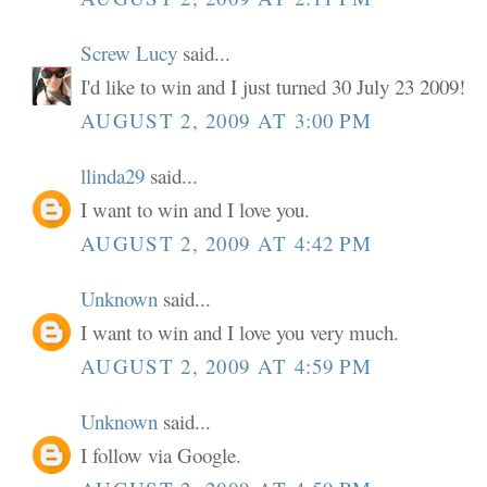
Screw Lucy
said...
I'd like to win and I just turned 30 July 23 2009!
AUGUST 2, 2009 AT 3:00 PM
llinda29
said...
I want to win and I love you.
AUGUST 2, 2009 AT 4:42 PM
Unknown
said...
I want to win and I love you very much.
AUGUST 2, 2009 AT 4:59 PM
Unknown
said...
I follow via Google.