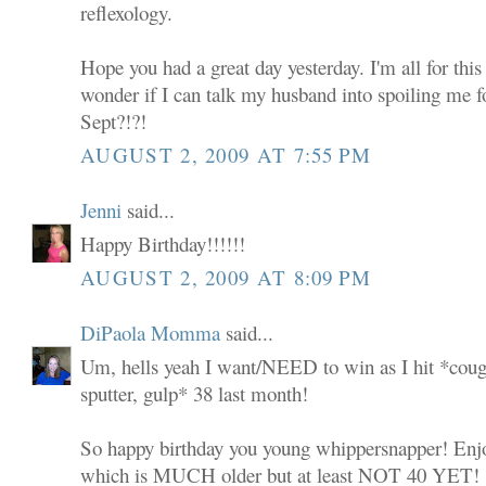
reflexology.
Hope you had a great day yesterday. I'm all for this
wonder if I can talk my husband into spoiling me 
Sept?!?!
AUGUST 2, 2009 AT 7:55 PM
Jenni
said...
Happy Birthday!!!!!!
AUGUST 2, 2009 AT 8:09 PM
DiPaola Momma
said...
Um, hells yeah I want/NEED to win as I hit *coug
sputter, gulp* 38 last month!
So happy birthday you young whippersnapper! Enjoy 
which is MUCH older but at least NOT 40 YET!