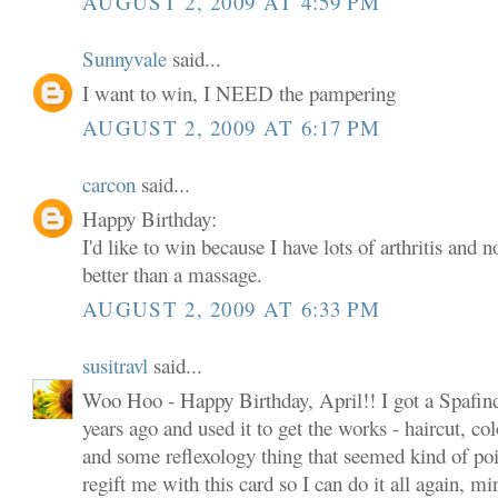
AUGUST 2, 2009 AT 4:59 PM
Sunnyvale
said...
I want to win, I NEED the pampering
AUGUST 2, 2009 AT 6:17 PM
carcon
said...
Happy Birthday:
I'd like to win because I have lots of arthritis and 
better than a massage.
AUGUST 2, 2009 AT 6:33 PM
susitravl
said...
Woo Hoo - Happy Birthday, April!! I got a Spafind
years ago and used it to get the works - haircut, col
and some reflexology thing that seemed kind of poin
regift me with this card so I can do it all again, m