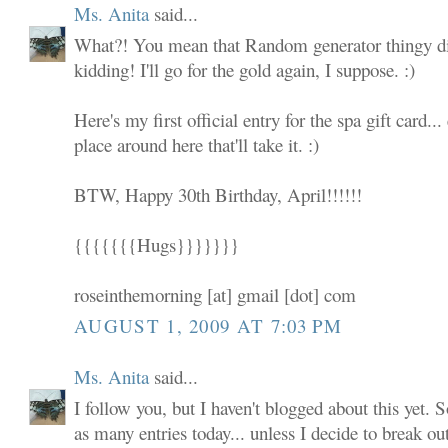
Ms. Anita
said...
What?! You mean that Random generator thingy did
kidding! I'll go for the gold again, I suppose. :)
Here's my first official entry for the spa gift card... 
place around here that'll take it. :)
BTW, Happy 30th Birthday, April!!!!!!
{{{{{{{Hugs}}}}}}}
roseinthemorning [at] gmail [dot] com
AUGUST 1, 2009 AT 7:03 PM
Ms. Anita
said...
I follow you, but I haven't blogged about this yet. S
as many entries today... unless I decide to break ou