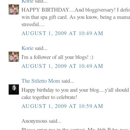
Korie
said...
HAPPY BIRTHDAY....And bloggiversary! I defini
win that spa gift card. As you know, being a mama 
stressful....
AUGUST 1, 2009 AT 10:49 AM
Korie
said...
I'm a follower of all your blogs! :)
AUGUST 1, 2009 AT 10:49 AM
The Stiletto Mom
said...
Happy birthday to you and your blog....y'all shoul
cake together to celebrate!
AUGUST 1, 2009 AT 10:59 AM
Anonymous said...
Please enter me in the contest. My 46th Bday was 