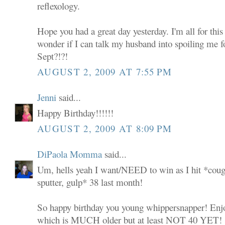
reflexology.
Hope you had a great day yesterday. I'm all for this
wonder if I can talk my husband into spoiling me 
Sept?!?!
AUGUST 2, 2009 AT 7:55 PM
Jenni
said...
Happy Birthday!!!!!!
AUGUST 2, 2009 AT 8:09 PM
DiPaola Momma
said...
Um, hells yeah I want/NEED to win as I hit *coug
sputter, gulp* 38 last month!
So happy birthday you young whippersnapper! Enjoy 
which is MUCH older but at least NOT 40 YET!