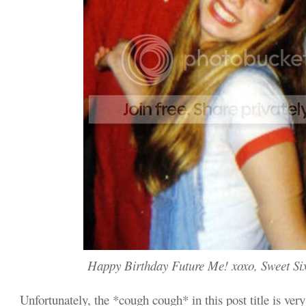
Happy Birthday Future Me! xoxo, Sweet Si
Unfortunately, the *cough cough* in this post title is very