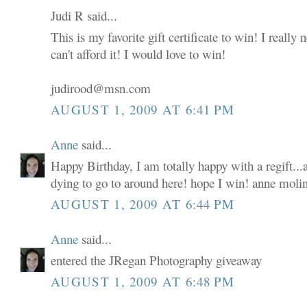
Judi R said...
This is my favorite gift certificate to win! I really
can't afford it! I would love to win!
judirood@msn.com
AUGUST 1, 2009 AT 6:41 PM
Anne
said...
Happy Birthday, I am totally happy with a regift...a
dying to go to around here! hope I win! anne moli
AUGUST 1, 2009 AT 6:44 PM
Anne
said...
entered the JRegan Photography giveaway
AUGUST 1, 2009 AT 6:48 PM