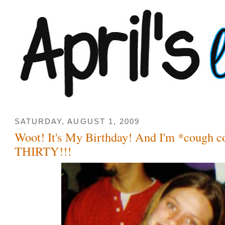
SATURDAY, AUGUST 1, 2009
Woot! It's My Birthday! And I'm *cough 
THIRTY!!!