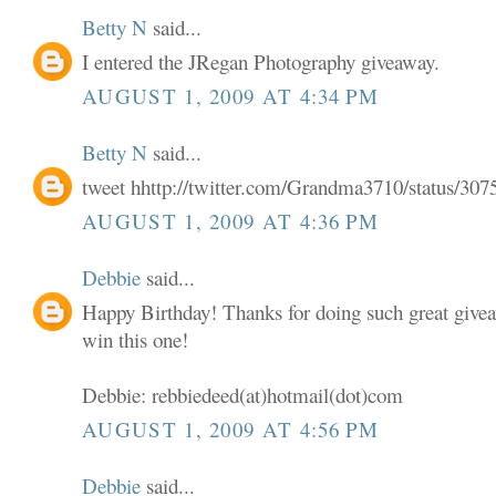
Betty N
said...
I entered the JRegan Photography giveaway.
AUGUST 1, 2009 AT 4:34 PM
Betty N
said...
tweet hhttp://twitter.com/Grandma3710/status/30
AUGUST 1, 2009 AT 4:36 PM
Debbie
said...
Happy Birthday! Thanks for doing such great givea
win this one!
Debbie: rebbiedeed(at)hotmail(dot)com
AUGUST 1, 2009 AT 4:56 PM
Debbie
said...