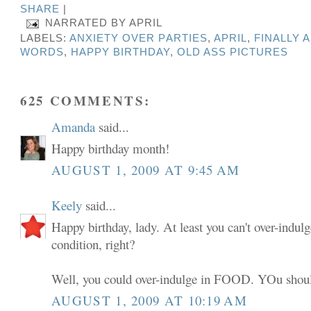
SHARE
|
NARRATED BY
APRIL
LABELS:
ANXIETY OVER PARTIES
,
APRIL
,
FINALLY 
WORDS
,
HAPPY BIRTHDAY
,
OLD ASS PICTURES
625 COMMENTS:
Amanda
said...
Happy birthday month!
AUGUST 1, 2009 AT 9:45 AM
Keely
said...
Happy birthday, lady. At least you can't over-indulg
condition, right?
Well, you could over-indulge in FOOD. YOu shoul
AUGUST 1, 2009 AT 10:19 AM