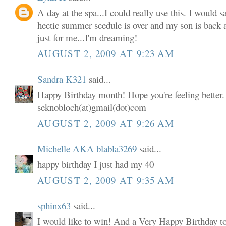
A day at the spa...I could really use this. I would s
hectic summer scedule is over and my son is back 
just for me...I'm dreaming!
AUGUST 2, 2009 AT 9:23 AM
Sandra K321
said...
Happy Birthday month! Hope you're feeling better. 
seknobloch(at)gmail(dot)com
AUGUST 2, 2009 AT 9:26 AM
Michelle AKA blabla3269
said...
happy birthday I just had my 40
AUGUST 2, 2009 AT 9:35 AM
sphinx63
said...
I would like to win! And a Very Happy Birthday t