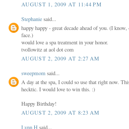
AUGUST 1, 2009 AT 11:44 PM
Stephanie
said...
happy happy - great decade ahead of you. (I know, 4
face.)
would love a spa treatment in your honor.
tvollowitz at aol dot com
AUGUST 2, 2009 AT 2:27 AM
sweepmom
said...
A day at the spa, I could so use that right now. T
hecktic. I would love to win this. :)
Happy Birthday!
AUGUST 2, 2009 AT 8:23 AM
Lynn H
said...