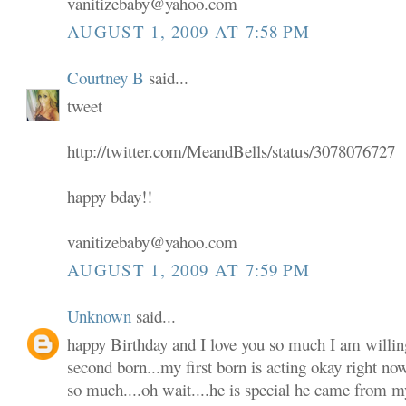
vanitizebaby@yahoo.com
AUGUST 1, 2009 AT 7:58 PM
Courtney B
said...
tweet
http://twitter.com/MeandBells/status/3078076727
happy bday!!
vanitizebaby@yahoo.com
AUGUST 1, 2009 AT 7:59 PM
Unknown
said...
happy Birthday and I love you so much I am willin
second born...my first born is acting okay right no
so much....oh wait....he is special he came from m