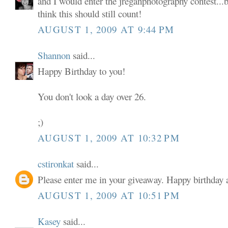
and I would enter the jreganphotography contest...b
think this should still count!
AUGUST 1, 2009 AT 9:44 PM
Shannon
said...
Happy Birthday to you!
You don't look a day over 26.
;)
AUGUST 1, 2009 AT 10:32 PM
cstironkat
said...
Please enter me in your giveaway. Happy birthda
AUGUST 1, 2009 AT 10:51 PM
Kasey
said...