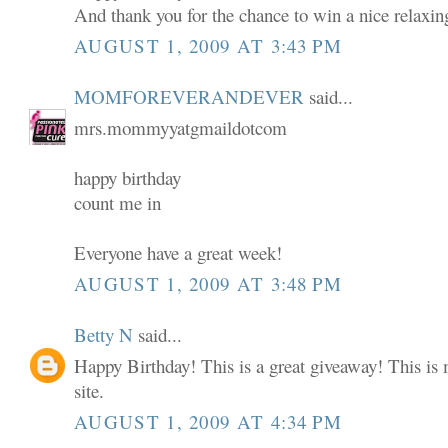
And thank you for the chance to win a nice relaxin
AUGUST 1, 2009 AT 3:43 PM
MOMFOREVERANDEVER
said...
mrs.mommyyatgmaildotcom
happy birthday
count me in
Everyone have a great week!
AUGUST 1, 2009 AT 3:48 PM
Betty N
said...
Happy Birthday! This is a great giveaway! This is m
site.
AUGUST 1, 2009 AT 4:34 PM