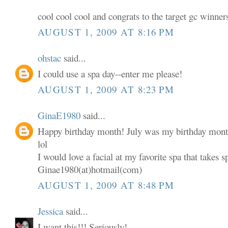
cool cool cool and congrats to the target gc winner
AUGUST 1, 2009 AT 8:16 PM
ohstac
said...
I could use a spa day--enter me please!
AUGUST 1, 2009 AT 8:23 PM
GinaE1980
said...
Happy birthday month! July was my birthday mont
lol
I would love a facial at my favorite spa that takes s
Ginae1980(at)hotmail(com)
AUGUST 1, 2009 AT 8:48 PM
Jessica
said...
I want this!!! Seriously!