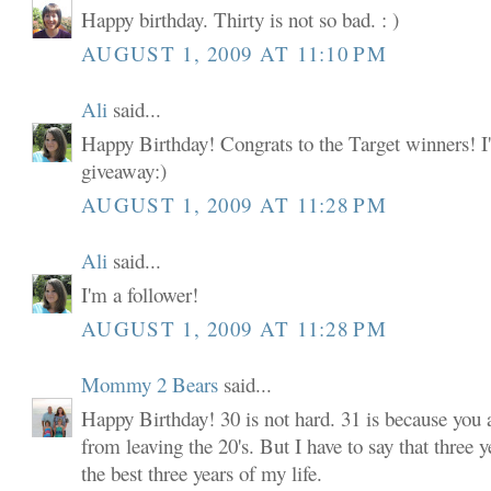
Happy birthday. Thirty is not so bad. : )
AUGUST 1, 2009 AT 11:10 PM
Ali
said...
Happy Birthday! Congrats to the Target winners! I'
giveaway:)
AUGUST 1, 2009 AT 11:28 PM
Ali
said...
I'm a follower!
AUGUST 1, 2009 AT 11:28 PM
Mommy 2 Bears
said...
Happy Birthday! 30 is not hard. 31 is because you
from leaving the 20's. But I have to say that three y
the best three years of my life.