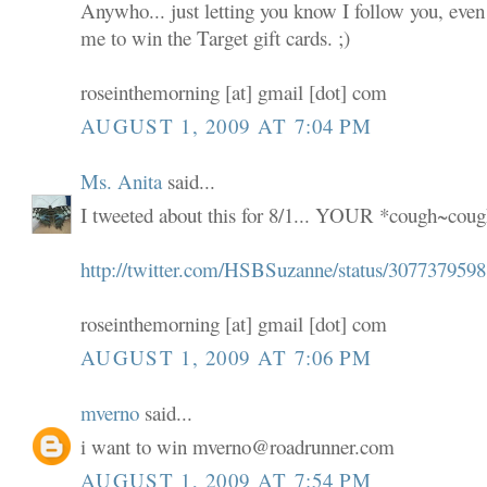
Anywho... just letting you know I follow you, even
me to win the Target gift cards. ;)
roseinthemorning [at] gmail [dot] com
AUGUST 1, 2009 AT 7:04 PM
Ms. Anita
said...
I tweeted about this for 8/1... YOUR *cough~coug
http://twitter.com/HSBSuzanne/status/3077379598
roseinthemorning [at] gmail [dot] com
AUGUST 1, 2009 AT 7:06 PM
mverno
said...
i want to win mverno@roadrunner.com
AUGUST 1, 2009 AT 7:54 PM