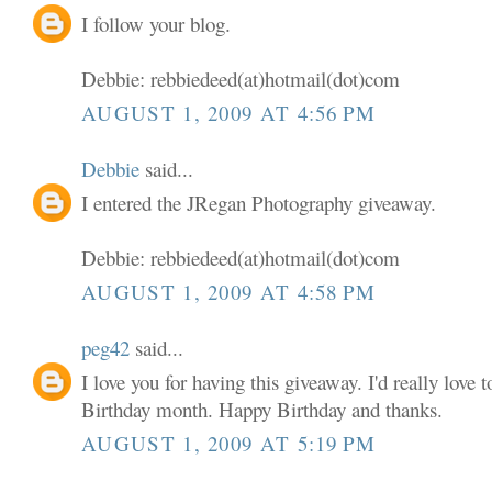
I follow your blog.
Debbie: rebbiedeed(at)hotmail(dot)com
AUGUST 1, 2009 AT 4:56 PM
Debbie
said...
I entered the JRegan Photography giveaway.
Debbie: rebbiedeed(at)hotmail(dot)com
AUGUST 1, 2009 AT 4:58 PM
peg42
said...
I love you for having this giveaway. I'd really love
Birthday month. Happy Birthday and thanks.
AUGUST 1, 2009 AT 5:19 PM