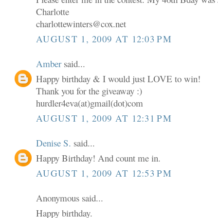
Charlotte
charlottewinters@cox.net
AUGUST 1, 2009 AT 12:03 PM
Amber
said...
Happy birthday & I would just LOVE to win!
Thank you for the giveaway :)
hurdler4eva(at)gmail(dot)com
AUGUST 1, 2009 AT 12:31 PM
Denise S.
said...
Happy Birthday! And count me in.
AUGUST 1, 2009 AT 12:53 PM
Anonymous said...
Happy birthday.