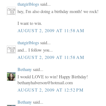
thatgirlblogs
said...
hey, I'm also doing a birthday month! we rock!
I want to win.
AUGUST 2, 2009 AT 11:58 AM
thatgirlblogs
said...
and... I follow you...
AUGUST 2, 2009 AT 11:58 AM
Bethany
said...
I would LOVE to win! Happy Birthday!
bethanyhalverson@hotmail.com
AUGUST 2, 2009 AT 12:52 PM
Bethany
said...