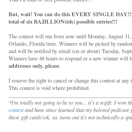
But, wait! You can do this EVERY SINGLE DAY!!! S
total of six BAJILLION(ish) possible entries!!!
The contest will run from now until Monday, August 31,
Orlando, Florida time. Winners will be picked by rand
and will be notified by email (on or about) Tuesday, Sep
Winners have 48 hours to respond or a new winner will 
addresses only, please
.
I reserve the right to cancel or change this contest at any
This contest is void where prohibited.
______________________________________________
*I'm totally not going to lie to you... it's a regift. I won t
contest
and have since learned that my beloved pedicure p
these gift cards (ok, so, turns out it's not technically a s