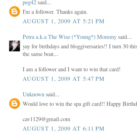
peg42
said...
I'm a follower. Thanks again.
AUGUST 1, 2009 AT 5:21 PM
Petra a.k.a The Wise (*Young*) Mommy
said...
yay for birthdays and bloggiversaries!! I turn 30 thi
the same boat...
I am a follower and I want to win that card!
AUGUST 1, 2009 AT 5:47 PM
Unknown
said...
Would love to win the spa gift card!! Happy Birthd
cav1129@gmail.com
AUGUST 1, 2009 AT 6:11 PM