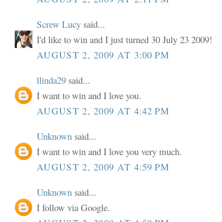
Screw Lucy
said...
I'd like to win and I just turned 30 July 23 2009!
AUGUST 2, 2009 AT 3:00 PM
llinda29
said...
I want to win and I love you.
AUGUST 2, 2009 AT 4:42 PM
Unknown
said...
I want to win and I love you very much.
AUGUST 2, 2009 AT 4:59 PM
Unknown
said...
I follow via Google.