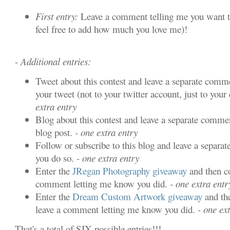
First entry:
Leave a comment telling me you want t
feel free to add how much you love me)!
-
Additional entries:
Tweet about this contest and leave a separate comme
your tweet (not to your twitter account, just to your 
extra entry
Blog about this contest and leave a separate commen
blog post.
- one extra entry
Follow or subscribe to this blog and leave a separa
you do so.
- one extra entry
Enter the
JRegan Photography giveaway
and then c
comment letting me know you did.
- one extra entr
Enter the
Dream Custom Artwork giveaway
and th
leave a comment letting me know you did.
- one ext
That's a total of SIX possible entries!!!