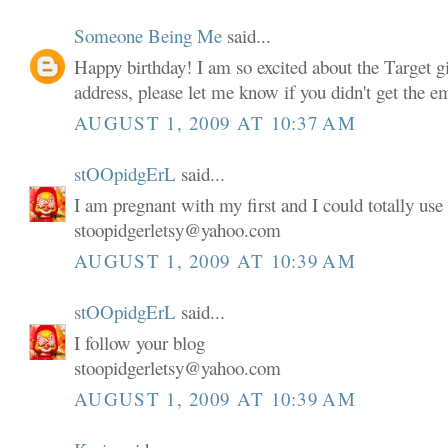
Someone Being Me
said...
Happy birthday! I am so excited about the Target gi
address, please let me know if you didn't get the em
AUGUST 1, 2009 AT 10:37 AM
stOOpidgErL
said...
I am pregnant with my first and I could totally use 
stoopidgerletsy@yahoo.com
AUGUST 1, 2009 AT 10:39 AM
stOOpidgErL
said...
I follow your blog
stoopidgerletsy@yahoo.com
AUGUST 1, 2009 AT 10:39 AM