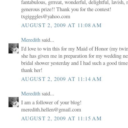
fantabulous, grrreat, wonderful, delightful, lavish,
generous prize!! Thank you for the contest!
txgigggles@yahoo.com
AUGUST 2, 2009 AT 11:08 AM
Meredith
said...
I'd love to win this for my Maid of Honor (my twin s
she has given me in preparation for my wedding n
bridal shower yesterday and I had such a good time a
thank her!
AUGUST 2, 2009 AT 11:14 AM
Meredith
said...
I am a follower of your blog!
meredith.hellen@gmail.com
AUGUST 2, 2009 AT 11:15 AM