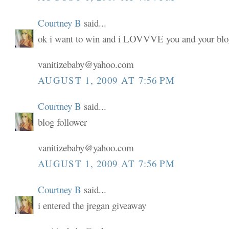
Courtney B
said...
ok i want to win and i LOVVVE you and your blo
vanitizebaby@yahoo.com
AUGUST 1, 2009 AT 7:56 PM
Courtney B
said...
blog follower
vanitizebaby@yahoo.com
AUGUST 1, 2009 AT 7:56 PM
Courtney B
said...
i entered the jregan giveaway