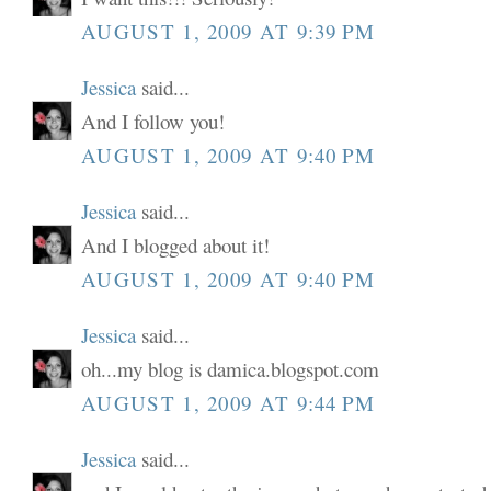
AUGUST 1, 2009 AT 9:39 PM
Jessica
said...
And I follow you!
AUGUST 1, 2009 AT 9:40 PM
Jessica
said...
And I blogged about it!
AUGUST 1, 2009 AT 9:40 PM
Jessica
said...
oh...my blog is damica.blogspot.com
AUGUST 1, 2009 AT 9:44 PM
Jessica
said...