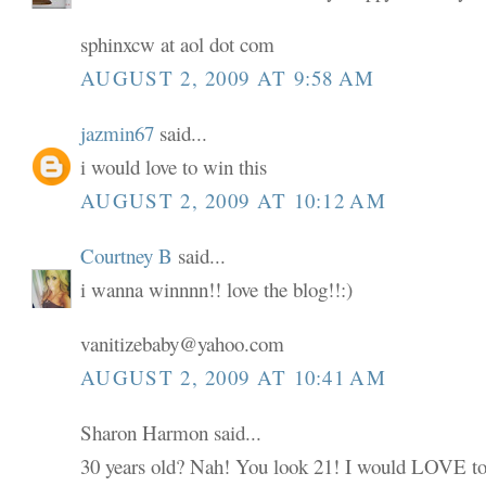
sphinxcw at aol dot com
AUGUST 2, 2009 AT 9:58 AM
jazmin67
said...
i would love to win this
AUGUST 2, 2009 AT 10:12 AM
Courtney B
said...
i wanna winnnn!! love the blog!!:)
vanitizebaby@yahoo.com
AUGUST 2, 2009 AT 10:41 AM
Sharon Harmon said...
30 years old? Nah! You look 21! I would LOVE to