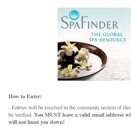
How to Enter:
- Entries will be received in the comments section of this 
You MUST leave a valid email address w
be verified.
will not hunt you down!