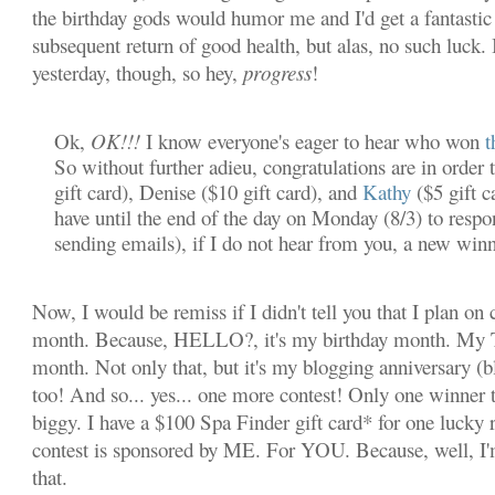
the birthday gods would humor me and I'd get a fantastic 
subsequent return of good health, but alas, no such luck. I
yesterday, though, so hey,
progress
!
Ok,
OK!!!
I know everyone's eager to hear who won
t
So without further adieu, congratulations are in order 
gift card), Denise ($10 gift card), and
Kathy
($5 gift c
have until the end of the day on Monday (8/3) to resp
sending emails), if I do not hear from you, a new winn
Now, I would be remiss if I didn't tell you that I plan on c
month. Because, HELLO?, it's my birthday month. M
month. Not only that, but it's my blogging anniversary (
too! And so... yes... one more contest! Only one winner th
biggy. I have a $100 Spa Finder gift card* for one lucky 
contest is sponsored by ME. For YOU. Because, well, I'
that.