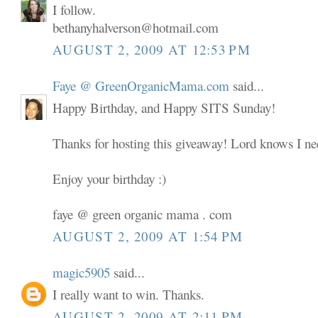
I follow.
bethanyhalverson@hotmail.com
AUGUST 2, 2009 AT 12:53 PM
Faye @ GreenOrganicMama.com
said...
Happy Birthday, and Happy SITS Sunday!
Thanks for hosting this giveaway! Lord knows I nee
Enjoy your birthday :)
faye @ green organic mama . com
AUGUST 2, 2009 AT 1:54 PM
magic5905
said...
I really want to win. Thanks.
AUGUST 2, 2009 AT 2:11 PM