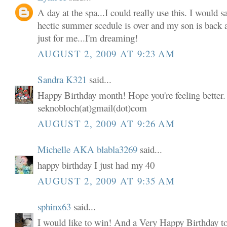
A day at the spa...I could really use this. I would s
hectic summer scedule is over and my son is back 
just for me...I'm dreaming!
AUGUST 2, 2009 AT 9:23 AM
Sandra K321
said...
Happy Birthday month! Hope you're feeling better. 
seknobloch(at)gmail(dot)com
AUGUST 2, 2009 AT 9:26 AM
Michelle AKA blabla3269
said...
happy birthday I just had my 40
AUGUST 2, 2009 AT 9:35 AM
sphinx63
said...
I would like to win! And a Very Happy Birthday t