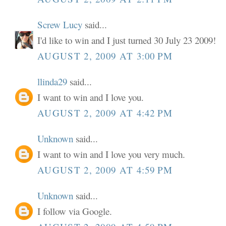
Screw Lucy
said...
I'd like to win and I just turned 30 July 23 2009!
AUGUST 2, 2009 AT 3:00 PM
llinda29
said...
I want to win and I love you.
AUGUST 2, 2009 AT 4:42 PM
Unknown
said...
I want to win and I love you very much.
AUGUST 2, 2009 AT 4:59 PM
Unknown
said...
I follow via Google.