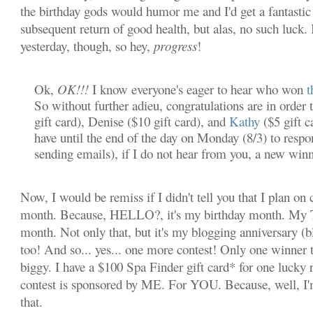
the birthday gods would humor me and I'd get a fantastic 
subsequent return of good health, but alas, no such luck. I
yesterday, though, so hey,
progress
!
Ok,
OK!!!
I know everyone's eager to hear who won
t
So without further adieu, congratulations are in order 
gift card), Denise ($10 gift card), and
Kathy
($5 gift c
have until the end of the day on Monday (8/3) to resp
sending emails), if I do not hear from you, a new winn
Now, I would be remiss if I didn't tell you that I plan on c
month. Because, HELLO?, it's my birthday month. M
month. Not only that, but it's my blogging anniversary (
too! And so... yes... one more contest! Only one winner th
biggy. I have a $100 Spa Finder gift card* for one lucky 
contest is sponsored by ME. For YOU. Because, well, I'
that.