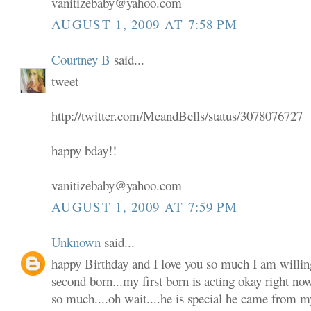
vanitizebaby@yahoo.com
AUGUST 1, 2009 AT 7:58 PM
Courtney B
said...
tweet
http://twitter.com/MeandBells/status/3078076727
happy bday!!
vanitizebaby@yahoo.com
AUGUST 1, 2009 AT 7:59 PM
Unknown
said...
happy Birthday and I love you so much I am willin
second born...my first born is acting okay right no
so much....oh wait....he is special he came from m