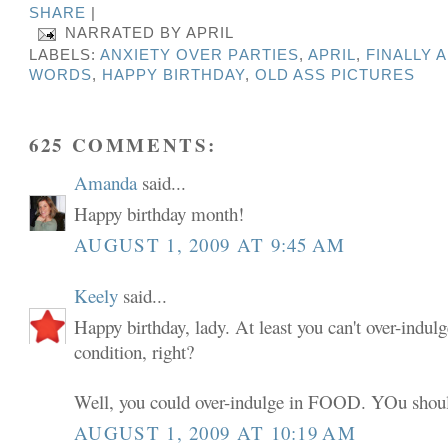
SHARE
|
NARRATED BY
APRIL
LABELS:
ANXIETY OVER PARTIES
,
APRIL
,
FINALLY 
WORDS
,
HAPPY BIRTHDAY
,
OLD ASS PICTURES
625 COMMENTS:
Amanda
said...
Happy birthday month!
AUGUST 1, 2009 AT 9:45 AM
Keely
said...
Happy birthday, lady. At least you can't over-indulg
condition, right?
Well, you could over-indulge in FOOD. YOu shoul
AUGUST 1, 2009 AT 10:19 AM