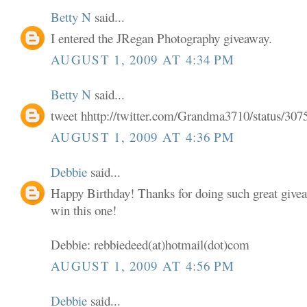
Betty N
said...
I entered the JRegan Photography giveaway.
AUGUST 1, 2009 AT 4:34 PM
Betty N
said...
tweet hhttp://twitter.com/Grandma3710/status/30
AUGUST 1, 2009 AT 4:36 PM
Debbie
said...
Happy Birthday! Thanks for doing such great givea
win this one!
Debbie: rebbiedeed(at)hotmail(dot)com
AUGUST 1, 2009 AT 4:56 PM
Debbie
said...