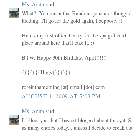
Ms. Anita
said...
What?! You mean that Random generator thingy did
kidding! I'll go for the gold again, I suppose. :)
Here's my first official entry for the spa gift card... 
place around here that'll take it. :)
BTW, Happy 30th Birthday, April!!!!!!
{{{{{{{Hugs}}}}}}}
roseinthemorning [at] gmail [dot] com
AUGUST 1, 2009 AT 7:03 PM
Ms. Anita
said...
I follow you, but I haven't blogged about this yet. S
as many entries today... unless I decide to break ou