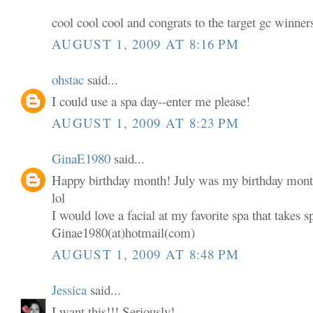
cool cool cool and congrats to the target gc winner
AUGUST 1, 2009 AT 8:16 PM
ohstac
said...
I could use a spa day--enter me please!
AUGUST 1, 2009 AT 8:23 PM
GinaE1980
said...
Happy birthday month! July was my birthday mont
lol
I would love a facial at my favorite spa that takes s
Ginae1980(at)hotmail(com)
AUGUST 1, 2009 AT 8:48 PM
Jessica
said...
I want this!!! Seriously!