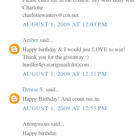
Charlotte
charlottewinters@cox.net
AUGUST 1, 2009 AT 12:03 PM
Amber
said...
Happy birthday & I would just LOVE to win!
Thank you for the giveaway :)
hurdler4eva(at)gmail(dot)com
AUGUST 1, 2009 AT 12:31 PM
Denise S.
said...
Happy Birthday! And count me in.
AUGUST 1, 2009 AT 12:53 PM
Anonymous said...
Happy birthday.