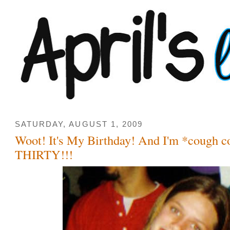
SATURDAY, AUGUST 1, 2009
Woot! It's My Birthday! And I'm *cough 
THIRTY!!!