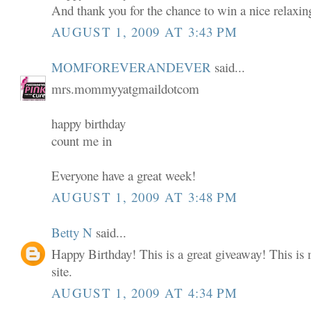
And thank you for the chance to win a nice relaxin
AUGUST 1, 2009 AT 3:43 PM
MOMFOREVERANDEVER
said...
mrs.mommyyatgmaildotcom
happy birthday
count me in
Everyone have a great week!
AUGUST 1, 2009 AT 3:48 PM
Betty N
said...
Happy Birthday! This is a great giveaway! This is m
site.
AUGUST 1, 2009 AT 4:34 PM