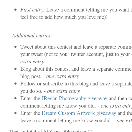
First entry:
Leave a comment telling me you want t
feel free to add how much you love me)!
-
Additional entries:
Tweet about this contest and leave a separate comme
your tweet (not to your twitter account, just to your 
extra entry
Blog about this contest and leave a separate commen
blog post.
- one extra entry
Follow or subscribe to this blog and leave a separa
you do so.
- one extra entry
Enter the
JRegan Photography giveaway
and then c
comment letting me know you did.
- one extra entr
Enter the
Dream Custom Artwork giveaway
and th
leave a comment letting me know you did.
- one ext
That's a total of SIX possible entries!!!