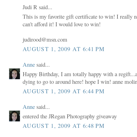
Judi R said...
This is my favorite gift certificate to win! I really
can't afford it! I would love to win!
judirood@msn.com
AUGUST 1, 2009 AT 6:41 PM
Anne
said...
Happy Birthday, I am totally happy with a regift...a
dying to go to around here! hope I win! anne moli
AUGUST 1, 2009 AT 6:44 PM
Anne
said...
entered the JRegan Photography giveaway
AUGUST 1, 2009 AT 6:48 PM