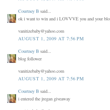
Courtney B
said...
ok i want to win and i LOVVVE you and your blo
vanitizebaby@yahoo.com
AUGUST 1, 2009 AT 7:56 PM
Courtney B
said...
blog follower
vanitizebaby@yahoo.com
AUGUST 1, 2009 AT 7:56 PM
Courtney B
said...
i entered the jregan giveaway