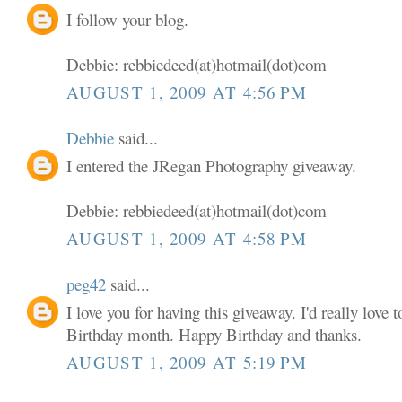
I follow your blog.
Debbie: rebbiedeed(at)hotmail(dot)com
AUGUST 1, 2009 AT 4:56 PM
Debbie
said...
I entered the JRegan Photography giveaway.
Debbie: rebbiedeed(at)hotmail(dot)com
AUGUST 1, 2009 AT 4:58 PM
peg42
said...
I love you for having this giveaway. I'd really love
Birthday month. Happy Birthday and thanks.
AUGUST 1, 2009 AT 5:19 PM