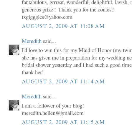
fantabulous, grrreat, wonderful, delightful, lavish,
generous prize!! Thank you for the contest!
txgigggles@yahoo.com
AUGUST 2, 2009 AT 11:08 AM
Meredith
said...
I'd love to win this for my Maid of Honor (my twin s
she has given me in preparation for my wedding n
bridal shower yesterday and I had such a good time a
thank her!
AUGUST 2, 2009 AT 11:14 AM
Meredith
said...
I am a follower of your blog!
meredith.hellen@gmail.com
AUGUST 2, 2009 AT 11:15 AM