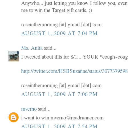
Anywho... just letting you know I follow you, even
me to win the Target gift cards. ;)
roseinthemorning [at] gmail [dot] com
AUGUST 1, 2009 AT 7:04 PM
Ms. Anita
said...
I tweeted about this for 8/1... YOUR *cough~coug
http://twitter.com/HSBSuzanne/status/3077379598
roseinthemorning [at] gmail [dot] com
AUGUST 1, 2009 AT 7:06 PM
mverno
said...
i want to win mverno@roadrunner.com
AUGUST 1, 2009 AT 7:54 PM