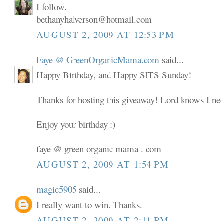
I follow.
bethanyhalverson@hotmail.com
AUGUST 2, 2009 AT 12:53 PM
Faye @ GreenOrganicMama.com
said...
Happy Birthday, and Happy SITS Sunday!
Thanks for hosting this giveaway! Lord knows I nee
Enjoy your birthday :)
faye @ green organic mama . com
AUGUST 2, 2009 AT 1:54 PM
magic5905
said...
I really want to win. Thanks.
AUGUST 2, 2009 AT 2:11 PM