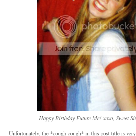
Happy Birthday Future Me! xoxo, Sweet Si
Unfortunately, the *cough cough* in this post title is very