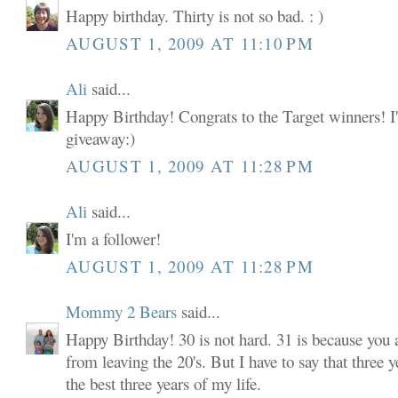
Happy birthday. Thirty is not so bad. : )
AUGUST 1, 2009 AT 11:10 PM
Ali
said...
Happy Birthday! Congrats to the Target winners! I'
giveaway:)
AUGUST 1, 2009 AT 11:28 PM
Ali
said...
I'm a follower!
AUGUST 1, 2009 AT 11:28 PM
Mommy 2 Bears
said...
Happy Birthday! 30 is not hard. 31 is because you
from leaving the 20's. But I have to say that three y
the best three years of my life.