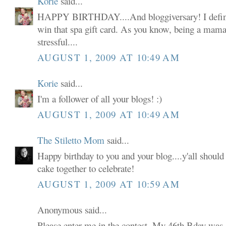
Korie
said...
HAPPY BIRTHDAY....And bloggiversary! I defini
win that spa gift card. As you know, being a mama 
stressful....
AUGUST 1, 2009 AT 10:49 AM
Korie
said...
I'm a follower of all your blogs! :)
AUGUST 1, 2009 AT 10:49 AM
The Stiletto Mom
said...
Happy birthday to you and your blog....y'all shoul
cake together to celebrate!
AUGUST 1, 2009 AT 10:59 AM
Anonymous said...
Please enter me in the contest. My 46th Bday was 