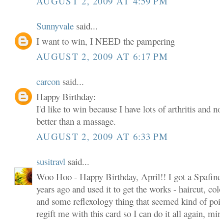
AUGUST 2, 2009 AT 4:59 PM
Sunnyvale
said...
I want to win, I NEED the pampering
AUGUST 2, 2009 AT 6:17 PM
carcon
said...
Happy Birthday:
I'd like to win because I have lots of arthritis and 
better than a massage.
AUGUST 2, 2009 AT 6:33 PM
susitravl
said...
Woo Hoo - Happy Birthday, April!! I got a Spafind
years ago and used it to get the works - haircut, col
and some reflexology thing that seemed kind of poin
regift me with this card so I can do it all again, m