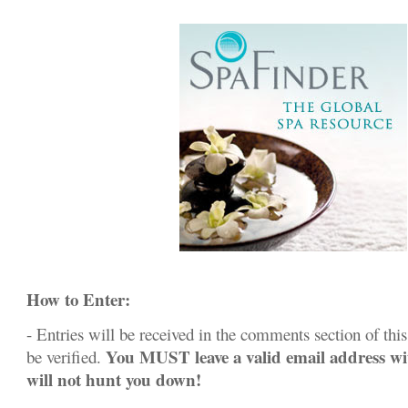
How to Enter:
- Entries will be received in the comments section of this 
You MUST leave a valid email address w
be verified.
will not hunt you down!