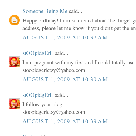
Someone Being Me
said...
Happy birthday! I am so excited about the Target gi
address, please let me know if you didn't get the em
AUGUST 1, 2009 AT 10:37 AM
stOOpidgErL
said...
I am pregnant with my first and I could totally use 
stoopidgerletsy@yahoo.com
AUGUST 1, 2009 AT 10:39 AM
stOOpidgErL
said...
I follow your blog
stoopidgerletsy@yahoo.com
AUGUST 1, 2009 AT 10:39 AM