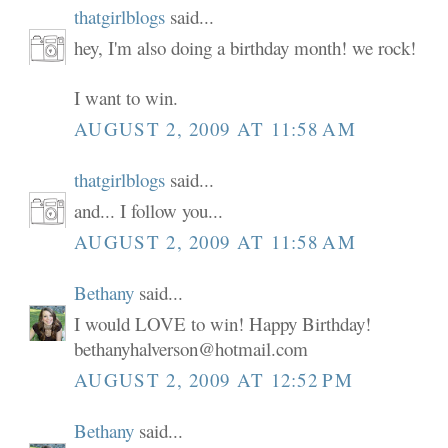
thatgirlblogs
said...
hey, I'm also doing a birthday month! we rock!
I want to win.
AUGUST 2, 2009 AT 11:58 AM
thatgirlblogs
said...
and... I follow you...
AUGUST 2, 2009 AT 11:58 AM
Bethany
said...
I would LOVE to win! Happy Birthday!
bethanyhalverson@hotmail.com
AUGUST 2, 2009 AT 12:52 PM
Bethany
said...