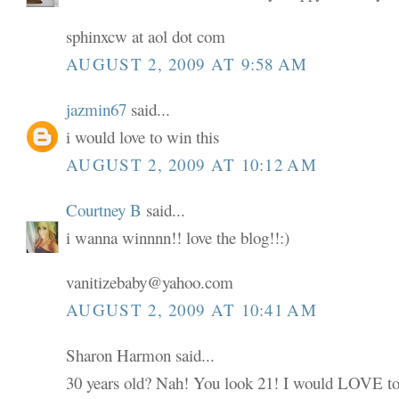
sphinxcw at aol dot com
AUGUST 2, 2009 AT 9:58 AM
jazmin67
said...
i would love to win this
AUGUST 2, 2009 AT 10:12 AM
Courtney B
said...
i wanna winnnn!! love the blog!!:)
vanitizebaby@yahoo.com
AUGUST 2, 2009 AT 10:41 AM
Sharon Harmon said...
30 years old? Nah! You look 21! I would LOVE to