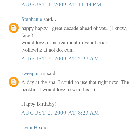
AUGUST 1, 2009 AT 11:44 PM
Stephanie
said...
happy happy - great decade ahead of you. (I know, 4
face.)
would love a spa treatment in your honor.
tvollowitz at aol dot com
AUGUST 2, 2009 AT 2:27 AM
sweepmom
said...
A day at the spa, I could so use that right now. T
hecktic. I would love to win this. :)
Happy Birthday!
AUGUST 2, 2009 AT 8:23 AM
Lynn H
said...