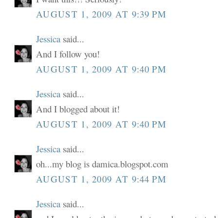
AUGUST 1, 2009 AT 9:39 PM
Jessica
said...
And I follow you!
AUGUST 1, 2009 AT 9:40 PM
Jessica
said...
And I blogged about it!
AUGUST 1, 2009 AT 9:40 PM
Jessica
said...
oh...my blog is damica.blogspot.com
AUGUST 1, 2009 AT 9:44 PM
Jessica
said...