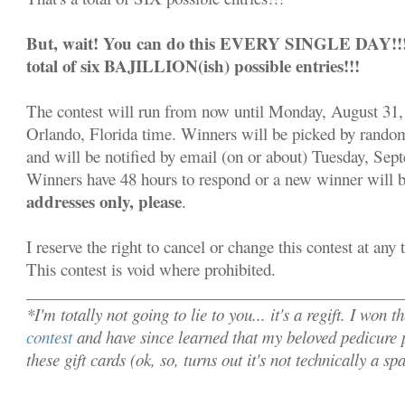
But, wait! You can do this EVERY SINGLE DAY!!! S
total of six BAJILLION(ish) possible entries!!!
The contest will run from now until Monday, August 31,
Orlando, Florida time. Winners will be picked by rand
and will be notified by email (on or about) Tuesday, Sep
Winners have 48 hours to respond or a new winner will 
addresses only, please
.
I reserve the right to cancel or change this contest at any
This contest is void where prohibited.
______________________________________________
*I'm totally not going to lie to you... it's a regift. I won t
contest
and have since learned that my beloved pedicure p
these gift cards (ok, so, turns out it's not technically a s