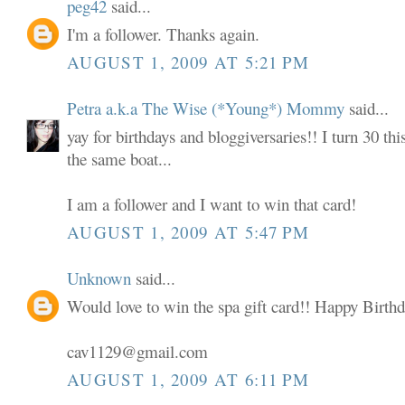
peg42
said...
I'm a follower. Thanks again.
AUGUST 1, 2009 AT 5:21 PM
Petra a.k.a The Wise (*Young*) Mommy
said...
yay for birthdays and bloggiversaries!! I turn 30 thi
the same boat...
I am a follower and I want to win that card!
AUGUST 1, 2009 AT 5:47 PM
Unknown
said...
Would love to win the spa gift card!! Happy Birthd
cav1129@gmail.com
AUGUST 1, 2009 AT 6:11 PM