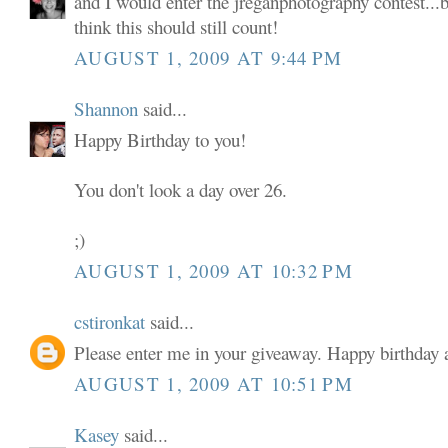
and I would enter the jreganphotography contest...b
think this should still count!
AUGUST 1, 2009 AT 9:44 PM
Shannon
said...
Happy Birthday to you!
You don't look a day over 26.
;)
AUGUST 1, 2009 AT 10:32 PM
cstironkat
said...
Please enter me in your giveaway. Happy birthda
AUGUST 1, 2009 AT 10:51 PM
Kasey
said...