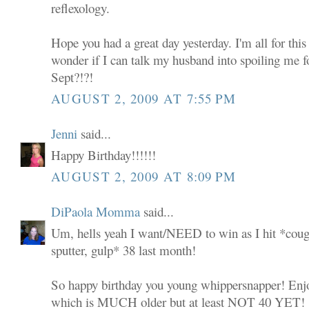
reflexology.
Hope you had a great day yesterday. I'm all for this
wonder if I can talk my husband into spoiling me 
Sept?!?!
AUGUST 2, 2009 AT 7:55 PM
Jenni
said...
Happy Birthday!!!!!!
AUGUST 2, 2009 AT 8:09 PM
DiPaola Momma
said...
Um, hells yeah I want/NEED to win as I hit *coug
sputter, gulp* 38 last month!
So happy birthday you young whippersnapper! Enjoy 
which is MUCH older but at least NOT 40 YET!