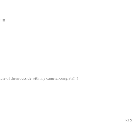
!!!!
cture of them outside with my camera, congrats!!!!
KID