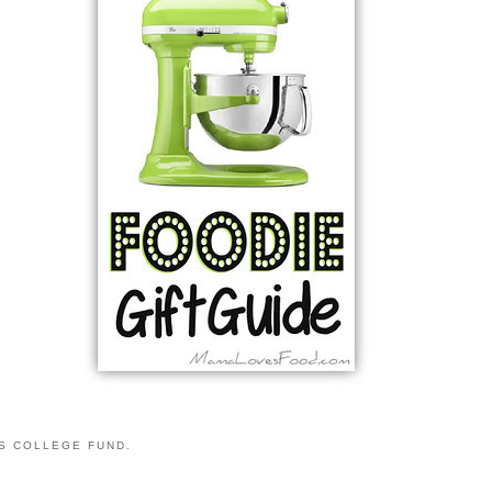
S COLLEGE FUND.