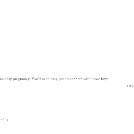
n easy pregnancy. You'll need easy just to keep up with those boys.
THE
uh? :)