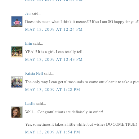
Jen
said...
Does this mean what I think it means!?! If so I am SO happy for you!!
MAY 13, 2009 AT 12:24 PM
Erin
said...
YEA!!! It is a girl- I can totally tell.
MAY 13, 2009 AT 12:43 PM
Krista Neil
said...
The only way I can get ultrasounds to come out clear it to take a pi
MAY 13, 2009 AT 1:28 PM
Leslie
said...
Well.... Congratulations are definitely in order!
Yes, sometimes it takes a little while, but wishes DO COME TRUE!
MAY 13, 2009 AT 1:54 PM