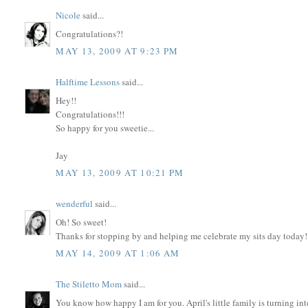
Nicole
said...
Congratulations?!
MAY 13, 2009 AT 9:23 PM
Halftime Lessons
said...
Hey!!
Congratulations!!!
So happy for you sweetie...
Jay
MAY 13, 2009 AT 10:21 PM
wenderful
said...
Oh! So sweet!
Thanks for stopping by and helping me celebrate my sits day today!
MAY 14, 2009 AT 1:06 AM
The Stiletto Mom
said...
You know how happy I am for you. April's little family is turning into