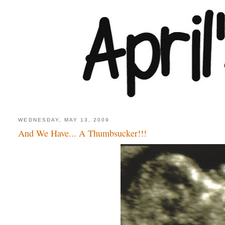
WEDNESDAY, MAY 13, 2009
And We Have... A Thumbsucker!!!