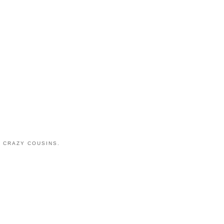
 CRAZY COUSINS.