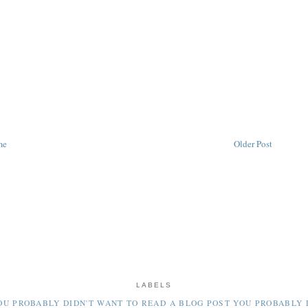
me
Older Post
LABELS
OU PROBABLY DIDN'T WANT TO READ
A BLOG POST YOU PROBABLY 