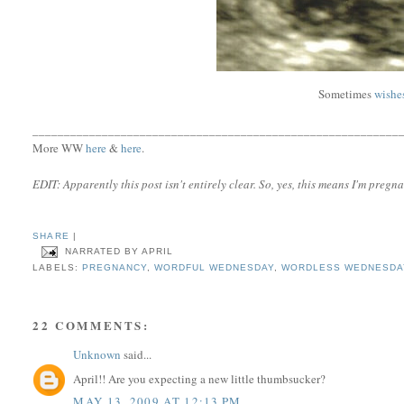
Sometimes
wishe
__________________________________________________________
More WW
here
&
here
.
EDIT: Apparently this post isn't entirely clear. So, yes, this means I'm pregna
SHARE
|
NARRATED BY
APRIL
LABELS:
PREGNANCY
,
WORDFUL WEDNESDAY
,
WORDLESS WEDNESDA
22 COMMENTS:
Unknown
said...
April!! Are you expecting a new little thumbsucker?
MAY 13, 2009 AT 12:13 PM