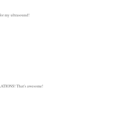
for my ultrasound!
TULATIONS! That's awesome!