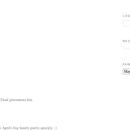
LOO
RE
Load
FAM
 I had ginormous fun.
 April's big family pretty quickly. :)