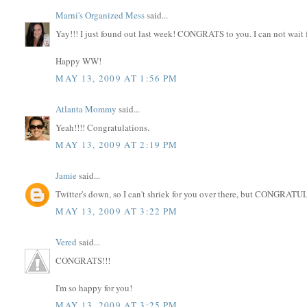
Marni's Organized Mess
said...
Yay!!! I just found out last week! CONGRATS to you. I can not wait 
Happy WW!
MAY 13, 2009 AT 1:56 PM
Atlanta Mommy
said...
Yeah!!!! Congratulations.
MAY 13, 2009 AT 2:19 PM
Jamie
said...
Twitter's down, so I can't shriek for you over there, but CONGRA
MAY 13, 2009 AT 3:22 PM
Vered
said...
CONGRATS!!!
I'm so happy for you!
MAY 13, 2009 AT 3:25 PM