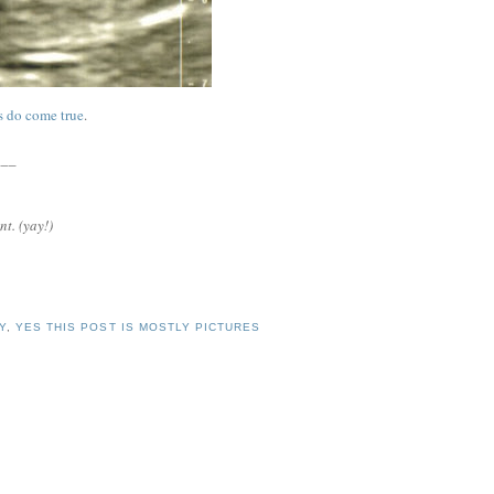
s do come true
.
___
nt. (yay!)
Y
,
YES THIS POST IS MOSTLY PICTURES