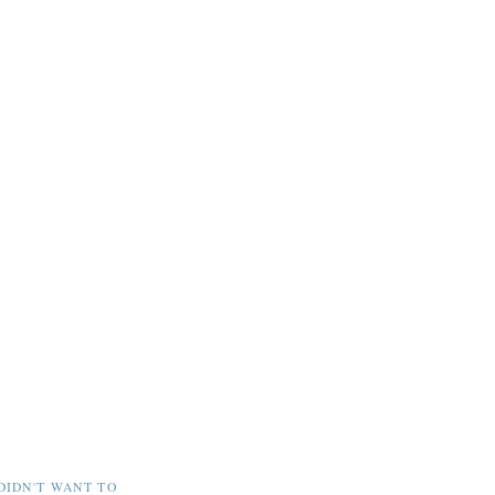
DIDN'T WANT TO