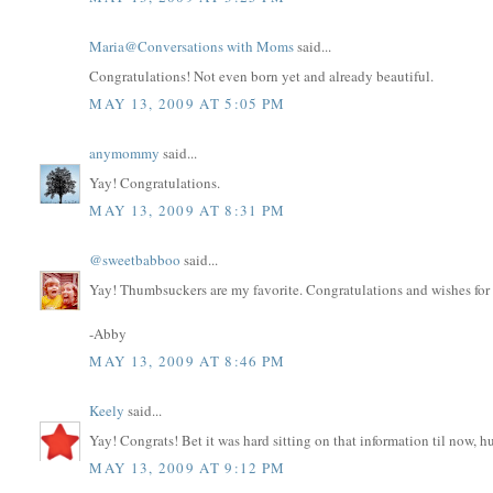
Maria@Conversations with Moms
said...
Congratulations! Not even born yet and already beautiful.
MAY 13, 2009 AT 5:05 PM
anymommy
said...
Yay! Congratulations.
MAY 13, 2009 AT 8:31 PM
@sweetbabboo
said...
Yay! Thumbsuckers are my favorite. Congratulations and wishes for a
-Abby
MAY 13, 2009 AT 8:46 PM
Keely
said...
Yay! Congrats! Bet it was hard sitting on that information til now, h
MAY 13, 2009 AT 9:12 PM