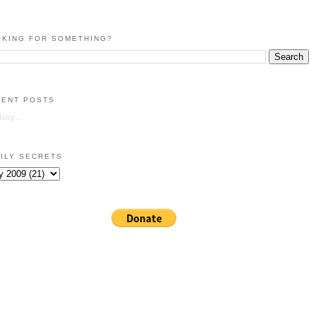
KING FOR SOMETHING?
CENT POSTS
ing...
ILY SECRETS