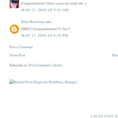
Congratulations! I have a new six week old. :)
MAY 17, 2009 AT 9:41 AM
Baby Bunching
said...
OMG!!! Congratulations!!!!! Yay!!
MAY 17, 2009 AT 6:35 PM
Post a Comment
Newer Post
Ho
Subscribe to:
Post Comments (Atom)
A BLOG POST Y