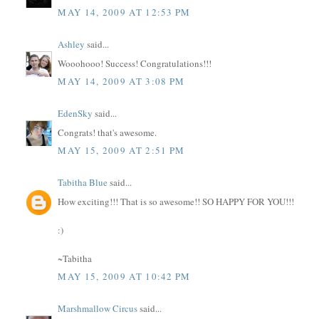
MAY 14, 2009 AT 12:53 PM
Ashley
said...
Wooohooo! Success! Congratulations!!!
MAY 14, 2009 AT 3:08 PM
EdenSky
said...
Congrats! that's awesome.
MAY 15, 2009 AT 2:51 PM
Tabitha Blue
said...
How exciting!!! That is so awesome!! SO HAPPY FOR YOU!!!
:)
~Tabitha
MAY 15, 2009 AT 10:42 PM
Marshmallow Circus
said...