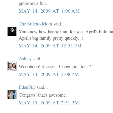
ginormous fun.
MAY 14, 2009 AT 1:06 AM
The Stiletto Mom
said...
You know how happy I am for you. April's little fam
April's big family pretty quickly. :)
MAY 14, 2009 AT 12:53 PM
Ashley
said...
Wooohooo! Success! Congratulations!!!
MAY 14, 2009 AT 3:08 PM
EdenSky
said...
Congrats! that's awesome.
MAY 15, 2009 AT 2:51 PM