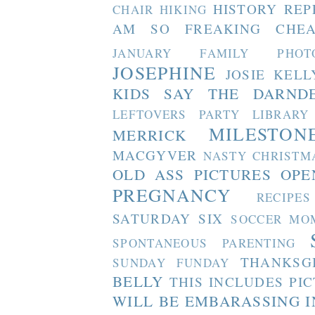
HISTORY REP
CHAIR
HIKING
AM SO FREAKING CHEA
JANUARY FAMILY PHOT
JOSEPHINE
JOSIE
KELL
KIDS SAY THE DARND
LEFTOVERS PARTY
LIBRARY
MILESTON
MERRICK
MACGYVER
NASTY CHRISTM
OLD ASS PICTURES
OPE
PREGNANCY
RECIPES
SATURDAY SIX
SOCCER MO
SPONTANEOUS PARENTING
THANKSG
SUNDAY FUNDAY
BELLY
THIS INCLUDES PI
WILL BE EMBARASSING I