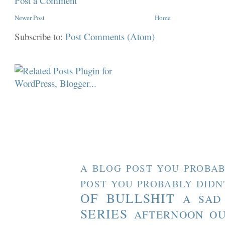
Post a Comment
Newer Post
Home
Subscribe to:
Post Comments (Atom)
A BLOG POST YOU PROBAB
POST YOU PROBABLY DIDN
OF BULLSHIT
A SAD
SERIES
AFTERNOON O