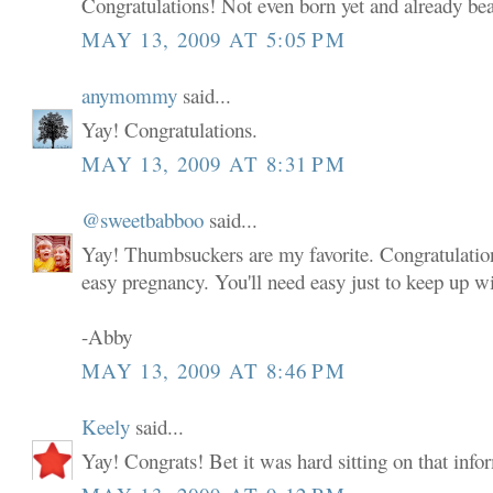
Congratulations! Not even born yet and already bea
MAY 13, 2009 AT 5:05 PM
anymommy
said...
Yay! Congratulations.
MAY 13, 2009 AT 8:31 PM
@sweetbabboo
said...
Yay! Thumbsuckers are my favorite. Congratulatio
easy pregnancy. You'll need easy just to keep up wi
-Abby
MAY 13, 2009 AT 8:46 PM
Keely
said...
Yay! Congrats! Bet it was hard sitting on that infor