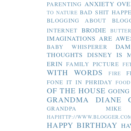
ANXIETY OVE
PARENTING
BAD SHIT HAPP
TO NATURE
BLOGGING ABOUT BLOG
BRODIE
INTERNET
BUTTE
IMAGINATIONS ARE AW
DAM
BABY WHISPERER
THOUGHTS
DISNEY IS 
ERIN
FAMILY PICTURE
FE
WITH WORDS
F
FIRE
FONE IT IN PHRIDAY
FOOD
OF THE HOUSE
GOING
GRANDMA DIANE
GRANDPA MIKE
HAPHTTP://WWW.BLOGGER
HAPPY BIRTHDAY
HA