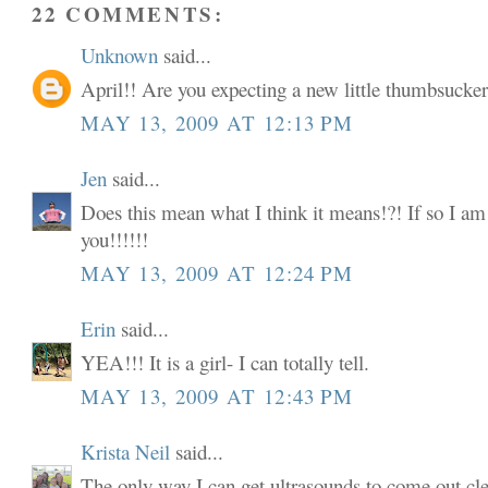
22 COMMENTS:
Unknown
said...
April!! Are you expecting a new little thumbsucke
MAY 13, 2009 AT 12:13 PM
Jen
said...
Does this mean what I think it means!?! If so I a
you!!!!!!
MAY 13, 2009 AT 12:24 PM
Erin
said...
YEA!!! It is a girl- I can totally tell.
MAY 13, 2009 AT 12:43 PM
Krista Neil
said...
The only way I can get ultrasounds to come out clea