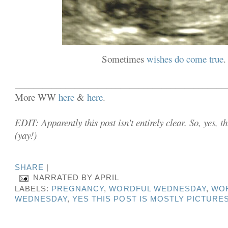
Sometimes
wishes do come true
.
______________________________________________
More WW
here
&
here
.
EDIT: Apparently this post isn't entirely clear. So, yes, 
(yay!)
SHARE
|
NARRATED BY
APRIL
LABELS:
PREGNANCY
,
WORDFUL WEDNESDAY
,
WO
WEDNESDAY
,
YES THIS POST IS MOSTLY PICTURE