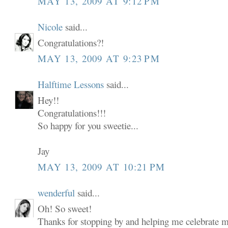
MAY 13, 2009 AT 9:12 PM
Nicole
said...
Congratulations?!
MAY 13, 2009 AT 9:23 PM
Halftime Lessons
said...
Hey!!
Congratulations!!!
So happy for you sweetie...
Jay
MAY 13, 2009 AT 10:21 PM
wenderful
said...
Oh! So sweet!
Thanks for stopping by and helping me celebrate my