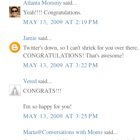
Atlanta Mommy
said...
Yeah!!!! Congratulations.
MAY 13, 2009 AT 2:19 PM
Jamie
said...
Twitter's down, so I can't shriek for you over there,
CONGRATULATIONS! That's awesome!
MAY 13, 2009 AT 3:22 PM
Vered
said...
CONGRATS!!!
I'm so happy for you!
MAY 13, 2009 AT 3:25 PM
Maria@Conversations with Moms
said...