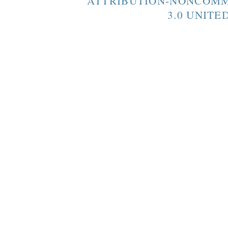
ATTRIBUTION-NONCOMM
3.0 UNITE