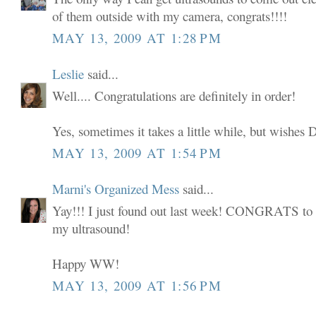
of them outside with my camera, congrats!!!!
MAY 13, 2009 AT 1:28 PM
Leslie
said...
Well.... Congratulations are definitely in order!
Yes, sometimes it takes a little while, but wi
MAY 13, 2009 AT 1:54 PM
Marni's Organized Mess
said...
Yay!!! I just found out last week! CONGRATS to y
my ultrasound!
Happy WW!
MAY 13, 2009 AT 1:56 PM