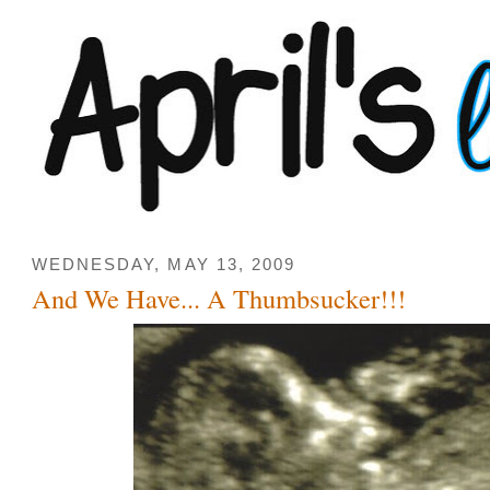
WEDNESDAY, MAY 13, 2009
And We Have... A Thumbsucker!!!