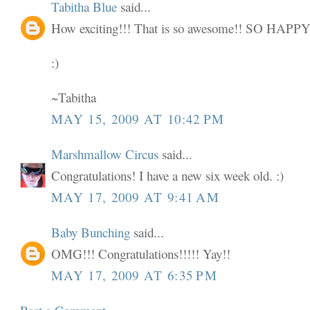
Tabitha Blue
said...
How exciting!!! That is so awesome!! SO HAP
:)
~Tabitha
MAY 15, 2009 AT 10:42 PM
Marshmallow Circus
said...
Congratulations! I have a new six week old. :)
MAY 17, 2009 AT 9:41 AM
Baby Bunching
said...
OMG!!! Congratulations!!!!! Yay!!
MAY 17, 2009 AT 6:35 PM