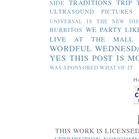
TRADITIONS
TRIP 
SIDE
ULTRASOUND PICTURES
UNIVERSAL IS THE NEW DI
WE PARTY LIK
BURRITOS
LIVE AT THE MALL
WORDFUL WEDNESD
YES THIS POST IS M
WAS SPONSORED WHAT OF IT
H
THIS WORK IS LICENSE