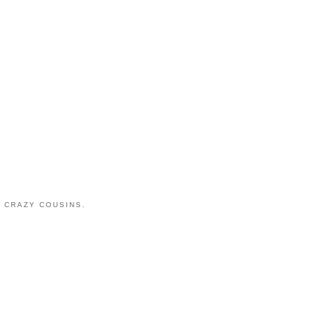
 CRAZY COUSINS.