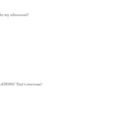
for my ultrasound!
TULATIONS! That's awesome!