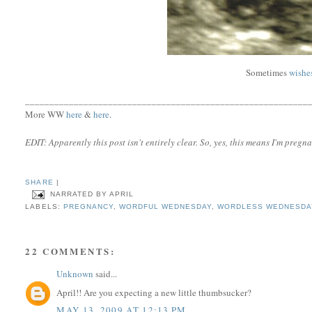
Sometimes
wishe
__________________________________________________________
More WW
here
&
here
.
EDIT: Apparently this post isn't entirely clear. So, yes, this means I'm pregna
SHARE
|
NARRATED BY
APRIL
LABELS:
PREGNANCY
,
WORDFUL WEDNESDAY
,
WORDLESS WEDNESDA
22 COMMENTS:
Unknown
said...
April!! Are you expecting a new little thumbsucker?
MAY 13, 2009 AT 12:13 PM