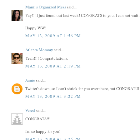
Marni's Organized Mess
said...
Yay!!! I just found out last week! CONGRATS to you. I can not wait 
Happy WW!
MAY 13, 2009 AT 1:56 PM
Atlanta Mommy
said...
Yeah!!!! Congratulations.
MAY 13, 2009 AT 2:19 PM
Jamie
said...
Twitter's down, so I can't shriek for you over there, but CONGRA
MAY 13, 2009 AT 3:22 PM
Vered
said...
CONGRATS!!!
I'm so happy for you!
MAY 13, 2009 AT 3:25 PM