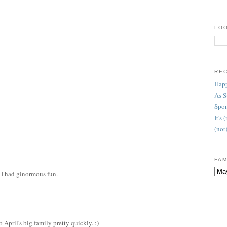
LOO
RE
Happ
As 
Spon
It's
(not
FAM
 I had ginormous fun.
 April's big family pretty quickly. :)