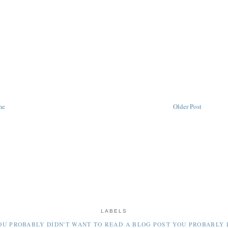
me
Older Post
LABELS
OU PROBABLY DIDN'T WANT TO READ
A BLOG POST YOU PROBABLY 