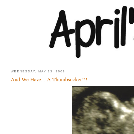
WEDNESDAY, MAY 13, 2009
And We Have... A Thumbsucker!!!