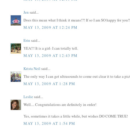
Jen
said...
Does this mean what I think it means!?! If so I am SO happy for you!!
MAY 13, 2009 AT 12:24 PM
Erin
said...
YEA!!! It is a girl- I can totally tell.
MAY 13, 2009 AT 12:43 PM
Krista Neil
said...
The only way I can get ultrasounds to come out clear it to take a pi
MAY 13, 2009 AT 1:28 PM
Leslie
said...
Well.... Congratulations are definitely in order!
Yes, sometimes it takes a little while, but wishes DO COME TRUE!
MAY 13, 2009 AT 1:54 PM