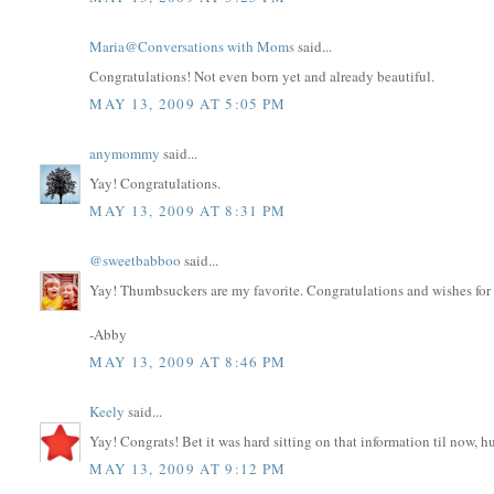
Maria@Conversations with Moms
said...
Congratulations! Not even born yet and already beautiful.
MAY 13, 2009 AT 5:05 PM
anymommy
said...
Yay! Congratulations.
MAY 13, 2009 AT 8:31 PM
@sweetbabboo
said...
Yay! Thumbsuckers are my favorite. Congratulations and wishes for a
-Abby
MAY 13, 2009 AT 8:46 PM
Keely
said...
Yay! Congrats! Bet it was hard sitting on that information til now, h
MAY 13, 2009 AT 9:12 PM