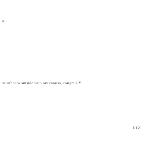
!!!!
cture of them outside with my camera, congrats!!!!
KID