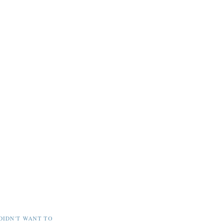
DIDN'T WANT TO