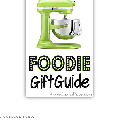
S COLLEGE FUND.