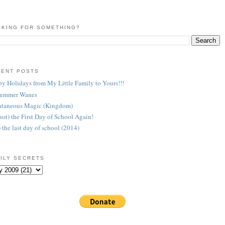
KING FOR SOMETHING?
CENT POSTS
y Holidays from My Little Family to Yours!!!
Summer Wanes
taneous Magic (Kingdom)
 (not) the First Day of School Again!
) the last day of school (2014)
ILY SECRETS