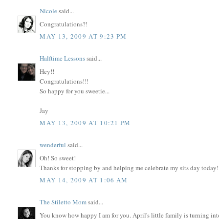
Nicole
said...
Congratulations?!
MAY 13, 2009 AT 9:23 PM
Halftime Lessons
said...
Hey!!
Congratulations!!!
So happy for you sweetie...
Jay
MAY 13, 2009 AT 10:21 PM
wenderful
said...
Oh! So sweet!
Thanks for stopping by and helping me celebrate my sits day today!
MAY 14, 2009 AT 1:06 AM
The Stiletto Mom
said...
You know how happy I am for you. April's little family is turning into