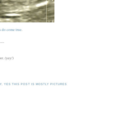
s do come true
.
___
nt. (yay!)
Y
,
YES THIS POST IS MOSTLY PICTURES