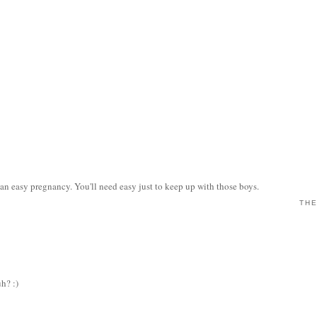
n easy pregnancy. You'll need easy just to keep up with those boys.
THE
uh? :)