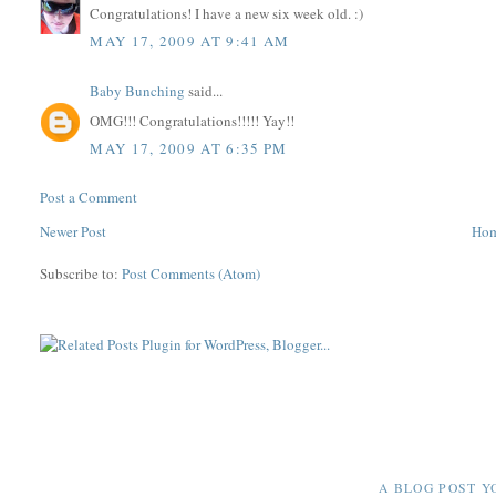
Congratulations! I have a new six week old. :)
MAY 17, 2009 AT 9:41 AM
Baby Bunching
said...
OMG!!! Congratulations!!!!! Yay!!
MAY 17, 2009 AT 6:35 PM
Post a Comment
Newer Post
Ho
Subscribe to:
Post Comments (Atom)
A BLOG POST Y