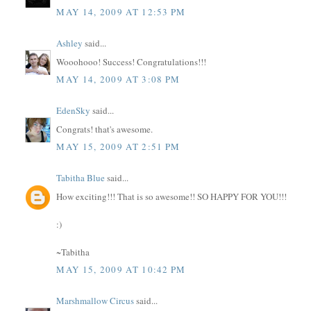
MAY 14, 2009 AT 12:53 PM
Ashley
said...
Wooohooo! Success! Congratulations!!!
MAY 14, 2009 AT 3:08 PM
EdenSky
said...
Congrats! that's awesome.
MAY 15, 2009 AT 2:51 PM
Tabitha Blue
said...
How exciting!!! That is so awesome!! SO HAPPY FOR YOU!!!
:)
~Tabitha
MAY 15, 2009 AT 10:42 PM
Marshmallow Circus
said...