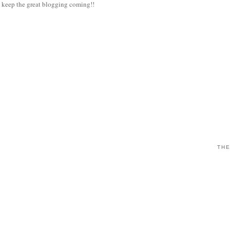
eep the great blogging coming!!
THE