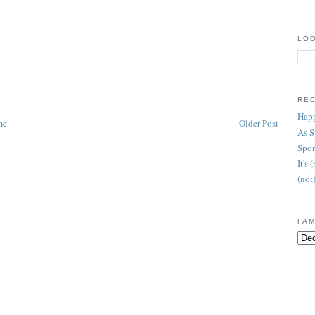
LOO
RE
Happ
me
Older Post
As 
Spon
It's
(not
FAM