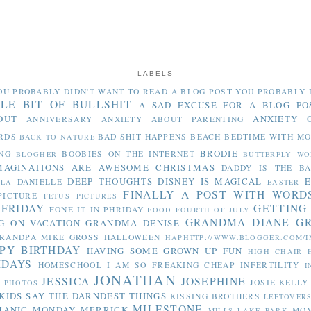
LABELS
OU PROBABLY DIDN'T WANT TO READ
A BLOG POST YOU PROBABLY 
TLE BIT OF BULLSHIT
A SAD EXCUSE FOR A BLOG PO
OUT
ANXIETY 
ANNIVERSARY
ANXIETY ABOUT PARENTING
RDS
BAD SHIT HAPPENS
BEACH
BEDTIME WITH M
BACK TO NATURE
BRODIE
NG
BOOBIES ON THE INTERNET
BLOGHER
BUTTERFLY WO
MAGINATIONS ARE AWESOME
CHRISTMAS
DADDY IS THE B
DEEP THOUGHTS
DISNEY IS MAGICAL
E
DANIELLE
LLA
EASTER
FINALLY A POST WITH WORD
PICTURE
FETUS PICTURES
 FRIDAY
GETTING
FONE IT IN PHRIDAY
FOOD
FOURTH OF JULY
GRANDMA DIANE
G
G ON VACATION
GRANDMA DENISE
RANDPA MIKE
GROSS
HALLOWEEN
HAPHTTP://WWW.BLOGGER.COM/I
PY BIRTHDAY
HAVING SOME GROWN UP FUN
HIGH CHAIR
IDAYS
HOMESCHOOL
I AM SO FREAKING CHEAP
INFERTILITY
I
JONATHAN
JESSICA
JOSEPHINE
JOSIE
KELLY
Y PHOTOS
KIDS SAY THE DARNDEST THINGS
KISSING BROTHERS
LEFTOVER
MILESTONE
MANIC MONDAY
MERRICK
MO
MILLS LAKE PARK