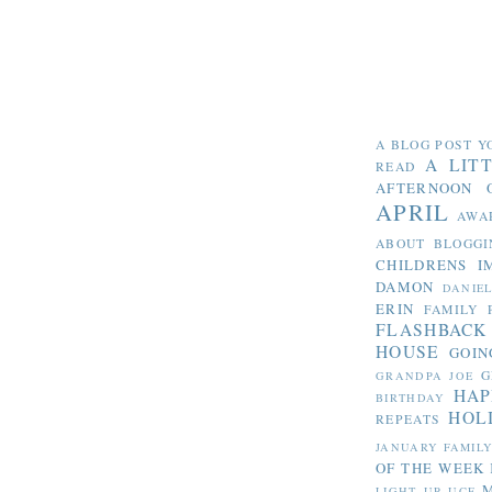
A BLOG POST Y
A LIT
READ
AFTERNOON 
APRIL
AWA
ABOUT BLOGGI
CHILDRENS I
DAMON
DANIE
ERIN
FAMILY 
FLASHBACK
HOUSE
GOIN
G
GRANDPA JOE
HAP
BIRTHDAY
HOL
REPEATS
JANUARY FAMIL
OF THE WEEK
LIGHT UP UCF