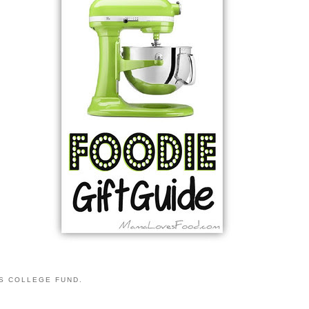
S COLLEGE FUND.