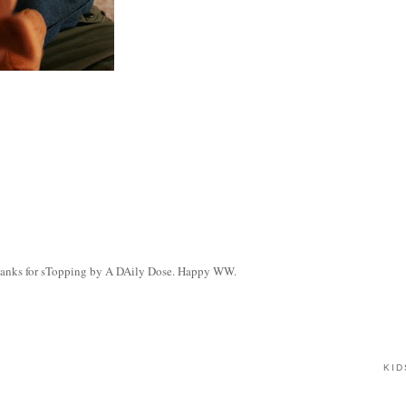
. Thanks for sTopping by A DAily Dose. Happy WW.
KID