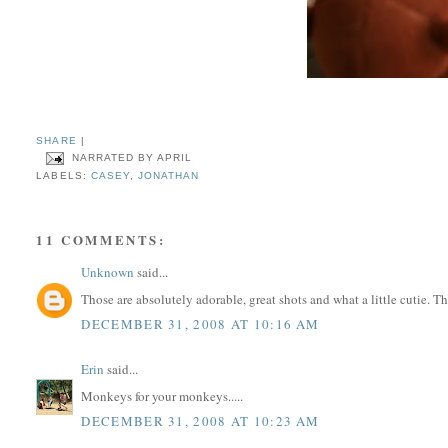
SHARE
|
NARRATED BY
APRIL
LABELS:
CASEY
,
JONATHAN
11 COMMENTS:
Unknown
said...
Those are absolutely adorable, great shots and what a little cutie
DECEMBER 31, 2008 AT 10:16 AM
Erin
said...
Monkeys for your monkeys.....
DECEMBER 31, 2008 AT 10:23 AM