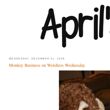
WEDNESDAY, DECEMBER 31, 2008
Monkey Business on Wordless Wednesday.