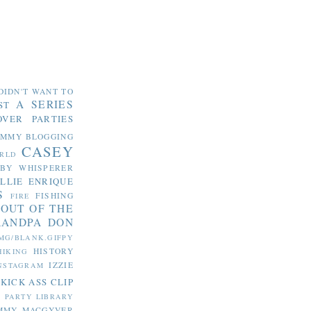
DIDN'T WANT TO
A SERIES
ST
OVER PARTIES
OMMY
BLOGGING
CASEY
RLD
ABY WHISPERER
LLIE
ENRIQUE
S
FISHING
FIRE
 OUT OF THE
RANDPA DON
MG/BLANK.GIFPY
HISTORY
HIKING
IZZIE
NSTAGRAM
KICK ASS CLIP
S PARTY
LIBRARY
MMY MACGYVER