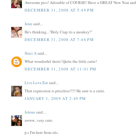
Awesome pics! Adorable of COURSE! Have a GREAT New Year and k
DECEMBER 31, 2008 AT 5:49 PM
Jenn
said...
He's thinking..."Holy Crap its a monkey!"
DECEMBER 31, 2008 AT 7:46 PM
Staci A
said...
What wonderful shots! Quite the little cutie!
DECEMBER 31, 2008 AT 11:01 PM
Live.Love.Eat
said...
That expression is priceless!!!!! He sure is a cutie.
JANUARY 1, 2009 AT 2:49 PM
Jolene
said...
awww...very cute.
p.s I'm here from sits.