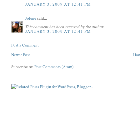
JANUARY 3, 2009 AT 12:41 PM
Jolene
said...
This comment has been removed by the author.
JANUARY 3, 2009 AT 12:41 PM
Post a Comment
Newer Post
Ho
Subscribe to:
Post Comments (Atom)