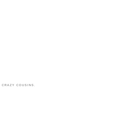
 CRAZY COUSINS.