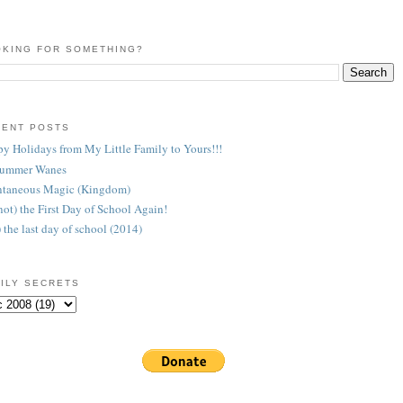
KING FOR SOMETHING?
CENT POSTS
y Holidays from My Little Family to Yours!!!
Summer Wanes
taneous Magic (Kingdom)
 (not) the First Day of School Again!
) the last day of school (2014)
ILY SECRETS