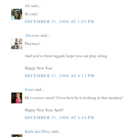
Ali
said...
So cute!
DECEMBER 31, 2008 AT 1:03 PM
Aliceson
said...
Precious!
And you've been tagged, hope you can play along.
Happy New Year
DECEMBER 31, 2008 AT 4:17 PM
Jenni
said...
He is soooo sweet! I love how he is looking at that monkey!
Happy New Year, April!
DECEMBER 31, 2008 AT 4:44 PM
Karla aka Ditzy
said...