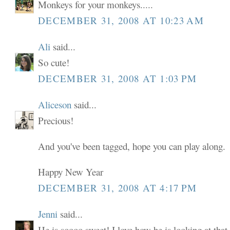
Monkeys for your monkeys.....
DECEMBER 31, 2008 AT 10:23 AM
Ali
said...
So cute!
DECEMBER 31, 2008 AT 1:03 PM
Aliceson
said...
Precious!
And you've been tagged, hope you can play along.
Happy New Year
DECEMBER 31, 2008 AT 4:17 PM
Jenni
said...
He is soooo sweet! I love how he is looking at tha