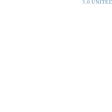
3.0 UNITE