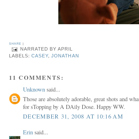
SHARE
|
NARRATED BY
APRIL
LABELS:
CASEY
,
JONATHAN
11 COMMENTS:
Unknown
said...
Those are absolutely adorable, great shots and what
for sTopping by A DAily Dose. Happy WW.
DECEMBER 31, 2008 AT 10:16 AM
Erin
said...