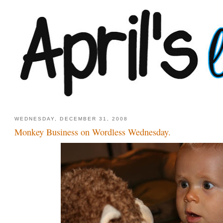
WEDNESDAY, DECEMBER 31, 2008
Monkey Business on Wordless Wednesday.