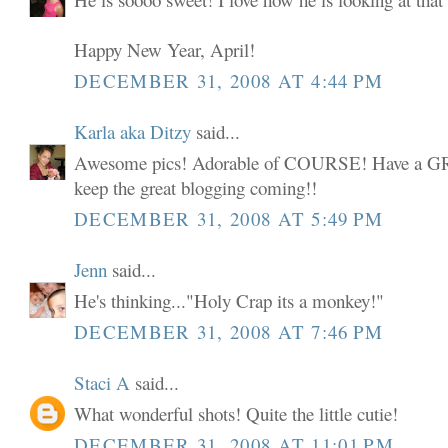
Happy New Year, April!
DECEMBER 31, 2008 AT 4:44 PM
Karla aka Ditzy
said...
Awesome pics! Adorable of COURSE! Have a 
keep the great blogging coming!!
DECEMBER 31, 2008 AT 5:49 PM
Jenn
said...
He's thinking..."Holy Crap its a monkey!"
DECEMBER 31, 2008 AT 7:46 PM
Staci A
said...
What wonderful shots! Quite the little cutie!
DECEMBER 31, 2008 AT 11:01 PM