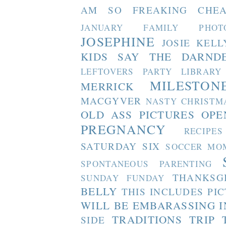
AM SO FREAKING CHEA
JANUARY FAMILY PHOT
JOSEPHINE
JOSIE
KELL
KIDS SAY THE DARND
LEFTOVERS PARTY
LIBRARY
MILESTON
MERRICK
MACGYVER
NASTY CHRISTM
OLD ASS PICTURES
OPE
PREGNANCY
RECIPES
SATURDAY SIX
SOCCER MO
SPONTANEOUS PARENTING
THANKSG
SUNDAY FUNDAY
BELLY
THIS INCLUDES PI
WILL BE EMBARASSING I
TRADITIONS
TRIP 
SIDE