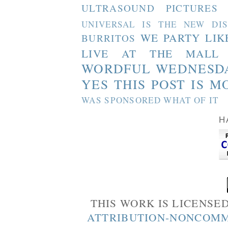
ULTRASOUND PICTURES
UNIVERSAL IS THE NEW DI
WE PARTY LIK
BURRITOS
LIVE AT THE MALL
WORDFUL WEDNESD
YES THIS POST IS M
WAS SPONSORED WHAT OF IT
H
THIS WORK IS LICENSE
ATTRIBUTION-NONCOMM