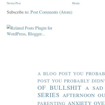
Newer Post
Home
Subscribe to:
Post Comments (Atom)
A BLOG POST YOU PROBAB
POST YOU PROBABLY DIDN
OF BULLSHIT
A SAD
SERIES
AFTERNOON O
ANXIETY OVE
PARENTING