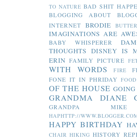
BAD SHIT HAPP
TO NATURE
BLOGGING ABOUT BLOG
BRODIE
INTERNET
BUTTE
IMAGINATIONS ARE AW
DAM
BABY WHISPERER
THOUGHTS
DISNEY IS 
ERIN
FAMILY PICTURE
FE
WITH WORDS
F
FIRE
FONE IT IN PHRIDAY
FOOD
OF THE HOUSE
GOING
GRANDMA DIANE
GRANDPA MIKE
HAPHTTP://WWW.BLOGGER
HAPPY BIRTHDAY
HA
HISTORY REP
CHAIR
HIKING