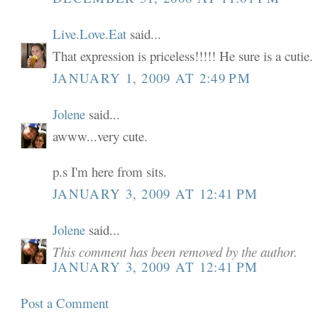
Live.Love.Eat
said...
That expression is priceless!!!!! He sure is a cutie.
JANUARY 1, 2009 AT 2:49 PM
Jolene
said...
awww...very cute.
p.s I'm here from sits.
JANUARY 3, 2009 AT 12:41 PM
Jolene
said...
This comment has been removed by the author.
JANUARY 3, 2009 AT 12:41 PM
Post a Comment