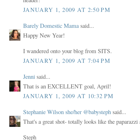
JANUARY 1, 2009 AT 2:50 PM
Barely Domestic Mama
said...
Happy New Year!
I wandered onto your blog from SITS.
JANUARY 1, 2009 AT 7:04 PM
Jenni
said...
That is an EXCELLENT goal, April!
JANUARY 1, 2009 AT 10:32 PM
Stephanie Wilson she/her @babysteph
said...
That's a great shot- totally looks like the paparazzi
Steph