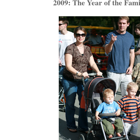
2009: The Year of the Fami