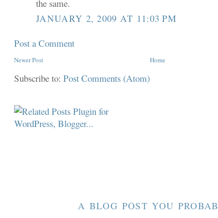
the same.
JANUARY 2, 2009 AT 11:03 PM
Post a Comment
Newer Post
Home
Subscribe to:
Post Comments (Atom)
A BLOG POST YOU PROBAB