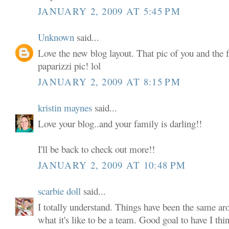
JANUARY 2, 2009 AT 5:45 PM
Unknown
said...
Love the new blog layout. That pic of you and the f
paparizzi pic! lol
JANUARY 2, 2009 AT 8:15 PM
kristin maynes
said...
Love your blog..and your family is darling!!
I'll be back to check out more!!
JANUARY 2, 2009 AT 10:48 PM
scarbie doll
said...
I totally understand. Things have been the same aro
what it's like to be a team. Good goal to have I th