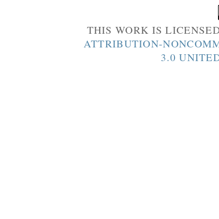
THIS WORK IS LICENSE
ATTRIBUTION-NONCOMM
3.0 UNITE