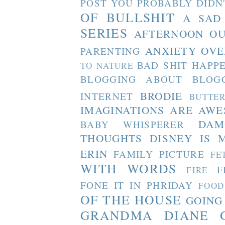
POST YOU PROBABLY DIDN
OF BULLSHIT
A SAD
SERIES
AFTERNOON O
ANXIETY OVE
PARENTING
BAD SHIT HAPP
TO NATURE
BLOGGING ABOUT BLOG
BRODIE
INTERNET
BUTTE
IMAGINATIONS ARE AW
DAM
BABY WHISPERER
THOUGHTS
DISNEY IS 
ERIN
FAMILY PICTURE
FE
WITH WORDS
F
FIRE
FONE IT IN PHRIDAY
FOOD
OF THE HOUSE
GOING
GRANDMA DIANE