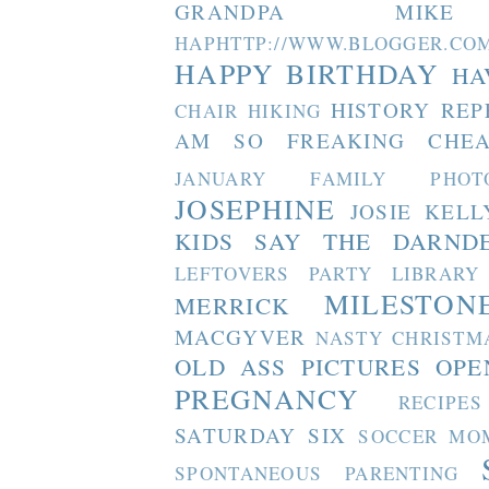
GRANDPA MIKE
HAPHTTP://WWW.BLOGGER
HAPPY BIRTHDAY
HA
HISTORY REP
CHAIR
HIKING
AM SO FREAKING CHEA
JANUARY FAMILY PHOT
JOSEPHINE
JOSIE
KELL
KIDS SAY THE DARND
LEFTOVERS PARTY
LIBRARY
MILESTON
MERRICK
MACGYVER
NASTY CHRISTM
OLD ASS PICTURES
OPE
PREGNANCY
RECIPES
SATURDAY SIX
SOCCER MO
SPONTANEOUS PARENTING