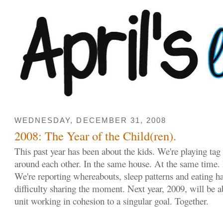
WEDNESDAY, DECEMBER 31, 2008
2008: The Year of the Child(ren).
This past year has been about the kids. We're playing ta
around each other. In the same house. At the same time. 
We're reporting whereabouts, sleep patterns and eating ha
difficulty sharing the moment. Next year, 2009, will be 
unit working in cohesion to a singular goal. Together.