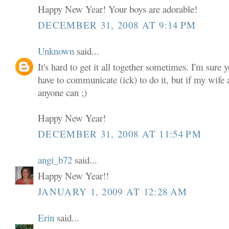
Happy New Year! Your boys are adorable!
DECEMBER 31, 2008 AT 9:14 PM
Unknown
said...
It's hard to get it all together sometimes. I'm sure 
have to communicate (ick) to do it, but if my wife a
anyone can ;)
Happy New Year!
DECEMBER 31, 2008 AT 11:54 PM
angi_b72
said...
Happy New Year!!
JANUARY 1, 2009 AT 12:28 AM
Erin
said...