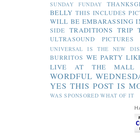
THANKSG
SUNDAY FUNDAY
BELLY
THIS INCLUDES PI
WILL BE EMBARASSING I
TRADITIONS
TRIP 
SIDE
ULTRASOUND PICTURES
UNIVERSAL IS THE NEW DI
WE PARTY LIK
BURRITOS
LIVE AT THE MALL
WORDFUL WEDNESD
YES THIS POST IS M
WAS SPONSORED WHAT OF IT
H