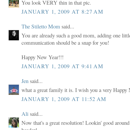
You look VERY thin in that pic.
JANUARY 1, 2009 AT 8:27 AM
The Stiletto Mom
said...
You are already such a good mom, adding one little
communication should be a snap for you!
Happy New Year!!!
JANUARY 1, 2009 AT 9:41 AM
Jen
said...
what a great family it is. I wish you a very Happy
JANUARY 1, 2009 AT 11:52 AM
Ali
said...
Now that's a great resolution! Lookin' good around
header!