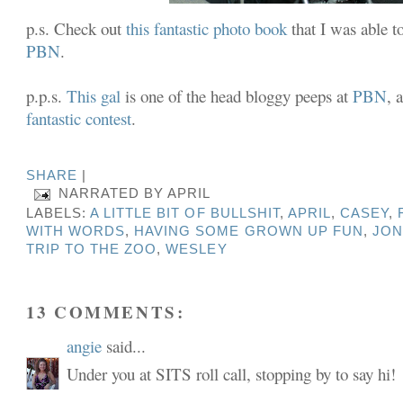
p.s. Check out
this fantastic photo book
that I was able t
PBN
.
p.p.s.
This gal
is one of the head bloggy peeps at
PBN
, 
fantastic contest
.
SHARE
|
NARRATED BY
APRIL
LABELS:
A LITTLE BIT OF BULLSHIT
,
APRIL
,
CASEY
,
WITH WORDS
,
HAVING SOME GROWN UP FUN
,
JON
TRIP TO THE ZOO
,
WESLEY
13 COMMENTS:
angie
said...
Under you at SITS roll call, stopping by to say hi!