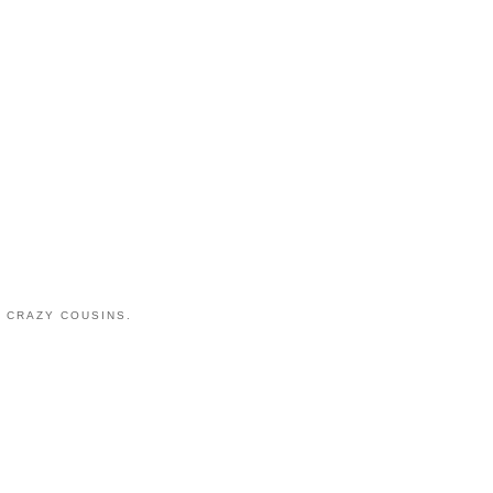
 CRAZY COUSINS.