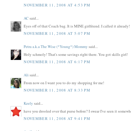
NOVEMBER 11, 2008 AT 4:53 PM
AC
said...
Eyes off of that Coach bag. It is MINE girlfriend. I called it already!
NOVEMBER 11, 2008 AT 5:07 PM
Petra a.k.a The Wise (*Young*) Mommy
said...
Holy schmoly! That's some savings right there. You got skills girl!
NOVEMBER 11, 2008 AT 6:17 PM
Ali
said...
From now on I want you to do my shopping for me!
NOVEMBER 11, 2008 AT 8:33 PM
Keely
said...
have you drooled over that purse before? I swear I've seen it somewh
NOVEMBER 11, 2008 AT 9:41 PM