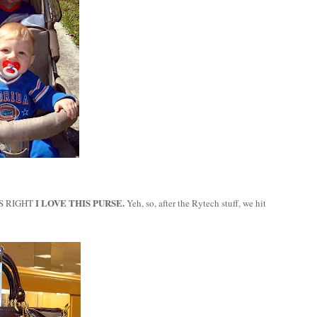
I LOVE THIS PURSE.
S RIGHT
Yeh, so, after the Rytech stuff, we hit