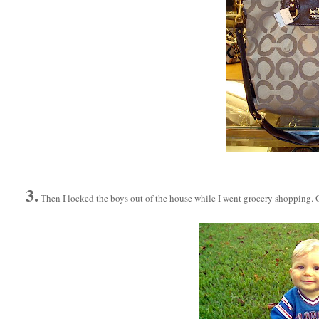
3.
Then I locked the boys out of the house while I went grocery shopping. O