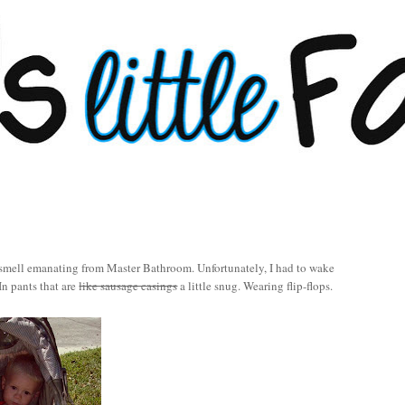
 smell emanating from Master Bathroom. Unfortunately, I had to wake
In pants that are
like sausage casings
a little snug. Wearing flip-flops.