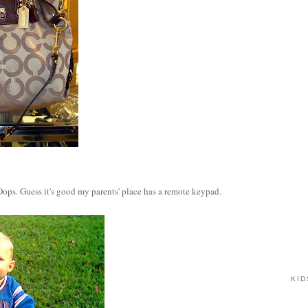
ops. Guess it's good my parents' place has a remote keypad.
KID