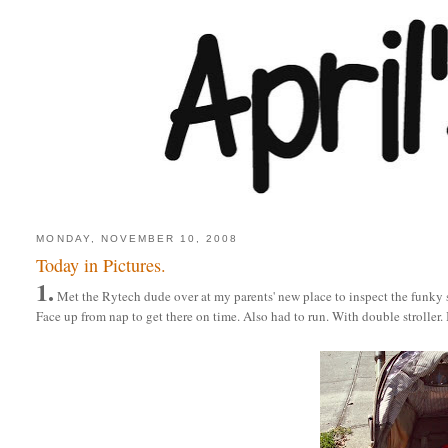
MONDAY, NOVEMBER 10, 2008
Today in Pictures.
1.
Met the Rytech dude over at my parents' new place to inspect the funky
Face up from nap to get there on time. Also had to run. With double stroller. 