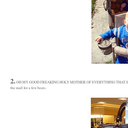
2.
OH MY GOOD FREAKING HOLY MOTHER OF EVERYTHING THAT I
the mall for a few beats.