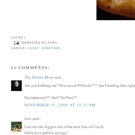
SHARE
|
NARRATED BY
APRIL
LABELS:
CASEY
,
JONATHAN
11 COMMENTS:
The Stiletto Mom
said...
Are you kidding me? You saved 98 bucks??? Am I reading that righ
I'm impressed!!! And? I'm First!!!
NOVEMBER 10, 2008 AT 10:17 PM
Erin
said...
I am not the biggest fan of the new line of Coach.
Gotta love publix savings!