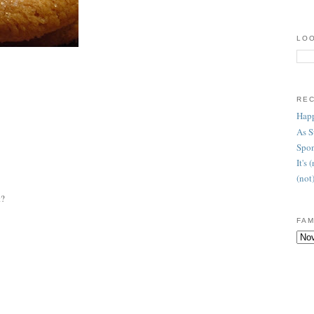
LOO
RE
Happ
As 
Spon
It's
(not
t?
FAM