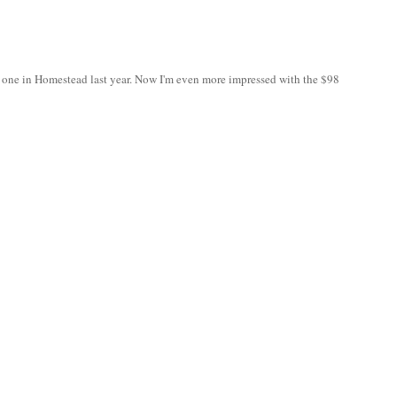
o one in Homestead last year. Now I'm even more impressed with the $98