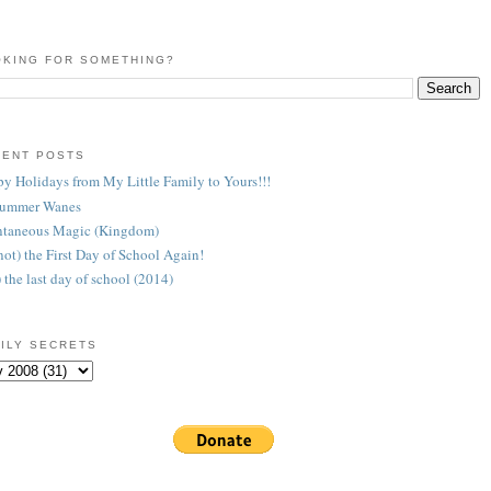
KING FOR SOMETHING?
CENT POSTS
y Holidays from My Little Family to Yours!!!
Summer Wanes
taneous Magic (Kingdom)
 (not) the First Day of School Again!
) the last day of school (2014)
ILY SECRETS