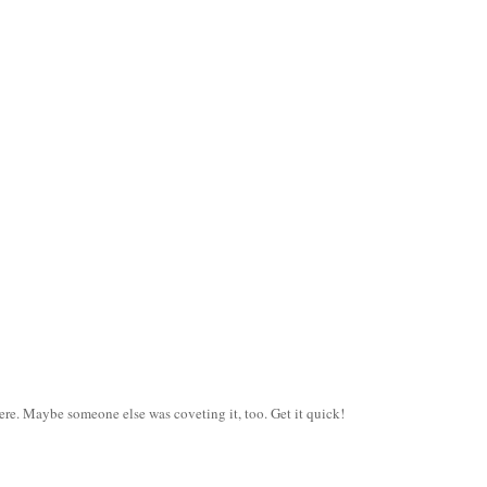
ere. Maybe someone else was coveting it, too. Get it quick!