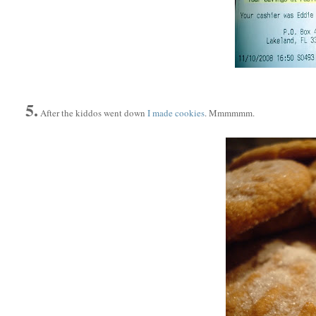
5.
After the kiddos went down
I made cookies
. Mmmmmm.