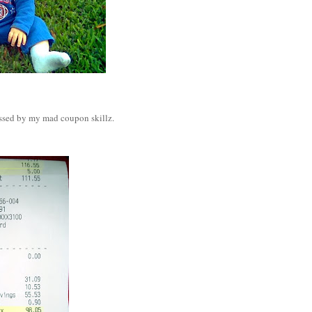
essed by my mad coupon skillz.