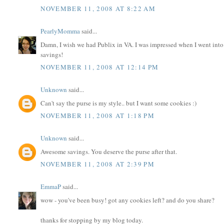
NOVEMBER 11, 2008 AT 8:22 AM
PearlyMomma
said...
Damn, I wish we had Publix in VA. I was impressed when I went int
savings!
NOVEMBER 11, 2008 AT 12:14 PM
Unknown
said...
Can't say the purse is my style.. but I want some cookies :)
NOVEMBER 11, 2008 AT 1:18 PM
Unknown
said...
Awesome savings. You deserve the purse after that.
NOVEMBER 11, 2008 AT 2:39 PM
EmmaP
said...
wow - you've been busy! got any cookies left? and do you share?
thanks for stopping by my blog today.