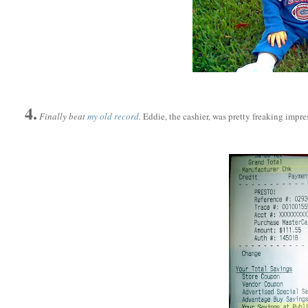
4.
Finally beat
my old record
.
Eddie, the cashier, was pretty freaking impr