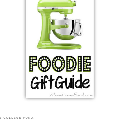
S COLLEGE FUND.