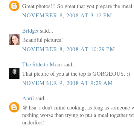
Great photos!!! So great that you prepare the meal 
NOVEMBER 8, 2008 AT 3:12 PM
Bridget
said...
Beautiful pictures!
NOVEMBER 8, 2008 AT 10:29 PM
The Stiletto Mom
said...
That picture of you at the top is GORGEOUS. :)
NOVEMBER 9, 2008 AT 9:29 AM
April
said...
@ lisa: i don't mind cooking, as long as someone w
nothing worse than trying to put a meal together w
underfoot!