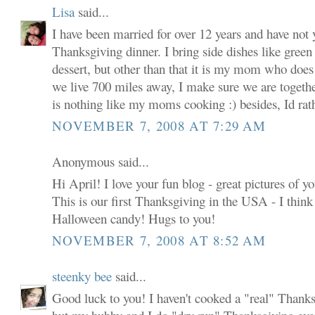
Lisa
said...
I have been married for over 12 years and have not 
Thanksgiving dinner. I bring side dishes like green
dessert, but other than that it is my mom who does
we live 700 miles away, I make sure we are together
is nothing like my moms cooking :) besides, Id rathe
NOVEMBER 7, 2008 AT 7:29 AM
Anonymous said...
Hi April! I love your fun blog - great pictures of y
This is our first Thanksgiving in the USA - I think w
Halloween candy! Hugs to you!
NOVEMBER 7, 2008 AT 8:52 AM
steenky bee
said...
Good luck to you! I haven't cooked a "real" Thanks