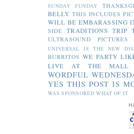
THANKSG
SUNDAY FUNDAY
BELLY
THIS INCLUDES PI
WILL BE EMBARASSING I
TRADITIONS
TRIP 
SIDE
ULTRASOUND PICTURES
UNIVERSAL IS THE NEW DI
WE PARTY LIK
BURRITOS
LIVE AT THE MALL
WORDFUL WEDNESD
YES THIS POST IS M
WAS SPONSORED WHAT OF IT
H