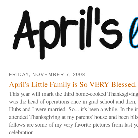
FRIDAY, NOVEMBER 7, 2008
April's Little Family is So VERY Blessed.
This year will mark the third home-cooked Thanksgivin
was the head of operations once in grad school and then, a
Hubs and I were married. So... it's been a while. In the i
attended Thanksgiving at my parents' house and been blis
follows are some of my very favorite pictures from last y
celebration.