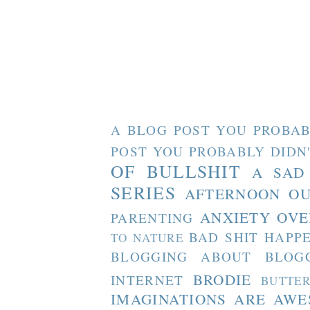
A BLOG POST YOU PROBAB
POST YOU PROBABLY DIDN
OF BULLSHIT
A SAD
SERIES
AFTERNOON O
ANXIETY OVE
PARENTING
BAD SHIT HAPP
TO NATURE
BLOGGING ABOUT BLOG
BRODIE
INTERNET
BUTTE
IMAGINATIONS ARE AW