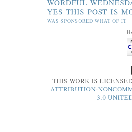
WORDFUL WEDNESD
YES THIS POST IS M
WAS SPONSORED WHAT OF IT
H
THIS WORK IS LICENSE
ATTRIBUTION-NONCOMM
3.0 UNITE