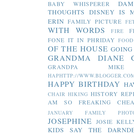
DAM
BABY WHISPERER
THOUGHTS
DISNEY IS 
ERIN
FAMILY PICTURE
FE
WITH WORDS
F
FIRE
FONE IT IN PHRIDAY
FOOD
OF THE HOUSE
GOING
GRANDMA DIANE
GRANDPA MIKE
HAPHTTP://WWW.BLOGGER
HAPPY BIRTHDAY
HA
HISTORY REP
CHAIR
HIKING
AM SO FREAKING CHEA
JANUARY FAMILY PHOT
JOSEPHINE
JOSIE
KELL
KIDS SAY THE DARND