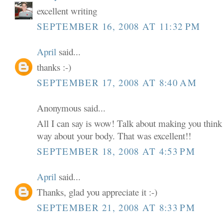
excellent writing
SEPTEMBER 16, 2008 AT 11:32 PM
April
said...
thanks :-)
SEPTEMBER 17, 2008 AT 8:40 AM
Anonymous said...
All I can say is wow! Talk about making you think 
way about your body. That was excellent!!
SEPTEMBER 18, 2008 AT 4:53 PM
April
said...
Thanks, glad you appreciate it :-)
SEPTEMBER 21, 2008 AT 8:33 PM