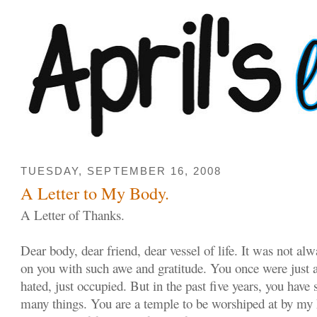
TUESDAY, SEPTEMBER 16, 2008
A Letter to My Body.
A Letter of Thanks.
Dear body, dear friend, dear vessel of life. It was not alw
on you with such awe and gratitude. You once were just a
hated, just occupied. But in the past five years, you hav
many things. You are a temple to be worshiped at by my 