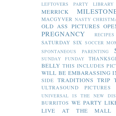
LEFTOVERS PARTY
LIBRARY
MILESTON
MERRICK
MACGYVER
NASTY CHRISTM
OLD ASS PICTURES
OPE
PREGNANCY
RECIPES
SATURDAY SIX
SOCCER MO
SPONTANEOUS PARENTING
THANKSG
SUNDAY FUNDAY
BELLY
THIS INCLUDES PI
WILL BE EMBARASSING I
TRADITIONS
TRIP 
SIDE
ULTRASOUND PICTURES
UNIVERSAL IS THE NEW DI
WE PARTY LIK
BURRITOS
LIVE AT THE MALL