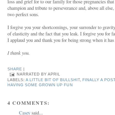
loss and grief for to our family for those pregnancies that
champion and tribute to perseverance and, above all else, 
two perfect sons.
I forgive you your shortcomings, your surrender to gravit
of elasticity and the fact that you leak. I forgive you for f
I applaud you and thank you for being strong when it has
I thank you.
SHARE
|
NARRATED BY
APRIL
LABELS:
A LITTLE BIT OF BULLSHIT
,
FINALLY A PO
HAVING SOME GROWN UP FUN
4 COMMENTS:
Casey
said...