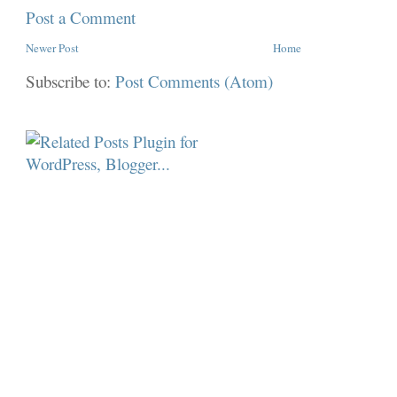
Post a Comment
Newer Post
Home
Subscribe to:
Post Comments (Atom)